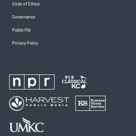
Code of Ethics
Governance
Public File
Privacy Policy