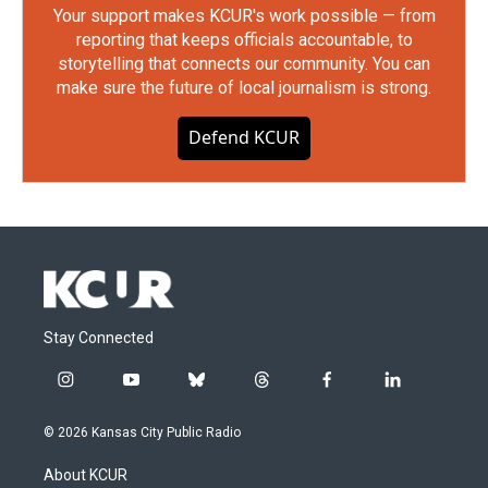
Your support makes KCUR's work possible — from
reporting that keeps officials accountable, to
storytelling that connects our community. You can
make sure the future of local journalism is strong.
Defend KCUR
Stay Connected
i
y
b
t
f
l
n
o
l
h
a
i
s
u
u
r
c
n
© 2026 Kansas City Public Radio
t
t
e
e
e
k
a
u
s
a
b
e
About KCUR
g
b
k
d
o
d