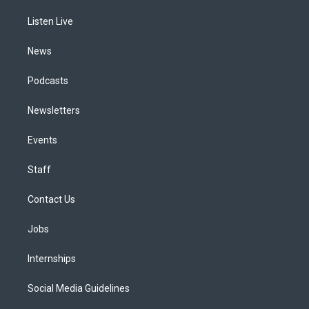
r
e
y
s
o
i
a
k
n
Listen Live
m
News
Podcasts
Newsletters
Events
Staff
Contact Us
Jobs
Internships
Social Media Guidelines