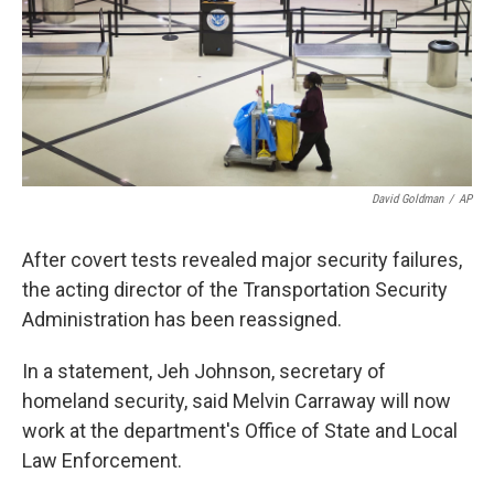
k
n
David Goldman
/
AP
After covert tests revealed major security failures,
the acting director of the Transportation Security
Administration has been reassigned.
In a statement, Jeh Johnson, secretary of
homeland security, said Melvin Carraway will now
work at the department's Office of State and Local
Law Enforcement.