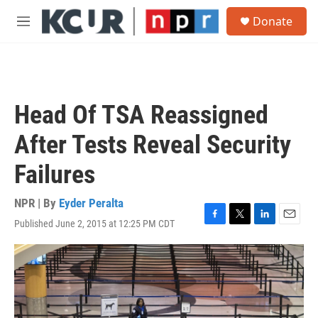
Skip to main content
S
Donate
e
M
a
e
r
n
c
u
h
u
Head Of TSA Reassigned
e
r
After Tests Reveal Security
y
Failures
NPR | By
Eyder Peralta
Published June 2, 2015 at 12:25 PM CDT
F
T
L
E
a
w
i
m
c
i
n
a
e
t
k
i
b
t
e
l
o
e
d
o
r
I