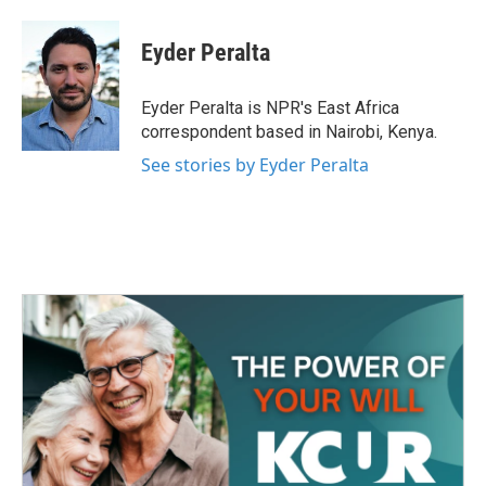
a
w
i
m
c
i
n
a
e
t
k
i
Eyder Peralta
b
t
e
l
o
e
d
o
r
I
Eyder Peralta is NPR's East Africa
k
n
correspondent based in Nairobi, Kenya.
See stories by Eyder Peralta