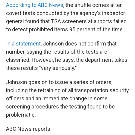
According to ABC News
, the shuffle comes after
covert tests conducted by the agency's inspector
general found that TSA screeners at airports failed
to detect prohibited items 95 percent of the time.
In a statement
, Johnson does not confirm that
number, saying the results of the tests are
classified. However, he says, the department takes
these results "very seriously."
Johnson goes on to issue a series of orders,
including the retraining of all transportation security
officers and an immediate change in some
screening procedures the testing found to be
problematic.
ABC News reports: