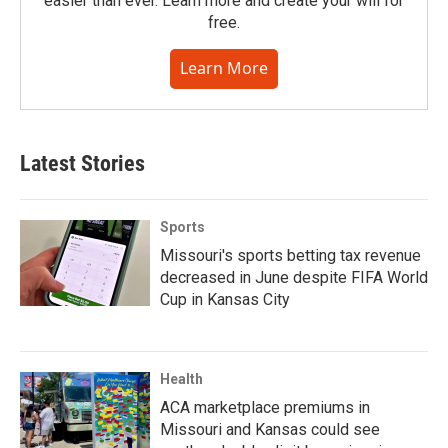
easier than ever. Learn more and create your will for
free.
Learn More
Latest Stories
Sports
Missouri's sports betting tax revenue
decreased in June despite FIFA World
Cup in Kansas City
Health
ACA marketplace premiums in
Missouri and Kansas could see