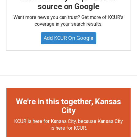
source on Google
Want more news you can trust? Get more of KCUR's
coverage in your search results.
Add KCUR On Google
We're in this together, Kansas
City
KCUR is here for Kansas City, because Kansas City
is here for KCUR.