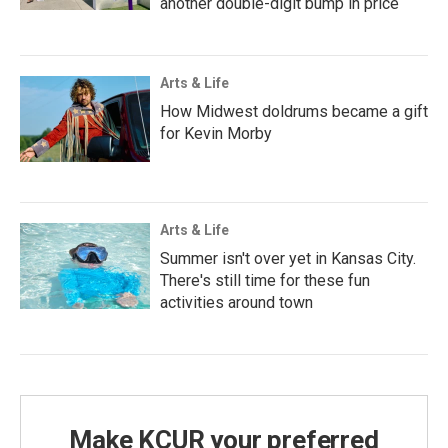
another double-digit bump in price
Arts & Life
How Midwest doldrums became a gift
for Kevin Morby
Arts & Life
Summer isn't over yet in Kansas City.
There's still time for these fun
activities around town
Make KCUR your preferred