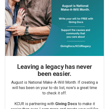
Leaving a legacy has never
been easier.
August is National Make-A-Will Month. If creating a
will has been on your to-do list, now’s a great time
to check it off.
KCUR is partnering with
Giving Docs
to make it