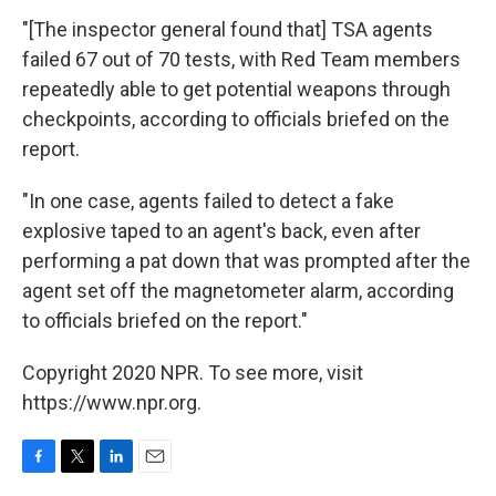
"[The inspector general found that] TSA agents
failed 67 out of 70 tests, with Red Team members
repeatedly able to get potential weapons through
checkpoints, according to officials briefed on the
report.
"In one case, agents failed to detect a fake
explosive taped to an agent's back, even after
performing a pat down that was prompted after the
agent set off the magnetometer alarm, according
to officials briefed on the report."
Copyright 2020 NPR. To see more, visit
https://www.npr.org.
F
T
L
E