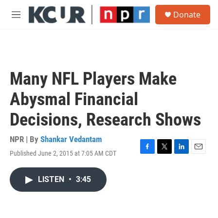
Skip to main content
S
Donate
e
M
a
e
r
n
c
u
h
u
Many NFL Players Make
e
r
Abysmal Financial
y
Decisions, Research Shows
NPR | By
Shankar Vedantam
Published June 2, 2015 at 7:05 AM CDT
F
T
L
E
a
w
i
m
c
i
n
a
LISTEN
•
3:45
e
t
k
i
b
t
e
l
o
e
d
o
r
I