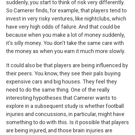
suddenly, you start to think of risk very differently.
So Camerer finds, for example, that players tend to
invest in very risky ventures, like nightclubs, which
have very high odds of failure. And that could be
because when you make a lot of money suddenly,
it's silly money. You don't take the same care with
the money as when you earn it much more slowly.
It could also be that players are being influenced by
their peers. You know, they see their pals buying
expensive cars and big houses. They feel they
need to do the same thing. One of the really
interesting hypotheses that Camerer wants to
explore in a subsequent study is whether football
injuries and concussions, in particular, might have
something to do with this. Is it possible that players
are being injured, and those brain injuries are