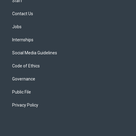
Staff
Contact Us
Jobs
Internships
Social Media Guidelines
Code of Ethics
Governance
Public File
Privacy Policy