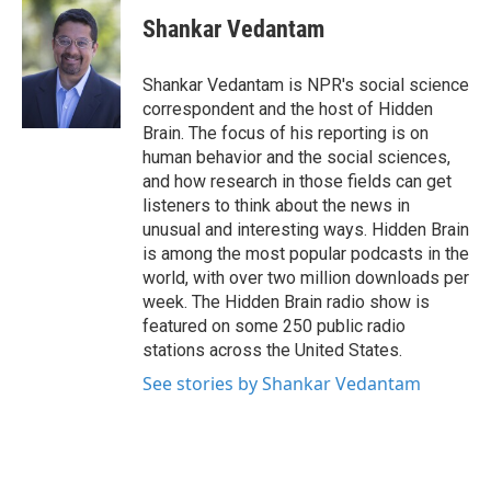
c
i
n
a
e
t
k
i
Shankar Vedantam
b
t
e
l
o
e
d
o
r
I
Shankar Vedantam is NPR's social science
k
n
correspondent and the host of Hidden
Brain. The focus of his reporting is on
human behavior and the social sciences,
and how research in those fields can get
listeners to think about the news in
unusual and interesting ways. Hidden Brain
is among the most popular podcasts in the
world, with over two million downloads per
week. The Hidden Brain radio show is
featured on some 250 public radio
stations across the United States.
See stories by Shankar Vedantam