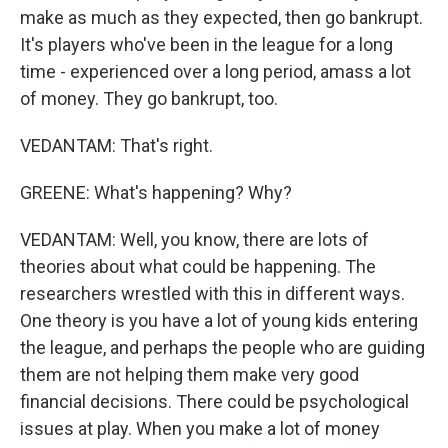
make as much as they expected, then go bankrupt.
It's players who've been in the league for a long
time - experienced over a long period, amass a lot
of money. They go bankrupt, too.
VEDANTAM: That's right.
GREENE: What's happening? Why?
VEDANTAM: Well, you know, there are lots of
theories about what could be happening. The
researchers wrestled with this in different ways.
One theory is you have a lot of young kids entering
the league, and perhaps the people who are guiding
them are not helping them make very good
financial decisions. There could be psychological
issues at play. When you make a lot of money