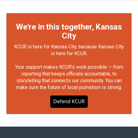
We're in this together, Kansas
City
KCUR is here for Kansas City, because Kansas City
is here for KCUR.
Your support makes KCUR's work possible — from
reporting that keeps officials accountable, to
storytelling that connects our community. You can
make sure the future of local journalism is strong.
Defend KCUR