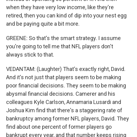
when they have very low income, like they're
retired, then you can kind of dip into your nest egg
and be paying quite a bit more.
GREENE: So that's the smart strategy. I assume
you're going to tell me that NFL players don't
always stick to that.
VEDANTAM: (Laughter) That's exactly right, David.
And it's not just that players seem to be making
poor financial decisions. They seem to be making
abysmal financial decisions. Camerer and his
colleagues Kyle Carlson, Annamaria Lusardi and
Joshua Kim find that there's a staggering rate of
bankruptcy among former NFL players, David. They
find about one percent of former players go
bankrupt every year, and that number keeps rising