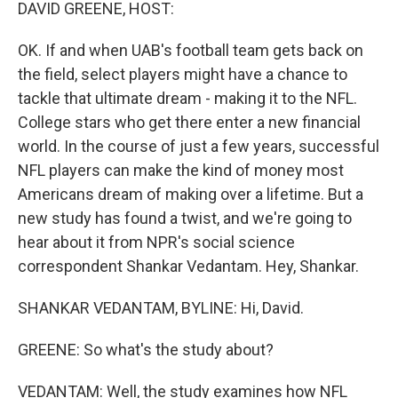
k
n
DAVID GREENE, HOST:
OK. If and when UAB's football team gets back on
the field, select players might have a chance to
tackle that ultimate dream - making it to the NFL.
College stars who get there enter a new financial
world. In the course of just a few years, successful
NFL players can make the kind of money most
Americans dream of making over a lifetime. But a
new study has found a twist, and we're going to
hear about it from NPR's social science
correspondent Shankar Vedantam. Hey, Shankar.
SHANKAR VEDANTAM, BYLINE: Hi, David.
GREENE: So what's the study about?
VEDANTAM: Well, the study examines how NFL