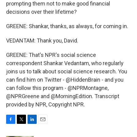
prompting them not to make good financial
decisions over their lifetime?
GREENE: Shankar, thanks, as always, for coming in.
VEDANTAM: Thank you, David.
GREENE: That's NPR's social science
correspondent Shankar Vedantam, who regularly
joins us to talk about social science research. You
can find him on Twitter - @HiddenBrain - and you
can follow this program - @NPRMontagne,
@NPRGreene and @MorningEdition. Transcript
provided by NPR, Copyright NPR.
F
T
L
E
a
w
i
m