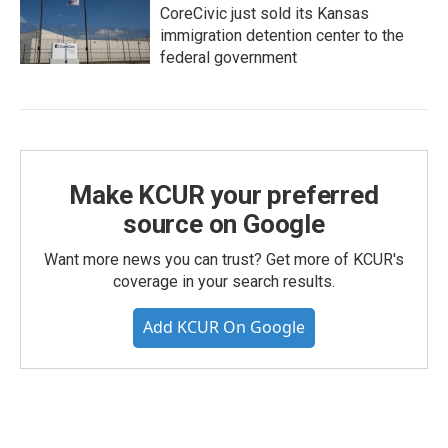
CoreCivic just sold its Kansas
immigration detention center to the
federal government
Make KCUR your preferred
source on Google
Want more news you can trust? Get more of KCUR's
coverage in your search results.
Add KCUR On Google