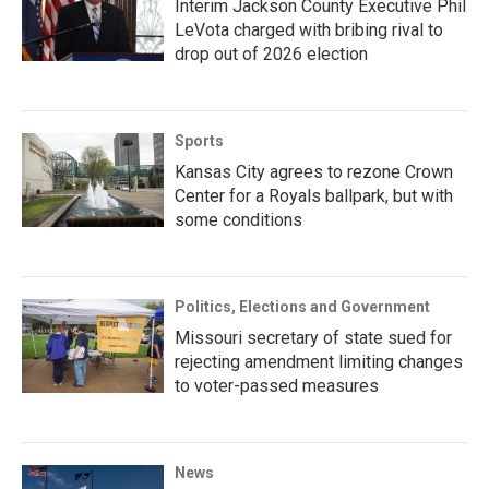
Interim Jackson County Executive Phil
LeVota charged with bribing rival to
drop out of 2026 election
Sports
Kansas City agrees to rezone Crown
Center for a Royals ballpark, but with
some conditions
Politics, Elections and Government
Missouri secretary of state sued for
rejecting amendment limiting changes
to voter-passed measures
News