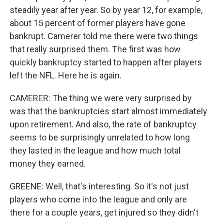
steadily year after year. So by year 12, for example,
about 15 percent of former players have gone
bankrupt. Camerer told me there were two things
that really surprised them. The first was how
quickly bankruptcy started to happen after players
left the NFL. Here he is again.
CAMERER: The thing we were very surprised by
was that the bankruptcies start almost immediately
upon retirement. And also, the rate of bankruptcy
seems to be surprisingly unrelated to how long
they lasted in the league and how much total
money they earned.
GREENE: Well, that's interesting. So it's not just
players who come into the league and only are
there for a couple years, get injured so they didn't