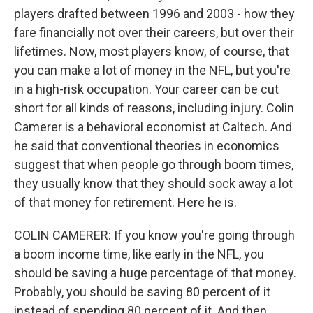
players drafted between 1996 and 2003 - how they
fare financially not over their careers, but over their
lifetimes. Now, most players know, of course, that
you can make a lot of money in the NFL, but you're
in a high-risk occupation. Your career can be cut
short for all kinds of reasons, including injury. Colin
Camerer is a behavioral economist at Caltech. And
he said that conventional theories in economics
suggest that when people go through boom times,
they usually know that they should sock away a lot
of that money for retirement. Here he is.
COLIN CAMERER: If you know you're going through
a boom income time, like early in the NFL, you
should be saving a huge percentage of that money.
Probably, you should be saving 80 percent of it
instead of spending 80 percent of it. And then