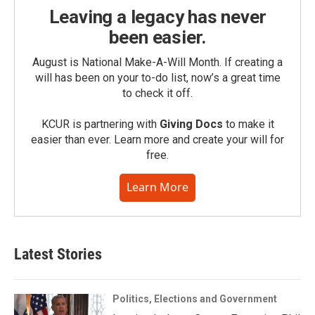
Leaving a legacy has never
been easier.
August is National Make-A-Will Month. If creating a
will has been on your to-do list, now’s a great time
to check it off.
KCUR is partnering with
Giving Docs
to make it
easier than ever. Learn more and create your will for
free.
Learn More
Latest Stories
Politics, Elections and Government