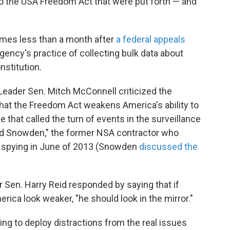
o the USA Freedom Act that were put forth — and
mes less than a month after
a federal appeals
gency's practice of collecting bulk data about
nstitution.
 Leader Sen. Mitch McConnell criticized the
that the Freedom Act weakens America's ability to
le that called the turn of events in the surveillance
ward Snowden," the former NSA contractor who
. spying in June of 2013 (Snowden
discussed the
 Sen. Harry Reid responded by saying that if
ica look weaker, "he should look in the mirror."
ing to deploy distractions from the real issues