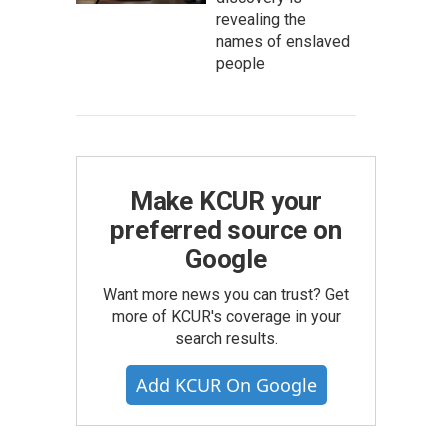
revealing the
names of enslaved
people
Make KCUR your
preferred source on
Google
Want more news you can trust? Get
more of KCUR's coverage in your
search results.
Add KCUR On Google