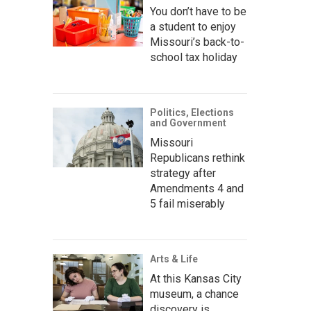
You don’t have to be
a student to enjoy
Missouri’s back-to-
school tax holiday
Politics, Elections
and Government
Missouri
Republicans rethink
strategy after
Amendments 4 and
5 fail miserably
Arts & Life
At this Kansas City
museum, a chance
discovery is