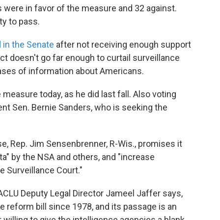
ors were in favor of the measure and 32 against.
ty to pass.
d in the Senate
after not receiving enough support
e act doesn't go far enough to curtail surveillance
ses of information about Americans.
 measure today, as he did last fall. Also voting
ent Sen. Bernie Sanders, who is seeking the
use, Rep. Jim Sensenbrenner, R-Wis., promises it
data" by the NSA and others, and "increase
e Surveillance Court."
 ACLU Deputy Legal Director Jameel Jaffer says,
e reform bill since 1978, and its passage is an
 willing to give the intelligence agencies a blank