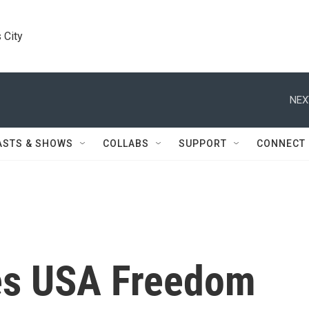
 City
NEX
ASTS & SHOWS
COLLABS
SUPPORT
CONNECT
es USA Freedom