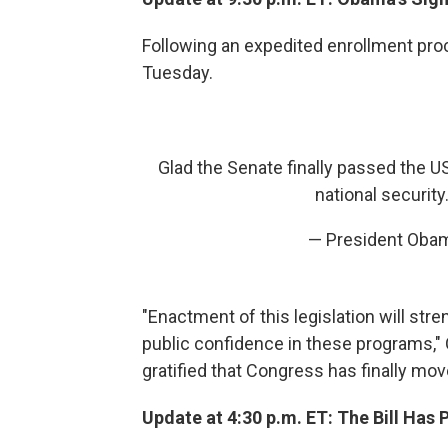
Following an expedited enrollment proc
Tuesday.
Glad the Senate finally passed the US
national security. 
— President Ob
"Enactment of this legislation will stre
public confidence in these programs," 
gratified that Congress has finally mov
Update at 4:30 p.m. ET: The Bill Has