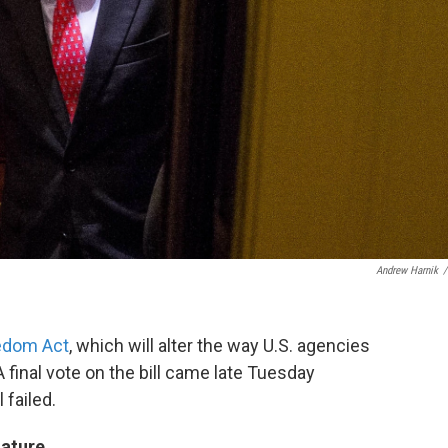
Andrew Harnik
/
edom Act
, which will alter the way U.S. agencies
 final vote on the bill came late Tuesday
 failed.
nature