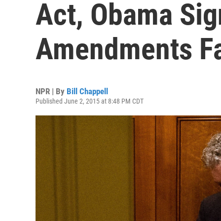
Act, Obama Sign
Amendments Fa
NPR | By
Bill Chappell
Published June 2, 2015 at 8:48 PM CDT