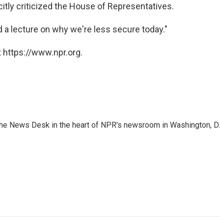
citly criticized the House of Representatives.
eed a lecture on why we're less secure today."
 https://www.npr.org.
n the News Desk in the heart of NPR's newsroom in Washington, D.