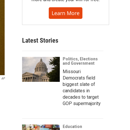
Learn More
Latest Stories
Politics, Elections
and Government
Missouri
Democrats field
AP
biggest slate of
candidates in
decades to target
GOP supermajority
Education