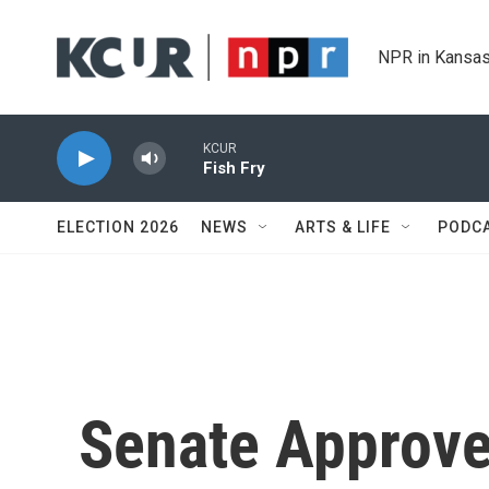
Skip to main content
NPR in Kansas
KCUR
Fish Fry
ELECTION 2026
NEWS
ARTS & LIFE
PODC
Senate Approv