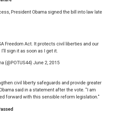
ess, President Obama signed the bill into law late
A Freedom Act. It protects civil liberties and our
I'll sign it as soon as I get it.
ama (@POTUS44)
June 2, 2015
ngthen civil liberty safeguards and provide greater
Obama said in a statement after the vote. "I am
ed forward with this sensible reform legislation."
 Passed