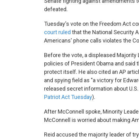
Senate fighting against amendments t
defeated.
Tuesday's vote on the Freedom Act co
court ruled
that the National Security A
Americans' phone calls violates the Co
Before the vote, a displeased Majority
policies of President Obama and said 
protect itself. He also cited an AP artic
and spying field as "a victory for Ed
released secret information about U.S
Patriot Act Tuesday
).
After McConnell spoke, Minority Leader
McConnell is worried about making Amer
Reid accused the majority leader of try