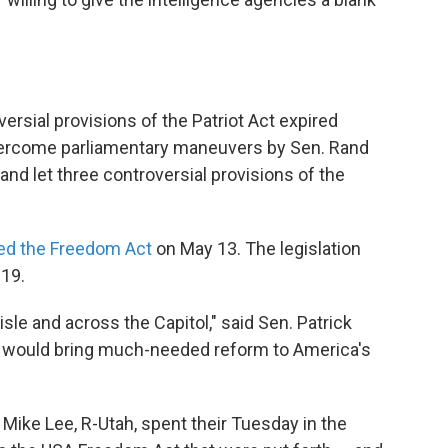
rsial provisions of the Patriot Act expired
vercome parliamentary maneuvers by Sen. Rand
 "and let three controversial provisions of the
ed the Freedom Act
on May 13. The legislation
019.
le and across the Capitol," said Sen. Patrick
 it would bring much-needed reform to America's
n. Mike Lee, R-Utah, spent their Tuesday in the