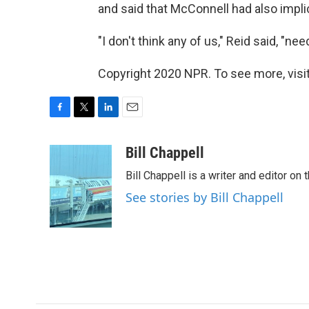
and said that McConnell had also impli
"I don't think any of us," Reid said, "n
Copyright 2020 NPR. To see more, visit
F
T
L
E
a
w
i
m
c
i
n
a
Bill Chappell
e
t
k
i
Bill Chappell is a writer and editor o
b
t
e
l
o
e
d
See stories by Bill Chappell
o
r
I
k
n