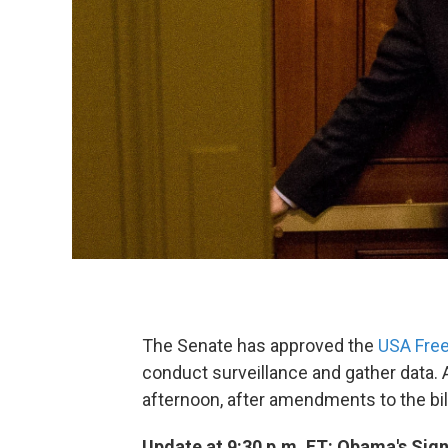
The Senate has approved the
USA Fre
conduct surveillance and gather data. A
afternoon, after amendments to the bill
Update at 9:30 p.m. ET: Obama's Sig