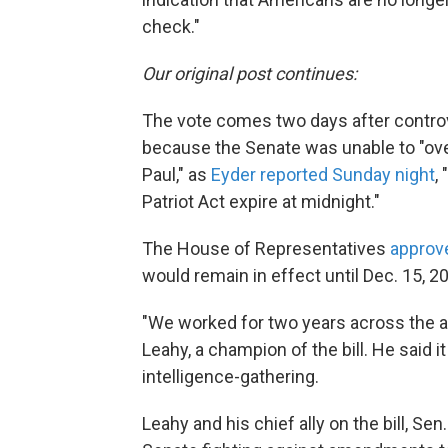
check."
Our original post continues:
The vote comes two days after controve
because the Senate was unable to "o
Paul," as
Eyder reported Sunday night
,
Patriot Act expire at midnight."
The House of Representatives
approv
would remain in effect until Dec. 15, 2
"We worked for two years across the ais
Leahy, a champion of the bill. He said
intelligence-gathering.
Leahy and his chief ally on the bill, Se