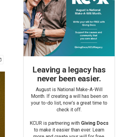
Leaving a legacy has
never been easier.
August is National Make-A-Will
Month. If creating a will has been on
your to-do list, now’s a great time to
check it off.
KCUR is partnering with
Giving Docs
to make it easier than ever. Learn
more and create your will for free.