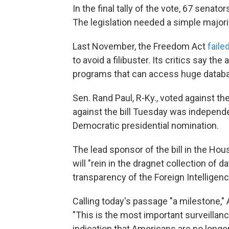
In the final tally of the vote, 67 senat
The legislation needed a simple majori
Last November, the Freedom Act
faile
to avoid a filibuster. Its critics say th
programs that can access huge databa
Sen. Rand Paul, R-Ky., voted against the
against the bill Tuesday was independ
Democratic presidential nomination.
The lead sponsor of the bill in the Ho
will "rein in the dragnet collection of 
transparency of the Foreign Intelligenc
Calling today's passage "a milestone,"
"This is the most important surveillanc
indication that Americans are no longer