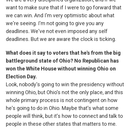
want to make sure that if I were to go forward that
we can win. And I'm very optimistic about what
we're seeing. I'm not going to give you any
deadlines. We've not even imposed any self
deadlines. But we are aware the clock is ticking.
What does it say to voters that he's from the big
battleground state of Ohio? No Republican has
won the White House without winning Ohio on
Election Day.
Look, nobody's going to win the presidency without
winning Ohio, but Ohio's not the only place, and this
whole primary process is not contingent on how
he's going to do in Ohio. Maybe that's what some
people will think, but it's how to connect and talk to
people in these other states that matters to me.