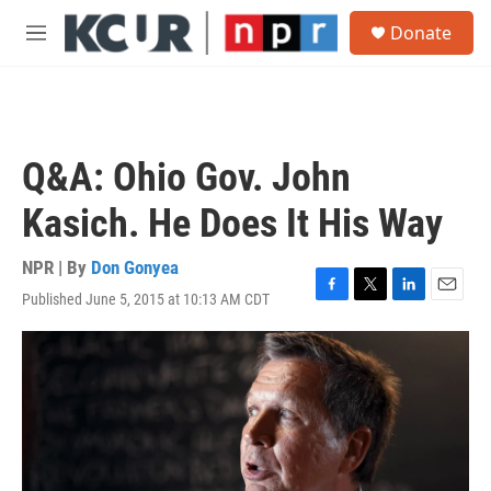
Skip to main content
S
Donate
e
M
a
e
r
n
c
u
h
u
Q&A: Ohio Gov. John
e
r
Kasich. He Does It His Way
y
NPR | By
Don Gonyea
Published June 5, 2015 at 10:13 AM CDT
F
T
L
E
a
w
i
m
c
i
n
a
e
t
k
i
b
t
e
l
o
e
d
o
r
I
k
n