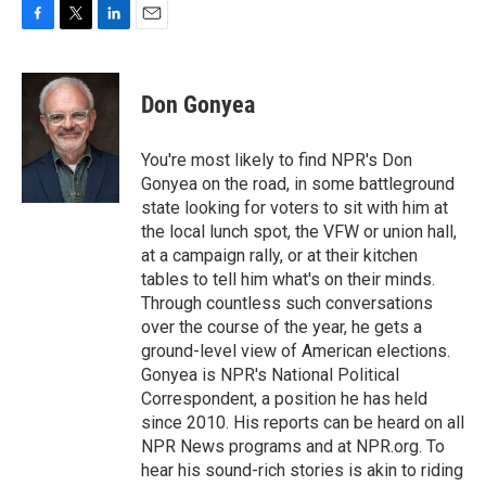
F
T
L
E
a
w
i
m
c
i
n
a
e
t
k
i
Don Gonyea
b
t
e
l
o
e
d
o
r
I
You're most likely to find NPR's Don
k
n
Gonyea on the road, in some battleground
state looking for voters to sit with him at
the local lunch spot, the VFW or union hall,
at a campaign rally, or at their kitchen
tables to tell him what's on their minds.
Through countless such conversations
over the course of the year, he gets a
ground-level view of American elections.
Gonyea is NPR's National Political
Correspondent, a position he has held
since 2010. His reports can be heard on all
NPR News programs and at NPR.org. To
hear his sound-rich stories is akin to riding