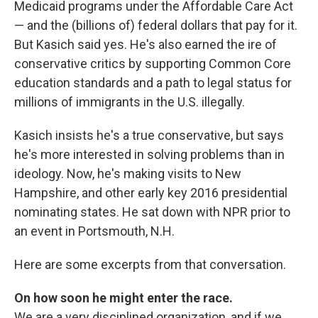
Medicaid programs under the Affordable Care Act
— and the (billions of) federal dollars that pay for it.
But Kasich said yes. He's also earned the ire of
conservative critics by supporting Common Core
education standards and a path to legal status for
millions of immigrants in the U.S. illegally.
Kasich insists he's a true conservative, but says
he's more interested in solving problems than in
ideology. Now, he's making visits to New
Hampshire, and other early key 2016 presidential
nominating states. He sat down with NPR prior to
an event in Portsmouth, N.H.
Here are some excerpts from that conversation.
On how soon he might enter the race.
We are a very disciplined organization, and if we