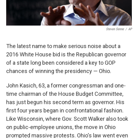
Steven Senne
/
AP
The latest name to make serious noise about a
2016 White House bid is the Republican governor
of a state long been considered a key to GOP
chances of winning the presidency — Ohio.
John Kasich, 63, a former congressman and one-
time chairman of the House Budget Committee,
has just begun his second term as governor. His
first four years began in confrontational fashion.
Like Wisconsin, where Gov. Scott Walker also took
on public-employee unions, the move in Ohio
prompted massive protests. Ohio's law went even