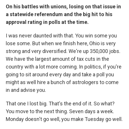
On his battles with unions, losing on that issue in
a statewide referendum and the big hit to his
approval rating in polls at the time.
I was never daunted with that. You win some you
lose some. But when we finish here, Ohio is very
strong and very diversified. We're up 350,000 jobs.
We have the largest amount of tax cuts in the
country with a lot more coming. In politics, if you're
going to sit around every day and take a poll you
might as well hire a bunch of astrologers to come
in and advise you.
That one I lost big. That's the end of it. So what?
You move to the next thing. Seven days a week.
Monday doesn't go well, you make Tuesday go well.