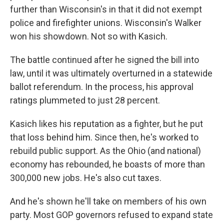
further than Wisconsin's in that it did not exempt
police and firefighter unions. Wisconsin's Walker
won his showdown. Not so with Kasich.
The battle continued after he signed the bill into
law, until it was ultimately overturned in a statewide
ballot referendum. In the process, his approval
ratings plummeted to just 28 percent.
Kasich likes his reputation as a fighter, but he put
that loss behind him. Since then, he's worked to
rebuild public support. As the Ohio (and national)
economy has rebounded, he boasts of more than
300,000 new jobs. He's also cut taxes.
And he's shown he'll take on members of his own
party. Most GOP governors refused to expand state