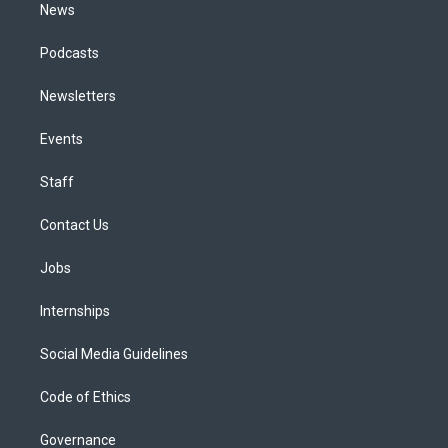
News
Podcasts
Newsletters
Events
Staff
Contact Us
Jobs
Internships
Social Media Guidelines
Code of Ethics
Governance