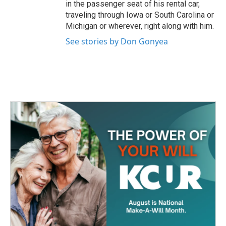
in the passenger seat of his rental car,
traveling through Iowa or South Carolina or
Michigan or wherever, right along with him.
See stories by Don Gonyea