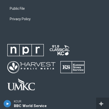
Public File
Privacy Policy
KCUR
BBC World Service