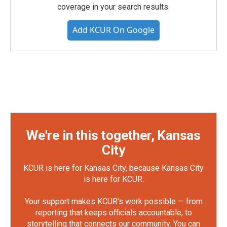
coverage in your search results.
Add KCUR On Google
We're in this together, Kansas
City
KCUR is here for Kansas City, because Kansas City
is here for KCUR.
Your support makes KCUR's work possible — from
reporting that keeps officials accountable, to
storytelling that connects our community. You can