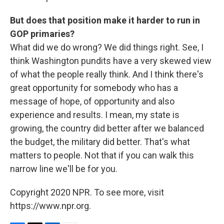
But does that position make it harder to run in
GOP primaries?
What did we do wrong? We did things right. See, I
think Washington pundits have a very skewed view
of what the people really think. And I think there's
great opportunity for somebody who has a
message of hope, of opportunity and also
experience and results. I mean, my state is
growing, the country did better after we balanced
the budget, the military did better. That's what
matters to people. Not that if you can walk this
narrow line we'll be for you.
Copyright 2020 NPR. To see more, visit
https://www.npr.org.