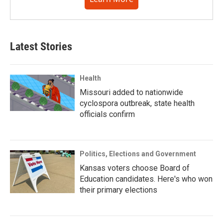
Latest Stories
Health
Missouri added to nationwide
cyclospora outbreak, state health
officials confirm
Politics, Elections and Government
Kansas voters choose Board of
Education candidates. Here's who won
their primary elections