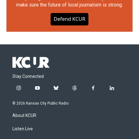
make sure the future of local journalism is strong.
Defend KCUR
Stay Connected
i
y
b
t
f
l
n
o
l
h
a
i
s
u
u
r
c
n
© 2026 Kansas City Public Radio
t
t
e
e
e
k
a
u
s
a
b
e
About KCUR
g
b
k
d
o
d
r
e
y
s
o
i
a
k
n
Listen Live
m