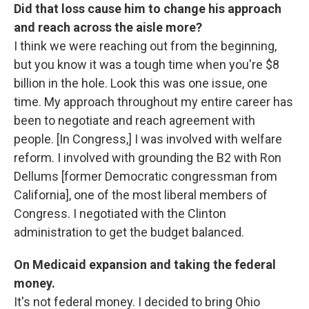
Did that loss cause him to change his approach
and reach across the aisle more?
I think we were reaching out from the beginning,
but you know it was a tough time when you're $8
billion in the hole. Look this was one issue, one
time. My approach throughout my entire career has
been to negotiate and reach agreement with
people. [In Congress,] I was involved with welfare
reform. I involved with grounding the B2 with Ron
Dellums [former Democratic congressman from
California], one of the most liberal members of
Congress. I negotiated with the Clinton
administration to get the budget balanced.
On Medicaid expansion and taking the federal
money.
It's not federal money. I decided to bring Ohio