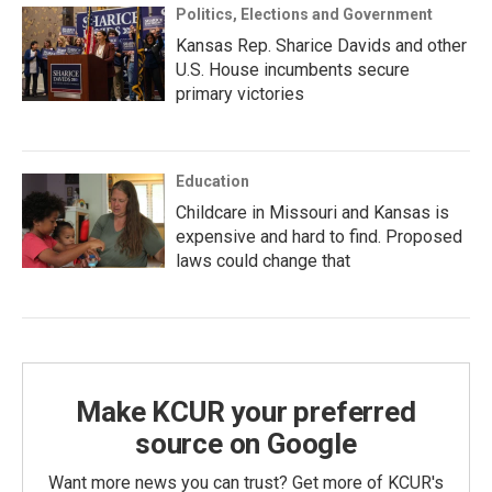
Politics, Elections and Government
Kansas Rep. Sharice Davids and other
U.S. House incumbents secure
primary victories
Education
Childcare in Missouri and Kansas is
expensive and hard to find. Proposed
laws could change that
Make KCUR your preferred
source on Google
Want more news you can trust? Get more of KCUR's