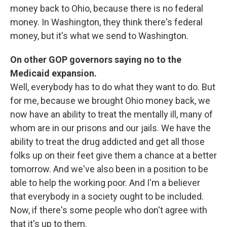
money back to Ohio, because there is no federal
money. In Washington, they think there's federal
money, but it's what we send to Washington.
On other GOP governors saying no to the
Medicaid expansion.
Well, everybody has to do what they want to do. But
for me, because we brought Ohio money back, we
now have an ability to treat the mentally ill, many of
whom are in our prisons and our jails. We have the
ability to treat the drug addicted and get all those
folks up on their feet give them a chance at a better
tomorrow. And we've also been in a position to be
able to help the working poor. And I'm a believer
that everybody in a society ought to be included.
Now, if there's some people who don't agree with
that it's up to them.