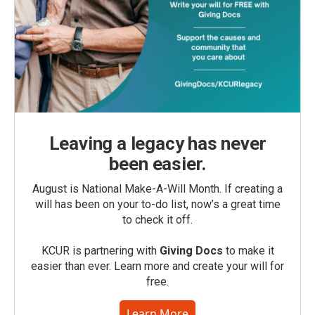
Leaving a legacy has never
been easier.
August is National Make-A-Will Month. If creating a
will has been on your to-do list, now’s a great time
to check it off.
KCUR is partnering with
Giving Docs
to make it
easier than ever. Learn more and create your will for
free.
Learn More