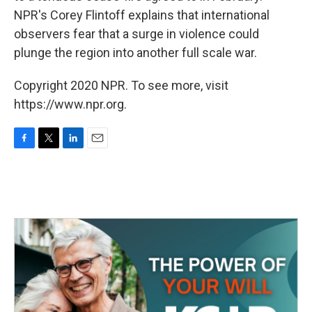
NPR's Corey Flintoff explains that international
observers fear that a surge in violence could
plunge the region into another full scale war.
Copyright 2020 NPR. To see more, visit
https://www.npr.org.
F
T
L
E
a
w
i
m
c
i
n
a
e
t
k
i
b
t
e
l
o
e
d
o
r
I
k
n