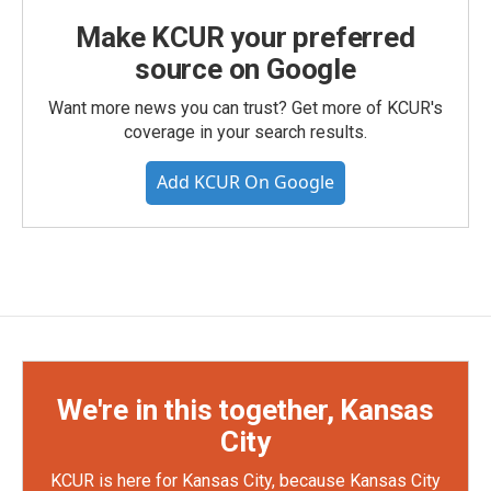
Make KCUR your preferred
source on Google
Want more news you can trust? Get more of KCUR's
coverage in your search results.
Add KCUR On Google
We're in this together, Kansas
City
KCUR is here for Kansas City, because Kansas City