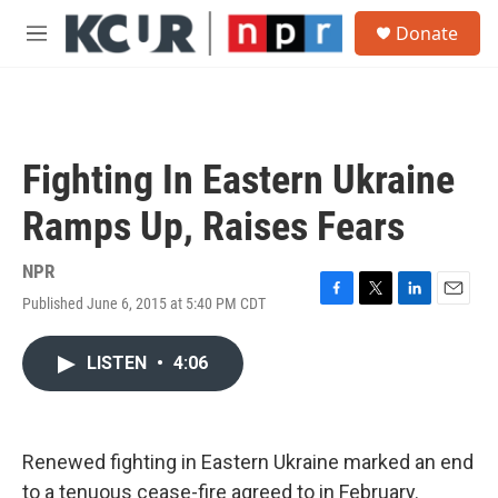
Skip to main content
S
Donate
e
M
a
e
r
n
c
u
h
u
Fighting In Eastern Ukraine
e
r
Ramps Up, Raises Fears
y
NPR
Published June 6, 2015 at 5:40 PM CDT
F
T
L
E
a
w
i
m
c
i
n
a
LISTEN
•
4:06
e
t
k
i
b
t
e
l
o
e
d
o
r
I
k
n
Renewed fighting in Eastern Ukraine marked an end
to a tenuous cease-fire agreed to in February.