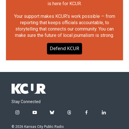
is here for KCUR.
Your support makes KCUR's work possible — from
reporting that keeps officials accountable, to
storytelling that connects our community. You can
make sure the future of local journalism is strong.
Defend KCUR
Stay Connected
i
y
b
t
f
l
n
o
l
h
a
i
s
u
u
r
c
n
© 2026 Kansas City Public Radio