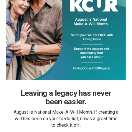
Leaving a legacy has never
been easier.
August is National Make-A-Will Month. If creating a
will has been on your to-do list, now’s a great time
to check it off.