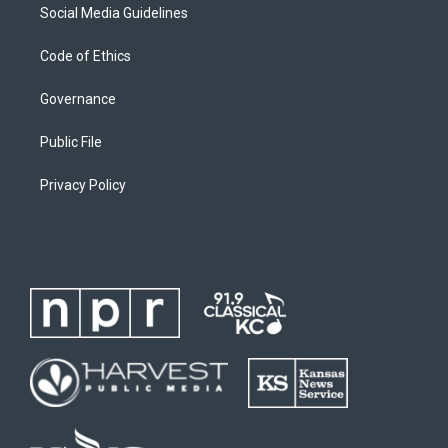
Social Media Guidelines
Code of Ethics
Governance
Public File
Privacy Policy