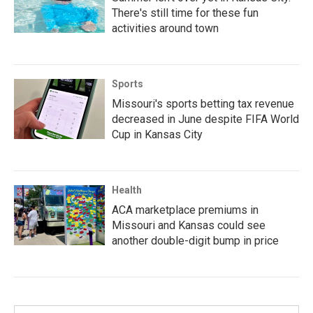
There's still time for these fun
activities around town
Sports
Missouri's sports betting tax revenue
decreased in June despite FIFA World
Cup in Kansas City
Health
ACA marketplace premiums in
Missouri and Kansas could see
another double-digit bump in price