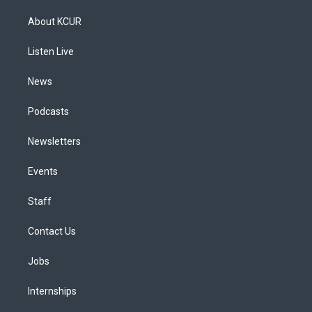
t
t
e
e
e
k
a
u
s
a
b
e
About KCUR
g
b
k
d
o
d
r
e
y
s
o
i
a
k
n
Listen Live
m
News
Podcasts
Newsletters
Events
Staff
Contact Us
Jobs
Internships