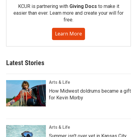
KCUR is partnering with
Giving Docs
to make it
easier than ever. Learn more and create your will for
free.
Learn More
Latest Stories
Arts & Life
How Midwest doldrums became a gift
for Kevin Morby
Arts & Life
Summer isn't over yet in Kansas City.