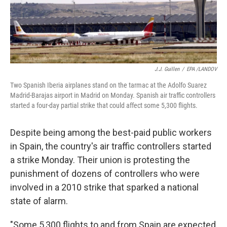
k
n
J.J. Guillen
/
EPA /LANDOV
Two Spanish Iberia airplanes stand on the tarmac at the Adolfo Suarez
Madrid-Barajas airport in Madrid on Monday. Spanish air traffic controllers
started a four-day partial strike that could affect some 5,300 flights.
Despite being among the best-paid public workers
in Spain, the country's air traffic controllers started
a strike Monday. Their union is protesting the
punishment of dozens of controllers who were
involved in a 2010 strike that sparked a national
state of alarm.
"Some 5,300 flights to and from Spain are expected