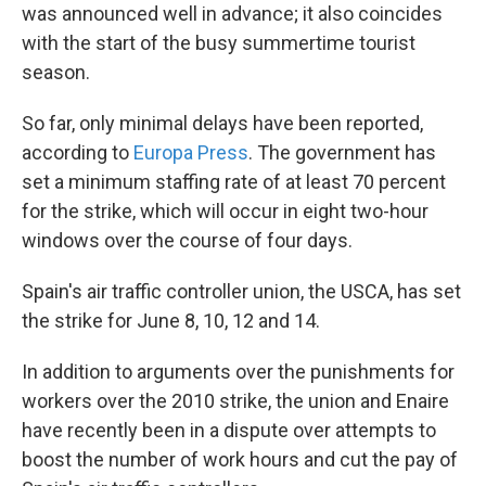
was announced well in advance; it also coincides
with the start of the busy summertime tourist
season.
So far, only minimal delays have been reported,
according to
Europa Press
. The government has
set a minimum staffing rate of at least 70 percent
for the strike, which will occur in eight two-hour
windows over the course of four days.
Spain's air traffic controller union, the USCA, has set
the strike for June 8, 10, 12 and 14.
In addition to arguments over the punishments for
workers over the 2010 strike, the union and Enaire
have recently been in a dispute over attempts to
boost the number of work hours and cut the pay of