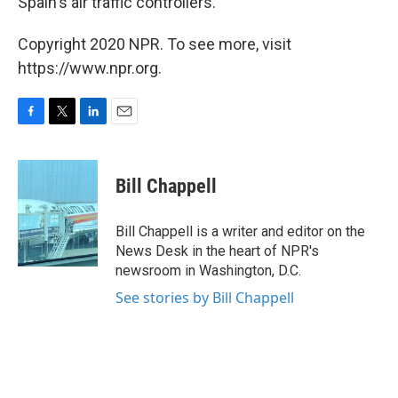
Spain's air traffic controllers.
Copyright 2020 NPR. To see more, visit
https://www.npr.org.
F
T
L
E
a
w
i
m
c
i
n
a
e
t
k
i
Bill Chappell
b
t
e
l
o
e
d
o
r
I
Bill Chappell is a writer and editor on the
k
n
News Desk in the heart of NPR's
newsroom in Washington, D.C.
See stories by Bill Chappell