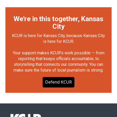
We're in this together, Kansas
City
KCUR is here for Kansas City, because Kansas City
is here for KCUR.
Your support makes KCUR's work possible — from
reporting that keeps officials accountable, to
storytelling that connects our community. You can
make sure the future of local journalism is strong.
Defend KCUR