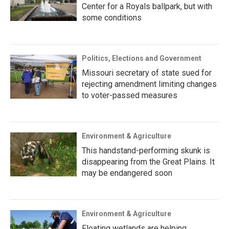
Center for a Royals ballpark, but with
some conditions
Politics, Elections and Government
Missouri secretary of state sued for
rejecting amendment limiting changes
to voter-passed measures
Environment & Agriculture
This handstand-performing skunk is
disappearing from the Great Plains. It
may be endangered soon
Environment & Agriculture
Floating wetlands are helping