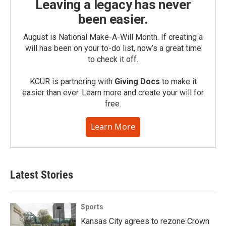
Leaving a legacy has never
been easier.
August is National Make-A-Will Month. If creating a
will has been on your to-do list, now’s a great time
to check it off.
KCUR is partnering with
Giving Docs
to make it
easier than ever. Learn more and create your will for
free.
Learn More
Latest Stories
Sports
Kansas City agrees to rezone Crown