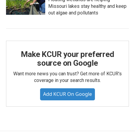
Missouri lakes stay healthy and keep
out algae and pollutants
Make KCUR your preferred
source on Google
Want more news you can trust? Get more of KCUR's
coverage in your search results.
Add KCUR On Google