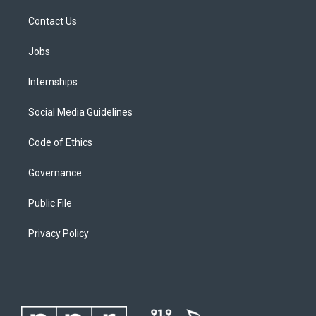
Contact Us
Jobs
Internships
Social Media Guidelines
Code of Ethics
Governance
Public File
Privacy Policy