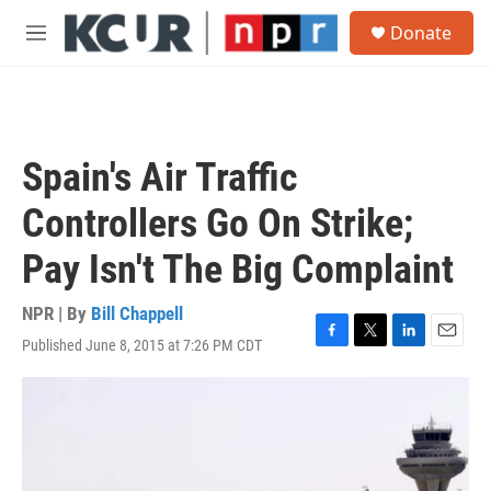
Skip to main content
S
Donate
e
M
a
e
r
n
c
u
h
u
Spain's Air Traffic
e
r
Controllers Go On Strike;
y
Pay Isn't The Big Complaint
NPR | By
Bill Chappell
Published June 8, 2015 at 7:26 PM CDT
F
T
L
E
a
w
i
m
c
i
n
a
e
t
k
i
b
t
e
l
o
e
d
o
r
I