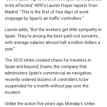
to be affected," NPR's Lauren Frayer reports from
Madrid. "This is the first of four days of work
stoppage by Spain's air traffic controllers."
Lauren adds, "But the workers get little sympathy in
Spain. They're among the best-paid civil servants,
with average salaries almost half a million dollars a
year."
The 2010 strike created chaos for travelers in
Spain and beyond; Enaire, the company that
administers Spain's commercial air navigation,
recently ordered dozens of controllers to be
suspended for a month without pay over the
incident.
Unlike the action five years ago, Monday's strike