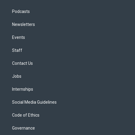
Podcasts
Newsletters
Events
Staff
Contact Us
Jobs
Internships
Social Media Guidelines
Code of Ethics
Governance