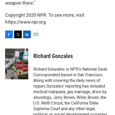
weapon there."
Copyright 2020 NPR. To see more, visit
https://www.npr.org.
F
T
L
E
a
w
i
m
c
i
n
a
e
t
k
i
Richard Gonzales
b
t
e
l
o
e
d
o
r
I
Richard Gonzales is NPR's National Desk
k
n
Correspondent based in San Francisco.
Along with covering the daily news of
region, Gonzales' reporting has included
medical marijuana, gay marriage, drive-by
shootings, Jerry Brown, Willie Brown, the
U.S. Ninth Circuit, the California State
Supreme Court and any other legal,
political, or social development occurring