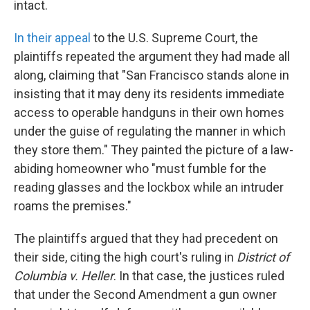
intact.
In their appeal
to the U.S. Supreme Court, the
plaintiffs repeated the argument they had made all
along, claiming that "San Francisco stands alone in
insisting that it may deny its residents immediate
access to operable handguns in their own homes
under the guise of regulating the manner in which
they store them." They painted the picture of a law-
abiding homeowner who "must fumble for the
reading glasses and the lockbox while an intruder
roams the premises."
The plaintiffs argued that they had precedent on
their side, citing the high court's ruling in
District of
Columbia v. Heller
. In that case, the justices ruled
that under the Second Amendment a gun owner