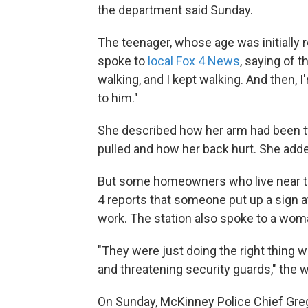
the department said Sunday.
The teenager, whose age was initially 
spoke to
local Fox 4 News
, saying of 
walking, and I kept walking. And then,
to him."
She described how her arm had been t
pulled and how her back hurt. She added
But some homeowners who live near the
4 reports that someone put up a sign at
work. The station also spoke to a woma
"They were just doing the right thing 
and threatening security guards," the w
On Sunday, McKinney Police Chief Greg