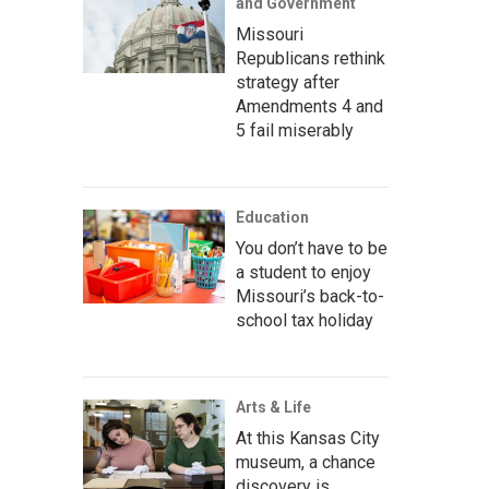
and Government
Missouri
Republicans rethink
strategy after
Amendments 4 and
5 fail miserably
Education
You don’t have to be
a student to enjoy
Missouri’s back-to-
school tax holiday
Arts & Life
At this Kansas City
museum, a chance
discovery is