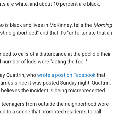
s are white, and about 10 percent are black,
 is black and lives in McKinney, tells the
Morning
st neighborhood" and that it's "unfortunate that an
ed to calls of a disturbance at the pool did their
l number of kids were "acting the fool."
ey Quattrin, who
wrote a post on Facebook
that
times since it was posted Sunday night. Quattrin,
 believes the incident is being misrepresented.
te teenagers from outside the neighborhood were
led to a scene that prompted residents to call