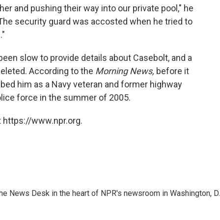
er and pushing their way into our private pool," he
The security guard was accosted when he tried to
."
en slow to provide details about Casebolt, and a
deleted. According to the
Morning News,
before it
ibed him as a Navy veteran and former highway
lice force in the summer of 2005.
 https://www.npr.org.
n the News Desk in the heart of NPR's newsroom in Washington, D.