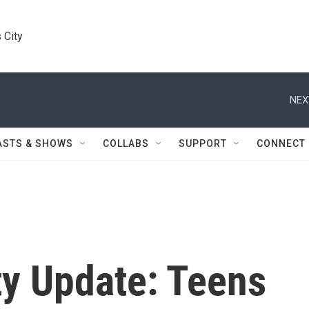
 City
ASTS & SHOWS
COLLABS
SUPPORT
CONNECT
ty Update: Teens