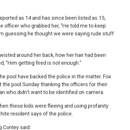
reported as 14 and has since been listed as 15,
the officer who grabbed her, "He told me to keep
 I'm guessing he thought we were saying rude stuff
wisted around her back, how her hair had been
, "Him getting fired is not enough."
 pool have backed the police in the matter. Fox
 the pool Sunday thanking the officers for their
n who didn't want to be identified on camera.
when these kids were fleeing and using profanity
hite resident says of the police.
 Conley said: