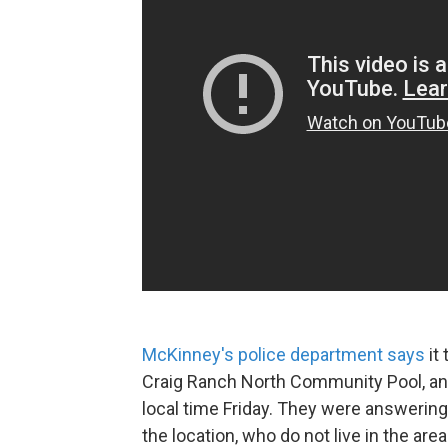
McKinney's police department says
it 
Craig Ranch North Community Pool, and 
local time Friday. They were answering
the location, who do not live in the are