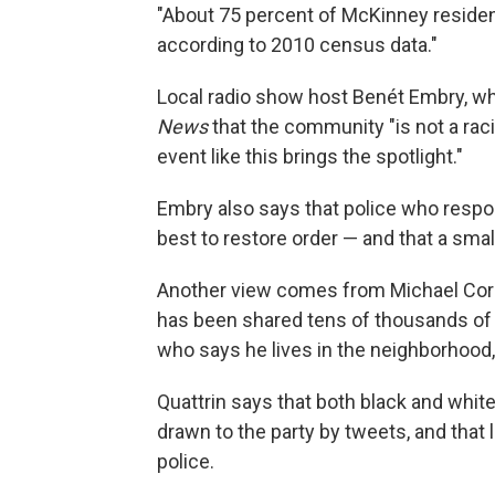
"About 75 percent of McKinney resident
according to 2010 census data."
Local radio show host Benét Embry, who
News
that the community "is not a raci
event like this brings the spotlight."
Embry also says that police who respond
best to restore order — and that a smal
Another view comes from Michael Cor
has been shared tens of thousands of 
who says he lives in the neighborhood,
Quattrin says that both black and whi
drawn to the party by tweets, and that 
police.