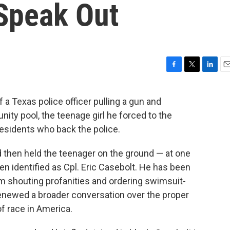
Speak Out
F
T
L
E
a
w
i
m
c
i
n
a
 a Texas police officer pulling a gun and
e
t
k
i
ty pool, the teenage girl he forced to the
b
t
e
l
o
e
d
residents who back the police.
o
r
I
k
n
 then held the teenager on the ground — at one
en identified as Cpl. Eric Casebolt. He has been
him shouting profanities and ordering swimsuit-
renewed a broader conversation over the proper
f race in America.