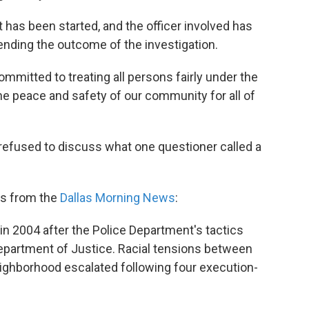
t has been started, and the officer involved has
ending the outcome of the investigation.
mitted to treating all persons fairly under the
e peace and safety of our community for all of
efused to discuss what one questioner called a
s from the
Dallas Morning News
:
in 2004 after the Police Department's tactics
Department of Justice. Racial tensions between
eighborhood escalated following four execution-