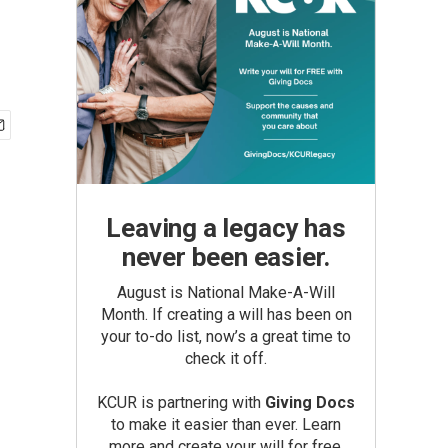
Leaving a legacy has
never been easier.
August is National Make-A-Will
Month. If creating a will has been on
your to-do list, now’s a great time to
check it off.
KCUR is partnering with
Giving Docs
to make it easier than ever. Learn
more and create your will for free.