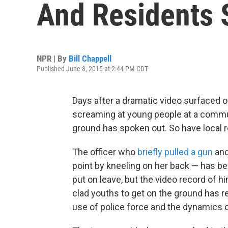
And Residents 
NPR | By
Bill Chappell
Published June 8, 2015 at 2:44 PM CDT
Days after a dramatic video surfaced of
screaming at young people at a communi
ground has spoken out. So have local 
The officer who
briefly pulled a gun
and
point by kneeling on her back — has be
put on leave, but the video record of 
clad youths to get on the ground has 
use of police force and the dynamics o