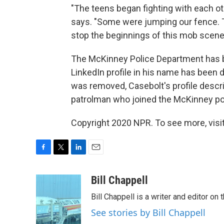
"The teens began fighting with each oth
says. "Some were jumping our fence. 
stop the beginnings of this mob scene
The McKinney Police Department has be
LinkedIn profile in his name has been 
was removed, Casebolt's profile descr
patrolman who joined the McKinney po
Copyright 2020 NPR. To see more, visit
F
T
L
E
a
w
i
m
c
i
n
a
Bill Chappell
e
t
k
i
Bill Chappell is a writer and editor o
b
t
e
l
o
e
d
See stories by Bill Chappell
o
r
I