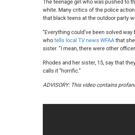
The teenage girl who was pushed to the
white. Many critics of the police acti
that black teens at the outdoor party w
"Everything could've been solved way b
who
tells local TV news WFAA
that she
sister. "I mean, there were other office
Rhodes and her sister, 15, say that they
calls it "horrific."
ADVISORY: This video contains profani