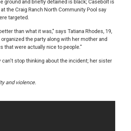
 ground and briefly detained is black; Casebolt is
on at the Craig Ranch North Community Pool say
ere targeted.
etter than what it was," says Tatiana Rhodes, 19,
 organized the party along with her mother and
rs that were actually nice to people."
 can't stop thinking about the incident; her sister
ty and violence.