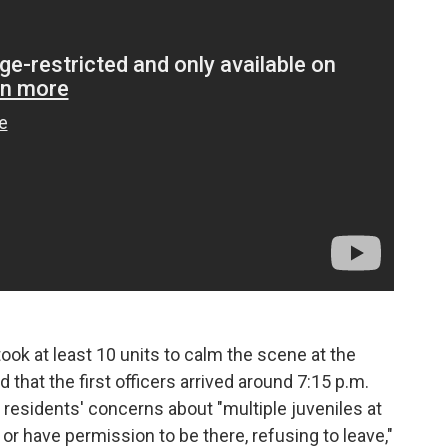
took at least 10 units to calm the scene at the
that the first officers arrived around 7:15 p.m.
 residents' concerns about "multiple juveniles at
a or have permission to be there, refusing to leave,"