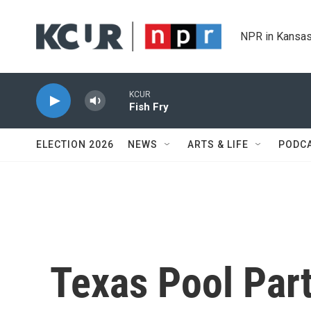
Skip to main content
NPR in Kansas
ELECTION 2026
NEWS
ARTS & LIFE
PODC
Texas Pool Par