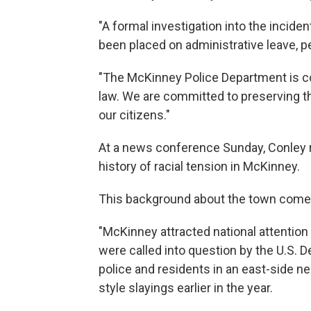
"A formal investigation into the inciden
been placed on administrative leave, p
"The McKinney Police Department is com
law. We are committed to preserving th
our citizens."
At a news conference Sunday, Conley r
history of racial tension in McKinney.
This background about the town come
"McKinney attracted national attention 
were called into question by the U.S. 
police and residents in an east-side n
style slayings earlier in the year.