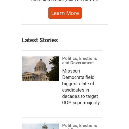
Learn More
Latest Stories
Politics, Elections
and Government
Missouri
Democrats field
biggest slate of
candidates in
decades to target
GOP supermajority
Politics, Elections