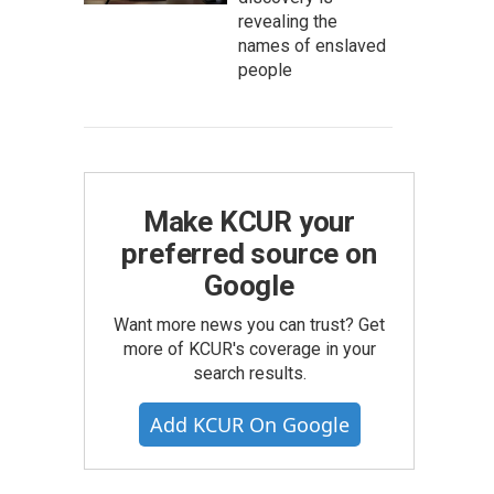
revealing the
names of enslaved
people
Make KCUR your
preferred source on
Google
Want more news you can trust? Get
more of KCUR's coverage in your
search results.
Add KCUR On Google