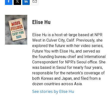
F
T
L
E
a
w
i
m
c
i
n
a
e
t
k
i
Elise Hu
b
t
e
l
o
e
d
o
r
I
Elise Hu is a host-at-large based at NPR
k
n
West in Culver City, Calif. Previously, she
explored the future with her video series,
Future You with Elise Hu, and served as
the founding bureau chief and International
Correspondent for NPR's Seoul office. She
was based in Seoul for nearly four years,
responsible for the network's coverage of
both Koreas and Japan, and filed from a
dozen countries across Asia.
See stories by Elise Hu