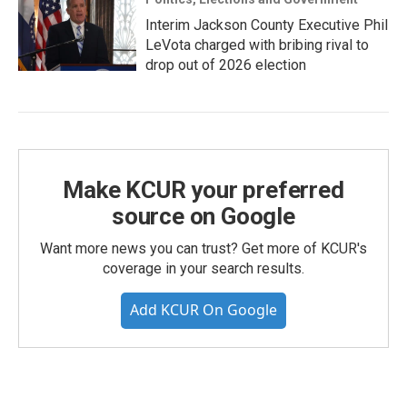
Interim Jackson County Executive Phil
LeVota charged with bribing rival to
drop out of 2026 election
Make KCUR your preferred
source on Google
Want more news you can trust? Get more of KCUR's
coverage in your search results.
Add KCUR On Google