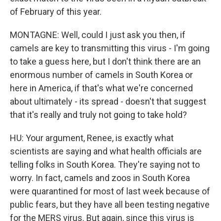
of February of this year.
MONTAGNE: Well, could I just ask you then, if
camels are key to transmitting this virus - I'm going
to take a guess here, but I don't think there are an
enormous number of camels in South Korea or
here in America, if that's what we're concerned
about ultimately - its spread - doesn't that suggest
that it's really and truly not going to take hold?
HU: Your argument, Renee, is exactly what
scientists are saying and what health officials are
telling folks in South Korea. They're saying not to
worry. In fact, camels and zoos in South Korea
were quarantined for most of last week because of
public fears, but they have all been testing negative
for the MERS virus. But again, since this virus is