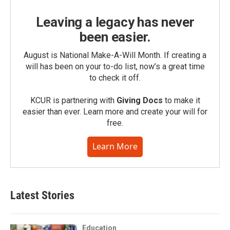
Leaving a legacy has never
been easier.
August is National Make-A-Will Month. If creating a
will has been on your to-do list, now’s a great time
to check it off.
KCUR is partnering with
Giving Docs
to make it
easier than ever. Learn more and create your will for
free.
Learn More
Latest Stories
Education