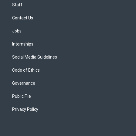
Staff
Contact Us
Jobs
Internships
Social Media Guidelines
Code of Ethics
Governance
Public File
Privacy Policy