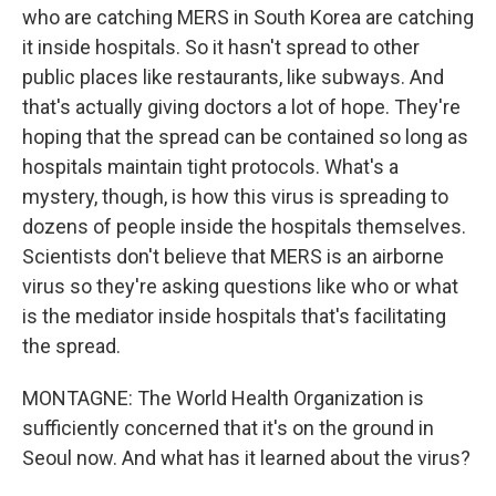
who are catching MERS in South Korea are catching
it inside hospitals. So it hasn't spread to other
public places like restaurants, like subways. And
that's actually giving doctors a lot of hope. They're
hoping that the spread can be contained so long as
hospitals maintain tight protocols. What's a
mystery, though, is how this virus is spreading to
dozens of people inside the hospitals themselves.
Scientists don't believe that MERS is an airborne
virus so they're asking questions like who or what
is the mediator inside hospitals that's facilitating
the spread.
MONTAGNE: The World Health Organization is
sufficiently concerned that it's on the ground in
Seoul now. And what has it learned about the virus?