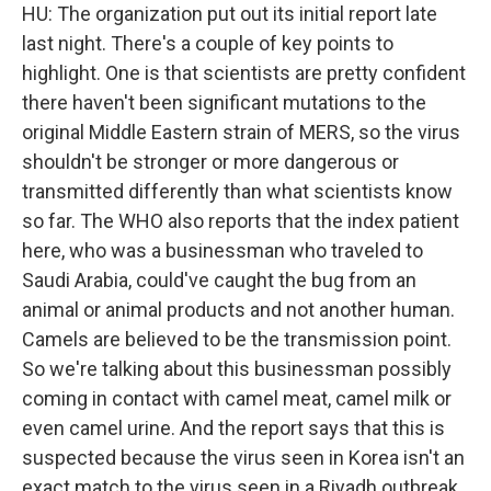
HU: The organization put out its initial report late
last night. There's a couple of key points to
highlight. One is that scientists are pretty confident
there haven't been significant mutations to the
original Middle Eastern strain of MERS, so the virus
shouldn't be stronger or more dangerous or
transmitted differently than what scientists know
so far. The WHO also reports that the index patient
here, who was a businessman who traveled to
Saudi Arabia, could've caught the bug from an
animal or animal products and not another human.
Camels are believed to be the transmission point.
So we're talking about this businessman possibly
coming in contact with camel meat, camel milk or
even camel urine. And the report says that this is
suspected because the virus seen in Korea isn't an
exact match to the virus seen in a Riyadh outbreak