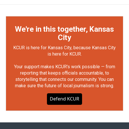
We're in this together, Kansas
City
KCUR is here for Kansas City, because Kansas City
is here for KCUR.
Your support makes KCUR's work possible — from
reporting that keeps officials accountable, to
storytelling that connects our community. You can
make sure the future of local journalism is strong.
Defend KCUR