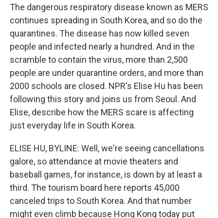
The dangerous respiratory disease known as MERS
continues spreading in South Korea, and so do the
quarantines. The disease has now killed seven
people and infected nearly a hundred. And in the
scramble to contain the virus, more than 2,500
people are under quarantine orders, and more than
2000 schools are closed. NPR's Elise Hu has been
following this story and joins us from Seoul. And
Elise, describe how the MERS scare is affecting
just everyday life in South Korea.
ELISE HU, BYLINE: Well, we're seeing cancellations
galore, so attendance at movie theaters and
baseball games, for instance, is down by at least a
third. The tourism board here reports 45,000
canceled trips to South Korea. And that number
might even climb because Hong Kong today put