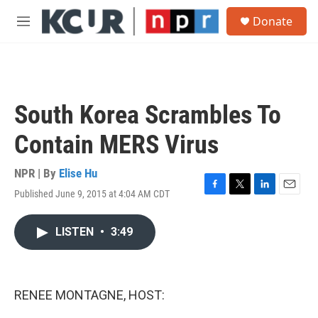
Skip to main content
S
Donate
e
M
a
e
r
n
c
u
h
u
South Korea Scrambles To
e
r
Contain MERS Virus
y
NPR | By
Elise Hu
Published June 9, 2015 at 4:04 AM CDT
F
T
L
E
a
w
i
m
c
i
n
a
LISTEN
•
3:49
e
t
k
i
b
t
e
l
o
e
d
o
r
I
k
n
RENEE MONTAGNE, HOST: