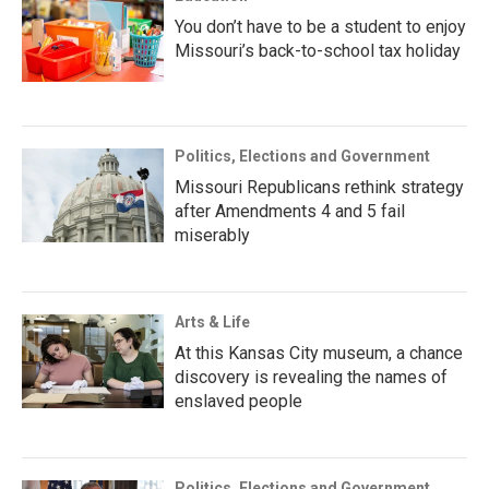
You don’t have to be a student to enjoy
Missouri’s back-to-school tax holiday
Politics, Elections and Government
Missouri Republicans rethink strategy
after Amendments 4 and 5 fail
miserably
Arts & Life
At this Kansas City museum, a chance
discovery is revealing the names of
enslaved people
Politics, Elections and Government