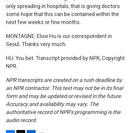
only spreading in hospitals, that is giving doctors
some hope that this can be contained within the
next few weeks or few months.
MONTAGNE: Elise Hu is our correspondent in
Seoul. Thanks very much.
HU: You bet. Transcript provided by NPR, Copyright
NPR.
NPR transcripts are created on a rush deadline by
an NPR contractor. This text may not be in its final
form and may be updated or revised in the future.
Accuracy and availability may vary. The
authoritative record of NPR’s programming is the
audio record.