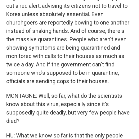
out a red alert, advising its citizens not to travel to
Korea unless absolutely essential. Even
churchgoers are reportedly bowing to one another
instead of shaking hands. And of course, there's
the massive quarantines. People who aren't even
showing symptoms are being quarantined and
monitored with calls to their houses as much as
twice a day. And if the government can't find
someone who's supposed to be in quarantine,
officials are sending cops to their houses.
MONTAGNE: Well, so far, what do the scientists
know about this virus, especially since it's
supposedly quite deadly, but very few people have
died?
HU: What we know so far is that the only people