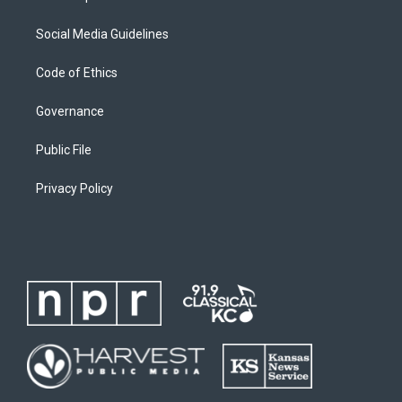
Social Media Guidelines
Code of Ethics
Governance
Public File
Privacy Policy