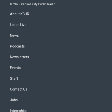
s
u
u
r
c
n
© 2026 Kansas City Public Radio
t
t
e
e
e
k
a
u
s
a
b
e
About KCUR
g
b
k
d
o
d
r
e
y
s
o
i
a
k
n
Listen Live
m
News
Podcasts
Newsletters
Events
Staff
Contact Us
Jobs
Internships