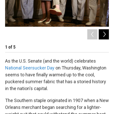
1
of
5
2
As the U.S. Senate (and the world) celebrates
National Seersucker Day
on Thursday, Washington
seems to have finally warmed up to the cool,
puckered summer fabric that has a storied history
in the nation's capital.
The Southern staple originated in 1907 when a New
Orleans merchant began searching for a lighter-