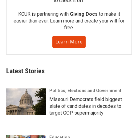
to check it off.
KCUR is partnering with
Giving Docs
to make it
easier than ever. Learn more and create your will for
free.
Learn More
Latest Stories
Politics, Elections and Government
Missouri Democrats field biggest
slate of candidates in decades to
target GOP supermajority
Education