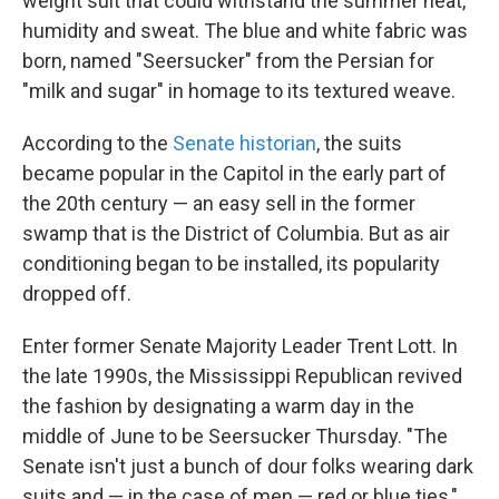
weight suit that could withstand the summer heat,
humidity and sweat. The blue and white fabric was
born, named "Seersucker" from the Persian for
"milk and sugar" in homage to its textured weave.
According to the
Senate historian
, the suits
became popular in the Capitol in the early part of
the 20th century — an easy sell in the former
swamp that is the District of Columbia. But as air
conditioning began to be installed, its popularity
dropped off.
Enter former Senate Majority Leader Trent Lott. In
the late 1990s, the Mississippi Republican revived
the fashion by designating a warm day in the
middle of June to be Seersucker Thursday. "The
Senate isn't just a bunch of dour folks wearing dark
suits and — in the case of men — red or blue ties,"