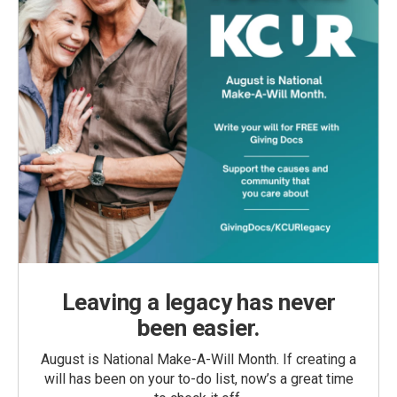
Leaving a legacy has never
been easier.
August is National Make-A-Will Month. If creating a
will has been on your to-do list, now’s a great time