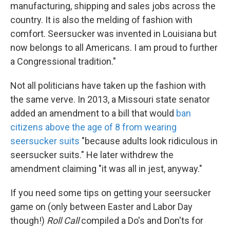
manufacturing, shipping and sales jobs across the
country. It is also the melding of fashion with
comfort. Seersucker was invented in Louisiana but
now belongs to all Americans. I am proud to further
a Congressional tradition."
Not all politicians have taken up the fashion with
the same verve. In 2013, a Missouri state senator
added an amendment to a bill that would
ban
citizens above the age of 8 from wearing
seersucker suits
"because adults look ridiculous in
seersucker suits." He later withdrew the
amendment claiming "it was all in jest, anyway."
If you need some tips on getting your seersucker
game on (only between Easter and Labor Day
though!)
Roll Call
compiled a Do's and Don'ts for