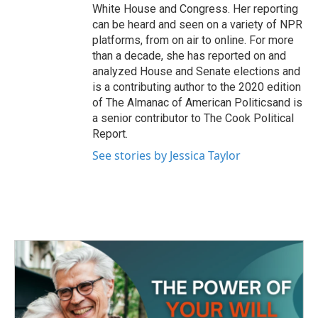
White House and Congress. Her reporting
can be heard and seen on a variety of NPR
platforms, from on air to online. For more
than a decade, she has reported on and
analyzed House and Senate elections and
is a contributing author to the 2020 edition
of The Almanac of American Politicsand is
a senior contributor to The Cook Political
Report.
See stories by Jessica Taylor