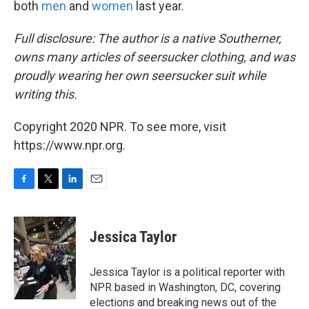
both
men
and
women
last year.
Full disclosure: The author is a native Southerner,
owns many articles of seersucker clothing, and was
proudly wearing her own seersucker suit while
writing this.
Copyright 2020 NPR. To see more, visit
https://www.npr.org.
F
T
L
E
a
w
i
m
c
i
n
a
e
t
k
i
Jessica Taylor
b
t
e
l
o
e
d
o
r
I
Jessica Taylor is a political reporter with
k
n
NPR based in Washington, DC, covering
elections and breaking news out of the