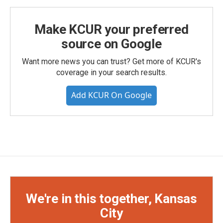
Make KCUR your preferred
source on Google
Want more news you can trust? Get more of KCUR's
coverage in your search results.
Add KCUR On Google
We're in this together, Kansas
City