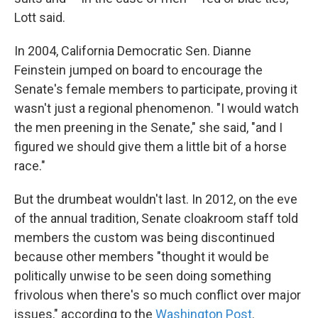
Lott said.
In 2004, California Democratic Sen. Dianne
Feinstein jumped on board to encourage the
Senate's female members to participate, proving it
wasn't just a regional phenomenon. "I would watch
the men preening in the Senate," she said, "and I
figured we should give them a little bit of a horse
race."
But the drumbeat wouldn't last. In 2012, on the eve
of the annual tradition, Senate cloakroom staff told
members the custom was being discontinued
because other members "thought it would be
politically unwise to be seen doing something
frivolous when there's so much conflict over major
issues," according to the
Washington Post
.