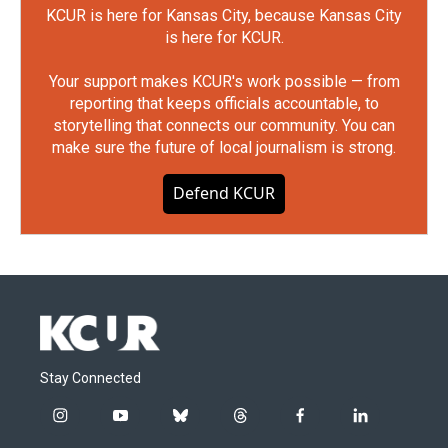
KCUR is here for Kansas City, because Kansas City
is here for KCUR.
Your support makes KCUR's work possible — from
reporting that keeps officials accountable, to
storytelling that connects our community. You can
make sure the future of local journalism is strong.
Defend KCUR
Stay Connected
i
y
b
t
f
l
n
o
l
h
a
i