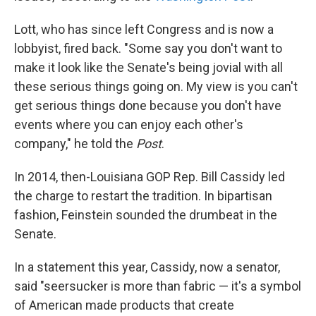
Lott, who has since left Congress and is now a
lobbyist, fired back. "Some say you don't want to
make it look like the Senate's being jovial with all
these serious things going on. My view is you can't
get serious things done because you don't have
events where you can enjoy each other's
company," he told the
Post
.
In 2014, then-Louisiana GOP Rep. Bill Cassidy led
the charge to restart the tradition. In bipartisan
fashion, Feinstein sounded the drumbeat in the
Senate.
In a statement this year, Cassidy, now a senator,
said "seersucker is more than fabric — it's a symbol
of American made products that create