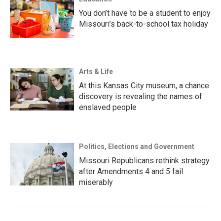
You don’t have to be a student to enjoy
Missouri’s back-to-school tax holiday
Arts & Life
At this Kansas City museum, a chance
discovery is revealing the names of
enslaved people
Politics, Elections and Government
Missouri Republicans rethink strategy
after Amendments 4 and 5 fail
miserably