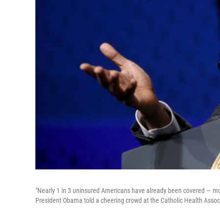
"Nearly 1 in 3 uninsured Americans have already been covered — more 
President Obama told a cheering crowd at the Catholic Health Assoc