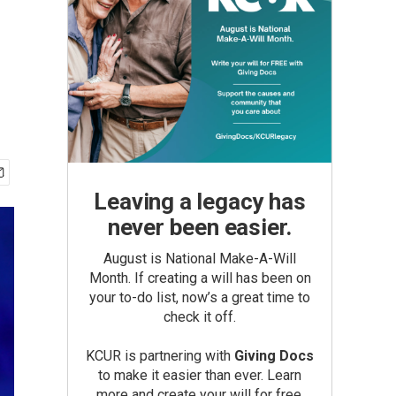
Leaving a legacy has
never been easier.
August is National Make-A-Will
Month. If creating a will has been on
your to-do list, now’s a great time to
check it off.
KCUR is partnering with
Giving Docs
to make it easier than ever. Learn
more and create your will for free.