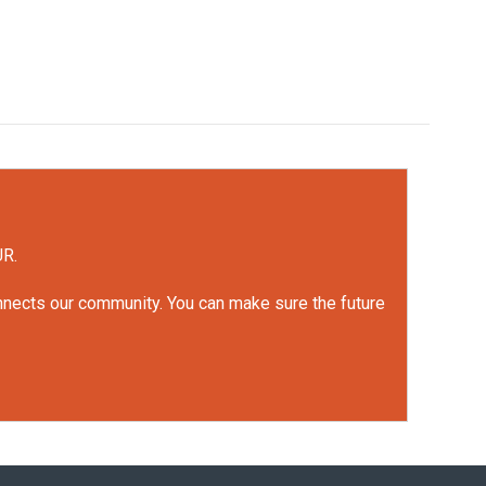
UR.
onnects our community. You can make sure the future