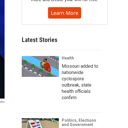
Learn More
Latest Stories
Health
Missouri added to
nationwide
cyclospora
outbreak, state
health officials
confirm
ndov
Politics, Elections
and Government