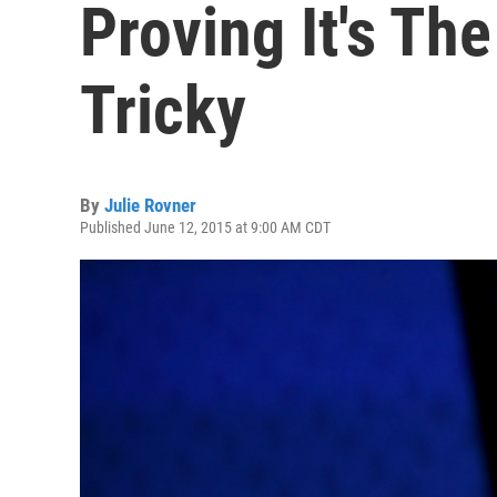
Proving It's Th
Tricky
By
Julie Rovner
Published June 12, 2015 at 9:00 AM CDT