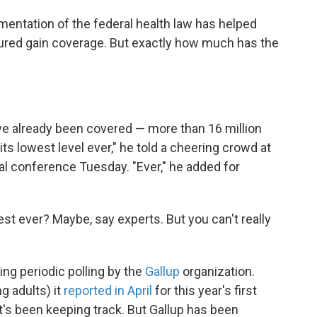
mentation of the federal health law has helped
red gain coverage. But exactly how much has the
ve already been covered — more than 16 million
its lowest level ever," he told a cheering crowd at
al conference Tuesday. "Ever," he added for
west ever? Maybe, say experts. But you can't really
ng periodic polling by the
Gallup
organization.
g adults) it
reported in April
for this year's first
t's been keeping track. But Gallup has been