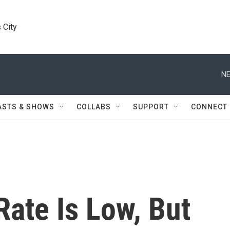
 City
NE
ASTS & SHOWS
COLLABS
SUPPORT
CONNECT
ate Is Low, But