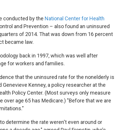
one conducted by the
National Center for Health
ontrol and Prevention – also found an uninsured
ee-quarters of 2014. That was down from 16 percent
Act became law.
odology back in 1997, which was well after
e for workers and families.
idence that the uninsured rate for the nonelderly is
id Genevieve Kenney, a policy researcher at the
 Health Policy Center. (Most surveys only measure
e over age 65 has Medicare.) "Before that we are
mitations."
o determine the rate weren't even around or
ons a decade ago," agreed Paul Fronstin, who's