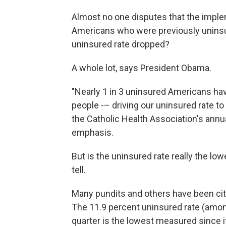
Almost no one disputes that the imple
Americans who were previously uninsu
uninsured rate dropped?
A whole lot, says President Obama.
"Nearly 1 in 3 uninsured Americans ha
people -– driving our uninsured rate to 
the Catholic Health Association's annu
emphasis.
But is the uninsured rate really the lo
tell.
Many pundits and others have been citi
The 11.9 percent uninsured rate (amon
quarter is the lowest measured since i