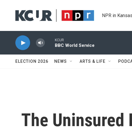
Skip to main content
NPR in Kansas
KCUR
BBC World Service
ELECTION 2026
NEWS
ARTS & LIFE
PODC
The Uninsured R