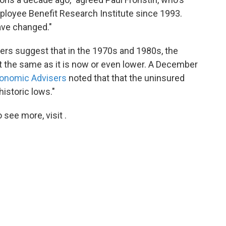
ployee Benefit Research Institute since 1993.
ave changed."
ers suggest that in the 1970s and 1980s, the
 the same as it is now or even lower. A December
conomic Advisers
noted that that the uninsured
historic lows."
see more, visit .