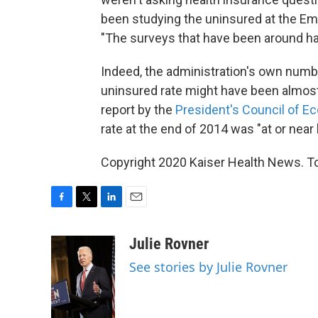
been studying the uninsured at the Em
"The surveys that have been around h
Indeed, the administration's own numb
uninsured rate might have been almost
report by the
President's Council of E
rate at the end of 2014 was "at or near 
Copyright 2020 Kaiser Health News. To 
F
T
L
E
a
w
i
m
c
i
n
a
Julie Rovner
e
t
k
i
See stories by Julie Rovner
b
t
e
l
o
e
d
o
r
I
k
n