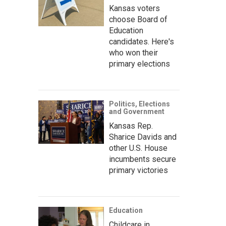
Kansas voters
choose Board of
Education
candidates. Here's
who won their
primary elections
Politics, Elections
and Government
Kansas Rep.
Sharice Davids and
other U.S. House
incumbents secure
primary victories
Education
Childcare in