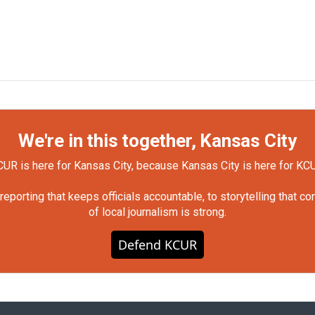
We're in this together, Kansas City
UR is here for Kansas City, because Kansas City is here for KC
orting that keeps officials accountable, to storytelling that c
of local journalism is strong.
Defend KCUR