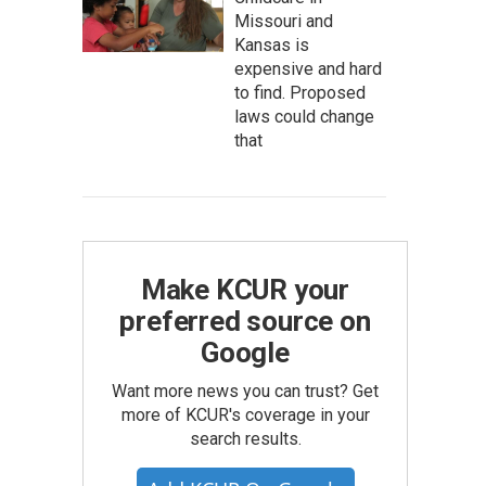
Missouri and
Kansas is
expensive and hard
to find. Proposed
laws could change
that
Make KCUR your
preferred source on
Google
Want more news you can trust? Get
more of KCUR's coverage in your
search results.