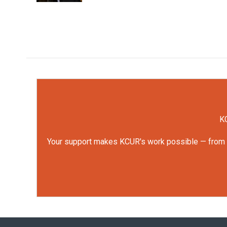
KC
Your support makes KCUR's work possible — from rep