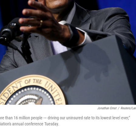
Jonathan Ernst
/
Reuters/La
than 16 million people -– driving our uninsured rate to its lowest level ever,"
iation's annual conference Tuesday.