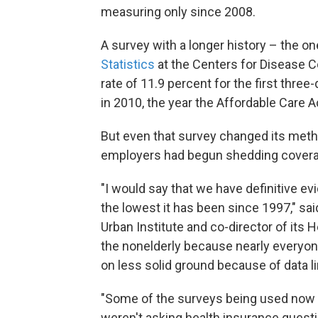
measuring only since 2008.
A survey with a longer history – the 
Statistics
at the Centers for Disease C
rate of 11.9 percent for the first thr
in 2010, the year the Affordable Care 
But even that survey changed its meth
employers had begun shedding coverag
"I would say that we have definitive ev
the lowest it has been since 1997," sa
Urban Institute and co-director of its
the nonelderly because nearly everyon
on less solid ground because of data li
"Some of the surveys being used now t
weren't asking health insurance questi