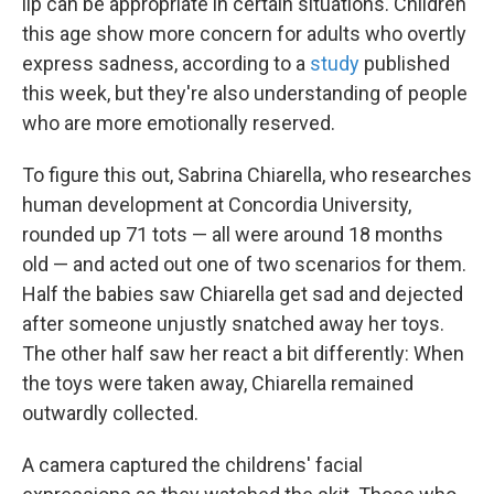
lip can be appropriate in certain situations. Children
this age show more concern for adults who overtly
express sadness, according to a
study
published
this week, but they're also understanding of people
who are more emotionally reserved.
To figure this out, Sabrina Chiarella, who researches
human development at Concordia University,
rounded up 71 tots — all were around 18 months
old — and acted out one of two scenarios for them.
Half the babies saw Chiarella get sad and dejected
after someone unjustly snatched away her toys.
The other half saw her react a bit differently: When
the toys were taken away, Chiarella remained
outwardly collected.
A camera captured the childrens' facial