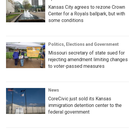
Kansas City agrees to rezone Crown
Center for a Royals ballpark, but with
some conditions
Politics, Elections and Government
Missouri secretary of state sued for
rejecting amendment limiting changes
to voter-passed measures
News
CoreCivic just sold its Kansas
immigration detention center to the
federal government