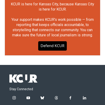
KCUR is here for Kansas City, because Kansas City
is here for KCUR.
Your support makes KCUR's work possible — from
reporting that keeps officials accountable, to
storytelling that connects our community. You can
make sure the future of local journalism is strong.
Defend KCUR
Stay Connected
i
y
b
t
f
l
n
o
l
h
a
i