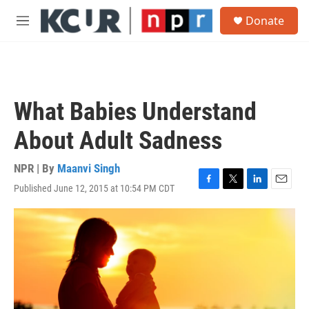
Skip to main content
S
Donate
e
M
a
e
r
n
c
u
h
u
What Babies Understand
e
r
About Adult Sadness
y
NPR | By
Maanvi Singh
Published June 12, 2015 at 10:54 PM CDT
F
T
L
E
a
w
i
m
c
i
n
a
e
t
k
i
b
t
e
l
o
e
d
o
r
I
k
n