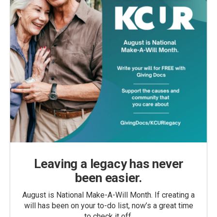
Leaving a legacy has never
been easier.
August is National Make-A-Will Month. If creating a
will has been on your to-do list, now’s a great time
to check it off.