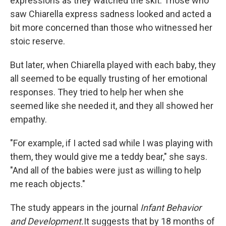
expressions as they watched the skit. Those who
saw Chiarella express sadness looked and acted a
bit more concerned than those who witnessed her
stoic reserve.
But later, when Chiarella played with each baby, they
all seemed to be equally trusting of her emotional
responses. They tried to help her when she
seemed like she needed it, and they all showed her
empathy.
"For example, if I acted sad while I was playing with
them, they would give me a teddy bear," she says.
"And all of the babies were just as willing to help
me reach objects."
The study appears in the journal
Infant Behavior
and Development.
It suggests that by 18 months of