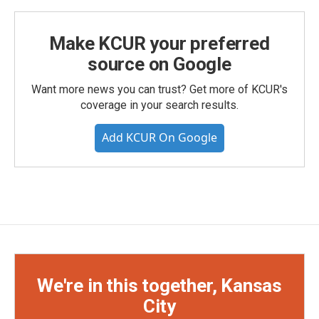
Make KCUR your preferred
source on Google
Want more news you can trust? Get more of KCUR's
coverage in your search results.
Add KCUR On Google
We're in this together, Kansas
City