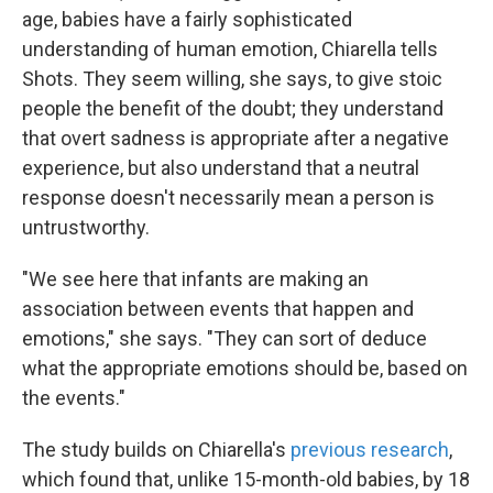
age, babies have a fairly sophisticated
understanding of human emotion, Chiarella tells
Shots. They seem willing, she says, to give stoic
people the benefit of the doubt; they understand
that overt sadness is appropriate after a negative
experience, but also understand that a neutral
response doesn't necessarily mean a person is
untrustworthy.
"We see here that infants are making an
association between events that happen and
emotions," she says. "They can sort of deduce
what the appropriate emotions should be, based on
the events."
The study builds on Chiarella's
previous research
,
which found that, unlike 15-month-old babies, by 18