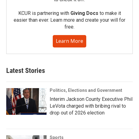
KCUR is partnering with
Giving Docs
to make it
easier than ever. Learn more and create your will for
free.
Learn More
Latest Stories
Politics, Elections and Government
Interim Jackson County Executive Phil
LeVota charged with bribing rival to
drop out of 2026 election
Sports