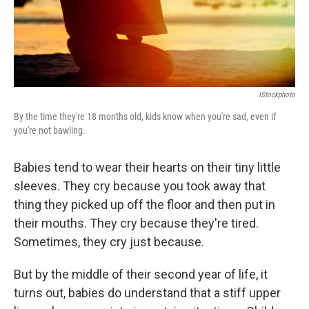
IStockphoto
By the time they're 18 months old, kids know when you're sad, even if
you're not bawling.
Babies tend to wear their hearts on their tiny little
sleeves. They cry because you took away that
thing they picked up off the floor and then put in
their mouths. They cry because they're tired.
Sometimes, they cry just because.
But by the middle of their second year of life, it
turns out, babies do understand that a stiff upper