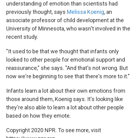
understanding of emotion than scientists had
previously thought, says
Melissa Koenig
, an
associate professor of child development at the
University of Minnesota, who wasn't involved in the
recent study.
"It used to be that we thought that infants only
looked to other people for emotional support and
reassurance," she says. "And that's not wrong. But
now we're beginning to see that there's more to it."
Infants learn a lot about their own emotions from
those around them, Koenig says. It's looking like
they're also able to learn a lot about other people
based on how they emote.
Copyright 2020 NPR. To see more, visit