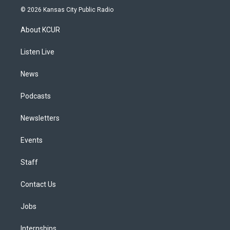
s
u
u
r
c
n
© 2026 Kansas City Public Radio
t
t
e
e
e
k
a
u
s
a
b
e
About KCUR
g
b
k
d
o
d
r
e
y
s
o
i
a
k
n
Listen Live
m
News
Podcasts
Newsletters
Events
Staff
Contact Us
Jobs
Internships