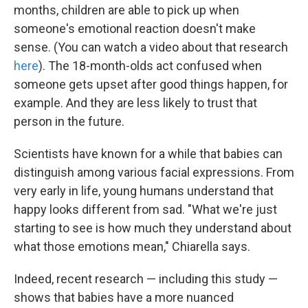
months, children are able to pick up when
someone's emotional reaction doesn't make
sense. (You can watch a video about that research
here
). The 18-month-olds act confused when
someone gets upset after good things happen, for
example. And they are less likely to trust that
person in the future.
Scientists have known for a while that babies can
distinguish among various facial expressions. From
very early in life, young humans understand that
happy looks different from sad. "What we're just
starting to see is how much they understand about
what those emotions mean," Chiarella says.
Indeed, recent research — including this study —
shows that babies have a more nuanced