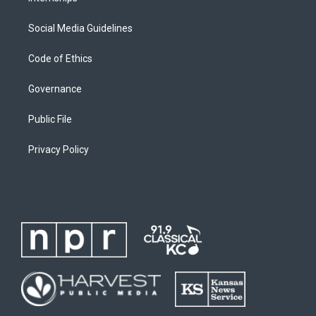
Social Media Guidelines
Code of Ethics
Governance
Public File
Privacy Policy