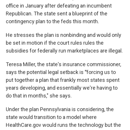
office in January after defeating an incumbent
Republican. The state sent a blueprint of the
contingency plan to the feds this month.
He stresses the plan is nonbinding and would only
be set in motion if the court rules rules the
subsidies for federally run marketplaces are illegal.
Teresa Miller, the state's insurance commissioner,
says the potential legal setback is
"
forcing us to
put together a plan that frankly most states spent
years developing, and essentially we're having to
do that in months," she says.
Under the plan Pennsylvania is considering, the
state would transition to a model where
HealthCare.gov would runs the technology but the