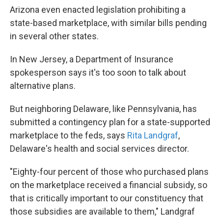
Arizona even enacted legislation prohibiting a
state-based marketplace, with similar bills pending
in several other states.
In New Jersey, a Department of Insurance
spokesperson says it's too soon to talk about
alternative plans.
But neighboring Delaware, like Pennsylvania, has
submitted a contingency plan for a state-supported
marketplace to the feds, says
Rita Landgraf
,
Delaware's health and social services director.
"Eighty-four percent of those who purchased plans
on the marketplace received a financial subsidy, so
that is critically important to our constituency that
those subsidies are available to them," Landgraf