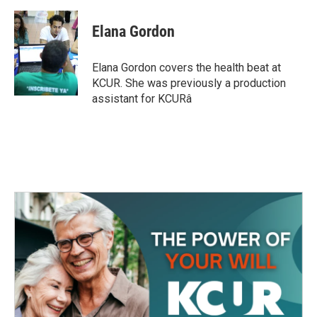
a
w
i
m
c
i
n
a
e
t
k
i
Elana Gordon
b
t
e
l
o
e
d
o
r
I
Elana Gordon covers the health beat at
k
n
KCUR. She was previously a production
assistant for KCURâ