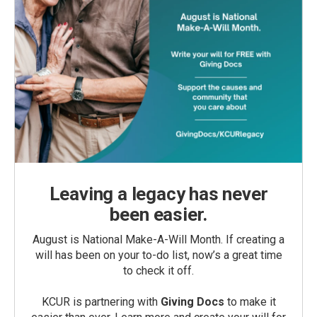
Leaving a legacy has never
been easier.
August is National Make-A-Will Month. If creating a
will has been on your to-do list, now’s a great time
to check it off.
KCUR is partnering with
Giving Docs
to make it