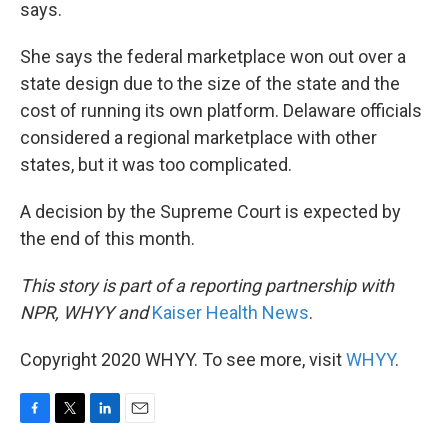
says.
She says the federal marketplace won out over a
state design due to the size of the state and the
cost of running its own platform. Delaware officials
considered a regional marketplace with other
states, but it was too complicated.
A decision by the Supreme Court is expected by
the end of this month.
This story is part of a reporting partnership with
NPR, WHYY and
Kaiser Health News
.
Copyright 2020 WHYY. To see more, visit
WHYY
.
F
T
L
E