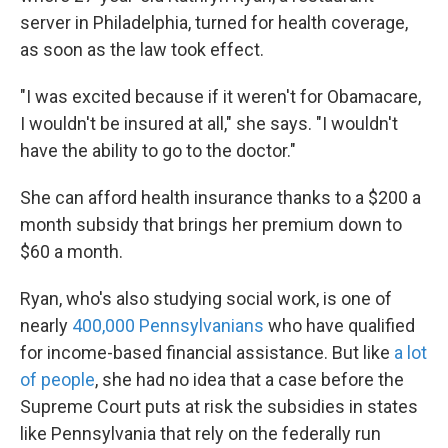
server in Philadelphia, turned for health coverage,
as soon as the law took effect.
"I was excited because if it weren't for Obamacare,
I wouldn't be insured at all," she says. "I wouldn't
have the ability to go to the doctor."
She can afford health insurance thanks to a $200 a
month subsidy that brings her premium down to
$60 a month.
Ryan, who's also studying social work, is one of
nearly
400,000 Pennsylvanians
who have qualified
for income-based financial assistance. But like
a lot
of people
, she had no idea that a case before the
Supreme Court puts at risk the subsidies in states
like Pennsylvania that rely on the federally run