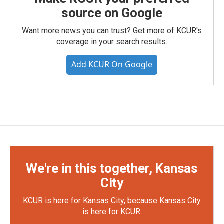
source on Google
Want more news you can trust? Get more of KCUR's
coverage in your search results.
Add KCUR On Google
We're in this together, Kansas
City
KCUR is here for Kansas City, because Kansas City
is here for KCUR.