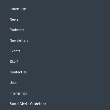
g
b
k
d
o
d
r
e
y
s
o
i
a
k
n
Listen Live
m
News
Podcasts
Newsletters
Events
Staff
Contact Us
Jobs
Internships
Social Media Guidelines