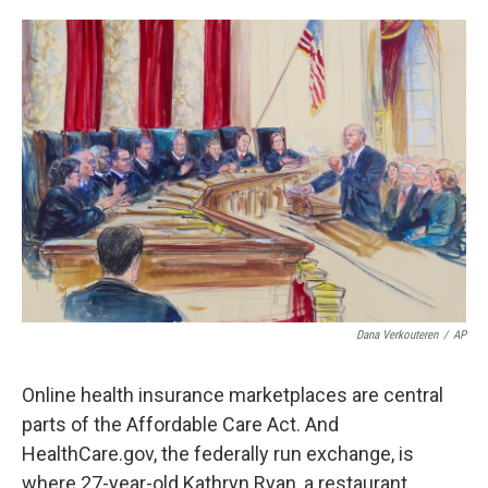
o
e
d
o
r
I
k
n
Dana Verkouteren
/
AP
Online health insurance marketplaces are central
parts of the Affordable Care Act. And
HealthCare.gov, the federally run exchange, is
where 27-year-old Kathryn Ryan, a restaurant