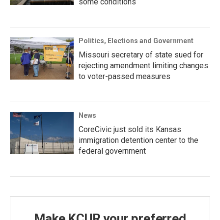
some conditions
Politics, Elections and Government
Missouri secretary of state sued for
rejecting amendment limiting changes
to voter-passed measures
News
CoreCivic just sold its Kansas
immigration detention center to the
federal government
Make KCUR your preferred