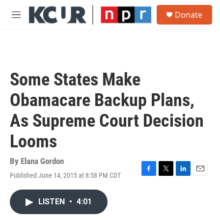
Skip to main content
S
Donate
e
M
a
e
r
n
c
u
h
u
Some States Make
e
r
Obamacare Backup Plans,
y
As Supreme Court Decision
Looms
By
Elana Gordon
Published June 14, 2015 at 8:58 PM CDT
F
T
L
E
a
w
i
m
c
i
n
a
LISTEN
•
4:01
e
t
k
i
b
t
e
l