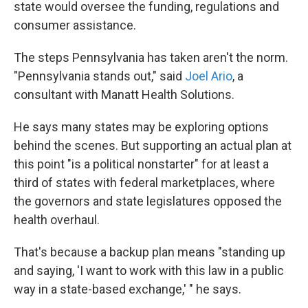
state would oversee the funding, regulations and
consumer assistance.
The steps Pennsylvania has taken aren't the norm.
"Pennsylvania stands out," said
Joel Ario
, a
consultant with Manatt Health Solutions.
He says many states may be exploring options
behind the scenes. But supporting an actual plan at
this point "is a political nonstarter" for at least a
third of states with federal marketplaces, where
the governors and state legislatures opposed the
health overhaul.
That's because a backup plan means "standing up
and saying, 'I want to work with this law in a public
way in a state-based exchange,' " he says.