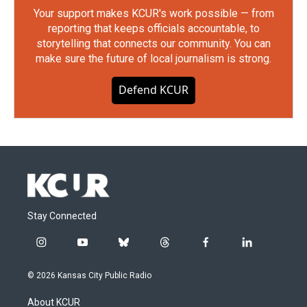
Your support makes KCUR's work possible — from
reporting that keeps officials accountable, to
storytelling that connects our community. You can
make sure the future of local journalism is strong.
Defend KCUR
Stay Connected
i
y
b
t
f
l
n
o
l
h
a
i
s
u
u
r
c
n
© 2026 Kansas City Public Radio
t
t
e
e
e
k
a
u
s
a
b
e
About KCUR