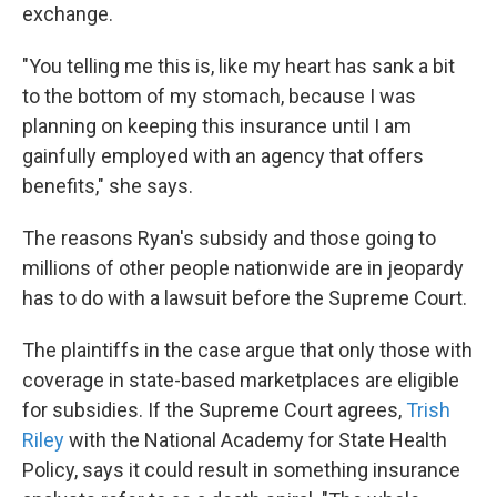
exchange.
"You telling me this is, like my heart has sank a bit
to the bottom of my stomach, because I was
planning on keeping this insurance until I am
gainfully employed with an agency that offers
benefits," she says.
The reasons Ryan's subsidy and those going to
millions of other people nationwide are in jeopardy
has to do with a lawsuit before the Supreme Court.
The plaintiffs in the case argue that only those with
coverage in state-based marketplaces are eligible
for subsidies. If the Supreme Court agrees,
Trish
Riley
with the National Academy for State Health
Policy, says it could result in something insurance