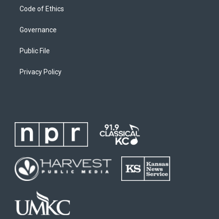
Code of Ethics
Governance
Public File
Privacy Policy