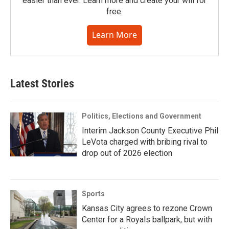
easier than ever. Learn more and create your will for
free.
Learn More
Latest Stories
Politics, Elections and Government
Interim Jackson County Executive Phil
LeVota charged with bribing rival to
drop out of 2026 election
Sports
Kansas City agrees to rezone Crown
Center for a Royals ballpark, but with