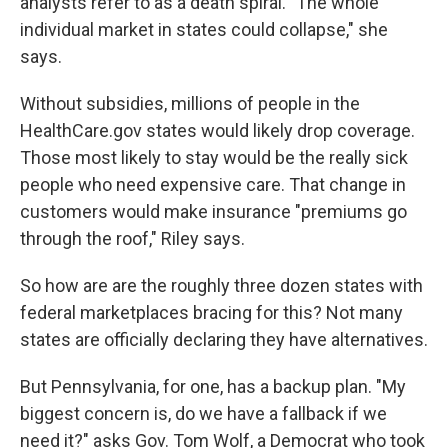
analysts refer to as a death spiral. "The whole
individual market in states could collapse," she
says.
Without subsidies, millions of people in the
HealthCare.gov states would likely drop coverage.
Those most likely to stay would be the really sick
people who need expensive care. That change in
customers would make insurance "premiums go
through the roof," Riley says.
So how are are the roughly three dozen states with
federal marketplaces bracing for this? Not many
states are officially declaring they have alternatives.
But Pennsylvania, for one, has a backup plan. "My
biggest concern is, do we have a fallback if we
need it?" asks Gov. Tom Wolf, a Democrat who took