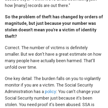
how [many] records are out there."
So the problem of theft has changed by orders of
magnitude, but just because your number was
stolen doesn't mean you're a victim of identity
theft?
Correct. The number of victims is definitely
smaller. But we don't have a great estimate on how
many people have actually been harmed. That'll
unfold over time.
One key detail: The burden falls on you to vigilantly
monitor if you are a victim. The Social Security
Administration has a
policy
: You can't change your
Social Security number just because it's been
stolen. You need proof it's been abused. SSA is