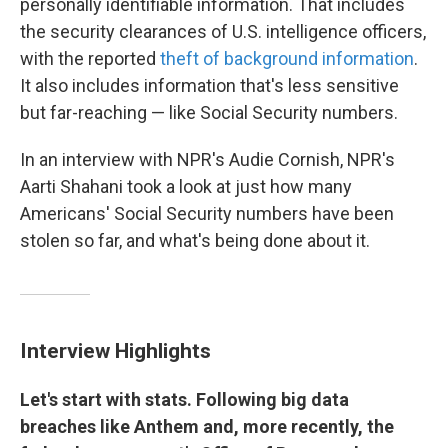
personally identifiable information. That includes
the security clearances of U.S. intelligence officers,
with the reported
theft of background information
.
It also includes information that's less sensitive
but far-reaching — like Social Security numbers.
In an interview with NPR's Audie Cornish, NPR's
Aarti Shahani took a look at just how many
Americans' Social Security numbers have been
stolen so far, and what's being done about it.
Interview Highlights
Let's start with stats. Following big data
breaches like Anthem and, more recently, the