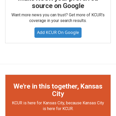
source on Google
Want more news you can trust? Get more of KCUR's
coverage in your search results.
Add KCUR On Google
We're in this together, Kansas
City
KCUR is here for Kansas City, because Kansas City
is here for KCUR.