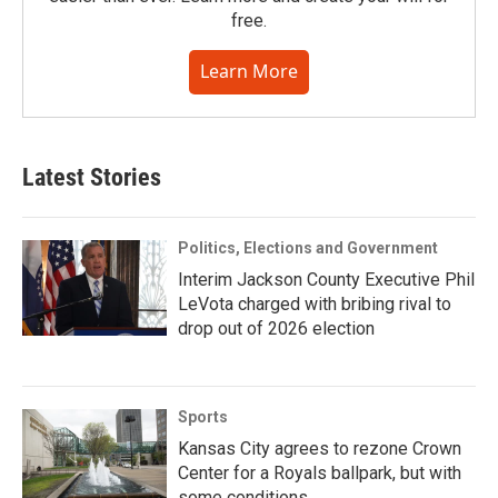
free.
Learn More
Latest Stories
Politics, Elections and Government
Interim Jackson County Executive Phil
LeVota charged with bribing rival to
drop out of 2026 election
Sports
Kansas City agrees to rezone Crown
Center for a Royals ballpark, but with
some conditions