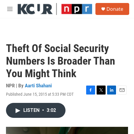
Skip to main content
S
Donate
e
M
a
e
r
n
c
u
h
u
Theft Of Social Security
e
r
Numbers Is Broader Than
y
You Might Think
NPR | By
Aarti Shahani
Published June 15, 2015 at 5:33 PM CDT
F
T
L
E
a
w
i
m
c
i
n
a
LISTEN
•
3:02
e
t
k
i
b
t
e
l
o
e
d
o
r
I