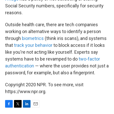
Social Security numbers, specifically for security
reasons.
Outside health care, there are tech companies
working on alternative ways to identify a person
through
biometrics
(think iris scans), and systems
that
track your behavior
to block access if it looks
like you're not acting like yourself. Experts say
systems have to be revamped to do
two-factor
authentication
— where the user provides not just a
password, for example, but also a fingerprint.
Copyright 2020 NPR. To see more, visit
https://www.npr.org.
F
T
L
E