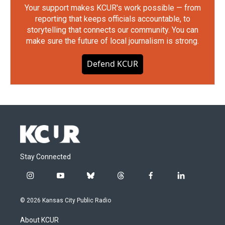
Your support makes KCUR's work possible — from
reporting that keeps officials accountable, to
storytelling that connects our community. You can
make sure the future of local journalism is strong.
Defend KCUR
Stay Connected
i
y
b
t
f
l
n
o
l
h
a
i
s
u
u
r
c
n
© 2026 Kansas City Public Radio
t
t
e
e
e
k
a
u
s
a
b
e
About KCUR
g
b
k
d
o
d