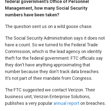
federal government's Office of Personnel
Management, how many
Social Security
numbers have been taken?
The question sent us on a wild goose chase.
The Social Security Administration says it does not
have a count. So we turned to the Federal Trade
Commission, which is the lead agency on identity
theft for the federal government. FTC officials say
they don't have anything approximating that
number because they don't track data breaches.
It's not part of their mandate from Congress.
The FTC suggested we contact Verizon. Their
business unit, Verizon Enterprise Solutions,
publishes a very popular
annual report
on breaches.