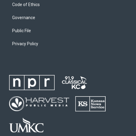
Code of Ethics
Governance
Public File
Privacy Policy