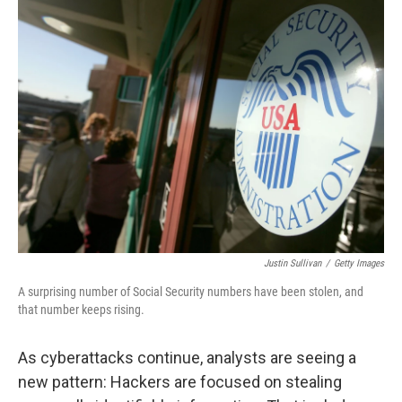
k
n
Justin Sullivan
/
Getty Images
A surprising number of Social Security numbers have been stolen, and
that number keeps rising.
As cyberattacks continue, analysts are seeing a
new pattern: Hackers are focused on stealing