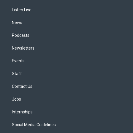
r
e
y
s
o
i
a
k
n
Listen Live
m
News
Podcasts
Newsletters
Events
Staff
Contact Us
Jobs
Internships
Social Media Guidelines