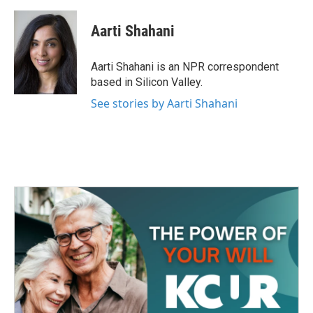
a
w
i
m
c
i
n
a
e
t
k
i
Aarti Shahani
b
t
e
l
o
e
d
o
r
I
Aarti Shahani is an NPR correspondent
k
n
based in Silicon Valley.
See stories by Aarti Shahani