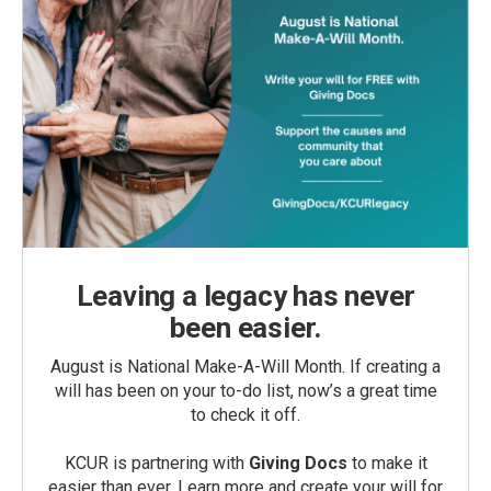
Leaving a legacy has never
been easier.
August is National Make-A-Will Month. If creating a
will has been on your to-do list, now’s a great time
to check it off.
KCUR is partnering with
Giving Docs
to make it
easier than ever. Learn more and create your will for