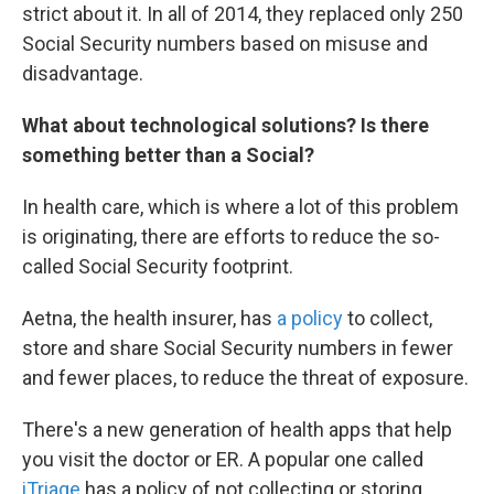
strict about it. In all of 2014, they replaced only 250
Social Security numbers based on misuse and
disadvantage.
What about technological solutions? Is there
something better than a Social?
In health care, which is where a lot of this problem
is originating, there are efforts to reduce the so-
called Social Security footprint.
Aetna, the health insurer, has
a policy
to collect,
store and share Social Security numbers in fewer
and fewer places, to reduce the threat of exposure.
There's a new generation of health apps that help
you visit the doctor or ER. A popular one called
iTriage
has a policy of not collecting or storing