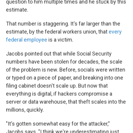
question to him multiple times and he stuck by this
estimate.
That number is staggering. It's far larger than the
estimate, by the federal workers union, that
every
federal employee
is a victim.
Jacobs pointed out that while Social Security
numbers have been stolen for decades, the scale
of the problem is new. Before, socials were written
or typed on a piece of paper, and breaking into one
filing cabinet doesn't scale up. But now that
everything is digital, if hackers compromise a
server or data warehouse, that theft scales into the
millions, quickly.
"It's gotten somewhat easy for the attacker,"
Jacobs says. "I think we're underestimating just