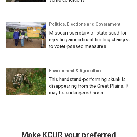
Politics, Elections and Government
Missouri secretary of state sued for
rejecting amendment limiting changes
to voter-passed measures
Environment & Agriculture
This handstand-performing skunk is
disappearing from the Great Plains. It
may be endangered soon
Make KCUR your preferred