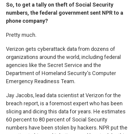
So, to get a tally on theft of
Social Security
numbers, the federal government sent NPR to a
phone company?
Pretty much.
Verizon gets cyberattack data from dozens of
organizations around the world, including federal
agencies like the Secret Service and the
Department of Homeland Security's Computer
Emergency Readiness Team.
Jay Jacobs, lead data scientist at Verizon for the
breach report, is a foremost expert who has been
slicing and dicing this data for years. He estimates
60 percent to 80 percent of Social Security
numbers have been stolen by hackers. NPR put the