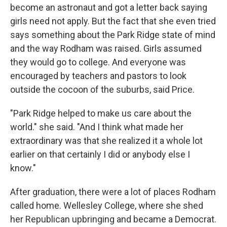
become an astronaut and got a letter back saying
girls need not apply. But the fact that she even tried
says something about the Park Ridge state of mind
and the way Rodham was raised. Girls assumed
they would go to college. And everyone was
encouraged by teachers and pastors to look
outside the cocoon of the suburbs, said Price.
"Park Ridge helped to make us care about the
world." she said. "And I think what made her
extraordinary was that she realized it a whole lot
earlier on that certainly I did or anybody else I
know."
After graduation, there were a lot of places Rodham
called home. Wellesley College, where she shed
her Republican upbringing and became a Democrat.