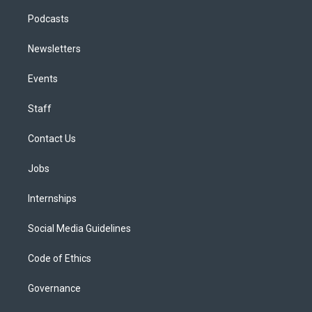
Podcasts
Newsletters
Events
Staff
Contact Us
Jobs
Internships
Social Media Guidelines
Code of Ethics
Governance