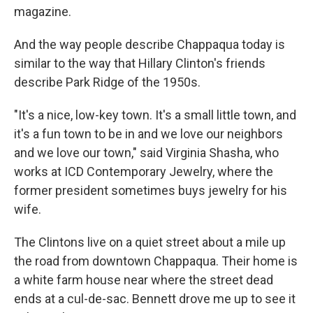
magazine.
And the way people describe Chappaqua today is
similar to the way that Hillary Clinton's friends
describe Park Ridge of the 1950s.
"It's a nice, low-key town. It's a small little town, and
it's a fun town to be in and we love our neighbors
and we love our town," said Virginia Shasha, who
works at ICD Contemporary Jewelry, where the
former president sometimes buys jewelry for his
wife.
The Clintons live on a quiet street about a mile up
the road from downtown Chappaqua. Their home is
a white farm house near where the street dead
ends at a cul-de-sac. Bennett drove me up to see it