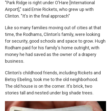
"Park Ridge is right under O'Hare [International
Airport]," said Ernie Rickets, who grew up with
Clinton. "It's in the final approach"
Like so many families moving out of cities at that
time, the Rodhams, Clinton's family, were looking
for security, good schools and space to grow. Hugh
Rodham paid for his family's home outright, with
money he had saved as the owner of a drapery
business.
Clinton's childhood friends, including Rickets and
Betsy Ebeling, took me to the old neighborhood.
The old house is on the corner. It's brick, two
stories tall and nested under big shade trees.