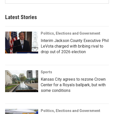
Latest Stories
Politics, Elections and Government
Interim Jackson County Executive Phil
LeVota charged with bribing rival to
drop out of 2026 election
Sports
Kansas City agrees to rezone Crown
Center for a Royals ballpark, but with
some conditions
Politics, Elections and Government