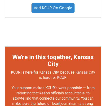
Add KCUR On Google
We're in this together, Kansas
City
KCUR is here for Kansas City, because Kansas City
is here for KCUR.
Your support makes KCUR's work possible — from
reporting that keeps officials accountable, to
storytelling that connects our community. You can
make sure the future of local journalism is strong.