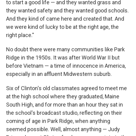
to start a good life — and they wanted grass and
they wanted safety and they wanted good schools.
And they kind of came here and created that. And
we were kind of lucky to be at the right age, the
right place."
No doubt there were many communities like Park
Ridge in the 1950s. It was after World War II but
before Vietnam — a time of innocence in America,
especially in an affluent Midwestern suburb.
Six of Clinton's old classmates agreed to meet me
at the high school where they graduated, Maine
South High, and for more than an hour they sat in
the school's broadcast studio, reflecting on their
coming of age in Park Ridge, when anything
seemed possible. Well, almost anything — Judy