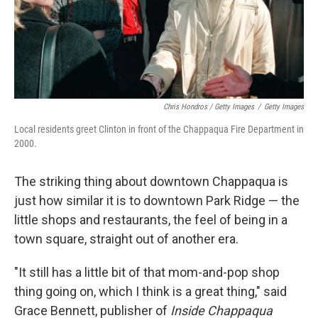
Chris Hondros / Getty Images
/
Getty Images
Local residents greet Clinton in front of the Chappaqua Fire Department in
2000.
The striking thing about downtown Chappaqua is
just how similar it is to downtown Park Ridge — the
little shops and restaurants, the feel of being in a
town square, straight out of another era.
"It still has a little bit of that mom-and-pop shop
thing going on, which I think is a great thing," said
Grace Bennett, publisher of
Inside Chappaqua