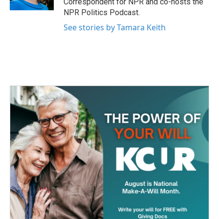
Correspondent for NPR and co-hosts the
NPR Politics Podcast.
See stories by Tamara Keith