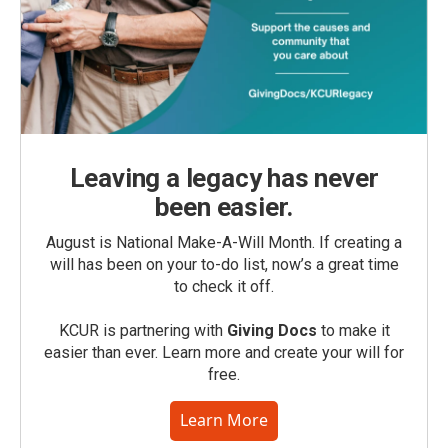
Leaving a legacy has never
been easier.
August is National Make-A-Will Month. If creating a
will has been on your to-do list, now’s a great time
to check it off.
KCUR is partnering with
Giving Docs
to make it
easier than ever. Learn more and create your will for
free.
Learn More