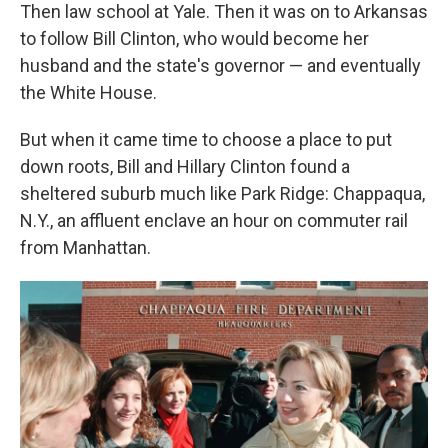
Then law school at Yale. Then it was on to Arkansas
to follow Bill Clinton, who would become her
husband and the state's governor — and eventually
the White House.
But when it came time to choose a place to put
down roots, Bill and Hillary Clinton found a
sheltered suburb much like Park Ridge: Chappaqua,
N.Y., an affluent enclave an hour on commuter rail
from Manhattan.