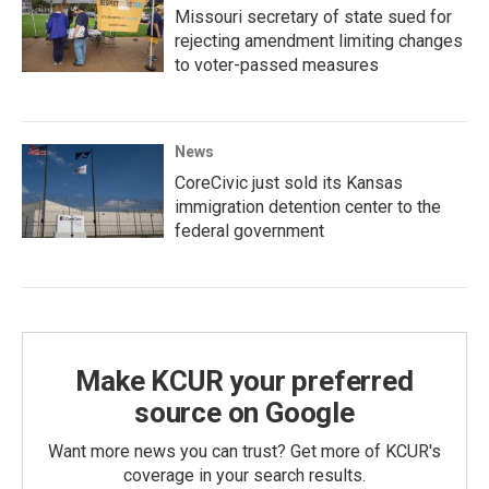
Missouri secretary of state sued for
rejecting amendment limiting changes
to voter-passed measures
News
CoreCivic just sold its Kansas
immigration detention center to the
federal government
Make KCUR your preferred
source on Google
Want more news you can trust? Get more of KCUR's
coverage in your search results.