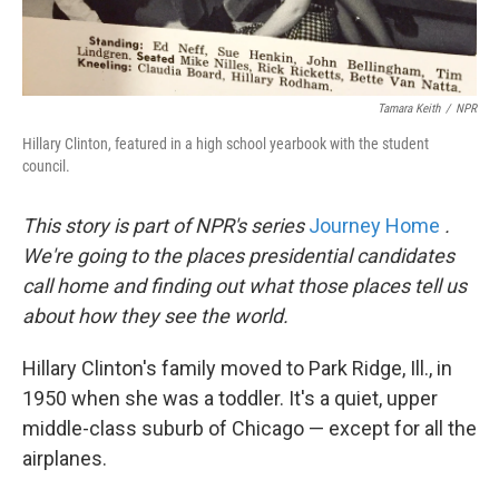
Tamara Keith
/
NPR
Hillary Clinton, featured in a high school yearbook with the student
council.
This story is part of NPR's series
Journey Home
.
We're going to the places presidential candidates
call home and finding out what those places tell us
about how they see the world.
Hillary Clinton's family moved to Park Ridge, Ill., in
1950 when she was a toddler. It's a quiet, upper
middle-class suburb of Chicago — except for all the
airplanes.