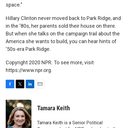
space."
Hillary Clinton never moved back to Park Ridge, and
in the '80s, her parents sold their house on there.
But when she talks on the campaign trail about the
America she wants to build, you can hear hints of
'50s-era Park Ridge.
Copyright 2020 NPR. To see more, visit
https://www.npr.org.
F
T
L
E
a
w
i
m
c
i
n
a
e
t
k
i
Tamara Keith
b
t
e
l
o
e
d
o
r
I
Tamara Keith is a Senior Political
k
n