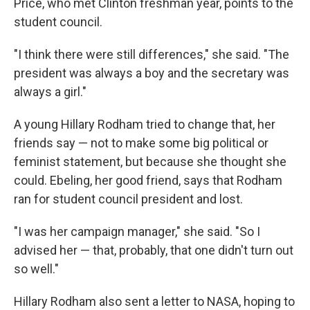
Price, who met Clinton freshman year, points to the
student council.
"I think there were still differences," she said. "The
president was always a boy and the secretary was
always a girl."
A young Hillary Rodham tried to change that, her
friends say — not to make some big political or
feminist statement, but because she thought she
could. Ebeling, her good friend, says that Rodham
ran for student council president and lost.
"I was her campaign manager," she said. "So I
advised her — that, probably, that one didn't turn out
so well."
Hillary Rodham also sent a letter to NASA, hoping to