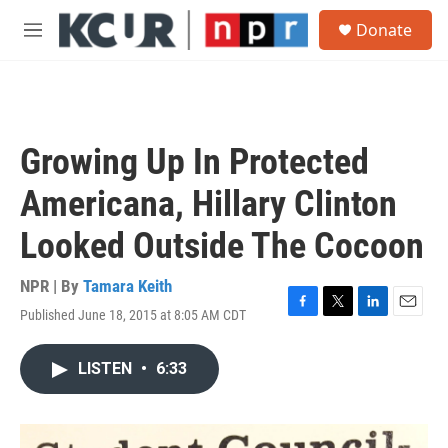
Skip to main content
S
Donate
e
M
a
e
r
n
c
u
h
u
Growing Up In Protected
e
r
Americana, Hillary Clinton
y
Looked Outside The Cocoon
NPR | By
Tamara Keith
Published June 18, 2015 at 8:05 AM CDT
F
T
L
E
a
w
i
m
c
i
n
a
LISTEN
•
6:33
e
t
k
i
b
t
e
l
o
e
d
o
r
I