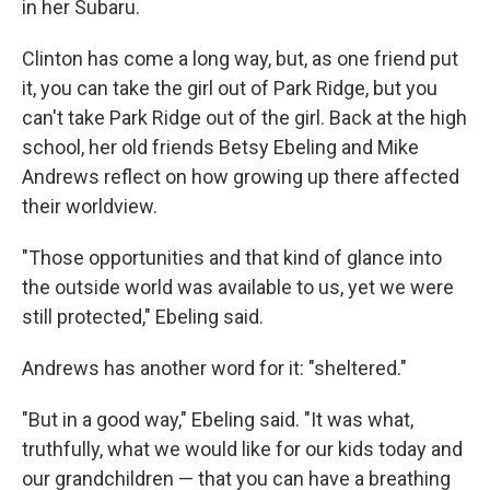
in her Subaru.
Clinton has come a long way, but, as one friend put
it, you can take the girl out of Park Ridge, but you
can't take Park Ridge out of the girl. Back at the high
school, her old friends Betsy Ebeling and Mike
Andrews reflect on how growing up there affected
their worldview.
"Those opportunities and that kind of glance into
the outside world was available to us, yet we were
still protected," Ebeling said.
Andrews has another word for it: "sheltered."
"But in a good way," Ebeling said. "It was what,
truthfully, what we would like for our kids today and
our grandchildren — that you can have a breathing