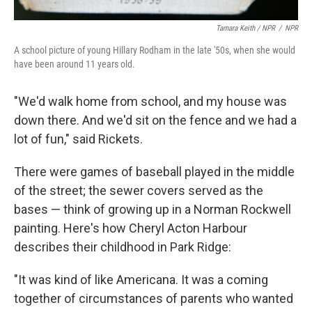
Tamara Keith / NPR
/
NPR
A school picture of young Hillary Rodham in the late '50s, when she would
have been around 11 years old.
"We'd walk home from school, and my house was
down there. And we'd sit on the fence and we had a
lot of fun," said Rickets.
There were games of baseball played in the middle
of the street; the sewer covers served as the
bases — think of growing up in a Norman Rockwell
painting. Here's how Cheryl Acton Harbour
describes their childhood in Park Ridge:
"It was kind of like Americana. It was a coming
together of circumstances of parents who wanted