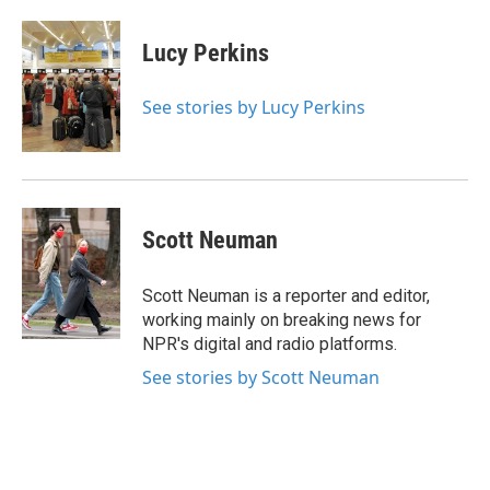
a
w
i
m
c
i
n
a
e
t
k
i
Lucy Perkins
b
t
e
l
o
e
d
o
r
I
See stories by Lucy Perkins
k
n
Scott Neuman
Scott Neuman is a reporter and editor,
working mainly on breaking news for
NPR's digital and radio platforms.
See stories by Scott Neuman