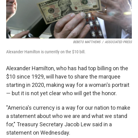
k
n
BEBETO MATTHEWS
/
ASSOCIATED PRESS
Alexander Hamilton is currently on the $10 bill.
Alexander Hamilton, who has had top billing on the
$10 since 1929, will have to share the marquee
starting in 2020, making way for a woman's portrait
— but it is not yet clear who will get the honor.
"America's currency is a way for our nation to make
a statement about who we are and what we stand
for," Treasury Secretary Jacob Lew said in a
statement on Wednesday.