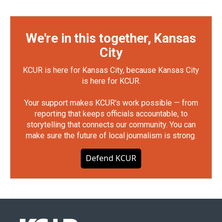
We're in this together, Kansas
City
KCUR is here for Kansas City, because Kansas City
is here for KCUR.
Your support makes KCUR's work possible — from
reporting that keeps officials accountable, to
storytelling that connects our community. You can
make sure the future of local journalism is strong.
Defend KCUR