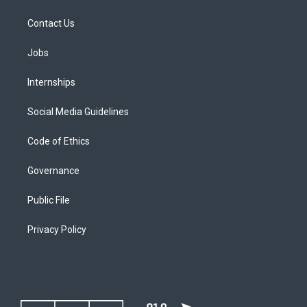
Contact Us
Jobs
Internships
Social Media Guidelines
Code of Ethics
Governance
Public File
Privacy Policy