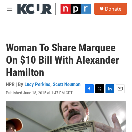
Skip to main content
S
Donate
e
M
a
e
r
n
c
u
h
u
Woman To Share Marquee
e
r
On $10 Bill With Alexander
y
Hamilton
NPR | By
Lucy Perkins
,
Scott Neuman
Published June 18, 2015 at 1:47 PM CDT
F
T
L
E
a
w
i
m
c
i
n
a
e
t
k
i
b
t
e
l
o
e
d
o
r
I