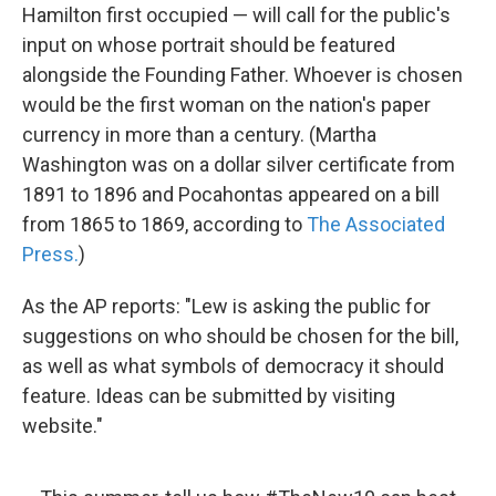
Hamilton first occupied — will call for the public's
input on whose portrait should be featured
alongside the Founding Father. Whoever is chosen
would be the first woman on the nation's paper
currency in more than a century. (Martha
Washington was on a dollar silver certificate from
1891 to 1896 and Pocahontas appeared on a bill
from 1865 to 1869, according to
The Associated
Press.
)
As the AP reports: "Lew is asking the public for
suggestions on who should be chosen for the bill,
as well as what symbols of democracy it should
feature. Ideas can be submitted by visiting
website."