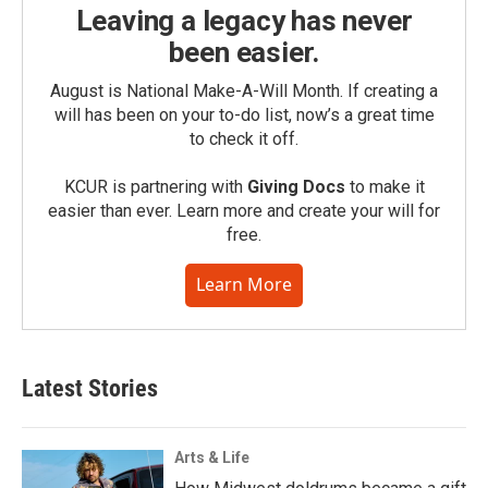
Leaving a legacy has never
been easier.
August is National Make-A-Will Month. If creating a
will has been on your to-do list, now’s a great time
to check it off.
KCUR is partnering with
Giving Docs
to make it
easier than ever. Learn more and create your will for
free.
Learn More
Latest Stories
Arts & Life