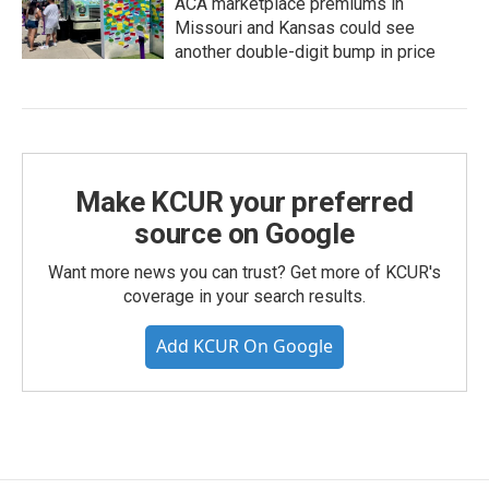
ACA marketplace premiums in
Missouri and Kansas could see
another double-digit bump in price
Make KCUR your preferred
source on Google
Want more news you can trust? Get more of KCUR's
coverage in your search results.
Add KCUR On Google