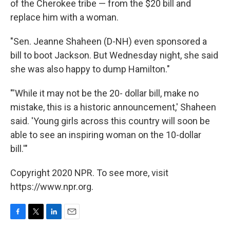
of the Cherokee tribe — from the $20 bill and
replace him with a woman.
"Sen. Jeanne Shaheen (D-NH) even sponsored a
bill to boot Jackson. But Wednesday night, she said
she was also happy to dump Hamilton."
"'While it may not be the 20- dollar bill, make no
mistake, this is a historic announcement,' Shaheen
said. 'Young girls across this country will soon be
able to see an inspiring woman on the 10-dollar
bill.'"
Copyright 2020 NPR. To see more, visit
https://www.npr.org.
F
T
L
E