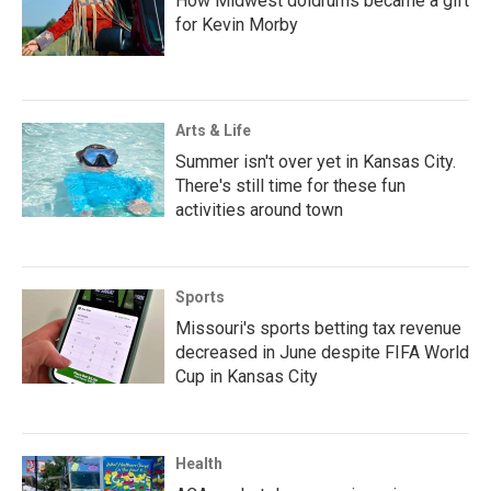
How Midwest doldrums became a gift
for Kevin Morby
Arts & Life
Summer isn't over yet in Kansas City.
There's still time for these fun
activities around town
Sports
Missouri's sports betting tax revenue
decreased in June despite FIFA World
Cup in Kansas City
Health