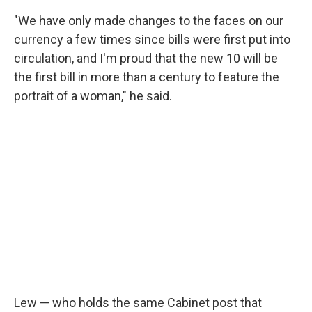
"We have only made changes to the faces on our
currency a few times since bills were first put into
circulation, and I'm proud that the new 10 will be
the first bill in more than a century to feature the
portrait of a woman," he said.
Lew — who holds the same Cabinet post that