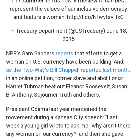
This summer, tell us how
#TheNew10
can best
represent the values of our inclusive democracy
and feature a woman.
http://t.co/NtwytsvHxC
— Treasury Department (@USTreasury)
June 18,
2015
NPR's Sam Sanders
reports
that efforts to get a
woman on U.S. currency have been building. And,
as the Two-Way's Bill Chappell reported last month
,
in an online petition, former slave and abolitionist
Harriet Tubman beat out Eleanor Roosevelt, Susan
B. Anthony, Sojourner Truth and others.
President Obama last year mentioned the
movement during a Kansas City speech: "Last
week a young girl wrote to ask me, 'why aren't there
any women on our currency?' and then she gave