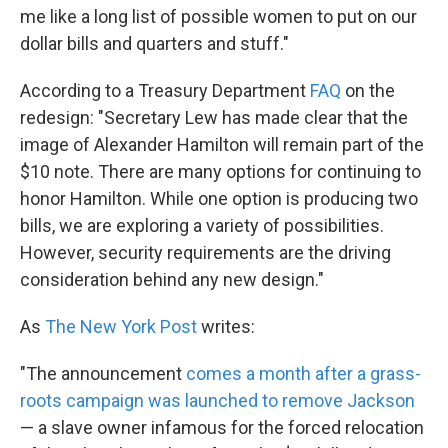
me like a long list of possible women to put on our
dollar bills and quarters and stuff."
According to a Treasury Department
FAQ
on the
redesign: "Secretary Lew has made clear that the
image of Alexander Hamilton will remain part of the
$10 note. There are many options for continuing to
honor Hamilton. While one option is producing two
bills, we are exploring a variety of possibilities.
However, security requirements are the driving
consideration behind any new design."
As
The New York Post
writes:
"The announcement
comes a month after a grass-
roots campaign was launched to remove Jackson
— a slave owner infamous for the forced relocation