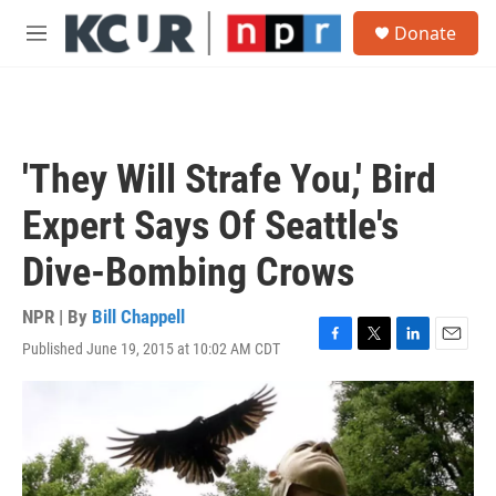
Skip to main content
S
Donate
e
M
a
e
r
n
c
u
h
u
'They Will Strafe You,' Bird
e
r
Expert Says Of Seattle's
y
Dive-Bombing Crows
NPR | By
Bill Chappell
Published June 19, 2015 at 10:02 AM CDT
F
T
L
E
a
w
i
m
c
i
n
a
e
t
k
i
b
t
e
l
o
e
d
o
r
I