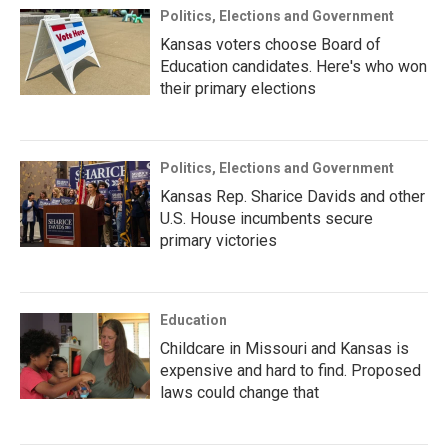
Politics, Elections and Government
Kansas voters choose Board of
Education candidates. Here's who won
their primary elections
Politics, Elections and Government
Kansas Rep. Sharice Davids and other
U.S. House incumbents secure
primary victories
Education
Childcare in Missouri and Kansas is
expensive and hard to find. Proposed
laws could change that