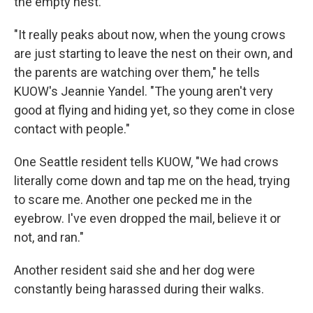
the empty nest.
"It really peaks about now, when the young crows
are just starting to leave the nest on their own, and
the parents are watching over them," he tells
KUOW's Jeannie Yandel. "The young aren't very
good at flying and hiding yet, so they come in close
contact with people."
One Seattle resident tells KUOW, "We had crows
literally come down and tap me on the head, trying
to scare me. Another one pecked me in the
eyebrow. I've even dropped the mail, believe it or
not, and ran."
Another resident said she and her dog were
constantly being harassed during their walks.