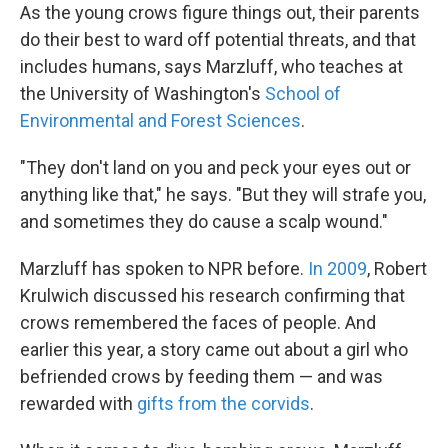
As the young crows figure things out, their parents
do their best to ward off potential threats, and that
includes humans, says Marzluff, who teaches at
the University of Washington's
School of
Environmental and Forest Sciences
.
"They don't land on you and peck your eyes out or
anything like that," he says. "But they will strafe you,
and sometimes they do cause a scalp wound."
Marzluff has spoken to NPR before.
In 2009
, Robert
Krulwich discussed his research confirming that
crows remembered the faces of people. And
earlier this year, a story came out about a girl who
befriended crows by feeding them — and was
rewarded with
gifts from the corvids
.