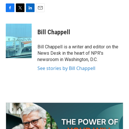
F
T
L
E
a
w
i
m
c
i
n
a
e
t
k
i
Bill Chappell
b
t
e
l
o
e
d
o
r
I
Bill Chappell is a writer and editor on the
k
n
News Desk in the heart of NPR's
newsroom in Washington, D.C.
See stories by Bill Chappell