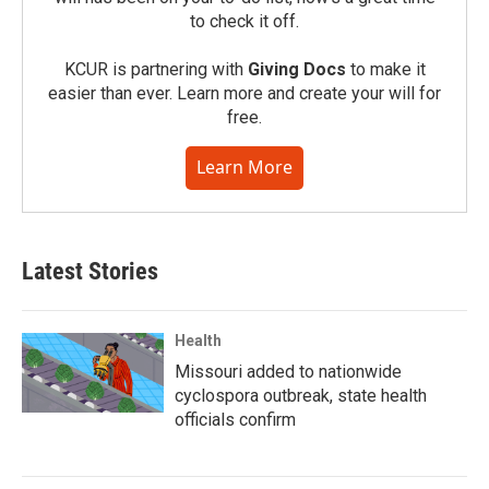
to check it off.
KCUR is partnering with
Giving Docs
to make it
easier than ever. Learn more and create your will for
free.
Learn More
Latest Stories
Health
Missouri added to nationwide
cyclospora outbreak, state health
officials confirm