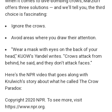
When it comes to dive-bombing crows, Marzluff
offers three solutions — and we'll tell you, the third
choice is fascinating:
Ignore the crows.
Avoid areas where you draw their attention.
"Wear a mask with eyes on the back of your
head," KUOW's Yandel writes. "Crows attack from
behind, he said, and they don't attack faces."
Here's the NPR video that goes along with
Krulwich's story about what he called The Crow
Paradox:
Copyright 2020 NPR. To see more, visit
https://www.npr.org.