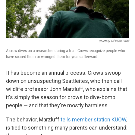
k
n
Courtesy Of Keith Brust
A crow dives on a researcher during a trial. Crows recognize people who
have scared them or wronged them for years afterward.
It has become an annual process: Crows swoop
down on unsuspecting Seattleites, who then call
wildlife professor John Marzluff, who explains that
it's simply the season for crows to dive-bomb
people — and that they're mostly harmless.
The behavior, Marzluff
tells member station KUOW
,
is tied to something many parents can understand: