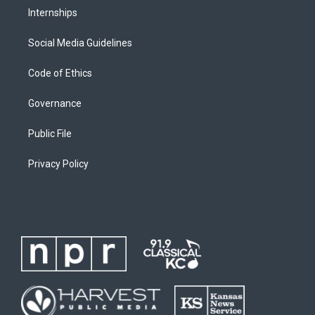
Internships
Social Media Guidelines
Code of Ethics
Governance
Public File
Privacy Policy