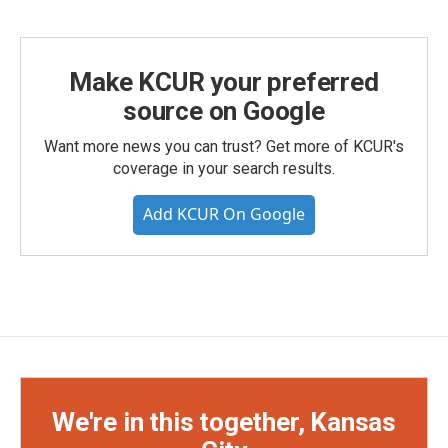
Make KCUR your preferred
source on Google
Want more news you can trust? Get more of KCUR's
coverage in your search results.
Add KCUR On Google
We're in this together, Kansas