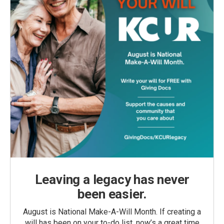
Leaving a legacy has never
been easier.
August is National Make-A-Will Month. If creating a
will has been on your to-do list, now’s a great time