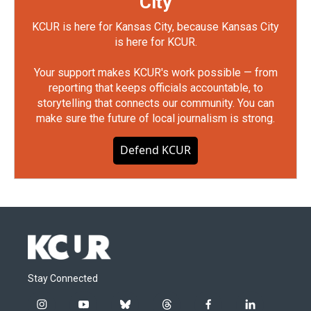
City
KCUR is here for Kansas City, because Kansas City
is here for KCUR.
Your support makes KCUR's work possible — from
reporting that keeps officials accountable, to
storytelling that connects our community. You can
make sure the future of local journalism is strong.
Defend KCUR
Stay Connected
i
y
b
t
f
l