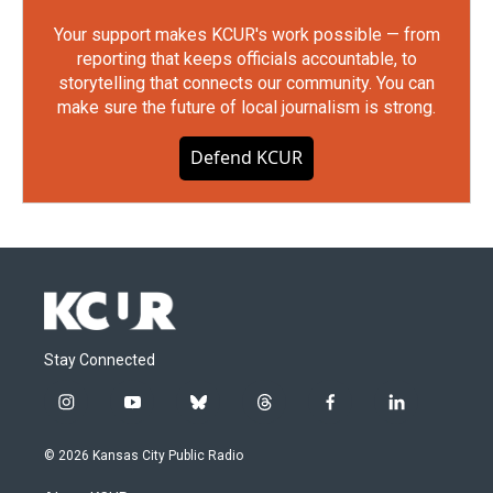
Your support makes KCUR's work possible — from
reporting that keeps officials accountable, to
storytelling that connects our community. You can
make sure the future of local journalism is strong.
Defend KCUR
Stay Connected
i
y
b
t
f
l
n
o
l
h
a
i
s
u
u
r
c
n
© 2026 Kansas City Public Radio
t
t
e
e
e
k
a
u
s
a
b
e