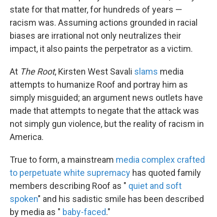
state for that matter, for hundreds of years —
racism was. Assuming actions grounded in racial
biases are irrational not only neutralizes their
impact, it also paints the perpetrator as a victim.
At
The Root
, Kirsten West Savali
slams
media
attempts to humanize Roof and portray him as
simply misguided; an argument news outlets have
made that attempts to negate that the attack was
not simply gun violence, but the reality of racism in
America.
True to form, a mainstream
media complex crafted
to perpetuate white supremacy
has quoted family
members describing Roof as "
quiet and soft
spoken
" and his sadistic smile has been described
by media as "
baby-faced
."