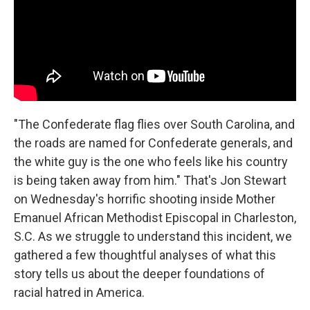
k
n
"The Confederate flag flies over South Carolina, and
the roads are named for Confederate generals, and
the white guy is the one who feels like his country
is being taken away from him."
That's Jon Stewart
on Wednesday's horrific shooting inside Mother
Emanuel African Methodist Episcopal in Charleston,
S.C. As we struggle to understand this incident, we
gathered a few thoughtful analyses of what this
story tells us about the deeper foundations of
racial hatred in America.