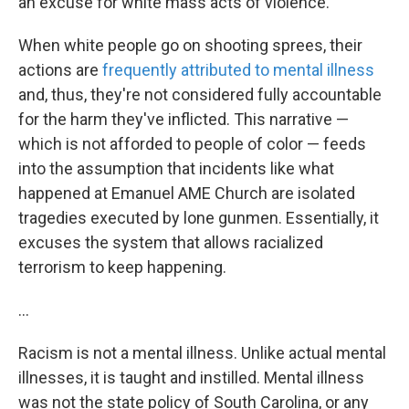
an excuse for white mass acts of violence.
When white people go on shooting sprees, their
actions are
frequently attributed to mental illness
and, thus, they're not considered fully accountable
for the harm they've inflicted. This narrative —
which is not afforded to people of color — feeds
into the assumption that incidents like what
happened at Emanuel AME Church are isolated
tragedies executed by lone gunmen. Essentially, it
excuses the system that allows racialized
terrorism to keep happening.
...
Racism is not a mental illness. Unlike actual mental
illnesses, it is taught and instilled. Mental illness
was not the state policy of South Carolina, or any