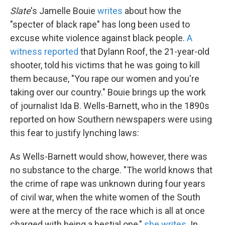
Slate
's Jamelle Bouie
writes
about how the
"specter of black rape" has long been used to
excuse white violence against black people.
A
witness reported
that Dylann Roof, the 21-year-old
shooter, told his victims that he was going to kill
them because, "You rape our women and you're
taking over our country." Bouie brings up the work
of journalist Ida B. Wells-Barnett, who in the 1890s
reported on how Southern newspapers were using
this fear to justify lynching laws:
As Wells-Barnett would show, however, there was
no substance to the charge. "The world knows that
the crime of rape was unknown during four years
of civil war, when the white women of the South
were at the mercy of the race which is all at once
charged with being a bestial one,"
she writes
. In