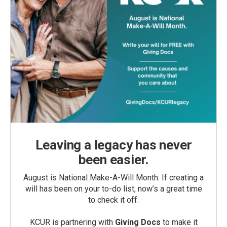
Leaving a legacy has never
been easier.
August is National Make-A-Will Month. If creating a
will has been on your to-do list, now’s a great time
to check it off.
KCUR is partnering with
Giving Docs
to make it