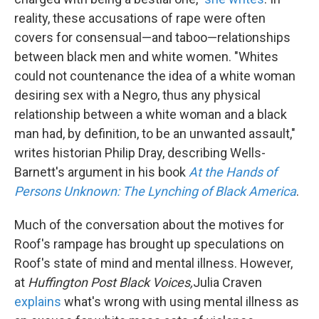
reality, these accusations of rape were often
covers for consensual—and taboo—relationships
between black men and white women. "Whites
could not countenance the idea of a white woman
desiring sex with a Negro, thus any physical
relationship between a white woman and a black
man had, by definition, to be an unwanted assault,"
writes historian Philip Dray, describing Wells-
Barnett's argument in his book
At the Hands of
Persons Unknown: The Lynching of Black America
.
Much of the conversation about the motives for
Roof's rampage has brought up speculations on
Roof's state of mind and mental illness. However,
at
Huffington Post Black Voices,
Julia Craven
explains
what's wrong with using mental illness as