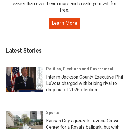
easier than ever. Learn more and create your will for
free.
Learn More
Latest Stories
Politics, Elections and Government
Interim Jackson County Executive Phil
LeVota charged with bribing rival to
drop out of 2026 election
Sports
Kansas City agrees to rezone Crown
Center for a Royals ballpark, but with