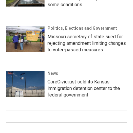
some conditions
Politics, Elections and Government
Missouri secretary of state sued for
rejecting amendment limiting changes
to voter-passed measures
News
CoreCivic just sold its Kansas
immigration detention center to the
federal government