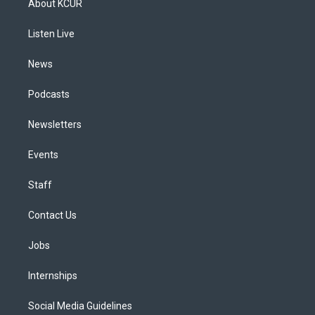
About KCUR
g
b
k
d
o
d
r
e
y
s
o
i
a
k
n
Listen Live
m
News
Podcasts
Newsletters
Events
Staff
Contact Us
Jobs
Internships
Social Media Guidelines