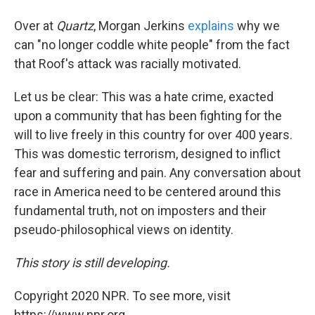
Over at
Quartz
, Morgan Jerkins
explains
why we
can "no longer coddle white people" from the fact
that Roof's attack was racially motivated.
Let us be clear: This was a hate crime, exacted
upon a community that has been fighting for the
will to live freely in this country for over 400 years.
This was domestic terrorism, designed to inflict
fear and suffering and pain. Any conversation about
race in America need to be centered around this
fundamental truth, not on imposters and their
pseudo-philosophical views on identity.
This story is still developing.
Copyright 2020 NPR. To see more, visit
https://www.npr.org.