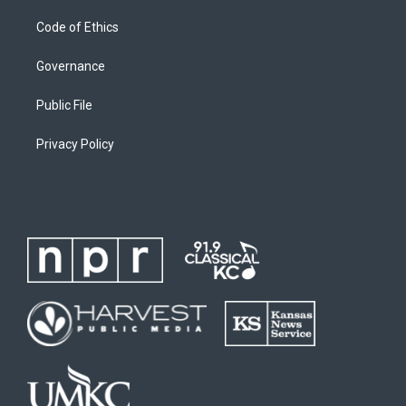
Code of Ethics
Governance
Public File
Privacy Policy