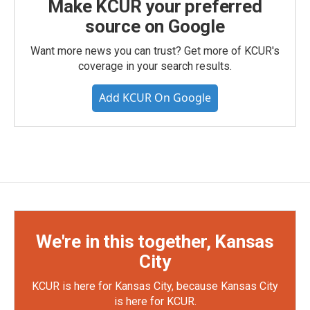
Make KCUR your preferred
source on Google
Want more news you can trust? Get more of KCUR's
coverage in your search results.
Add KCUR On Google
We're in this together, Kansas
City
KCUR is here for Kansas City, because Kansas City
is here for KCUR.