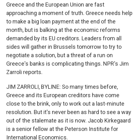
Greece and the European Union are fast
approaching a moment of truth. Greece needs help
to make a big loan payment at the end of the
month, but is balking at the economic reforms
demanded by its EU creditors. Leaders from all
sides will gather in Brussels tomorrow to try to
negotiate a solution, but a threat of a run on
Greece's banks is complicating things. NPR's Jim
Zarroli reports.
JIM ZARROLI, BYLINE: So many times before,
Greece and its European creditors have come
close to the brink, only to work out a last-minute
resolution. But it's never been as hard to see a way
out of the stalemate as it is now. Jacob Kirkegaard
is a senior fellow at the Peterson Institute for
International Economics.