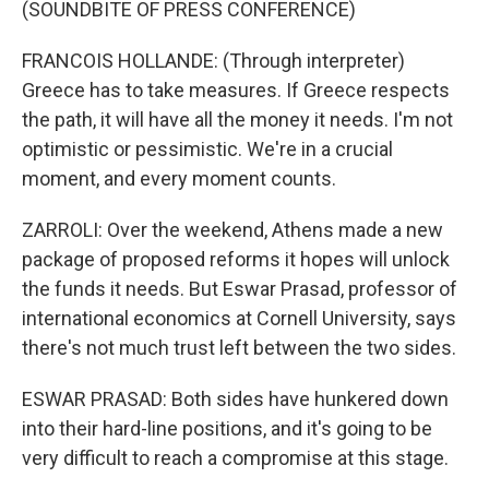
(SOUNDBITE OF PRESS CONFERENCE)
FRANCOIS HOLLANDE: (Through interpreter)
Greece has to take measures. If Greece respects
the path, it will have all the money it needs. I'm not
optimistic or pessimistic. We're in a crucial
moment, and every moment counts.
ZARROLI: Over the weekend, Athens made a new
package of proposed reforms it hopes will unlock
the funds it needs. But Eswar Prasad, professor of
international economics at Cornell University, says
there's not much trust left between the two sides.
ESWAR PRASAD: Both sides have hunkered down
into their hard-line positions, and it's going to be
very difficult to reach a compromise at this stage.