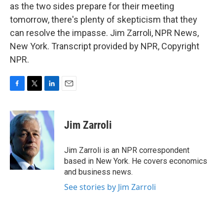
as the two sides prepare for their meeting
tomorrow, there's plenty of skepticism that they
can resolve the impasse. Jim Zarroli, NPR News,
New York. Transcript provided by NPR, Copyright
NPR.
F
T
L
E
a
w
i
m
c
i
n
a
e
t
k
i
Jim Zarroli
b
t
e
l
o
e
d
o
r
I
Jim Zarroli is an NPR correspondent
k
n
based in New York. He covers economics
and business news.
See stories by Jim Zarroli