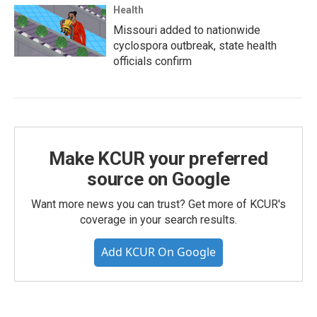
Health
Missouri added to nationwide
cyclospora outbreak, state health
officials confirm
Make KCUR your preferred
source on Google
Want more news you can trust? Get more of KCUR's
coverage in your search results.
Add KCUR On Google