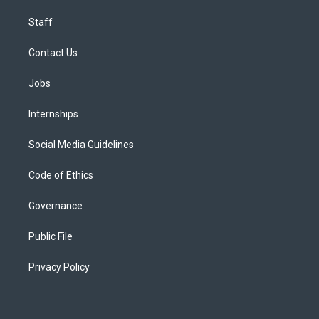
Staff
Contact Us
Jobs
Internships
Social Media Guidelines
Code of Ethics
Governance
Public File
Privacy Policy