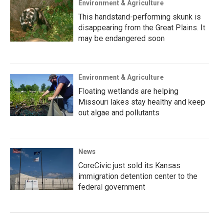
Environment & Agriculture
This handstand-performing skunk is
disappearing from the Great Plains. It
may be endangered soon
Environment & Agriculture
Floating wetlands are helping
Missouri lakes stay healthy and keep
out algae and pollutants
News
CoreCivic just sold its Kansas
immigration detention center to the
federal government