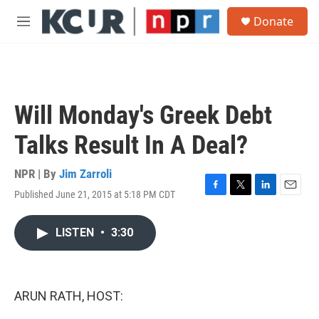
Skip to main content
S
Donate
e
M
a
e
r
n
c
u
h
u
Will Monday's Greek Debt
e
r
Talks Result In A Deal?
y
NPR | By
Jim Zarroli
Published June 21, 2015 at 5:18 PM CDT
F
T
L
E
a
w
i
m
c
i
n
a
LISTEN
•
3:30
e
t
k
i
b
t
e
l
o
e
d
o
r
I
k
n
ARUN RATH, HOST: