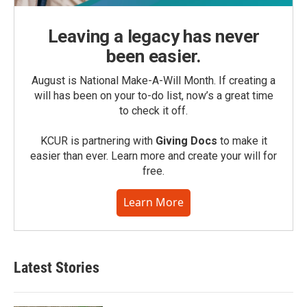
Leaving a legacy has never
been easier.
August is National Make-A-Will Month. If creating a
will has been on your to-do list, now’s a great time
to check it off.
KCUR is partnering with
Giving Docs
to make it
easier than ever. Learn more and create your will for
free.
Learn More
Latest Stories