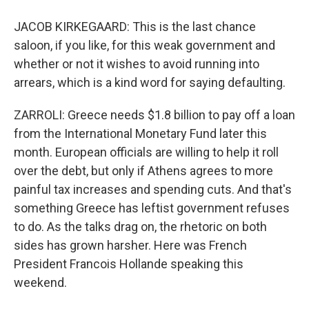
JACOB KIRKEGAARD: This is the last chance
saloon, if you like, for this weak government and
whether or not it wishes to avoid running into
arrears, which is a kind word for saying defaulting.
ZARROLI: Greece needs $1.8 billion to pay off a loan
from the International Monetary Fund later this
month. European officials are willing to help it roll
over the debt, but only if Athens agrees to more
painful tax increases and spending cuts. And that's
something Greece has leftist government refuses
to do. As the talks drag on, the rhetoric on both
sides has grown harsher. Here was French
President Francois Hollande speaking this
weekend.