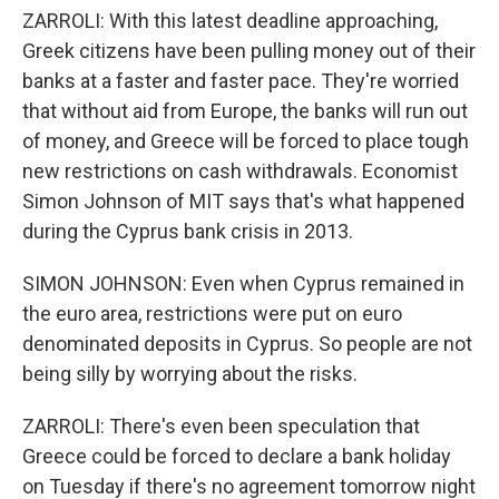
ZARROLI: With this latest deadline approaching,
Greek citizens have been pulling money out of their
banks at a faster and faster pace. They're worried
that without aid from Europe, the banks will run out
of money, and Greece will be forced to place tough
new restrictions on cash withdrawals. Economist
Simon Johnson of MIT says that's what happened
during the Cyprus bank crisis in 2013.
SIMON JOHNSON: Even when Cyprus remained in
the euro area, restrictions were put on euro
denominated deposits in Cyprus. So people are not
being silly by worrying about the risks.
ZARROLI: There's even been speculation that
Greece could be forced to declare a bank holiday
on Tuesday if there's no agreement tomorrow night