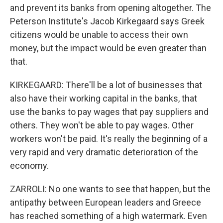
and prevent its banks from opening altogether. The
Peterson Institute's Jacob Kirkegaard says Greek
citizens would be unable to access their own
money, but the impact would be even greater than
that.
KIRKEGAARD: There'll be a lot of businesses that
also have their working capital in the banks, that
use the banks to pay wages that pay suppliers and
others. They won't be able to pay wages. Other
workers won't be paid. It's really the beginning of a
very rapid and very dramatic deterioration of the
economy.
ZARROLI: No one wants to see that happen, but the
antipathy between European leaders and Greece
has reached something of a high watermark. Even