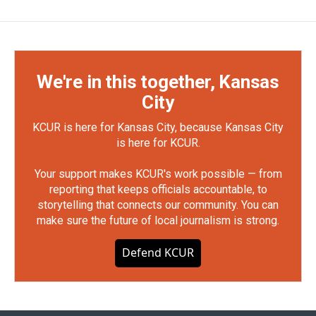
We're in this together, Kansas
City
KCUR is here for Kansas City, because Kansas City
is here for KCUR.
Your support makes KCUR's work possible — from
reporting that keeps officials accountable, to
storytelling that connects our community. You can
make sure the future of local journalism is strong.
Defend KCUR