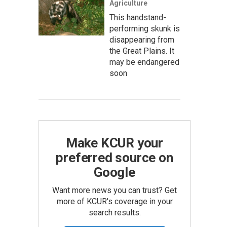
Agriculture
This handstand-
performing skunk is
disappearing from
the Great Plains. It
may be endangered
soon
Make KCUR your
preferred source on
Google
Want more news you can trust? Get
more of KCUR's coverage in your
search results.