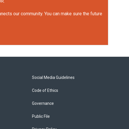
UR.
onnects our community. You can make sure the future
Social Media Guidelines
Code of Ethics
Governance
Public File