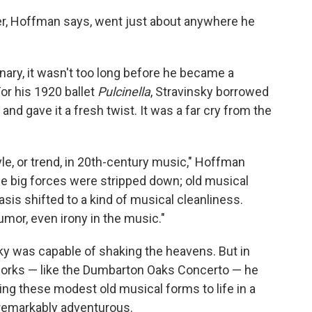
r, Hoffman says, went just about anywhere he
onary, it wasn't too long before he became a
or his 1920 ballet
Pulcinella
, Stravinsky borrowed
nd gave it a fresh twist. It was a far cry from the
le, or trend, in 20th-century music," Hoffman
he big forces were stripped down; old musical
is shifted to a kind of musical cleanliness.
umor, even irony in the music."
sky was capable of shaking the heavens. But in
 works — like the Dumbarton Oaks Concerto — he
ng these modest old musical forms to life in a
remarkably adventurous.