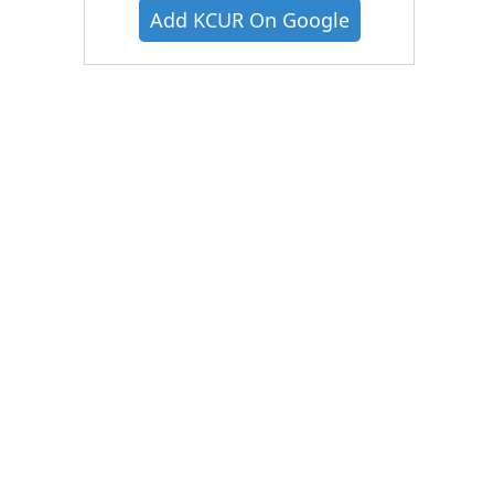
Add KCUR On Google