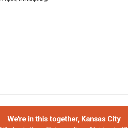
We're in this together, Kansas City