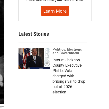
Learn More
Latest Stories
Politics, Elections
and Government
Interim Jackson
County Executive
Phil LeVota
charged with
bribing rival to drop
out of 2026
election
ages