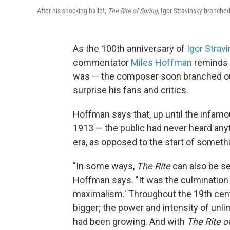
After his shocking ballet,
The Rite of Spring
, Igor Stravinsky branched
As the 100th anniversary of
Igor Strav
commentator
Miles Hoffman
reminds 
was — the composer soon branched out 
surprise his fans and critics.
Hoffman says that, up until the infamo
1913 — the public had never heard anythi
era, as opposed to the start of someth
"In some ways,
The Rite
can also be se
Hoffman says. "It was the culmination
maximalism.' Throughout the 19th cent
bigger; the power and intensity of unl
had been growing. And with
The Rite
o