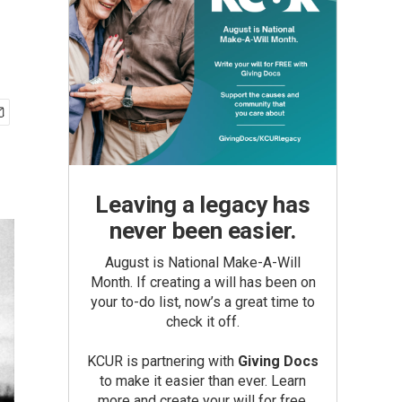
Leaving a legacy has
never been easier.
August is National Make-A-Will
Month. If creating a will has been on
your to-do list, now’s a great time to
check it off.
KCUR is partnering with
Giving Docs
to make it easier than ever. Learn
more and create your will for free.