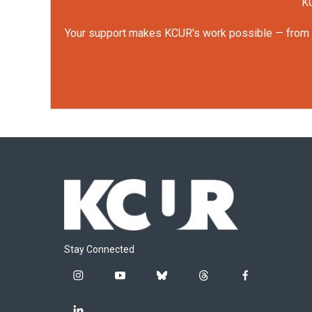
KC
Your support makes KCUR's work possible — from rep
Stay Connected
i
y
b
t
f
n
o
l
h
a
s
u
u
r
c