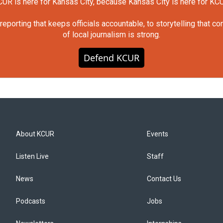
UR is here for Kansas City, because Kansas City is here for KC
orting that keeps officials accountable, to storytelling that c
of local journalism is strong.
Defend KCUR
About KCUR
Events
Listen Live
Staff
News
Contact Us
Podcasts
Jobs