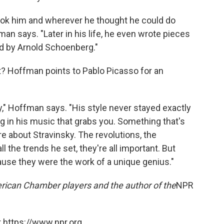
took him and wherever he thought he could do
an says. "Later in his life, he even wrote pieces
ed by Arnold Schoenberg."
ait? Hoffman points to Pablo Picasso for an
sky," Hoffman says. "His style never stayed exactly
 in his music that grabs you. Something that's
re about Stravinsky. The revolutions, the
ll the trends he set, they're all important. But
cause they were the work of a unique genius."
erican Chamber players and the author of the
NPR
 https://www.npr.org.