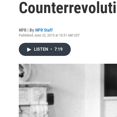
Counterrevolut
NPR | By
NPR Staff
Published June 22, 2015 at 10:31 AM CDT
LISTEN
•
7:19