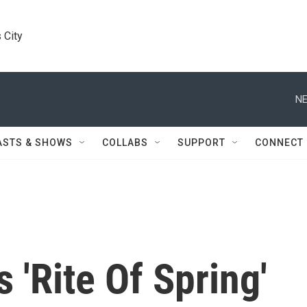
 City
NE
ASTS & SHOWS
COLLABS
SUPPORT
CONNECT
s 'Rite Of Spring'