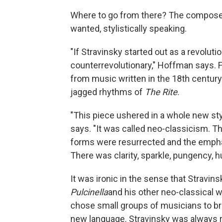
Where to go from there? The compose
wanted, stylistically speaking.
"If Stravinsky started out as a revoluti
counterrevolutionary," Hoffman says. F
from music written in the 18th century a
jagged rhythms of
The Rite
.
"This piece ushered in a whole new sty
says. "It was called neo-classicism. T
forms were resurrected and the emphas
There was clarity, sparkle, pungency, h
It was ironic in the sense that Stravin
Pulcinella
and his other neo-classical
chose small groups of musicians to bri
new language. Stravinsky was always 