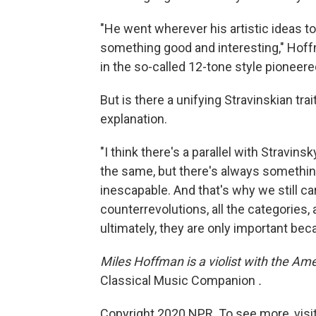
"He went wherever his artistic ideas 
something good and interesting," Hoffm
in the so-called 12-tone style pioneer
But is there a unifying Stravinskian tr
explanation.
"I think there's a parallel with Stravin
the same, but there's always something
inescapable. And that's why we still ca
counterrevolutions, all the categories, a
ultimately, they are only important be
Miles Hoffman is a violist with the Am
Classical Music Companion
.
Copyright 2020 NPR. To see more, visit