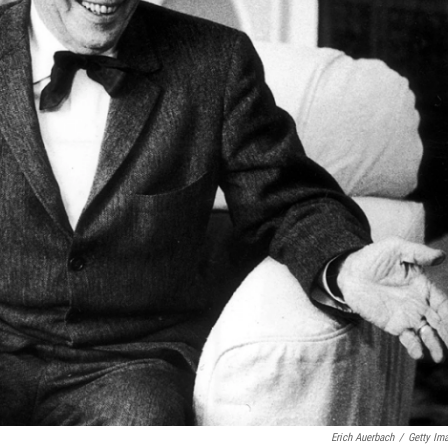
Erich Auerbach
/
Getty Im