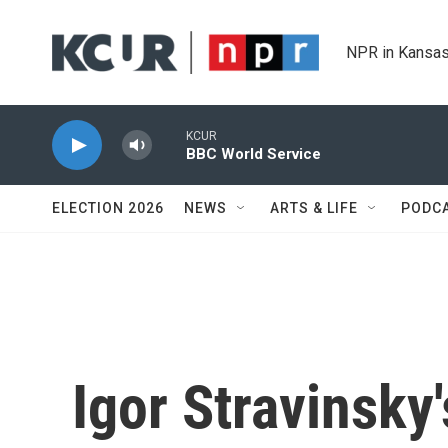
Skip to main content
NPR in Kansas
KCUR
BBC World Service
ELECTION 2026
NEWS
ARTS & LIFE
PODC
Igor Stravinsky'