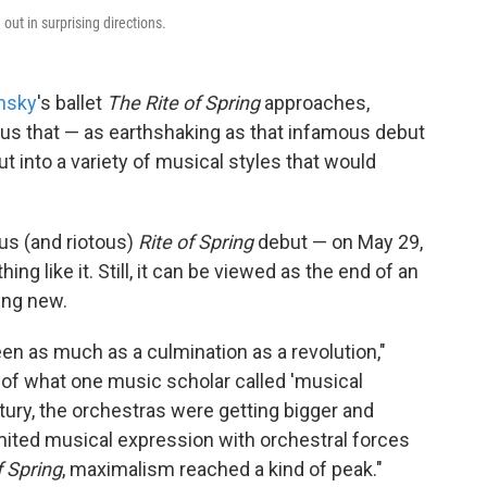
 out in surprising directions.
insky
's ballet
The Rite of Spring
approaches,
us that — as earthshaking as that infamous debut
into a variety of musical styles that would
us (and riotous)
Rite of Spring
debut — on May 29,
ng like it. Still, it can be viewed as the end of an
ing new.
en as much as a culmination as a revolution,"
 of what one music scholar called 'musical
ury, the orchestras were getting bigger and
imited musical expression with orchestral forces
f Spring
, maximalism reached a kind of peak."