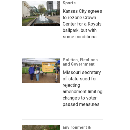
Sports
Kansas City agrees
to rezone Crown
Center for a Royals
ballpark, but with
some conditions
Politics, Elections
and Government
Missouri secretary
of state sued for
rejecting
amendment limiting
changes to voter-
passed measures
Environment &