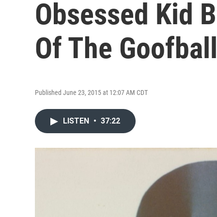
Obsessed Kid 
Of The Goofball
Published June 23, 2015 at 12:07 AM CDT
LISTEN
•
37:22