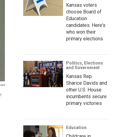
Kansas voters
choose Board of
Education
candidates. Here's
who won their
primary elections
Politics, Elections
and Government
Kansas Rep.
Sharice Davids and
ouse
other U.S. House
e
incumbents secure
primary victories
Education
Childcare in