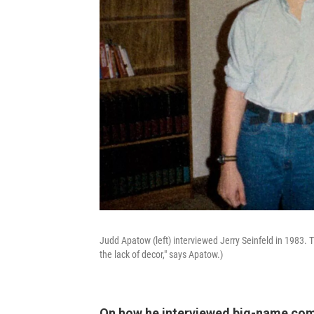
Judd Apatow (left) interviewed Jerry Seinfeld in 1983. 
the lack of decor," says Apatow.)
On how he interviewed big-name com