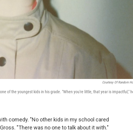
Courtesy Of Random H
of the youngest kids in his grade. "When you're little, that year is impactful," h
ith comedy. "No other kids in my school cared
 Gross. "There was no one to talk about it with."