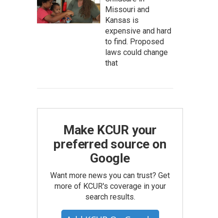
Missouri and
Kansas is
expensive and hard
to find. Proposed
laws could change
that
Make KCUR your
preferred source on
Google
Want more news you can trust? Get
more of KCUR's coverage in your
search results.