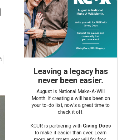
n
Leaving a legacy has
never been easier.
August is National Make-A-Will
Month. If creating a will has been on
your to-do list, now’s a great time to
check it off.
KCUR is partnering with
Giving Docs
to make it easier than ever. Learn
more and create your will for free.