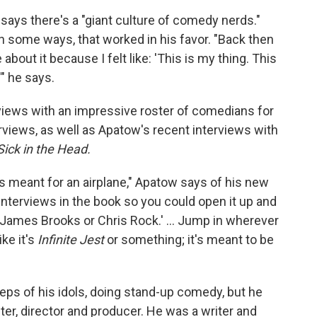
 says there's a "giant culture of comedy nerds."
in some ways, that worked in his favor. "Back then
 about it because I felt like: 'This is my thing. This
'" he says.
views with an impressive roster of comedians for
rviews, as well as Apatow's recent interviews with
Sick in the Head.
, it's meant for an airplane," Apatow says of his new
interviews in the book so you could open it up and
or James Brooks or Chris Rock.' ... Jump in wherever
ike it's
Infinite Jest
or something; it's meant to be
teps of his idols, doing stand-up comedy, but he
r, director and producer. He was a writer and