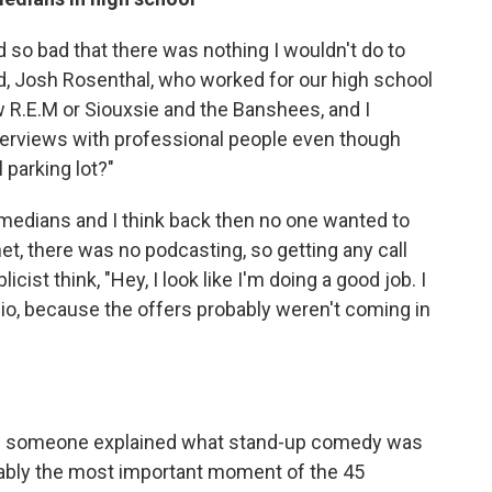
d so bad that there was nothing I wouldn't do to
d, Josh Rosenthal, who worked for our high school
w R.E.M or Siouxsie and the Banshees, and I
nterviews with professional people even though
 parking lot?"
comedians and I think back then no one wanted to
et, there was no podcasting, so getting any call
ist think, "Hey, I look like I'm doing a good job. I
io, because the offers probably weren't coming in
time someone explained what stand-up comedy was
bably the most important moment of the 45