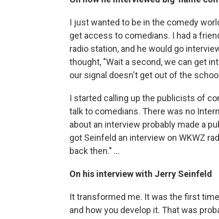
I just wanted to be in the comedy worl
get access to comedians. I had a frien
radio station, and he would go intervie
thought, "Wait a second, we can get i
our signal doesn't get out of the school
I started calling up the publicists of 
talk to comedians. There was no Intern
about an interview probably made a public
got Seinfeld an interview on WKWZ rad
back then." ...
On his interview with Jerry Seinfeld
It transformed me. It was the first 
and how you develop it. That was pro