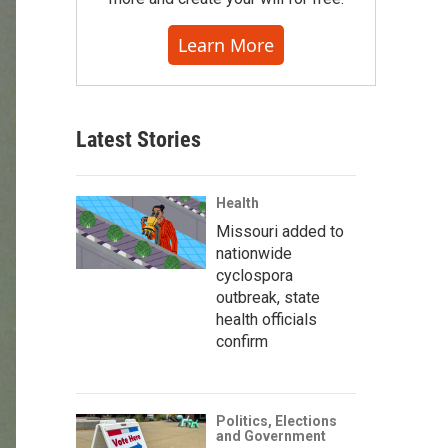
Learn More
Latest Stories
Health
Missouri added to
nationwide
cyclospora
outbreak, state
health officials
confirm
Politics, Elections
and Government