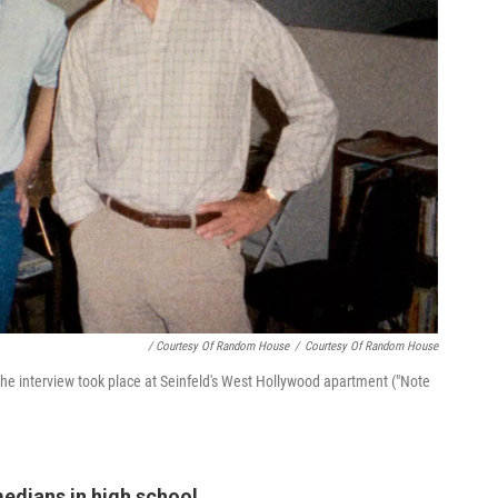
/ Courtesy Of Random House
/
Courtesy Of Random House
The interview took place at Seinfeld's West Hollywood apartment ("Note
edians in high school