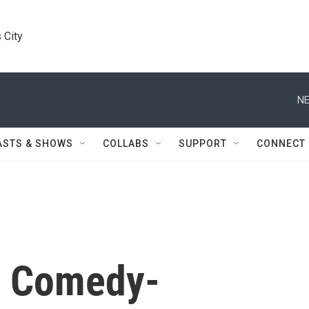
 City
NE
ASTS & SHOWS
COLLABS
SUPPORT
CONNECT
A Comedy-