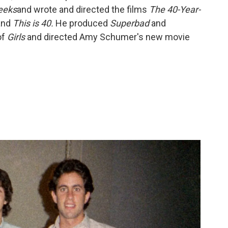
eeks
and wrote and directed the films
The 40-Year-
and
This is 40.
He
produced
Superbad
and
of
Girls
and directed Amy Schumer's new movie