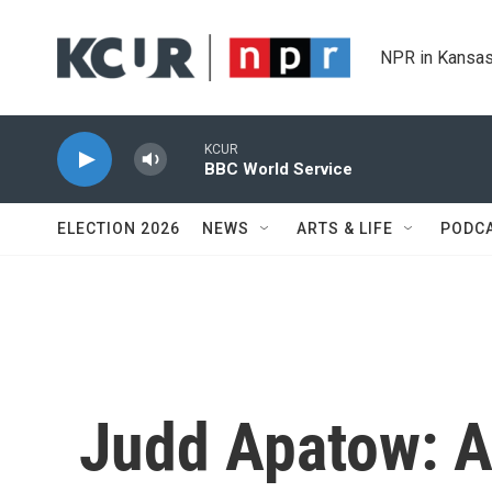
Skip to main content
NPR in Kansas
KCUR
BBC World Service
ELECTION 2026
NEWS
ARTS & LIFE
PODC
Judd Apatow: 