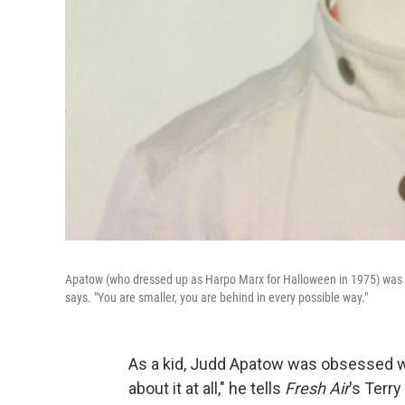
Apatow (who dressed up as Harpo Marx for Halloween in 1975) was one 
says. "You are smaller, you are behind in every possible way."
As a kid, Judd Apatow was obsessed w
about it at all," he tells
Fresh Air
's Terry