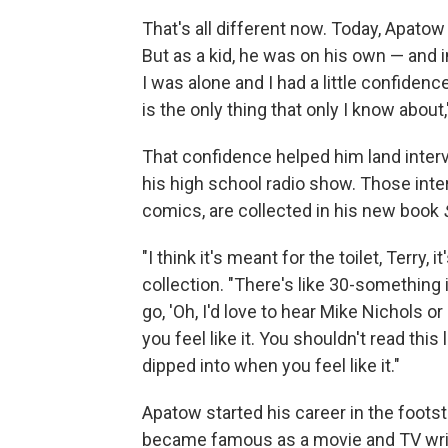
That's all different now. Today, Apatow
But as a kid, he was on his own — and 
I was alone and I had a little confidence
is the only thing that only I know about,
That confidence helped him land inter
his high school radio show. Those inte
comics, are collected in his new book
"I think it's meant for the toilet, Terry
collection. "There's like 30-something 
go, 'Oh, I'd love to hear Mike Nichols 
you feel like it. You shouldn't read this l
dipped into when you feel like it."
Apatow started his career in the foots
became famous as a movie and TV write