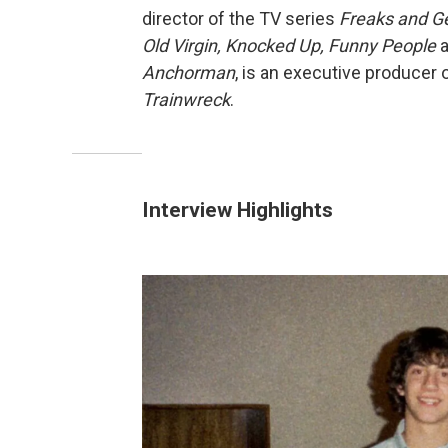
director of the TV series
Freaks and G
Old Virgin, Knocked Up, Funny People
Anchorman
, is an executive producer 
Trainwreck
.
Interview Highlights