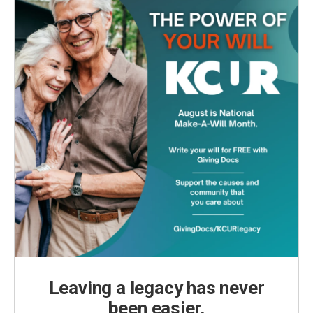
Leaving a legacy has never
been easier.