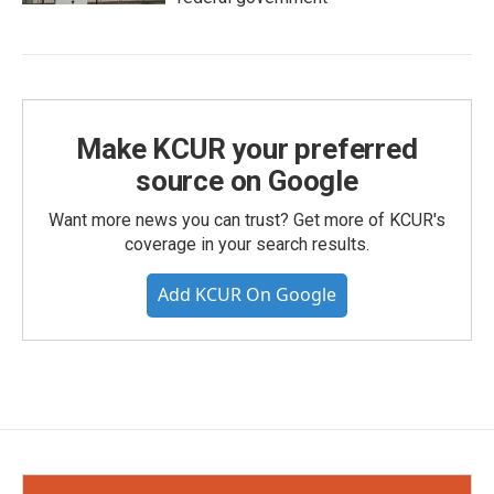
Make KCUR your preferred
source on Google
Want more news you can trust? Get more of KCUR's
coverage in your search results.
Add KCUR On Google