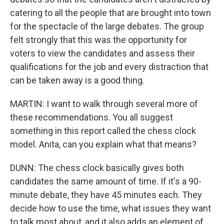
catering to all the people that are brought into town
for the spectacle of the large debates. The group
felt strongly that this was the opportunity for
voters to view the candidates and assess their
qualifications for the job and every distraction that
can be taken away is a good thing.
MARTIN: I want to walk through several more of
these recommendations. You all suggest
something in this report called the chess clock
model. Anita, can you explain what that means?
DUNN: The chess clock basically gives both
candidates the same amount of time. If it's a 90-
minute debate, they have 45 minutes each. They
decide how to use the time, what issues they want
to talk most about, and it also adds an element of