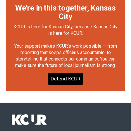
We're in this together, Kansas
City
KCUR is here for Kansas City, because Kansas City
is here for KCUR.
Your support makes KCUR's work possible — from
reporting that keeps officials accountable, to
storytelling that connects our community. You can
make sure the future of local journalism is strong.
Defend KCUR