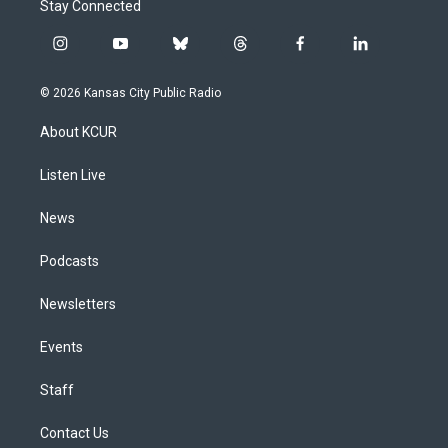
Stay Connected
i
y
b
t
f
l
n
o
l
h
a
i
s
u
u
r
c
n
© 2026 Kansas City Public Radio
t
t
e
e
e
k
a
u
s
a
b
e
About KCUR
g
b
k
d
o
d
r
e
y
s
o
i
a
k
n
Listen Live
m
News
Podcasts
Newsletters
Events
Staff
Contact Us