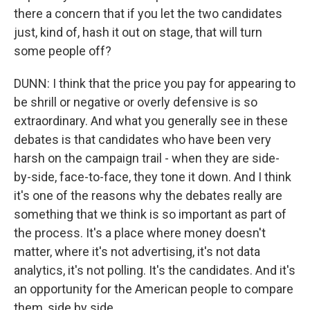
there a concern that if you let the two candidates
just, kind of, hash it out on stage, that will turn
some people off?
DUNN: I think that the price you pay for appearing to
be shrill or negative or overly defensive is so
extraordinary. And what you generally see in these
debates is that candidates who have been very
harsh on the campaign trail - when they are side-
by-side, face-to-face, they tone it down. And I think
it's one of the reasons why the debates really are
something that we think is so important as part of
the process. It's a place where money doesn't
matter, where it's not advertising, it's not data
analytics, it's not polling. It's the candidates. And it's
an opportunity for the American people to compare
them, side by side.