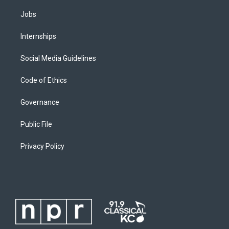
Jobs
Internships
Social Media Guidelines
Code of Ethics
Governance
Public File
Privacy Policy