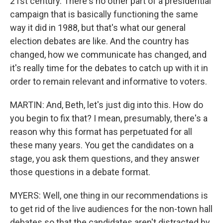
21st century. There's no other part of a presidential
campaign that is basically functioning the same
way it did in 1988, but that's what our general
election debates are like. And the country has
changed, how we communicate has changed, and
it's really time for the debates to catch up with it in
order to remain relevant and informative to voters.
MARTIN: And, Beth, let's just dig into this. How do
you begin to fix that? I mean, presumably, there's a
reason why this format has perpetuated for all
these many years. You get the candidates on a
stage, you ask them questions, and they answer
those questions in a debate format.
MYERS: Well, one thing in our recommendations is
to get rid of the live audiences for the non-town hall
debates so that the candidates aren't distracted by