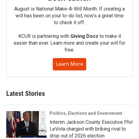
August is National Make-A-Will Month. If creating a
will has been on your to-do list, now’s a great time
to check it off.
KCUR is partnering with
Giving Docs
to make it
easier than ever. Learn more and create your will for
free.
Learn More
Latest Stories
Politics, Elections and Government
Interim Jackson County Executive Phil
LeVota charged with bribing rival to
drop out of 2026 election