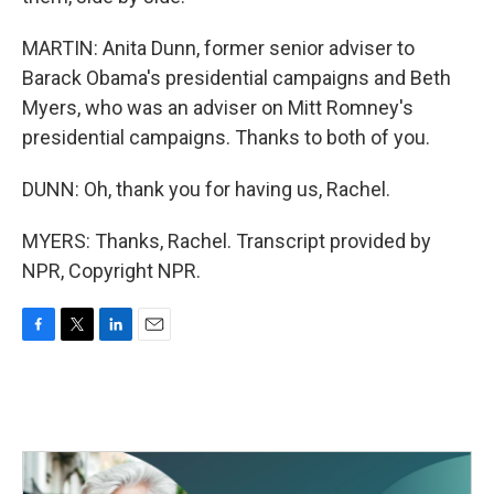
MARTIN: Anita Dunn, former senior adviser to
Barack Obama's presidential campaigns and Beth
Myers, who was an adviser on Mitt Romney's
presidential campaigns. Thanks to both of you.
DUNN: Oh, thank you for having us, Rachel.
MYERS: Thanks, Rachel. Transcript provided by
NPR, Copyright NPR.
F
T
L
E
a
w
i
m
c
i
n
a
e
t
k
i
b
t
e
l
o
e
d
o
r
I
k
n