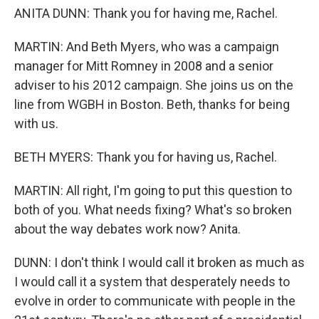
ANITA DUNN: Thank you for having me, Rachel.
MARTIN: And Beth Myers, who was a campaign
manager for Mitt Romney in 2008 and a senior
adviser to his 2012 campaign. She joins us on the
line from WGBH in Boston. Beth, thanks for being
with us.
BETH MYERS: Thank you for having us, Rachel.
MARTIN: All right, I'm going to put this question to
both of you. What needs fixing? What's so broken
about the way debates work now? Anita.
DUNN: I don't think I would call it broken as much as
I would call it a system that desperately needs to
evolve in order to communicate with people in the