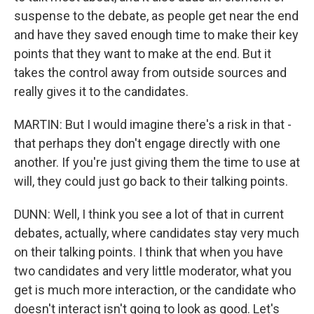
suspense to the debate, as people get near the end
and have they saved enough time to make their key
points that they want to make at the end. But it
takes the control away from outside sources and
really gives it to the candidates.
MARTIN: But I would imagine there's a risk in that -
that perhaps they don't engage directly with one
another. If you're just giving them the time to use at
will, they could just go back to their talking points.
DUNN: Well, I think you see a lot of that in current
debates, actually, where candidates stay very much
on their talking points. I think that when you have
two candidates and very little moderator, what you
get is much more interaction, or the candidate who
doesn't interact isn't going to look as good. Let's