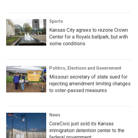
Sports
Kansas City agrees to rezone Crown
Center for a Royals ballpark, but with
some conditions
Politics, Elections and Government
Missouri secretary of state sued for
rejecting amendment limiting changes
to voter-passed measures
News
CoreCivic just sold its Kansas
immigration detention center to the
federal government