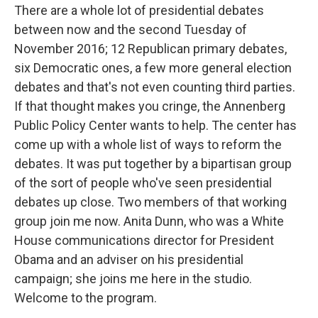
There are a whole lot of presidential debates
between now and the second Tuesday of
November 2016; 12 Republican primary debates,
six Democratic ones, a few more general election
debates and that's not even counting third parties.
If that thought makes you cringe, the Annenberg
Public Policy Center wants to help. The center has
come up with a whole list of ways to reform the
debates. It was put together by a bipartisan group
of the sort of people who've seen presidential
debates up close. Two members of that working
group join me now. Anita Dunn, who was a White
House communications director for President
Obama and an adviser on his presidential
campaign; she joins me here in the studio.
Welcome to the program.