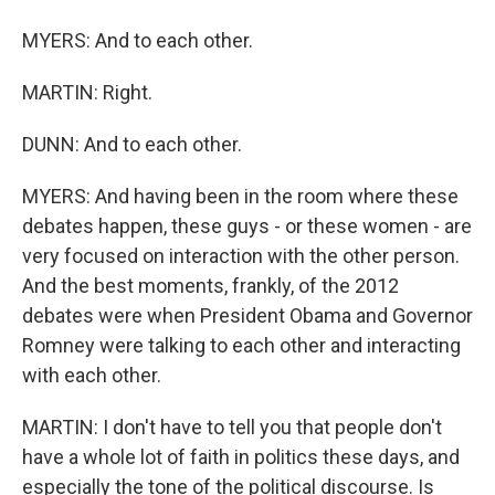
MYERS: And to each other.
MARTIN: Right.
DUNN: And to each other.
MYERS: And having been in the room where these
debates happen, these guys - or these women - are
very focused on interaction with the other person.
And the best moments, frankly, of the 2012
debates were when President Obama and Governor
Romney were talking to each other and interacting
with each other.
MARTIN: I don't have to tell you that people don't
have a whole lot of faith in politics these days, and
especially the tone of the political discourse. Is