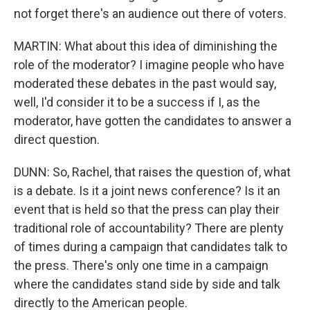
not forget there's an audience out there of voters.
MARTIN: What about this idea of diminishing the
role of the moderator? I imagine people who have
moderated these debates in the past would say,
well, I'd consider it to be a success if I, as the
moderator, have gotten the candidates to answer a
direct question.
DUNN: So, Rachel, that raises the question of, what
is a debate. Is it a joint news conference? Is it an
event that is held so that the press can play their
traditional role of accountability? There are plenty
of times during a campaign that candidates talk to
the press. There's only one time in a campaign
where the candidates stand side by side and talk
directly to the American people.