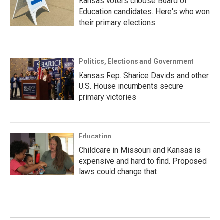
Kansas voters choose Board of
Education candidates. Here's who won
their primary elections
Politics, Elections and Government
Kansas Rep. Sharice Davids and other
U.S. House incumbents secure
primary victories
Education
Childcare in Missouri and Kansas is
expensive and hard to find. Proposed
laws could change that