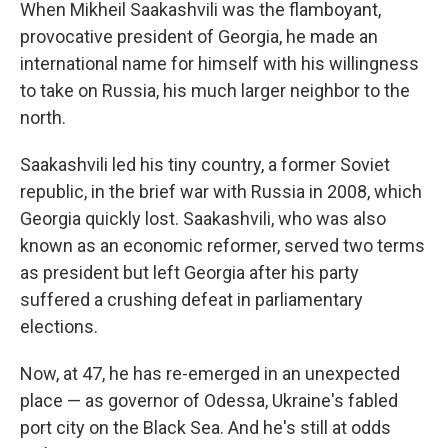
k
n
When Mikheil Saakashvili was the flamboyant,
provocative president of Georgia, he made an
international name for himself with his willingness
to take on Russia, his much larger neighbor to the
north.
Saakashvili led his tiny country, a former Soviet
republic, in the brief war with Russia in 2008, which
Georgia quickly lost. Saakashvili, who was also
known as an economic reformer, served two terms
as president but left Georgia after his party
suffered a crushing defeat in parliamentary
elections.
Now, at 47, he has re-emerged in an unexpected
place — as governor of Odessa, Ukraine's fabled
port city on the Black Sea. And he's still at odds