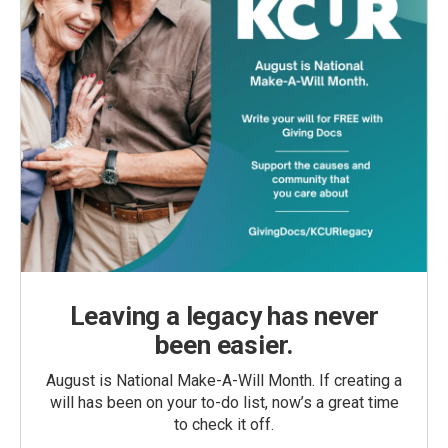
Leaving a legacy has never
been easier.
August is National Make-A-Will Month. If creating a
will has been on your to-do list, now’s a great time
to check it off.