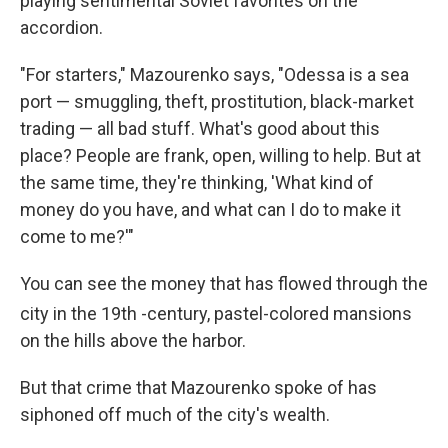
playing sentimental Soviet favorites on the
accordion.
"For starters," Mazourenko says, "Odessa is a sea
port — smuggling, theft, prostitution, black-market
trading — all bad stuff. What's good about this
place? People are frank, open, willing to help. But at
the same time, they're thinking, 'What kind of
money do you have, and what can I do to make it
come to me?'"
You can see the money that has flowed through the
city in the 19th
-century, pastel-colored mansions
on the hills above the harbor.
But that crime that Mazourenko spoke of has
siphoned off much of the city's wealth.