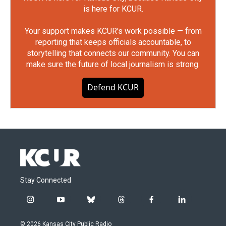
is here for KCUR.
Your support makes KCUR's work possible — from
reporting that keeps officials accountable, to
storytelling that connects our community. You can
make sure the future of local journalism is strong.
Defend KCUR
Stay Connected
i
y
b
t
f
l
n
o
l
h
a
i
s
u
u
r
c
n
© 2026 Kansas City Public Radio