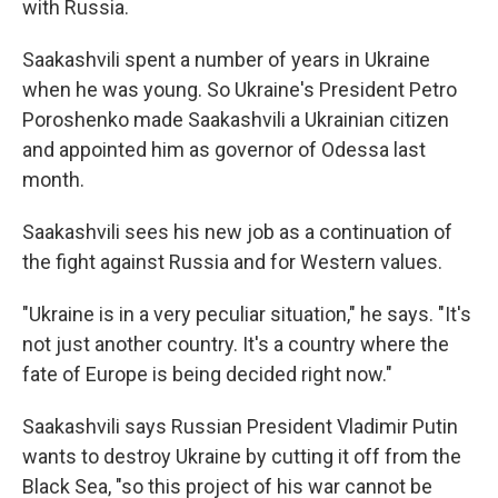
with Russia.
Saakashvili spent a number of years in Ukraine
when he was young. So Ukraine's President Petro
Poroshenko made Saakashvili a Ukrainian citizen
and appointed him as governor of Odessa last
month.
Saakashvili sees his new job as a continuation of
the fight against Russia and for Western values.
"Ukraine is in a very peculiar situation," he says. "It's
not just another country. It's a country where the
fate of Europe is being decided right now."
Saakashvili says Russian President Vladimir Putin
wants to destroy Ukraine by cutting it off from the
Black Sea, "so this project of his war cannot be