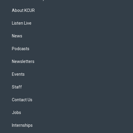
t
t
e
e
e
k
a
u
s
a
b
e
About KCUR
g
b
k
d
o
d
r
e
y
s
o
i
a
k
n
Listen Live
m
News
Podcasts
Newsletters
Events
Staff
Contact Us
Jobs
Internships