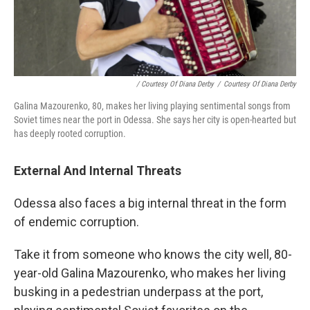
/ Courtesy Of Diana Derby
/
Courtesy Of Diana Derby
Galina Mazourenko, 80, makes her living playing sentimental songs from
Soviet times near the port in Odessa. She says her city is open-hearted but
has deeply rooted corruption.
External And Internal Threats
Odessa also faces a big internal threat in the form
of endemic corruption.
Take it from someone who knows the city well, 80-
year-old Galina Mazourenko, who makes her living
busking in a pedestrian underpass at the port,