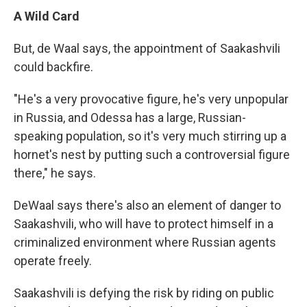
A Wild Card
But, de Waal says, the appointment of Saakashvili
could backfire.
"He's a very provocative figure, he's very unpopular
in Russia, and Odessa has a large, Russian-
speaking population, so it's very much stirring up a
hornet's nest by putting such a controversial figure
there," he says.
DeWaal says there's also an element of danger to
Saakashvili, who will have to protect himself in a
criminalized environment where Russian agents
operate freely.
Saakashvili is defying the risk by riding on public