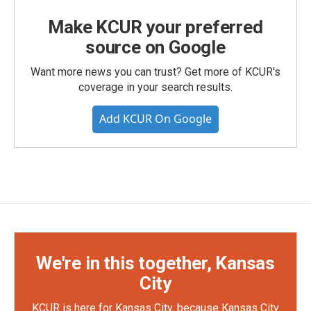
Make KCUR your preferred
source on Google
Want more news you can trust? Get more of KCUR's
coverage in your search results.
Add KCUR On Google
We're in this together, Kansas
City
KCUR is here for Kansas City, because Kansas City