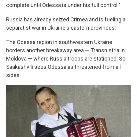
complete until Odessa is under his full control."
Russia has already seized Crimea and is fueling a
separatist war in Ukraine's eastern provinces.
The Odessa region in southwestern Ukraine
borders another breakaway area — Transnistria in
Moldova — where Russia troops are stationed. So
Saakashvili sees Odessa as threatened from all
sides.