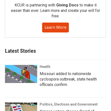
KCUR is partnering with
Giving Docs
to make it
easier than ever. Learn more and create your will for
free.
Learn More
Latest Stories
Health
Missouri added to nationwide
cyclospora outbreak, state health
officials confirm
Politics, Elections and Government