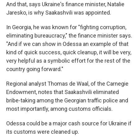
And that, says Ukraine's finance minister, Natalie
Jaresko, is why Saakashvili was appointed.
In Georgia, he was known for "fighting corruption,
eliminating bureaucracy," the finance minister says.
"And if we can show in Odessa an example of that
kind of quick success, quick cleanup, it will be very,
very helpful as a symbolic effort for the rest of the
country going forward."
Regional analyst Thomas de Waal, of the Carnegie
Endowment, notes that Saakashvili eliminated
bribe-taking among the Georgian traffic police and
most importantly, among customs officials.
Odessa could be a major cash source for Ukraine if
its customs were cleaned up.