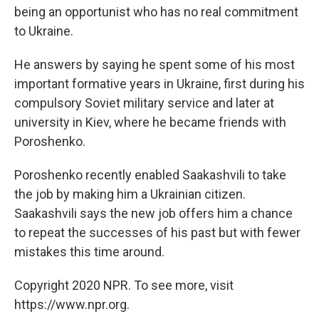
being an opportunist who has no real commitment
to Ukraine.
He answers by saying he spent some of his most
important formative years in Ukraine, first during his
compulsory Soviet military service and later at
university in Kiev, where he became friends with
Poroshenko.
Poroshenko recently enabled Saakashvili to take
the job by making him a Ukrainian citizen.
Saakashvili says the new job offers him a chance
to repeat the successes of his past but with fewer
mistakes this time around.
Copyright 2020 NPR. To see more, visit
https://www.npr.org.