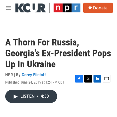
Skip to main content
S
Donate
e
M
a
e
r
n
c
u
h
u
A Thorn For Russia,
e
r
Georgia's Ex-President Pops
y
Up In Ukraine
NPR | By
Corey Flintoff
Published June 24, 2015 at 1:24 PM CDT
F
T
L
E
a
w
i
m
c
i
n
a
LISTEN
•
4:33
e
t
k
i
b
t
e
l
o
e
d
o
r
I