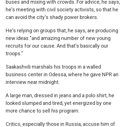
buses and mixing with crowds. For advice, he says,
he's meeting with civil society activists, so that he
can avoid the city's shady power brokers.
He's relying on groups that, he says, are producing
new ideas "and amazing number of new young
recruits for our cause. And that's basically our
troops."
Saakashvili marshals his troops in a walled
business center in Odessa, where he gave NPR an
interview near midnight.
A large man, dressed in jeans and a polo shirt, he
looked slumped and tired, yet energized by one
more chance to sell his program.
Critics, especially those in Russia, accuse him of