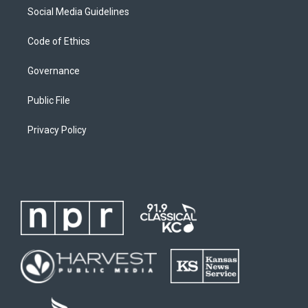
Social Media Guidelines
Code of Ethics
Governance
Public File
Privacy Policy