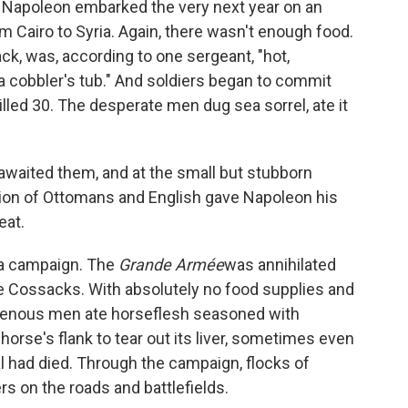
st, Napoleon embarked the very next year on an
 Cairo to Syria. Again, there wasn't enough food.
ck, was, according to one sergeant, "hot,
 a cobbler's tub." And soldiers began to commit
illed 30. The desperate men dug sea sorrel, ate it
e awaited them, and at the small but stubborn
lition of Ottomans and English gave Napoleon his
eat.
ia campaign. The
Grande Armée
was annihilated
he Cossacks. With absolutely no food supplies and
avenous men ate horseflesh seasoned with
horse's flank to tear out its liver, sometimes even
l had died. Through the campaign, flocks of
s on the roads and battlefields.