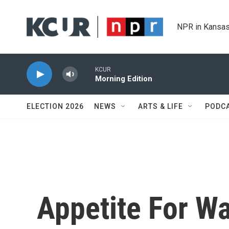
Skip to main content
NPR in Kansas
KCUR
Morning Edition
ELECTION 2026
NEWS
ARTS & LIFE
PODC
Appetite For W