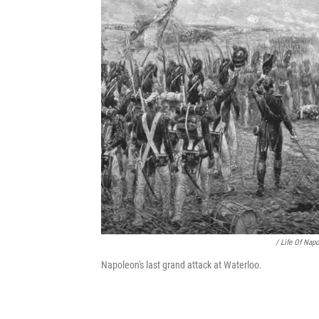
/ Life Of Nap
Napoleon's last grand attack at Waterloo.