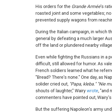
His orders for the
Grande Armée
's ra
roasted joint and some vegetables; no
prevented supply wagons from reachin
During the Italian campaign, in which
general by defeating a much larger Aus
off the land or plundered nearby villa
Even while fighting the Russians in a p
difficult, still allowed for humor. As v
French soldiers learned what he referr
"Bread? There's none." One day, as Nap
solider cried out,
"Papa, kleba." "Nie ma
shouts of laughter," Wairy
wrote
, "and
commenters have pointed out, Wairy's 
But the suffering Napoleon's army und