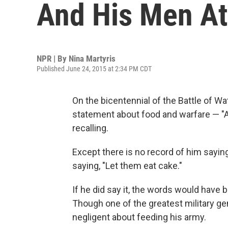
And His Men A
NPR | By
Nina Martyris
Published June 24, 2015 at 2:34 PM CDT
On the bicentennial of the Battle of W
statement about food and warfare — "
recalling.
Except there is no record of him saying
saying, "Let them eat cake."
If he did say it, the words would have 
Though one of the greatest military gen
negligent about feeding his army.