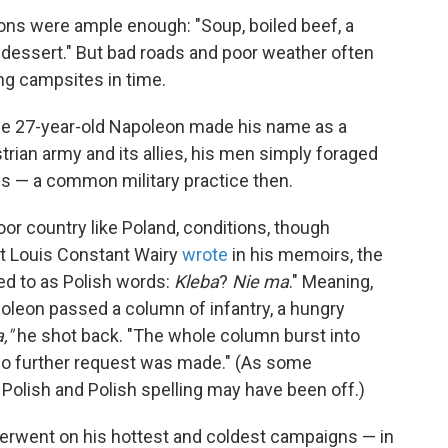
tions were ample enough: "Soup, boiled beef, a
 dessert." But bad roads and poor weather often
g campsites in time.
 the 27-year-old Napoleon made his name as a
trian army and its allies, his men simply foraged
ges — a common military practice then.
oor country like Poland, conditions, though
alet Louis Constant Wairy
wrote
in his memoirs, the
ed to as Polish words:
Kleba
?
Nie ma
." Meaning,
oleon passed a column of infantry, a hungry
,"
he shot back. "The whole column burst into
 no further request was made." (As some
Polish and Polish spelling may have been off.)
erwent on his hottest and coldest campaigns — in