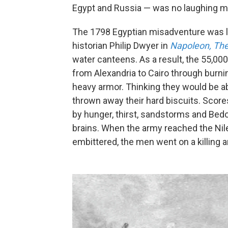
Egypt and Russia — was no laughing ma
The 1798 Egyptian misadventure was l
historian Philip Dwyer in
Napoleon, The
water canteens. As a result, the 55,0
from Alexandria to Cairo through burni
heavy armor. Thinking they would be abl
thrown away their hard biscuits. Scores
by hunger, thirst, sandstorms and Bedo
brains. When the army reached the Nile
embittered, the men went on a killing 