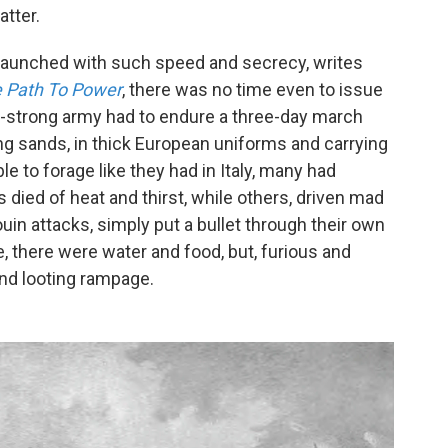
tter.
aunched with such speed and secrecy, writes
 Path To Power
, there was no time even to issue
00-strong army had to endure a three-day march
ng sands, in thick European uniforms and carrying
e to forage like they had in Italy, many had
 died of heat and thirst, while others, driven mad
uin attacks, simply put a bullet through their own
, there were water and food, but, furious and
and looting rampage.