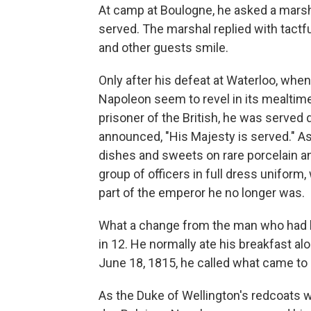
At camp at Boulogne, he asked a marsha
served. The marshal replied with tactfu
and other guests smile.
Only after his defeat at Waterloo, whe
Napoleon seem to revel in its mealtime 
prisoner of the British, he was served
announced, "His Majesty is served." A
dishes and sweets on rare porcelain an
group of officers in full dress uniform
part of the emperor he no longer was.
What a change from the man who had bo
in 12. He normally ate his breakfast alo
June 18, 1815, he called what came to
As the Duke of Wellington's redcoats wa