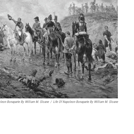
oleon Bonaparte By William M. Sloane
/
Life Of Napoleon Bonaparte By William M. Sloane