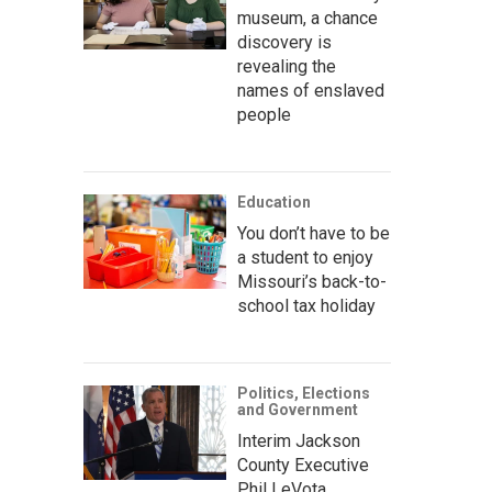
museum, a chance
discovery is
revealing the
names of enslaved
people
Education
You don’t have to be
a student to enjoy
Missouri’s back-to-
school tax holiday
Politics, Elections
and Government
Interim Jackson
County Executive
Phil LeVota