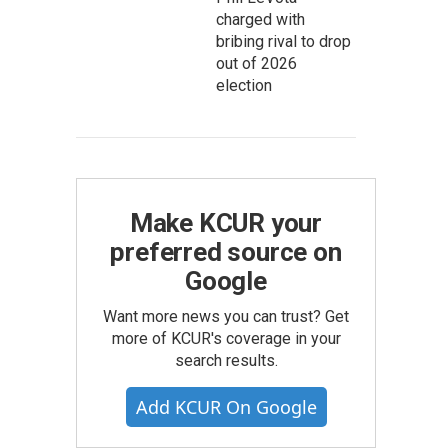
charged with
bribing rival to drop
out of 2026
election
Make KCUR your
preferred source on
Google
Want more news you can trust? Get
more of KCUR's coverage in your
search results.
Add KCUR On Google