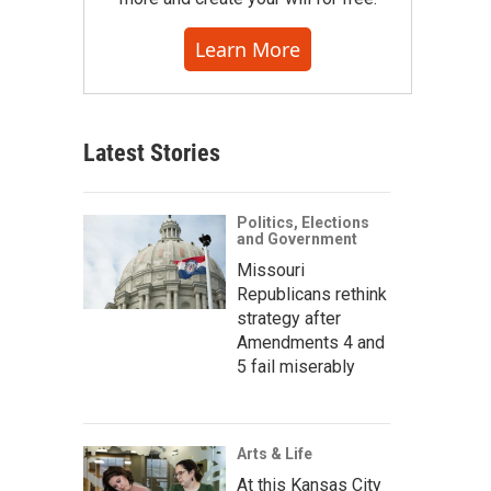
Learn More
Latest Stories
Politics, Elections
and Government
Missouri
Republicans rethink
strategy after
Amendments 4 and
5 fail miserably
Arts & Life
At this Kansas City