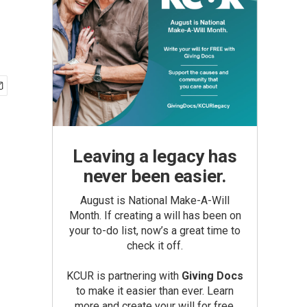
Leaving a legacy has
never been easier.
August is National Make-A-Will
Month. If creating a will has been on
your to-do list, now’s a great time to
check it off.
KCUR is partnering with
Giving Docs
to make it easier than ever. Learn
more and create your will for free.