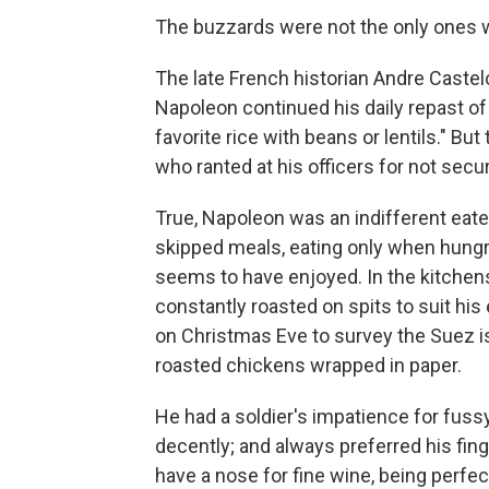
The buzzards were not the only ones w
The late French historian Andre Castel
Napoleon continued his daily repast of
favorite rice with beans or lentils." Bu
who ranted at his officers for not secur
True, Napoleon was an indifferent eate
skipped meals, eating only when hungry 
seems to have enjoyed. In the kitchen
constantly roasted on spits to suit his
on Christmas Eve to survey the Suez i
roasted chickens wrapped in paper.
He had a soldier's impatience for fuss
decently; and always preferred his finge
have a nose for fine wine, being perfec