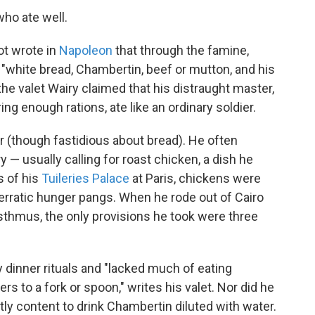
ho ate well.
ot wrote in
Napoleon
that through the famine,
 "white bread, Chambertin, beef or mutton, and his
t the valet Wairy claimed that his distraught master,
ing enough rations, ate like an ordinary soldier.
r (though fastidious about bread). He often
— usually calling for roast chicken, a dish he
s of his
Tuileries Palace
at Paris, chickens were
 erratic hunger pangs. When he rode out of Cairo
sthmus, the only provisions he took were three
y dinner rituals and "lacked much of eating
rs to a fork or spoon," writes his valet. Nor did he
tly content to drink Chambertin diluted with water.