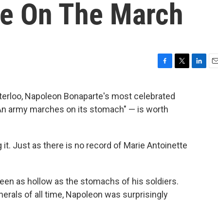
te On The March
F
T
L
E
a
w
i
m
c
i
n
a
aterloo, Napoleon Bonaparte's most celebrated
e
t
k
i
An army marches on its stomach" — is worth
b
t
e
l
o
e
d
o
r
I
k
n
 it. Just as there is no record of Marie Antoinette
been as hollow as the stomachs of his soldiers.
erals of all time, Napoleon was surprisingly