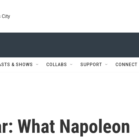
 City
ASTS & SHOWS
COLLABS
SUPPORT
CONNECT
ar: What Napoleon