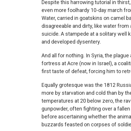
Despite this harrowing tutorial in thir
even more foolhardy 10-day march from
Water, carried in goatskins on camel ba
disagreeable and dirty, like water from
suicide. A stampede at a solitary well k
and developed dysentery.
And all for nothing. In Syria, the plagu
fortress at Acre (now in Israel), a coa
first taste of defeat, forcing him to retr
Equally grotesque was the 1812 Russ
more by starvation and cold than by t
temperatures at 20 below zero, the r
gunpowder, often fighting over a fallen 
before ascertaining whether the anima
buzzards feasted on corpses of soldier