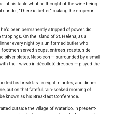
l at his table what he thought of the wine being
l candor, "There is better," making the emperor
n he'd been permanently stripped of power, did
trappings. On the island of St. Helena, as a
 dinner every night by a uniformed butler who
s footmen served soups, entrees, roasts, side
d silver plates, Napoleon — surrounded by a small
, with their wives in décolleté dresses — played the
lted his breakfast in eight minutes, and dinner
ne, but on that fateful, rain-soaked morning of
 be known as his Breakfast Conference.
ited outside the village of Waterloo, in present-