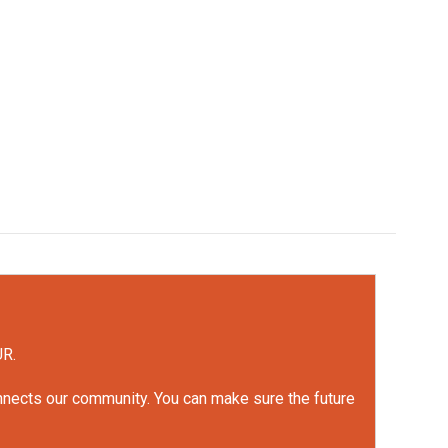
UR.
onnects our community. You can make sure the future