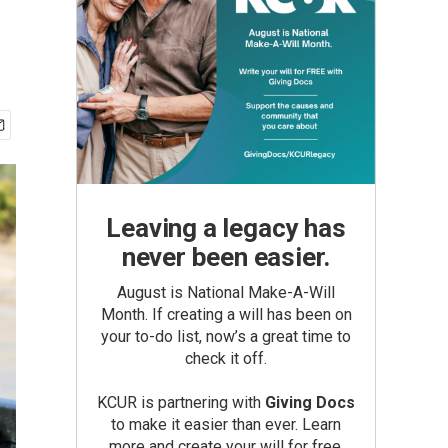
Leaving a legacy has
never been easier.
August is National Make-A-Will
Month. If creating a will has been on
your to-do list, now’s a great time to
check it off.
KCUR is partnering with
Giving Docs
to make it easier than ever. Learn
more and create your will for free.