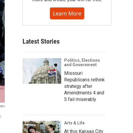
Learn More
Latest Stories
Politics, Elections
and Government
Missouri
Republicans rethink
strategy after
Amendments 4 and
5 fail miserably
ndov
,
Arts & Life
At this Kansas City