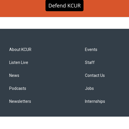
Defend KCUR
About KCUR
Events
Listen Live
Staff
News
Contact Us
Podcasts
Jobs
Newsletters
Internships