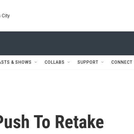
 City
ASTS & SHOWS
COLLABS
SUPPORT
CONNECT
Push To Retake