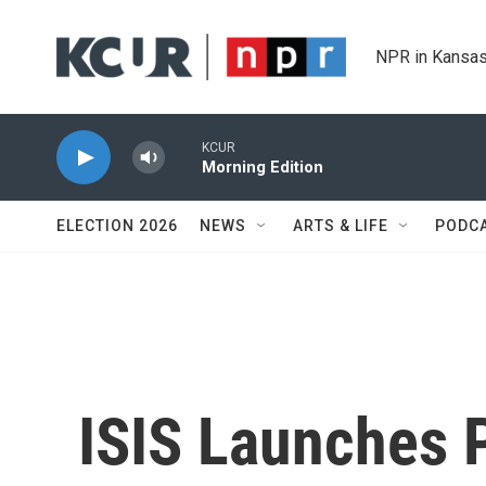
Skip to main content
NPR in Kansas
KCUR
Morning Edition
ELECTION 2026
NEWS
ARTS & LIFE
PODC
ISIS Launches 