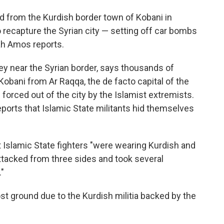
d from the Kurdish border town of Kobani in
 recapture the Syrian city — setting off car bombs
ah Amos reports.
ey near the Syrian border, says thousands of
Kobani from Ar Raqqa, the de facto capital of the
 forced out of the city by the Islamist extremists.
ports that Islamic State militants hid themselves
t Islamic State fighters "were wearing Kurdish and
attacked from three sides and took several
."
st ground due to the Kurdish militia backed by the