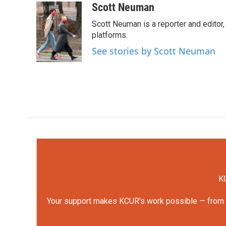
c
i
n
a
Scott Neuman
e
t
k
i
Scott Neuman is a reporter and editor,
b
t
e
l
o
e
d
platforms.
o
r
I
See stories by Scott Neuman
k
n
KC
Your support makes KCUR's work possible — from rep