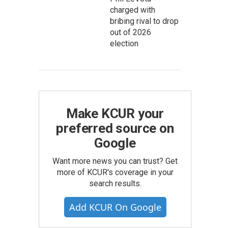
charged with
bribing rival to drop
out of 2026
election
Make KCUR your
preferred source on
Google
Want more news you can trust? Get
more of KCUR's coverage in your
search results.
Add KCUR On Google