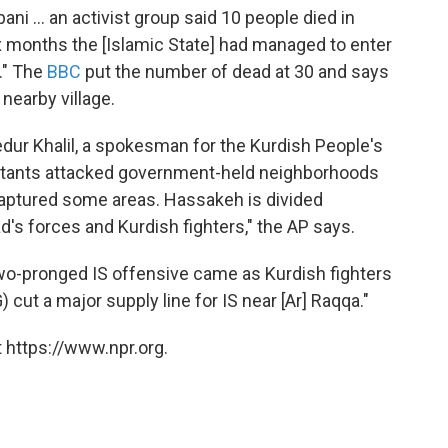
ni ... an activist group said 10 people died in
ix months the [Islamic State] had managed to enter
." The
BBC
put the number of dead at 30 and says
 nearby village.
edur Khalil, a spokesman for the Kurdish People's
militants attacked government-held neighborhoods
 captured some areas. Hassakeh is divided
's forces and Kurdish fighters," the AP says.
wo-pronged IS offensive came as Kurdish fighters
 cut a major supply line for IS near [Ar] Raqqa."
 https://www.npr.org.