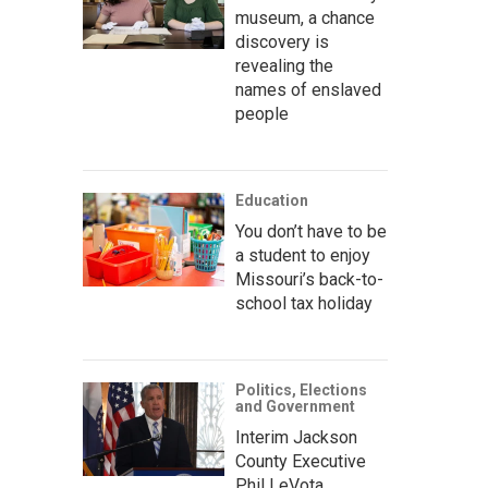
museum, a chance
discovery is
revealing the
names of enslaved
people
Education
You don’t have to be
a student to enjoy
Missouri’s back-to-
school tax holiday
Politics, Elections
and Government
Interim Jackson
County Executive
Phil LeVota