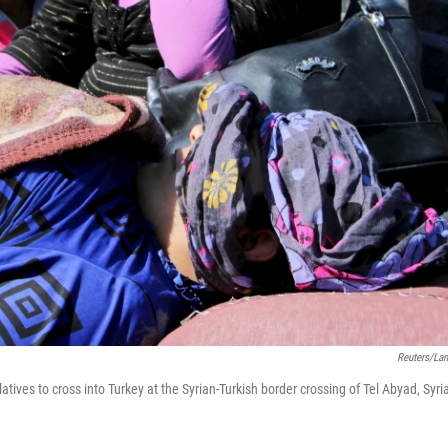
Reuters/La
latives to cross into Turkey at the Syrian-Turkish border crossing of Tel Abyad, Syria