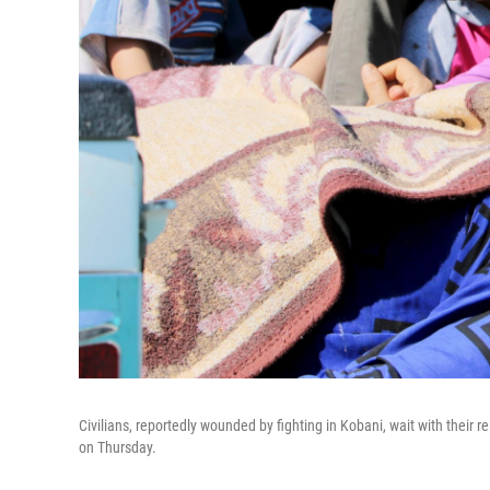
Civilians, reportedly wounded by fighting in Kobani, wait with their re
on Thursday.