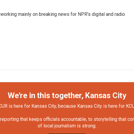
 working mainly on breaking news for NPR's digital and radio
We're in this together, Kansas City
UR is here for Kansas City, because Kansas City is here for KC
orting that keeps officials accountable, to storytelling that c
of local journalism is strong.