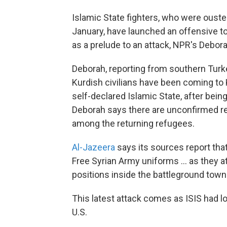
Islamic State fighters, who were ouste
January, have launched an offensive to
as a prelude to an attack, NPR's Debor
Deborah, reporting from southern Turk
Kurdish civilians have been coming to 
self-declared Islamic State, after being
Deborah says there are unconfirmed re
among the returning refugees.
Al-Jazeera
says its sources report tha
Free Syrian Army uniforms ... as they 
positions inside the battleground town
This latest attack comes as ISIS had lo
U.S.