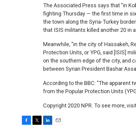
The Associated Press says that "in Koba
fighting Thursday — the first time in s
the town along the Syria-Turkey border
that ISIS militants killed another 20 in a
Meanwhile, "in the city of Hassakeh, R
Protection Units, or YPG, said [ISIS] 
on the southern edge of the city, and
between Syrian President Bashar Assad
According to the BBC: "The apparent t
from the Popular Protection Units (YPG)
Copyright 2020 NPR. To see more, visit
F
T
L
E
a
w
i
m