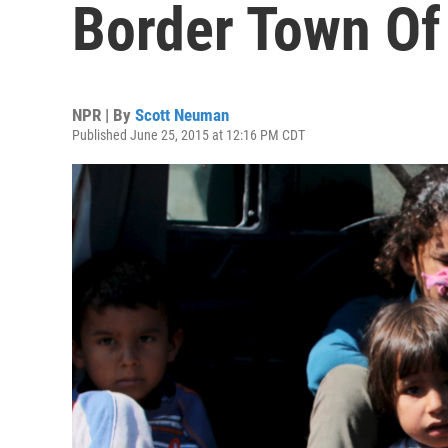
Border Town Of
NPR | By
Scott Neuman
Published June 25, 2015 at 12:16 PM CDT