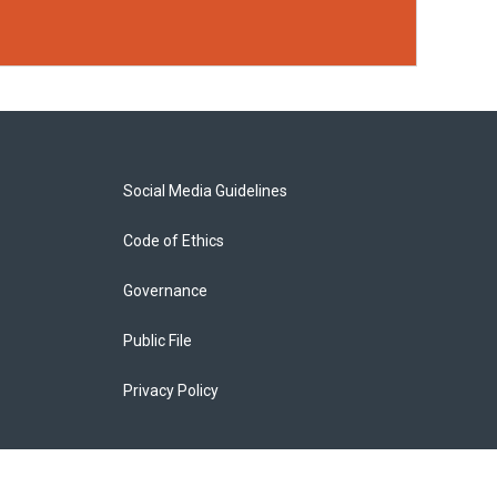
Social Media Guidelines
Code of Ethics
Governance
Public File
Privacy Policy