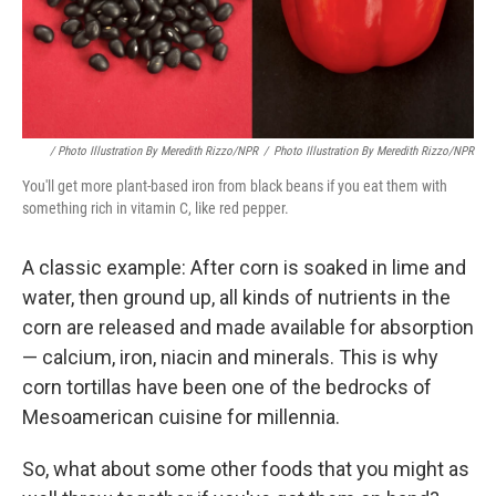
/ Photo Illustration By Meredith Rizzo/NPR
/
Photo Illustration By Meredith Rizzo/NPR
You'll get more plant-based iron from black beans if you eat them with
something rich in vitamin C, like red pepper.
A classic example: After corn is soaked in lime and
water, then ground up, all kinds of nutrients in the
corn are released and made available for absorption
— calcium, iron, niacin and minerals. This is why
corn tortillas have been one of the bedrocks of
Mesoamerican cuisine for millennia.
So, what about some other foods that you might as