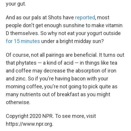
your gut.
And as our pals at Shots have
reported
, most
people don't get enough sunshine to make vitamin
D themselves. So why not eat your yogurt outside
for 15 minutes
under a bright midday sun?
Of course, not all pairings are beneficial. It turns out
that phytates — a kind of acid — in things like tea
and coffee may decrease the absorption of iron
and zinc. So if you're having bacon with your
morning coffee, you're not going to pick quite as
many nutrients out of breakfast as you might
otherwise.
Copyright 2020 NPR. To see more, visit
https://www.npr.org.