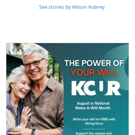
See stories by Allison Aubrey