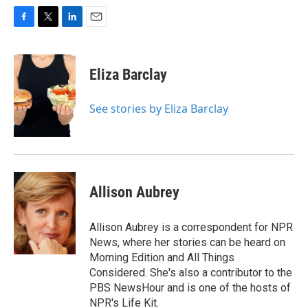
F
T
L
E
a
w
i
m
c
i
n
a
e
t
k
i
Eliza Barclay
b
t
e
l
o
e
d
o
r
I
See stories by Eliza Barclay
k
n
Allison Aubrey
Allison Aubrey is a correspondent for NPR
News, where her stories can be heard on
Morning Edition and All Things
Considered. She's also a contributor to the
PBS NewsHour and is one of the hosts of
NPR's Life Kit.