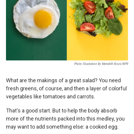
k
n
Photo Illustration By Meredith Rizzo/NPR
What are the makings of a great salad? You need
fresh greens, of course, and then a layer of colorful
vegetables like tomatoes and carrots.
That's a good start. But to help the body absorb
more of the nutrients packed into this medley, you
may want to add something else: a cooked egg.