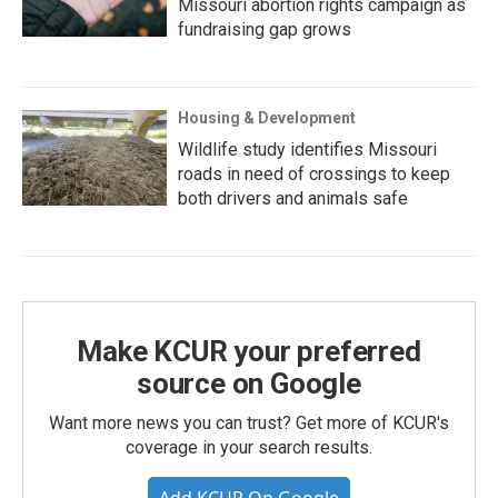
Missouri abortion rights campaign as
fundraising gap grows
Housing & Development
Wildlife study identifies Missouri
roads in need of crossings to keep
both drivers and animals safe
Make KCUR your preferred
source on Google
Want more news you can trust? Get more of KCUR's
coverage in your search results.