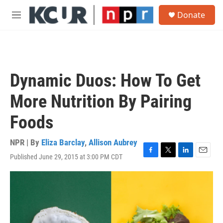
Skip to main content
S
Donate
e
M
a
e
r
n
c
u
h
u
Dynamic Duos: How To Get
e
r
More Nutrition By Pairing
y
Foods
NPR | By
Eliza Barclay
,
Allison Aubrey
Published June 29, 2015 at 3:00 PM CDT
F
T
L
E
a
w
i
m
c
i
n
a
e
t
k
i
b
t
e
l
o
e
d
o
r
I