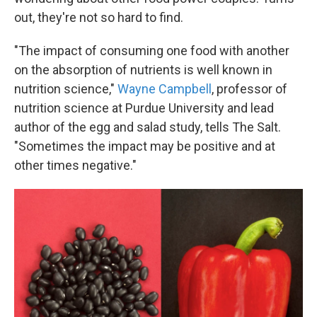
out, they're not so hard to find.
"The impact of consuming one food with another
on the absorption of nutrients is well known in
nutrition science,"
Wayne Campbell
, professor of
nutrition science at Purdue University and lead
author of the egg and salad study, tells The Salt.
"Sometimes the impact may be positive and at
other times negative."