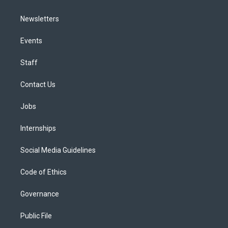
Newsletters
Events
Staff
Contact Us
Jobs
Internships
Social Media Guidelines
Code of Ethics
Governance
Public File