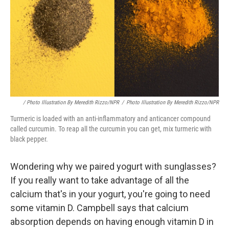
/ Photo Illustration By Meredith Rizzo/NPR
/
Photo Illustration By Meredith Rizzo/NPR
Turmeric is loaded with an anti-inflammatory and anticancer compound
called curcumin. To reap all the curcumin you can get, mix turmeric with
black pepper.
Wondering why we paired yogurt with sunglasses?
If you really want to take advantage of all the
calcium that's in your yogurt, you're going to need
some vitamin D. Campbell says that calcium
absorption depends on having enough vitamin D in