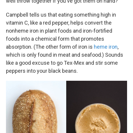
well throw together if you've got them on hand?
Campbell tells us that eating something high in
vitamin C, like a red pepper, helps convert the
nonheme iron in plant foods and iron-fortified
foods into a chemical form that promotes
absorption. (The other form of iron is
heme iron
,
which is only found in meat and seafood.) Sounds
like a good excuse to go Tex-Mex and stir some
peppers into your black beans.