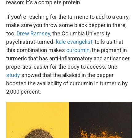
reason: It's a complete protein.
If you're reaching for the turmeric to add to a curry,
make sure you throw some black pepper in there,
too.
Drew Ramsey
, the Columbia University
psychiatrist-turned-
kale evangelist
, tells us that
this combination makes
curcumin
, the pigment in
turmeric that has anti-inflammatory and anticancer
properties, easier for the body to access. One
study
showed that the alkaloid in the pepper
boosted the availability of curcumin in turmeric by
2,000 percent.