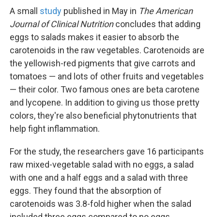
A small
study
published in May in
The American
Journal of Clinical Nutrition
concludes that adding
eggs to salads makes it easier to absorb the
carotenoids in the raw vegetables. Carotenoids are
the yellowish-red pigments that give carrots and
tomatoes — and lots of other fruits and vegetables
— their color. Two famous ones are beta carotene
and lycopene. In addition to giving us those pretty
colors, they're also beneficial phytonutrients that
help fight inflammation.
For the study, the researchers gave 16 participants
raw mixed-vegetable salad with no eggs, a salad
with one and a half eggs and a salad with three
eggs. They found that the absorption of
carotenoids was 3.8-fold higher when the salad
included three eggs compared to no eggs.