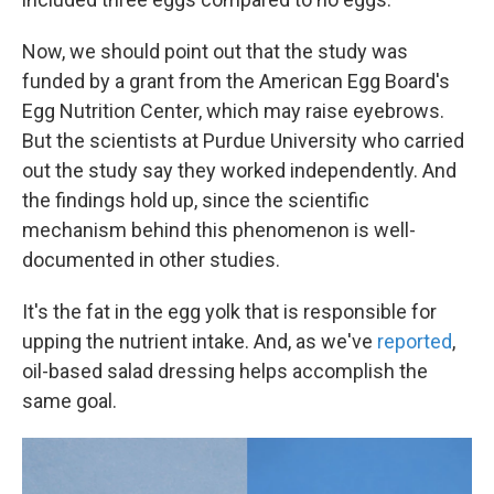
Now, we should point out that the study was
funded by a grant from the American Egg Board's
Egg Nutrition Center, which may raise eyebrows.
But the scientists at Purdue University who carried
out the study say they worked independently. And
the findings hold up, since the scientific
mechanism behind this phenomenon is well-
documented in other studies.
It's the fat in the egg yolk that is responsible for
upping the nutrient intake. And, as we've
reported
,
oil-based salad dressing helps accomplish the
same goal.