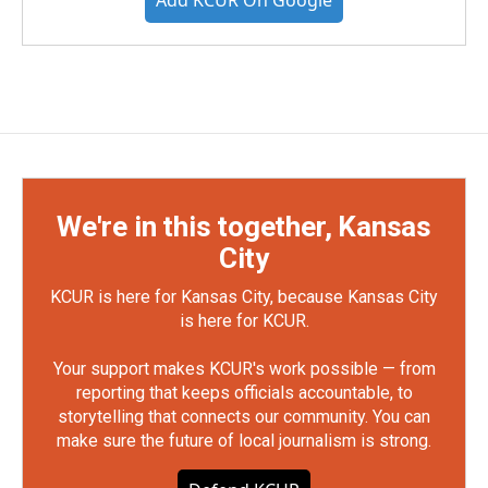
Add KCUR On Google
We're in this together, Kansas
City
KCUR is here for Kansas City, because Kansas City
is here for KCUR.
Your support makes KCUR's work possible — from
reporting that keeps officials accountable, to
storytelling that connects our community. You can
make sure the future of local journalism is strong.