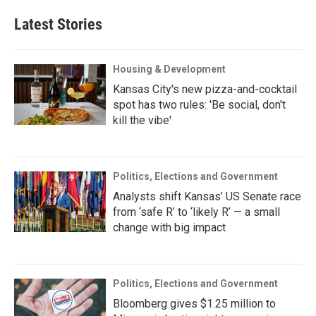
Latest Stories
Housing & Development
Kansas City's new pizza-and-cocktail
spot has two rules: 'Be social, don't
kill the vibe'
Politics, Elections and Government
Analysts shift Kansas’ US Senate race
from ‘safe R’ to ‘likely R’ — a small
change with big impact
Politics, Elections and Government
Bloomberg gives $1.25 million to