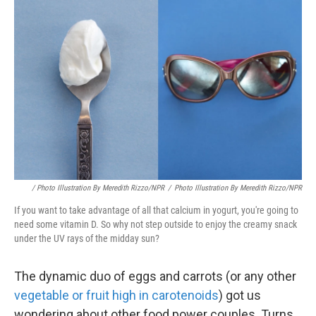
/ Photo Illustration By Meredith Rizzo/NPR
/
Photo Illustration By Meredith Rizzo/NPR
If you want to take advantage of all that calcium in yogurt, you're going to
need some vitamin D. So why not step outside to enjoy the creamy snack
under the UV rays of the midday sun?
The dynamic duo of eggs and carrots (or any other
vegetable or fruit high in carotenoids
) got us
wondering about other food power couples. Turns