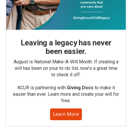
Leaving a legacy has never
been easier.
August is National Make-A-Will Month. If creating a
will has been on your to-do list, now’s a great time
to check it off.
KCUR is partnering with
Giving Docs
to make it
easier than ever. Learn more and create your will for
free.
Learn More