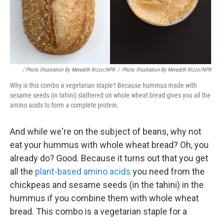
/ Photo Illustration By Meredith Rizzo/NPR
/
Photo Illustration By Meredith Rizzo/NPR
Why is this combo a vegetarian staple? Because hummus made with
sesame seeds (in tahini) slathered on whole wheat bread gives you all the
amino acids to form a complete protein.
And while we're on the subject of beans, why not
eat your hummus with whole wheat bread? Oh, you
already do? Good. Because it turns out that you get
all the
plant-based amino acids
you need from the
chickpeas and sesame seeds (in the tahini) in the
hummus if you combine them with whole wheat
bread. This combo is a vegetarian staple for a