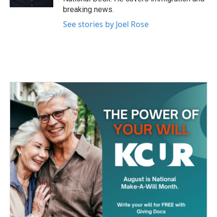
breaking news.
See stories by Joel Rose