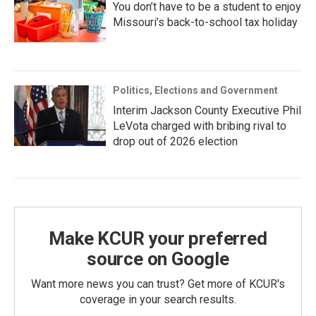
You don’t have to be a student to enjoy
Missouri’s back-to-school tax holiday
Politics, Elections and Government
Interim Jackson County Executive Phil
LeVota charged with bribing rival to
drop out of 2026 election
Make KCUR your preferred
source on Google
Want more news you can trust? Get more of KCUR's
coverage in your search results.