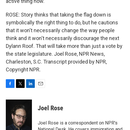
active thing now.
ROSE: Story thinks that taking the flag down is
symbolically the right thing to do, but he cautions
that it won't necessarily change the way people
think and it won't necessarily discourage the next
Dylann Roof. That will take more than just a vote by
the state legislature. Joel Rose, NPR News,
Charleston, S.C. Transcript provided by NPR,
Copyright NPR.
F
T
L
E
a
w
i
m
c
i
n
a
e
t
k
i
Joel Rose
b
t
e
l
o
e
d
o
r
I
Joel Rose is a correspondent on NPR's
k
n
National Desk. He covers immigration and