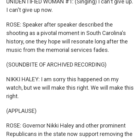
UNIDENTIFIED WOMAN #1: (Singing) I can't give up.
I can't give up now.
ROSE: Speaker after speaker described the
shooting as a pivotal moment in South Carolina's
history, one they hope will resonate long after the
music from the memorial services fades.
(SOUNDBITE OF ARCHIVED RECORDING)
NIKKI HALEY: I am sorry this happened on my
watch, but we will make this right. We will make this
right.
(APPLAUSE)
ROSE: Governor Nikki Haley and other prominent
Republicans in the state now support removing the