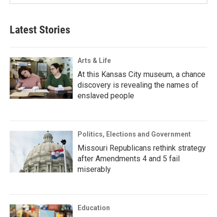
Latest Stories
Arts & Life
At this Kansas City museum, a chance
discovery is revealing the names of
enslaved people
Politics, Elections and Government
Missouri Republicans rethink strategy
after Amendments 4 and 5 fail
miserably
Education