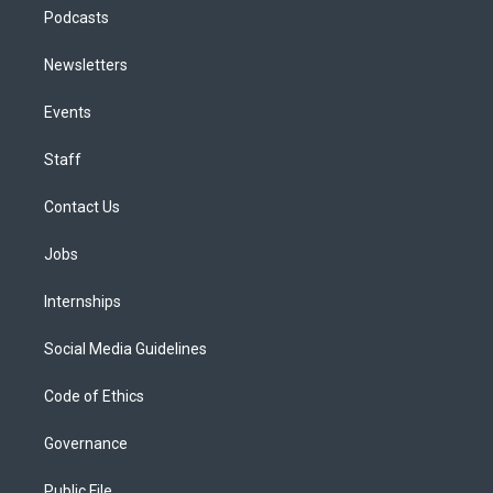
Podcasts
Newsletters
Events
Staff
Contact Us
Jobs
Internships
Social Media Guidelines
Code of Ethics
Governance
Public File