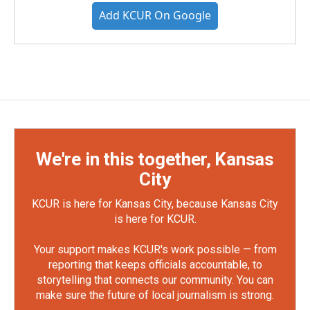
Add KCUR On Google
We're in this together, Kansas
City
KCUR is here for Kansas City, because Kansas City
is here for KCUR.
Your support makes KCUR's work possible — from
reporting that keeps officials accountable, to
storytelling that connects our community. You can
make sure the future of local journalism is strong.