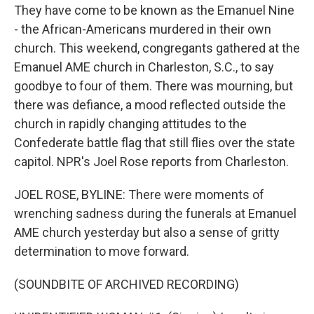
They have come to be known as the Emanuel Nine
- the African-Americans murdered in their own
church. This weekend, congregants gathered at the
Emanuel AME church in Charleston, S.C., to say
goodbye to four of them. There was mourning, but
there was defiance, a mood reflected outside the
church in rapidly changing attitudes to the
Confederate battle flag that still flies over the state
capitol. NPR's Joel Rose reports from Charleston.
JOEL ROSE, BYLINE: There were moments of
wrenching sadness during the funerals at Emanuel
AME church yesterday but also a sense of gritty
determination to move forward.
(SOUNDBITE OF ARCHIVED RECORDING)