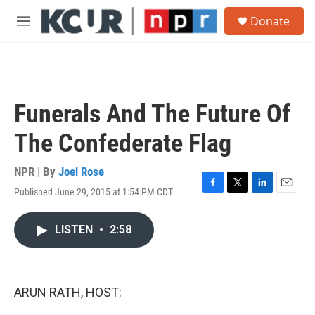
Skip to main content
S
Donate
e
M
a
e
r
n
c
u
h
u
Funerals And The Future Of
e
r
The Confederate Flag
y
NPR | By
Joel Rose
Published June 29, 2015 at 1:54 PM CDT
F
T
L
E
a
w
i
m
c
i
n
a
LISTEN
•
2:58
e
t
k
i
b
t
e
l
o
e
d
o
r
I
k
n
ARUN RATH, HOST: