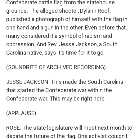
Confederate battle flag from the statehouse
grounds. The alleged shooter, Dylann Roof,
published a photograph of himself with the flag in
one hand and a gun in the other. Even before that,
many considered it a symbol of racism and
oppression. And Rev. Jesse Jackson, a South
Carolina native, says it's time for it to go.
(SOUNDBITE OF ARCHIVED RECORDING)
JESSE JACKSON: This made the South Carolina -
that started the Confederate war within the
Confederate war. This may be right here.
(APPLAUSE)
ROSE: The state legislature will meet next month to
debate the future of the flag. One activist couldn't