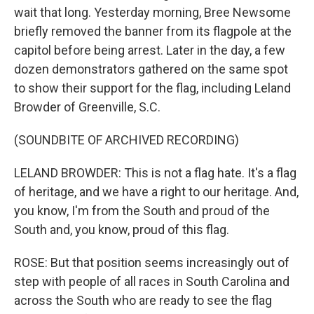
wait that long. Yesterday morning, Bree Newsome
briefly removed the banner from its flagpole at the
capitol before being arrest. Later in the day, a few
dozen demonstrators gathered on the same spot
to show their support for the flag, including Leland
Browder of Greenville, S.C.
(SOUNDBITE OF ARCHIVED RECORDING)
LELAND BROWDER: This is not a flag hate. It's a flag
of heritage, and we have a right to our heritage. And,
you know, I'm from the South and proud of the
South and, you know, proud of this flag.
ROSE: But that position seems increasingly out of
step with people of all races in South Carolina and
across the South who are ready to see the flag