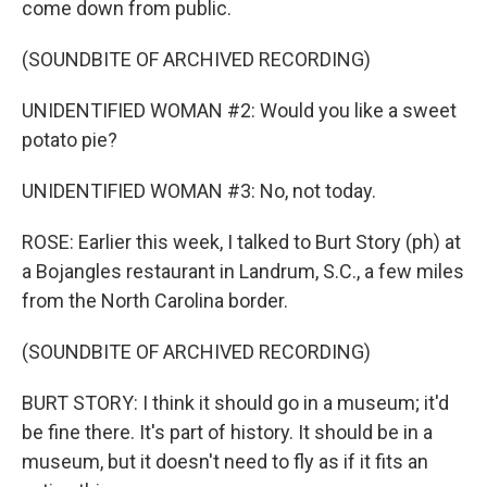
come down from public.
(SOUNDBITE OF ARCHIVED RECORDING)
UNIDENTIFIED WOMAN #2: Would you like a sweet
potato pie?
UNIDENTIFIED WOMAN #3: No, not today.
ROSE: Earlier this week, I talked to Burt Story (ph) at
a Bojangles restaurant in Landrum, S.C., a few miles
from the North Carolina border.
(SOUNDBITE OF ARCHIVED RECORDING)
BURT STORY: I think it should go in a museum; it'd
be fine there. It's part of history. It should be in a
museum, but it doesn't need to fly as if it fits an