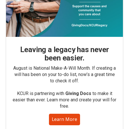
Leaving a legacy has never
been easier.
August is National Make-A-Will Month. If creating a
will has been on your to-do list, now’s a great time
to check it off.
KCUR is partnering with
Giving Docs
to make it
easier than ever. Learn more and create your will for
free.
Learn More