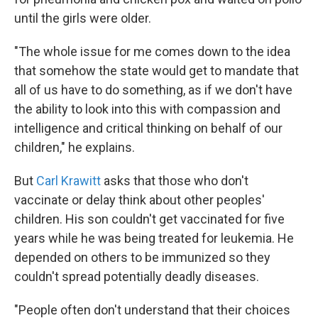
until the girls were older.
"The whole issue for me comes down to the idea
that somehow the state would get to mandate that
all of us have to do something, as if we don't have
the ability to look into this with compassion and
intelligence and critical thinking on behalf of our
children," he explains.
But
Carl Krawitt
asks that those who don't
vaccinate or delay think about other peoples'
children. His son couldn't get vaccinated for five
years while he was being treated for leukemia. He
depended on others to be immunized so they
couldn't spread potentially deadly diseases.
"People often don't understand that their choices