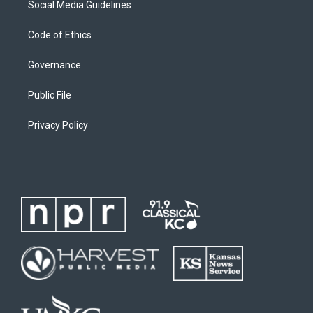
Social Media Guidelines
Code of Ethics
Governance
Public File
Privacy Policy