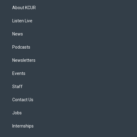
a
u
s
a
b
e
About KCUR
g
b
k
d
o
d
r
e
y
s
o
i
a
k
n
Listen Live
m
News
Podcasts
Newsletters
Events
Staff
Contact Us
Jobs
Internships