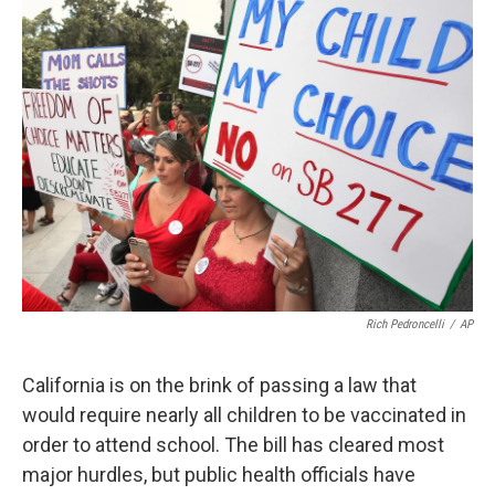
k
n
Rich Pedroncelli
/
AP
California is on the brink of passing a law that
would require nearly all children to be vaccinated in
order to attend school. The bill has cleared most
major hurdles, but public health officials have