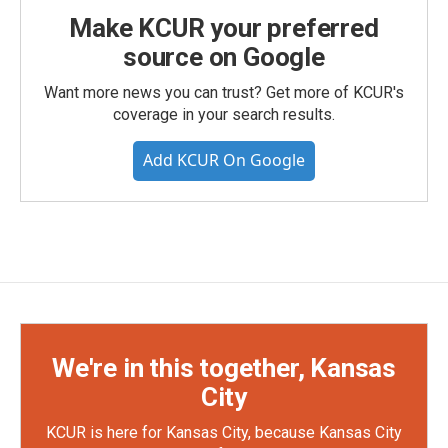
Make KCUR your preferred
source on Google
Want more news you can trust? Get more of KCUR's
coverage in your search results.
Add KCUR On Google
We're in this together, Kansas
City
KCUR is here for Kansas City, because Kansas City