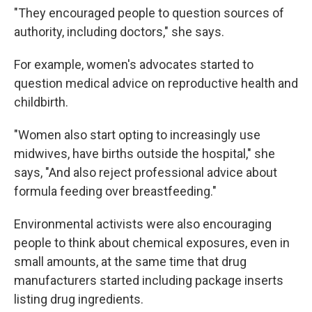
"They encouraged people to question sources of
authority, including doctors," she says.
For example, women's advocates started to
question medical advice on reproductive health and
childbirth.
"Women also start opting to increasingly use
midwives, have births outside the hospital," she
says, "And also reject professional advice about
formula feeding over breastfeeding."
Environmental activists were also encouraging
people to think about chemical exposures, even in
small amounts, at the same time that drug
manufacturers started including package inserts
listing drug ingredients.