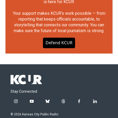
is here for KCUR.
Your support makes KCUR's work possible — from
reporting that keeps officials accountable, to
storytelling that connects our community. You can
make sure the future of local journalism is strong.
Defend KCUR
Stay Connected
i
y
b
t
f
l
n
o
l
h
a
i
s
u
u
r
c
n
© 2026 Kansas City Public Radio
t
t
e
e
e
k