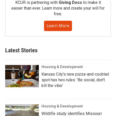
KCUR is partnering with
Giving Docs
to make it
easier than ever. Learn more and create your will for
free.
Learn More
Latest Stories
Housing & Development
Kansas City's new pizza-and-cocktail
spot has two rules: 'Be social, don't
kill the vibe'
Housing & Development
Wildlife study identifies Missouri