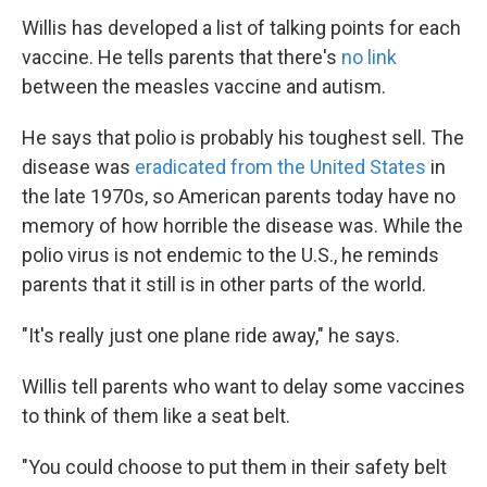
Willis has developed a list of talking points for each
vaccine. He tells parents that there's
no link
between the measles vaccine and autism.
He says that polio is probably his toughest sell. The
disease was
eradicated from the United States
in
the late 1970s, so American parents today have no
memory of how horrible the disease was. While the
polio virus is not endemic to the U.S., he reminds
parents that it still is in other parts of the world.
"It's really just one plane ride away," he says.
Willis tell parents who want to delay some vaccines
to think of them like a seat belt.
"You could choose to put them in their safety belt