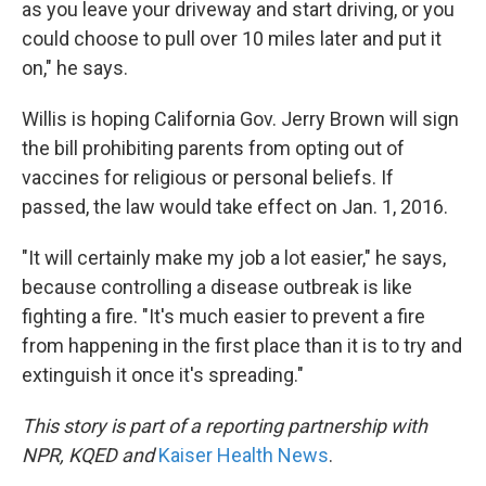
as you leave your driveway and start driving, or you
could choose to pull over 10 miles later and put it
on," he says.
Willis is hoping California Gov. Jerry Brown will sign
the bill prohibiting parents from opting out of
vaccines for religious or personal beliefs. If
passed, the law would take effect on Jan. 1, 2016.
"It will certainly make my job a lot easier," he says,
because controlling a disease outbreak is like
fighting a fire. "It's much easier to prevent a fire
from happening in the first place than it is to try and
extinguish it once it's spreading."
This story is part of a reporting partnership with
NPR, KQED and
Kaiser Health News
.