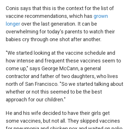
Conis says that this is the context for the list of
vaccine recommendations, which has
grown
longer
over the last generation. It can be
overwhelming for today's parents to watch their
babies cry through one shot after another.
"We started looking at the vaccine schedule and
how intense and frequent these vaccines seem to
come up," says George McCann, a general
contractor and father of two daughters, who lives
north of San Francisco. "So we started talking about
whether or not this seemed to be the best
approach for our children."
He and his wife decided to have their girls get
some vaccines, but not all. They skipped vaccines
for pneumonia and chicken pox and waited on polio