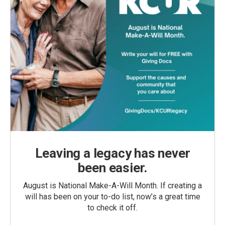
Leaving a legacy has never
been easier.
August is National Make-A-Will Month. If creating a
will has been on your to-do list, now’s a great time
to check it off.