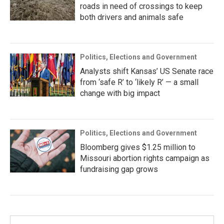
roads in need of crossings to keep
both drivers and animals safe
Politics, Elections and Government
Analysts shift Kansas’ US Senate race
from ‘safe R’ to ‘likely R’ — a small
change with big impact
Politics, Elections and Government
Bloomberg gives $1.25 million to
Missouri abortion rights campaign as
fundraising gap grows