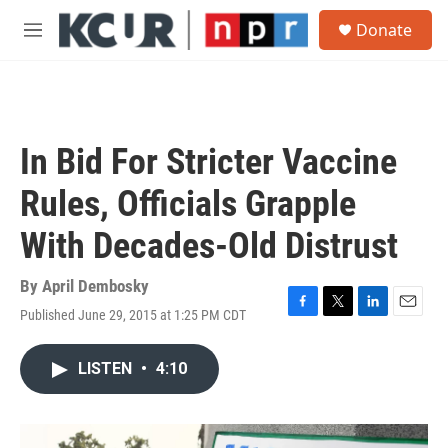
Skip to main content
S
Donate
e
M
a
e
r
n
c
u
h
u
In Bid For Stricter Vaccine
e
r
Rules, Officials Grapple
y
With Decades-Old Distrust
By
April Dembosky
Published June 29, 2015 at 1:25 PM CDT
F
T
L
E
a
w
i
m
c
i
n
a
LISTEN
•
4:10
e
t
k
i
b
t
e
l
o
e
d
o
r
I