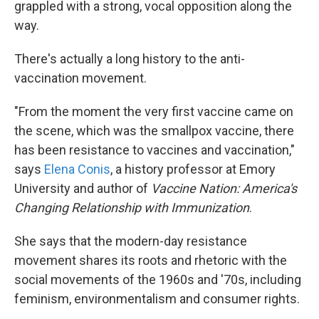
grappled with a strong, vocal opposition along the
way.
There's actually a long history to the anti-
vaccination movement.
"From the moment the very first vaccine came on
the scene, which was the smallpox vaccine, there
has been resistance to vaccines and vaccination,"
says
Elena Conis
, a history professor at Emory
University and author of
Vaccine Nation: America's
Changing Relationship with Immunization
.
She says that the modern-day resistance
movement shares its roots and rhetoric with the
social movements of the 1960s and '70s, including
feminism, environmentalism and consumer rights.