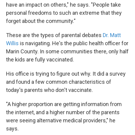
have an impact on others," he says. "People take
personal freedoms to such an extreme that they
forget about the community."
These are the types of parental debates
Dr. Matt
Willis
is navigating. He's the public health officer for
Marin County. In some communities there, only half
the kids are fully vaccinated.
His office is trying to figure out why. It did a survey
and found a few common characteristics of
today's parents who don't vaccinate.
"A higher proportion are getting information from
the internet, and a higher number of the parents
were seeing alternative medical providers," he
says.