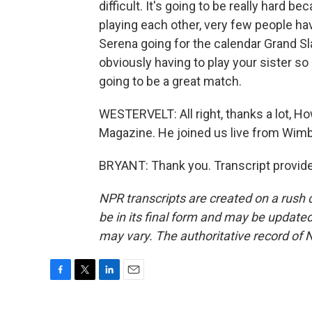
difficult. It's going to be really hard b
playing each other, very few people have
Serena going for the calendar Grand S
obviously having to play your sister so 
going to be a great match.
WESTERVELT: All right, thanks a lot,
Magazine. He joined us live from Wimb
BRYANT: Thank you. Transcript provid
NPR transcripts are created on a rush 
be in its final form and may be updated 
may vary. The authoritative record of 
F
T
L
E
a
w
i
m