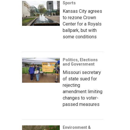
Sports
Kansas City agrees
to rezone Crown
Center for a Royals
ballpark, but with
some conditions
Politics, Elections
and Government
Missouri secretary
of state sued for
rejecting
amendment limiting
changes to voter-
passed measures
Environment &