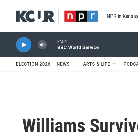
Skip to main content
NPR in Kansas
KCUR
BBC World Service
ELECTION 2026
NEWS
ARTS & LIFE
PODC
Williams Surviv