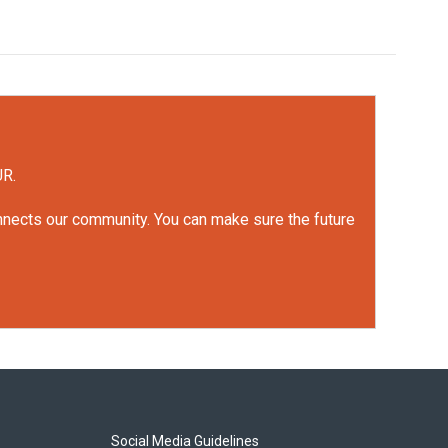
UR.
onnects our community. You can make sure the future
Social Media Guidelines