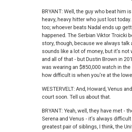
BRYANT: Well, the guy who beat him is
heavy, heavy hitter who just lost today.
too; whoever beats Nadal ends up getti
happened. The Serbian Viktor Troicki be
story, though, because we always talk a
sounds like a lot of money, but it's no
and all of that - but Dustin Brown in 2
was wearing an $850,000 watch in the m
how difficult is when you're at the lowe
WESTERVELT: And, Howard, Venus and Se
court soon. Tell us about that.
BRYANT: Yeah, well, they have met - th
Serena and Venus - it's always difficul
greatest pair of siblings, I think, the U