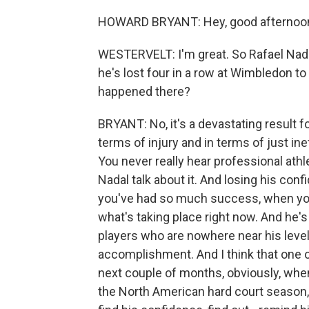
HOWARD BRYANT: Hey, good afternoon
WESTERVELT: I'm great. So Rafael Nadal 
he's lost four in a row at Wimbledon t
happened there?
BRYANT: No, it's a devastating result for
terms of injury and in terms of just in
You never really hear professional ath
Nadal talk about it. And losing his co
you've had so much success, when you
what's taking place right now. And he'
players who are nowhere near his level
accomplishment. And I think that one of
next couple of months, obviously, whe
the North American hard court season, h