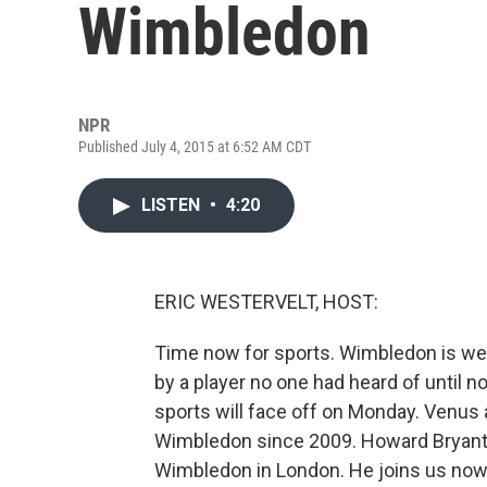
Wimbledon
NPR
Published July 4, 2015 at 6:52 AM CDT
LISTEN
•
4:20
ERIC WESTERVELT, HOST:
Time now for sports. Wimbledon is well
by a player no one had heard of until no
sports will face off on Monday. Venus 
Wimbledon since 2009. Howard Bryant
Wimbledon in London. He joins us now.