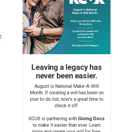
Leaving a legacy has
never been easier.
August is National Make-A-Will
Month. If creating a will has been on
your to-do list, now’s a great time to
check it off.
KCUR is partnering with
Giving Docs
to make it easier than ever. Learn
more and create your will for free.