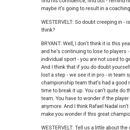
find his confidence, find out - remind
maybe it's going to result in a coaching
WESTERVELT: So doubt creeping in - is 
think?
BRYANT: Well, I don't think it is this ye
and he's continuing to lose to players - 
individual sport - you are not used to g
And I think that if you do doubt yourself
lost a step - we see it in pro - in team 
championship team that's had a good ru
time to break it up. You can't quite do 
team. You have to wonder if the player h
anymore. And I think Rafael Nadal isn't q
make you wonder if this great champio
WESTERVELT: Tell us a little about the