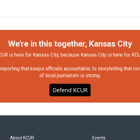
We're in this together, Kansas City
UR is here for Kansas City, because Kansas City is here for KC
orting that keeps officials accountable, to storytelling that c
of local journalism is strong.
Defend KCUR
About KCUR
Events