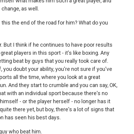
 himself what makes him such a great player, and
 change, as well.
this the end of the road for him? What do you
ar. But I think if he continues to have poor results
great players in this sport - it's like boxing. Any
etting beat by guys that you really took care of.
, you doubt your ability, you're not sure if you've
sports all the time, where you look at a great
n. And they start to crumble and you can say, OK,
that with an individual sport because there's no
imself - or the player herself - no longer has it
uite there yet, but boy, there's a lot of signs that
n has seen his best days.
 guy who beat him.