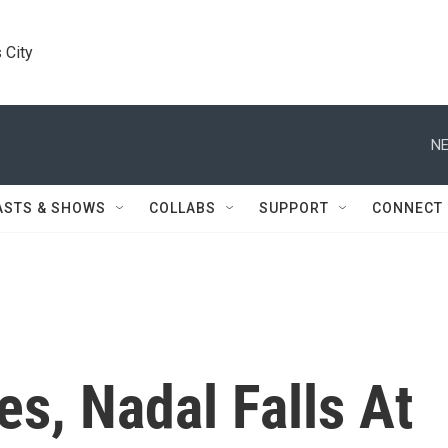
 City
NE
ASTS & SHOWS
COLLABS
SUPPORT
CONNECT
es, Nadal Falls At