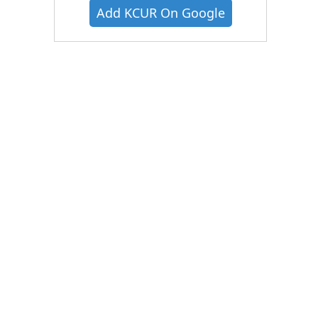
Add KCUR On Google