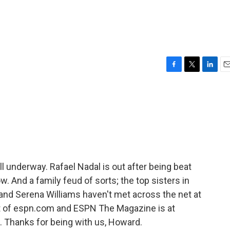
F
T
L
E
a
w
i
m
c
i
n
a
e
t
k
i
b
t
e
l
o
e
d
o
r
I
k
n
 underway. Rafael Nadal is out after being beat
w. And a family feud of sorts; the top sisters in
and Serena Williams haven't met across the net at
 of espn.com and ESPN The Magazine is at
 Thanks for being with us, Howard.