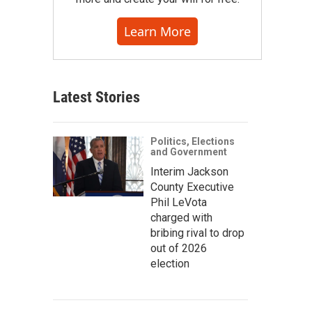
Learn More
Latest Stories
Politics, Elections
and Government
Interim Jackson
County Executive
Phil LeVota
charged with
bribing rival to drop
out of 2026
election