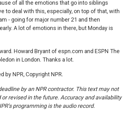
ecause of all the emotions that go into siblings
 to deal with this, especially, on top of that, with
lam - going for major number 21 and then
early. A lot of emotions in there, but Monday is
 Howard. Howard Bryant of espn.com and ESPN The
ledon in London. Thanks a lot.
ed by NPR, Copyright NPR.
deadline by an NPR contractor. This text may not
or revised in the future. Accuracy and availability
NPR’s programming is the audio record.