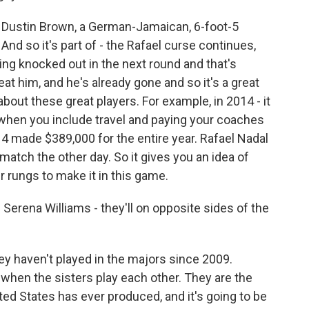
 Dustin Brown, a German-Jamaican, 6-foot-5
 And so it's part of - the Rafael curse continues,
ng knocked out in the next round and that's
at him, and he's already gone and so it's a great
bout these great players. For example, in 2014 - it
t when you include travel and paying your coaches
014 made $389,000 for the entire year. Rafael Nadal
atch the other day. So it gives you an idea of
r rungs to make it in this game.
rena Williams - they'll on opposite sides of the
ey haven't played in the majors since 2009.
t when the sisters play each other. They are the
nited States has ever produced, and it's going to be