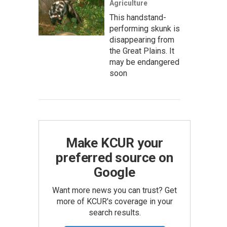
Agriculture
This handstand-
performing skunk is
disappearing from
the Great Plains. It
may be endangered
soon
Make KCUR your
preferred source on
Google
Want more news you can trust? Get
more of KCUR's coverage in your
search results.