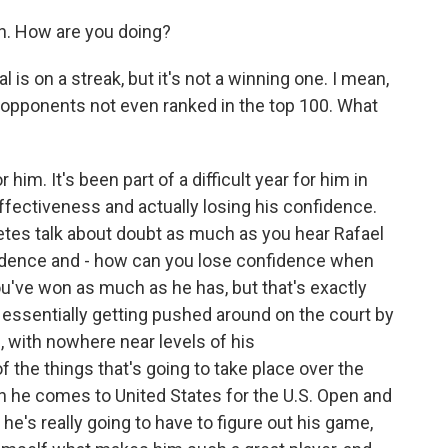
. How are you doing?
is on a streak, but it's not a winning one. I mean,
o opponents not even ranked in the top 100. What
 him. It's been part of a difficult year for him in
effectiveness and actually losing his confidence.
letes talk about doubt as much as you hear Rafael
nfidence and - how can you lose confidence when
've won as much as he has, but that's exactly
s essentially getting pushed around on the court by
, with nowhere near levels of his
 the things that's going to take place over the
n he comes to United States for the U.S. Open and
e's really going to have to figure out his game,