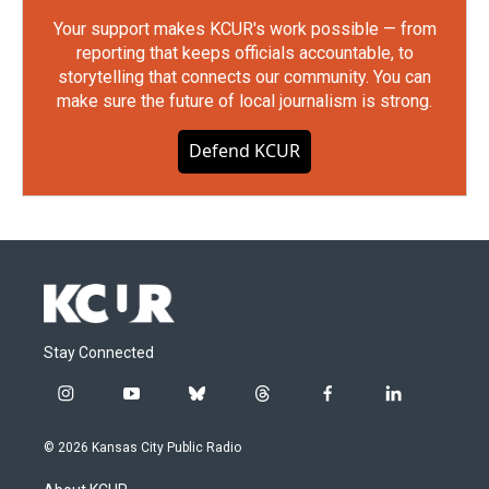
Your support makes KCUR's work possible — from
reporting that keeps officials accountable, to
storytelling that connects our community. You can
make sure the future of local journalism is strong.
Defend KCUR
Stay Connected
i
y
b
t
f
l
n
o
l
h
a
i
s
u
u
r
c
n
© 2026 Kansas City Public Radio
t
t
e
e
e
k
a
u
s
a
b
e