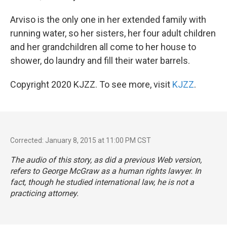
Arviso is the only one in her extended family with
running water, so her sisters, her four adult children
and her grandchildren all come to her house to
shower, do laundry and fill their water barrels.
Copyright 2020 KJZZ. To see more, visit
KJZZ
.
Corrected: January 8, 2015 at 11:00 PM CST
The audio of this story, as did a previous Web version,
refers to George McGraw as a human rights lawyer. In
fact, though he studied international law, he is not a
practicing attorney.