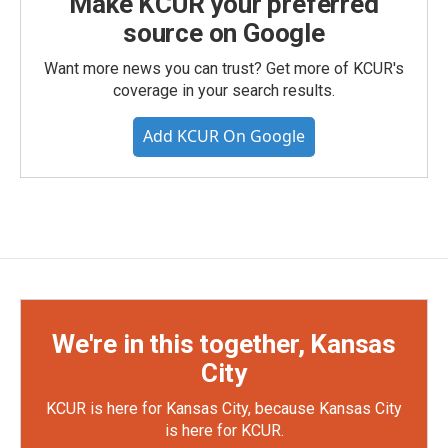
Make KCUR your preferred
source on Google
Want more news you can trust? Get more of KCUR's
coverage in your search results.
Add KCUR On Google
We're in this together, Kansas
City
KCUR is here for Kansas City, because Kansas City
is here for KCUR.