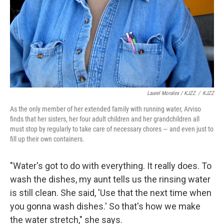
Laurel Morales / KJZZ
/
KJZZ
As the only member of her extended family with running water, Arviso
finds that her sisters, her four adult children and her grandchildren all
must stop by regularly to take care of necessary chores — and even just to
fill up their own containers.
"Water's got to do with everything. It really does. To
wash the dishes, my aunt tells us the rinsing water
is still clean. She said, 'Use that the next time when
you gonna wash dishes.' So that's how we make
the water stretch," she says.