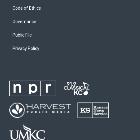
Code of Ethics
Governance
Public File
Privacy Policy