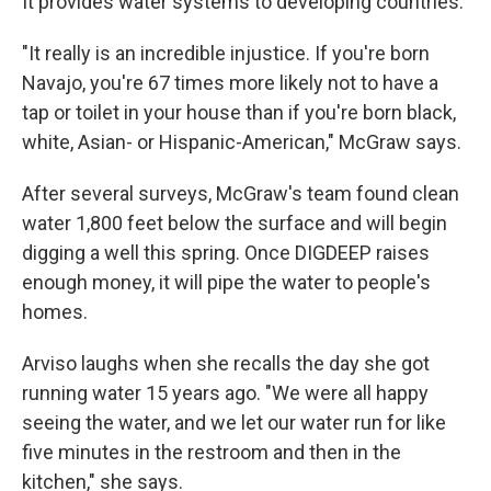
It provides water systems to developing countries.
"It really is an incredible injustice. If you're born
Navajo, you're 67 times more likely not to have a
tap or toilet in your house than if you're born black,
white, Asian- or Hispanic-American," McGraw says.
After several surveys, McGraw's team found clean
water 1,800 feet below the surface and will begin
digging a well this spring. Once DIGDEEP raises
enough money, it will pipe the water to people's
homes.
Arviso laughs when she recalls the day she got
running water 15 years ago. "We were all happy
seeing the water, and we let our water run for like
five minutes in the restroom and then in the
kitchen," she says.