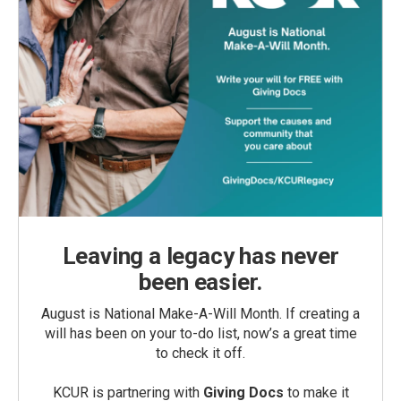
Leaving a legacy has never
been easier.
August is National Make-A-Will Month. If creating a
will has been on your to-do list, now’s a great time
to check it off.
KCUR is partnering with
Giving Docs
to make it