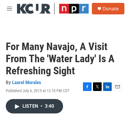
Skip to main content
S
Donate
e
M
a
e
r
n
c
u
h
u
For Many Navajo, A Visit
e
r
From The 'Water Lady' Is A
y
Refreshing Sight
By
Laurel Morales
Published July 6, 2015 at 12:10 PM CDT
F
T
L
E
a
w
i
m
c
i
n
a
LISTEN
•
3:40
e
t
k
i
b
t
e
l
o
e
d
o
r
I