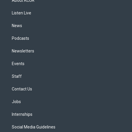
About KCUR
g
b
k
d
o
d
r
e
y
s
o
i
a
k
n
Listen Live
m
News
Podcasts
Newsletters
Events
Staff
Contact Us
Jobs
Internships
Social Media Guidelines