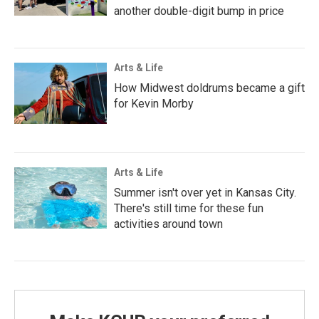
another double-digit bump in price
Arts & Life
How Midwest doldrums became a gift
for Kevin Morby
Arts & Life
Summer isn't over yet in Kansas City.
There's still time for these fun
activities around town