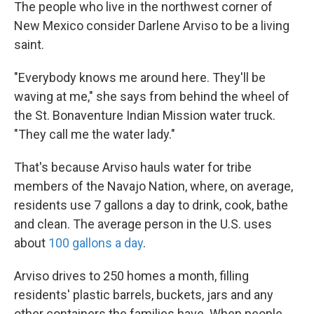
k
n
The people who live in the northwest corner of
New Mexico consider Darlene Arviso to be a living
saint.
"Everybody knows me around here. They'll be
waving at me," she says from behind the wheel of
the St. Bonaventure Indian Mission water truck.
"They call me the water lady."
That's because Arviso hauls water for tribe
members of the Navajo Nation, where, on average,
residents use 7 gallons a day to drink, cook, bathe
and clean. The average person in the U.S. uses
about
100 gallons a day
.
Arviso drives to 250 homes a month, filling
residents' plastic barrels, buckets, jars and any
other containers the families have. When people