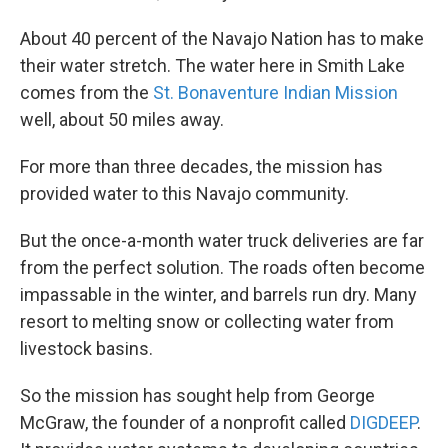
About 40 percent of the Navajo Nation has to make
their water stretch. The water here in Smith Lake
comes from the
St. Bonaventure Indian Mission
well, about 50 miles away.
For more than three decades, the mission has
provided water to this Navajo community.
But the once-a-month water truck deliveries are far
from the perfect solution. The roads often become
impassable in the winter, and barrels run dry. Many
resort to melting snow or collecting water from
livestock basins.
So the mission has sought help from George
McGraw, the founder of a nonprofit called
DIGDEEP
.