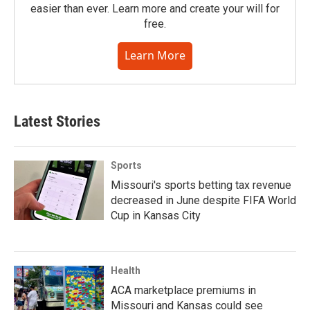
easier than ever. Learn more and create your will for
free.
Learn More
Latest Stories
Sports
Missouri's sports betting tax revenue
decreased in June despite FIFA World
Cup in Kansas City
Health
ACA marketplace premiums in
Missouri and Kansas could see