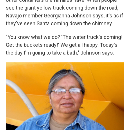
see the giant yellow truck coming down the road,
Navajo member Georgianna Johnson says, it's as if
they've seen Santa coming down the chimney.
"You know what we do? 'The water truck's coming!
Get the buckets ready!' We get all happy. Today's
the day I'm going to take a bath," Johnson says.