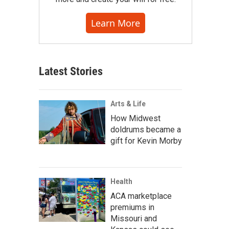
Learn More
Latest Stories
Arts & Life
How Midwest
doldrums became a
gift for Kevin Morby
Health
ACA marketplace
premiums in
Missouri and