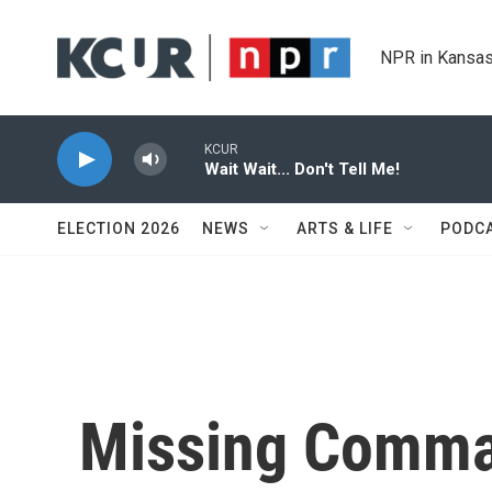
Skip to main content
NPR in Kansas
KCUR
Wait Wait... Don't Tell Me!
ELECTION 2026
NEWS
ARTS & LIFE
PODC
Missing Comma