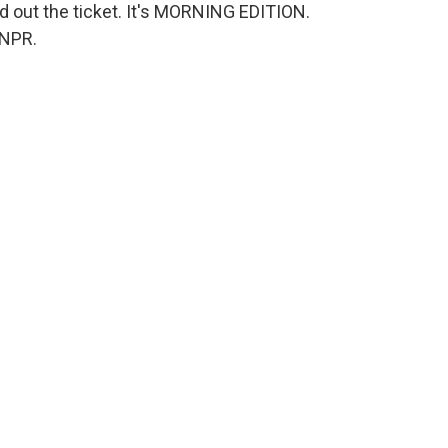
out the ticket. It's MORNING EDITION.
 NPR.