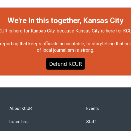
We're in this together, Kansas City
UR is here for Kansas City, because Kansas City is here for KC
orting that keeps officials accountable, to storytelling that c
of local journalism is strong.
Defend KCUR
About KCUR
Events
Listen Live
Staff