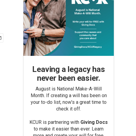
Leaving a legacy has
never been easier.
August is National Make-A-Will
Month. If creating a will has been on
your to-do list, now’s a great time to
check it off.
KCUR is partnering with
Giving Docs
to make it easier than ever. Learn
more and create your will for free.