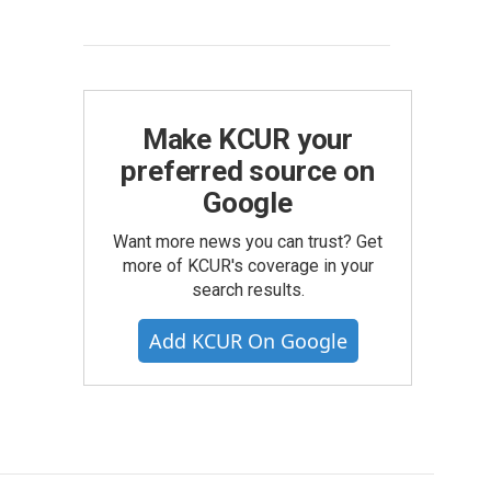
Make KCUR your
preferred source on
Google
Want more news you can trust? Get
more of KCUR's coverage in your
search results.
Add KCUR On Google