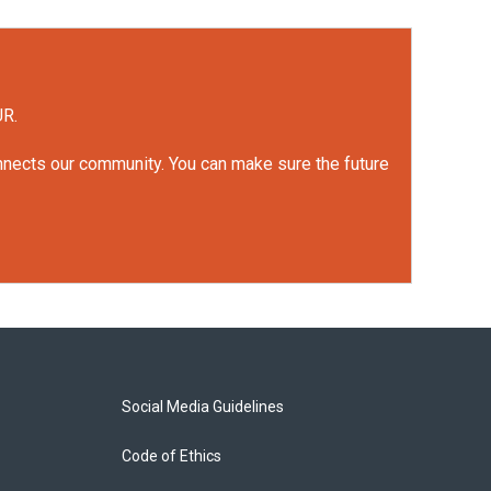
UR.
onnects our community. You can make sure the future
Social Media Guidelines
Code of Ethics