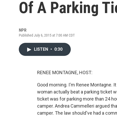
Of A Parking Ti
NPR
Published July 6, 2015 at 7:00 AM CDT
LISTEN
•
0:30
RENEE MONTAGNE, HOST:
Good morning. I'm Renee Montagne. It w
woman actually beat a parking ticket 
ticket was for parking more than 24 hou
camper. Andrea Cammelleri argued that 
camper. The law should've had a com