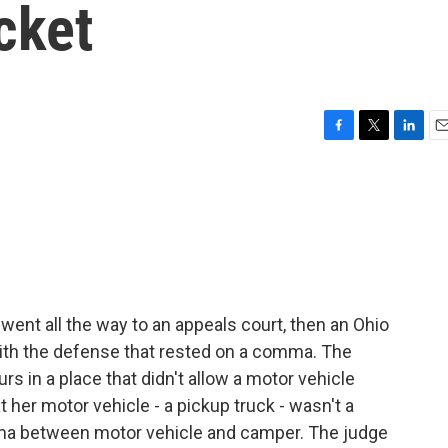
cket
F
T
L
E
a
w
i
m
c
i
n
a
e
t
k
i
b
t
e
l
o
e
d
o
r
I
k
n
ent all the way to an appeals court, then an Ohio
with the defense that rested on a comma. The
rs in a place that didn't allow a motor vehicle
her motor vehicle - a pickup truck - wasn't a
ma between motor vehicle and camper. The judge