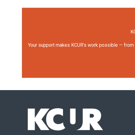
KC
Your support makes KCUR's work possible — from rep