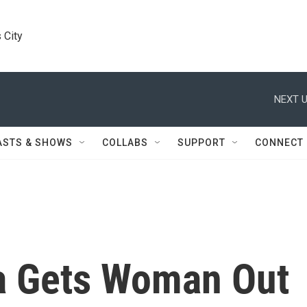
 City
NEXT U
ASTS & SHOWS
COLLABS
SUPPORT
CONNECT
 Gets Woman Out