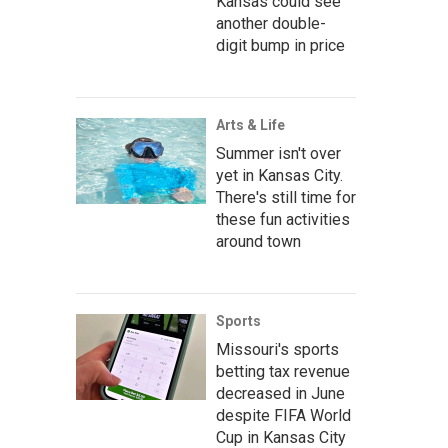
Kansas could see
another double-
digit bump in price
Arts & Life
Summer isn't over
yet in Kansas City.
There's still time for
these fun activities
around town
Sports
Missouri's sports
betting tax revenue
decreased in June
despite FIFA World
Cup in Kansas City