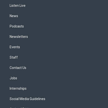
r
e
y
s
o
i
a
k
n
Listen Live
m
News
Podcasts
Newsletters
Events
Staff
Contact Us
Jobs
Internships
Social Media Guidelines