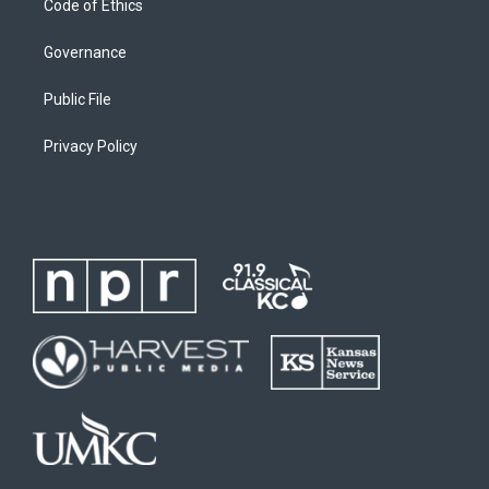
Code of Ethics
Governance
Public File
Privacy Policy