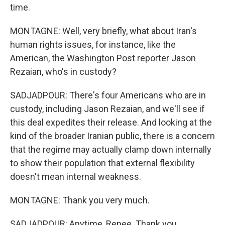
time.
MONTAGNE: Well, very briefly, what about Iran's
human rights issues, for instance, like the
American, the Washington Post reporter Jason
Rezaian, who's in custody?
SADJADPOUR: There's four Americans who are in
custody, including Jason Rezaian, and we'll see if
this deal expedites their release. And looking at the
kind of the broader Iranian public, there is a concern
that the regime may actually clamp down internally
to show their population that external flexibility
doesn't mean internal weakness.
MONTAGNE: Thank you very much.
SADJADPOUR: Anytime, Renee. Thank you.