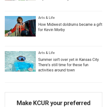
Arts & Life
How Midwest doldrums became a gift
for Kevin Morby
Arts & Life
Summer isn't over yet in Kansas City.
There's still time for these fun
activities around town
Make KCUR your preferred