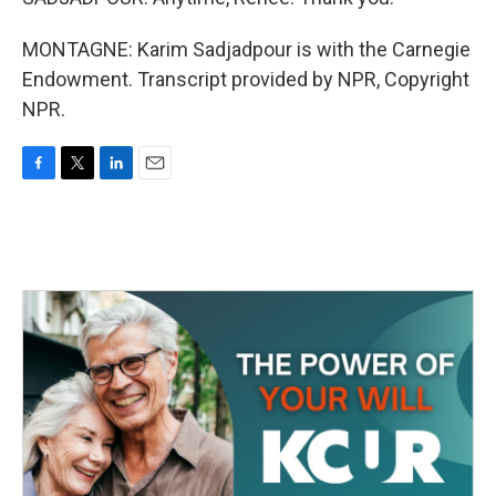
MONTAGNE: Karim Sadjadpour is with the Carnegie
Endowment. Transcript provided by NPR, Copyright
NPR.
F
T
L
E
a
w
i
m
c
i
n
a
e
t
k
i
b
t
e
l
o
e
d
o
r
I
k
n