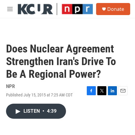
Skip to main content
S
Donate
e
M
a
e
r
n
c
u
h
u
Does Nuclear Agreement
e
r
Strengthen Iran's Drive To
y
Be A Regional Power?
NPR
Published July 15, 2015 at 7:25 AM CDT
F
T
L
E
a
w
i
m
c
i
n
a
LISTEN
•
4:39
e
t
k
i
b
t
e
l
o
e
d
o
r
I