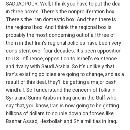
SADJADPOUR: Well, I think you have to put the deal
in three boxes. There's the nonproliferation box.
There's the Iran domestic box. And then there is
the regional box. And I think the regional box is
probably the most concerning out of all three of
them in that Iran's regional policies have been very
consistent over four decades. It's been opposition
to U.S. influence, opposition to Israel's existence
and rivalry with Saudi Arabia. So it's unlikely that
Iran's existing policies are going to change, and as a
result of this deal, they'll be getting a major cash
windfall. So I understand the concern of folks in
Syria and Sunni-Arabs in Iraq and in the Gulf who
say that, you know, Iran is now going to be getting
billions of dollars to double down on forces like
Bashar Assad, Hezbollah and Shia militias in Iraq.