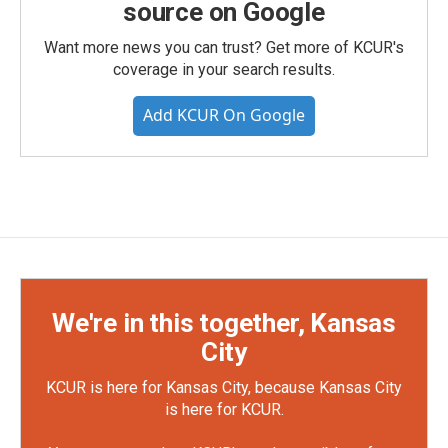
source on Google
Want more news you can trust? Get more of KCUR's
coverage in your search results.
Add KCUR On Google
We're in this together, Kansas
City
KCUR is here for Kansas City, because Kansas City
is here for KCUR.