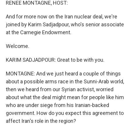
k
n
RENEE MONTAGNE, HOST:
And for more now on the Iran nuclear deal, we're
joined by Karim Sadjadpour, who's senior associate
at the Carnegie Endowment.
Welcome.
KARIM SADJADPOUR: Great to be with you.
MONTAGNE: And we just heard a couple of things
about a possible arms race in the Sunni-Arab world,
then we heard from our Syrian activist, worried
about what the deal might mean for people like him
who are under siege from his Iranian-backed
government. How do you expect this agreement to
affect Iran's role in the region?