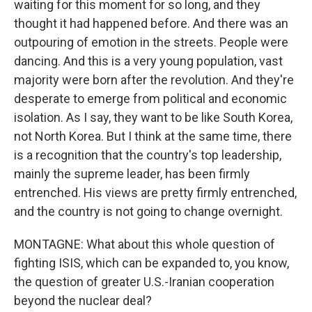
waiting for this moment for so long, and they
thought it had happened before. And there was an
outpouring of emotion in the streets. People were
dancing. And this is a very young population, vast
majority were born after the revolution. And they're
desperate to emerge from political and economic
isolation. As I say, they want to be like South Korea,
not North Korea. But I think at the same time, there
is a recognition that the country's top leadership,
mainly the supreme leader, has been firmly
entrenched. His views are pretty firmly entrenched,
and the country is not going to change overnight.
MONTAGNE: What about this whole question of
fighting ISIS, which can be expanded to, you know,
the question of greater U.S.-Iranian cooperation
beyond the nuclear deal?