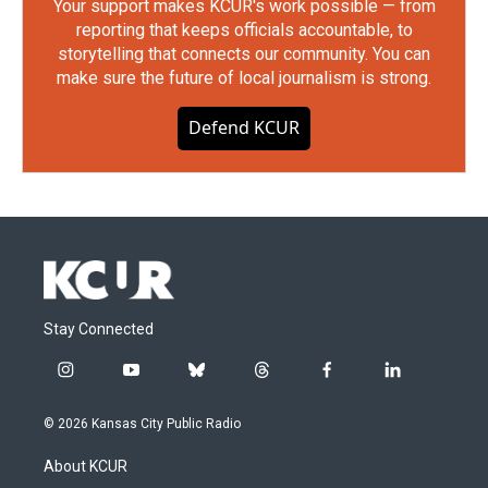
Your support makes KCUR's work possible — from
reporting that keeps officials accountable, to
storytelling that connects our community. You can
make sure the future of local journalism is strong.
Defend KCUR
Stay Connected
i
y
b
t
f
l
n
o
l
h
a
i
s
u
u
r
c
n
© 2026 Kansas City Public Radio
t
t
e
e
e
k
a
u
s
a
b
e
About KCUR
g
b
k
d
o
d