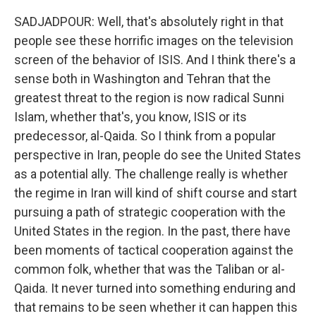
SADJADPOUR: Well, that's absolutely right in that
people see these horrific images on the television
screen of the behavior of ISIS. And I think there's a
sense both in Washington and Tehran that the
greatest threat to the region is now radical Sunni
Islam, whether that's, you know, ISIS or its
predecessor, al-Qaida. So I think from a popular
perspective in Iran, people do see the United States
as a potential ally. The challenge really is whether
the regime in Iran will kind of shift course and start
pursuing a path of strategic cooperation with the
United States in the region. In the past, there have
been moments of tactical cooperation against the
common folk, whether that was the Taliban or al-
Qaida. It never turned into something enduring and
that remains to be seen whether it can happen this