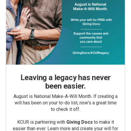
Leaving a legacy has never
been easier.
August is National Make-A-Will Month. If creating a
will has been on your to-do list, now’s a great time
to check it off.
KCUR is partnering with
Giving Docs
to make it
easier than ever. Learn more and create your will for