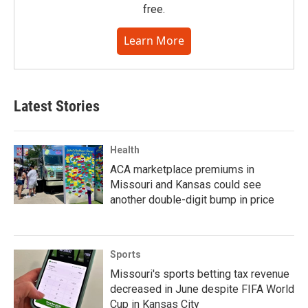
free.
Learn More
Latest Stories
Health
ACA marketplace premiums in
Missouri and Kansas could see
another double-digit bump in price
Sports
Missouri's sports betting tax revenue
decreased in June despite FIFA World
Cup in Kansas City