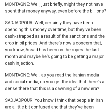
MONTAGNE: Well, just briefly, might they not have
spent that money anyway, even before the billions?
SADJADPOUR: Well, certainly they have been
spending this money over time, but they've been
cash-strapped as a result of the sanctions and the
drop in oil prices. And there's now a concern that,
you know, Assad has been on the ropes the last
month and maybe he's going to be getting a major
cash injection.
MONTAGNE: Well, as you read the Iranian media
and social media, do you get the idea that there's a
sense there that this is a dawning of a new era?
SADJADPOUR: You know I think that people in Iran
are a little bit confused and that they've been