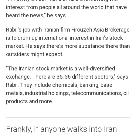
interest from people all around the world that have
heard the news," he says.
Rabii's job with Iranian firm Firouzeh Asia Brokerage
is to drum up international interest in Iran's stock
market. He says there's more substance there than
outsiders might expect.
"The Iranian stock market is a well-diversified
exchange. There are 35, 36 different sectors," says
Rabii. They include chemicals, banking, base
metals, industrial holdings, telecommunications, oil
products and more.
Frankly, if anyone walks into Iran