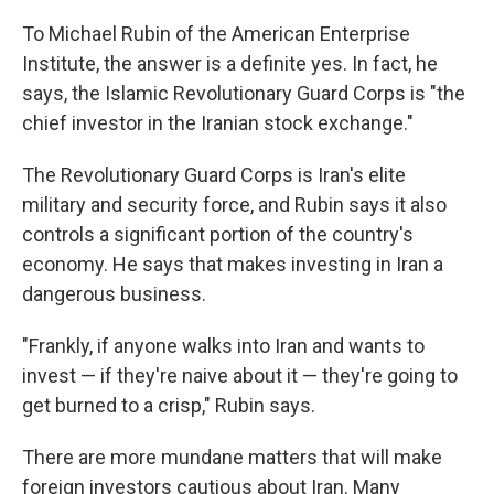
To Michael Rubin of the American Enterprise
Institute, the answer is a definite yes. In fact, he
says, the Islamic Revolutionary Guard Corps is "the
chief investor in the Iranian stock exchange."
The Revolutionary Guard Corps is Iran's elite
military and security force, and Rubin says it also
controls a significant portion of the country's
economy. He says that makes investing in Iran a
dangerous business.
"Frankly, if anyone walks into Iran and wants to
invest — if they're naive about it — they're going to
get burned to a crisp," Rubin says.
There are more mundane matters that will make
foreign investors cautious about Iran. Many