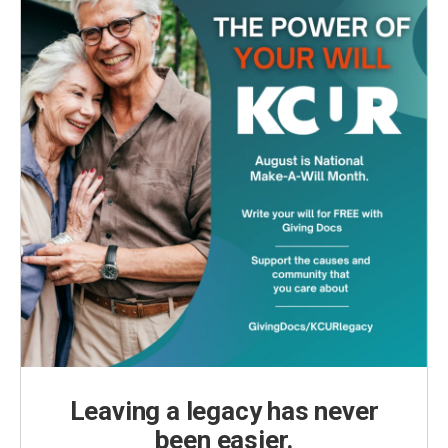
Leaving a legacy has never
been easier.