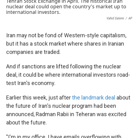
k
n
Vahid Salemi
/
AP
Iran may not be fond of Western-style capitalism,
but it has a stock market where shares in Iranian
companies are traded.
And if sanctions are lifted following the nuclear
deal, it could be where international investors road-
test Iran's economy.
Earlier this week, just after
the landmark deal
about
the future of Iran's nuclear program had been
announced, Radman Rabii in Teheran was excited
about the future.
"I'm in my office. I have emails overflowing with