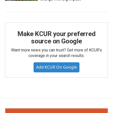
Make KCUR your preferred
source on Google
Want more news you can trust? Get more of KCUR's
coverage in your search results.
Add KCUR On Google