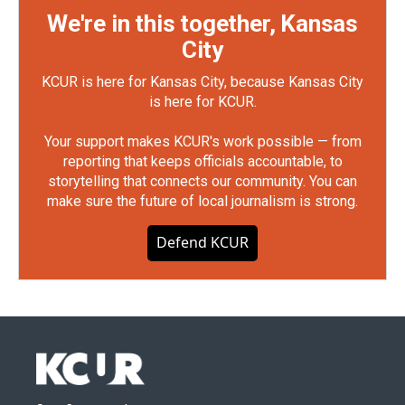
We're in this together, Kansas
City
KCUR is here for Kansas City, because Kansas City
is here for KCUR.
Your support makes KCUR's work possible — from
reporting that keeps officials accountable, to
storytelling that connects our community. You can
make sure the future of local journalism is strong.
Defend KCUR