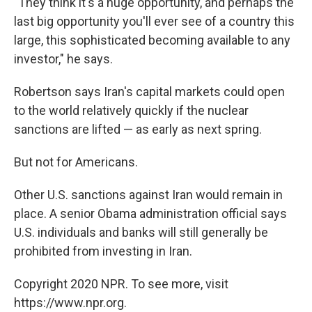
"They think it's a huge opportunity, and perhaps the
last big opportunity you'll ever see of a country this
large, this sophisticated becoming available to any
investor," he says.
Robertson says Iran's capital markets could open
to the world relatively quickly if the nuclear
sanctions are lifted — as early as next spring.
But not for Americans.
Other U.S. sanctions against Iran would remain in
place. A senior Obama administration official says
U.S. individuals and banks will still generally be
prohibited from investing in Iran.
Copyright 2020 NPR. To see more, visit
https://www.npr.org.