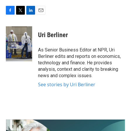
F
T
L
E
a
w
i
m
c
i
n
a
e
t
k
i
Uri Berliner
b
t
e
l
o
e
d
o
r
I
As Senior Business Editor at NPR, Uri
k
n
Berliner edits and reports on economics,
technology and finance. He provides
analysis, context and clarity to breaking
news and complex issues.
See stories by Uri Berliner