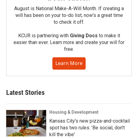
August is National Make-A-Will Month. If creating a
will has been on your to-do list, now’s a great time
to check it off.
KCUR is partnering with
Giving Docs
to make it
easier than ever. Learn more and create your will for
free.
Learn More
Latest Stories
Housing & Development
Kansas City's new pizza-and-cocktail
spot has two rules: 'Be social, don't
kill the vibe'