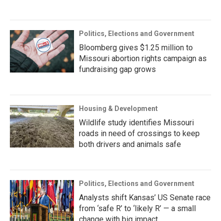
Politics, Elections and Government
Bloomberg gives $1.25 million to
Missouri abortion rights campaign as
fundraising gap grows
Housing & Development
Wildlife study identifies Missouri
roads in need of crossings to keep
both drivers and animals safe
Politics, Elections and Government
Analysts shift Kansas’ US Senate race
from ‘safe R’ to ‘likely R’ — a small
change with big impact