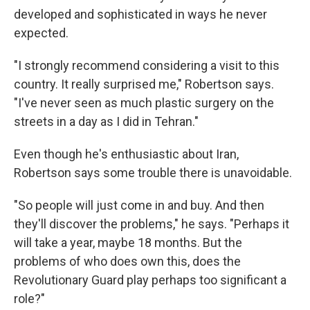
developed and sophisticated in ways he never
expected.
"I strongly recommend considering a visit to this
country. It really surprised me," Robertson says.
"I've never seen as much plastic surgery on the
streets in a day as I did in Tehran."
Even though he's enthusiastic about Iran,
Robertson says some trouble there is unavoidable.
"So people will just come in and buy. And then
they'll discover the problems," he says. "Perhaps it
will take a year, maybe 18 months. But the
problems of who does own this, does the
Revolutionary Guard play perhaps too significant a
role?"