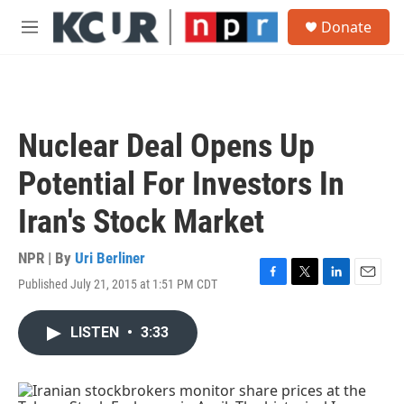
Skip to main content
S
Donate
e
M
a
e
r
n
c
u
h
u
Nuclear Deal Opens Up
e
r
Potential For Investors In
y
Iran's Stock Market
NPR | By
Uri Berliner
Published July 21, 2015 at 1:51 PM CDT
F
T
L
E
a
w
i
m
c
i
n
a
LISTEN
•
3:33
e
t
k
i
b
t
e
l
o
e
d
o
r
I