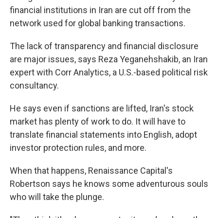
financial institutions in Iran are cut off from the
network used for global banking transactions.
The lack of transparency and financial disclosure
are major issues, says Reza Yeganehshakib, an Iran
expert with Corr Analytics, a U.S.-based political risk
consultancy.
He says even if sanctions are lifted, Iran's stock
market has plenty of work to do. It will have to
translate financial statements into English, adopt
investor protection rules, and more.
When that happens, Renaissance Capital's
Robertson says he knows some adventurous souls
who will take the plunge.