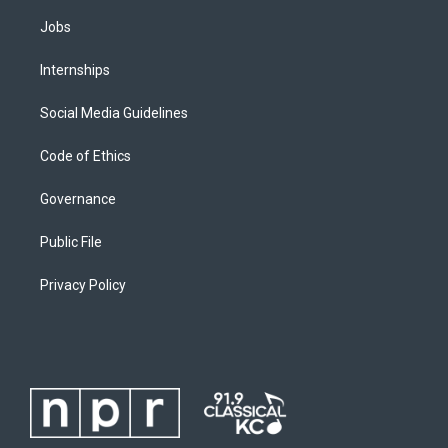
Jobs
Internships
Social Media Guidelines
Code of Ethics
Governance
Public File
Privacy Policy