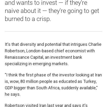
and wants to invest — if they're
naive about it — they're going to get
burned to a crisp.
It's that diversity and potential that intrigues Charlie
Robertson, London-based chief economist with
Renaissance Capital, an investment bank
specializing in emerging markets.
"I think the first phase of the investor looking at Iran
is, wow, 80 million people as educated as Turkey,
GDP bigger than South Africa, suddenly available,"
he says.
Robertson visited Iran last year and says it's