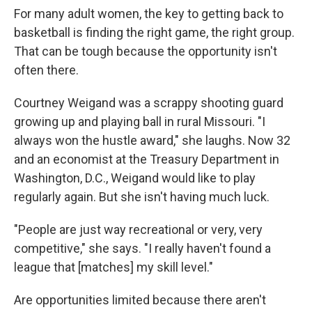
For many adult women, the key to getting back to
basketball is finding the right game, the right group.
That can be tough because the opportunity isn't
often there.
Courtney Weigand was a scrappy shooting guard
growing up and playing ball in rural Missouri. "I
always won the hustle award," she laughs. Now 32
and an economist at the Treasury Department in
Washington, D.C., Weigand would like to play
regularly again. But she isn't having much luck.
"People are just way recreational or very, very
competitive," she says. "I really haven't found a
league that [matches] my skill level."
Are opportunities limited because there aren't