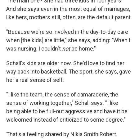
The main one? She had three kids in four years.
And she says even in the most equal of marriages,
like hers, mothers still, often, are the default parent.
"Because we're so involved in the day-to-day care
when [the kids] are little," she says, adding: "When I
was nursing, I couldn't
not
be home."
Schall's kids are older now. She'd love to find her
way back into basketball. The sport, she says, gave
her a real sense of self.
"I like the team, the sense of camaraderie, the
sense of working together," Schall says. "I like
being able to be full-out aggressive and have it be
welcomed instead of criticized to some degree."
That's a feeling shared by Nikia Smith Robert.