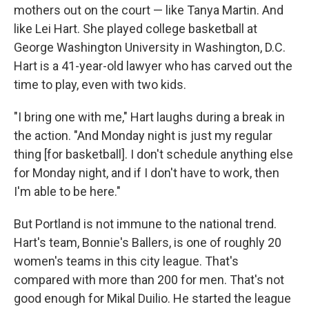
mothers out on the court — like Tanya Martin. And
like Lei Hart. She played college basketball at
George Washington University in Washington, D.C.
Hart is a 41-year-old lawyer who has carved out the
time to play, even with two kids.
"I bring one with me," Hart laughs during a break in
the action. "And Monday night is just my regular
thing [for basketball]. I don't schedule anything else
for Monday night, and if I don't have to work, then
I'm able to be here."
But Portland is not immune to the national trend.
Hart's team, Bonnie's Ballers, is one of roughly 20
women's teams in this city league. That's
compared with more than 200 for men. That's not
good enough for Mikal Duilio. He started the league