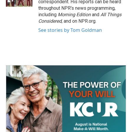
correspondent. His reports can be heard
throughout NPR's news programming,
including
Morning Edition
and
All Things
Considered
, and on NPR.org.
See stories by Tom Goldman