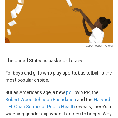
Maria Fabrizio For NPR
The United States is basketball crazy.
For boys and girls who play sports, basketball is the
most popular choice.
But as Americans age, a new
poll
by NPR, the
Robert Wood Johnson Foundation
and the
Harvard
T.H. Chan School of Public Health
reveals, there's a
widening gender gap when it comes to hoops. Why