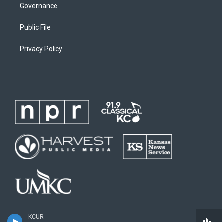
Governance
Public File
Privacy Policy
KCUR