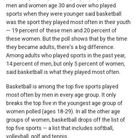
men and women age 30 and over who played
sports when they were younger said basketball
was the sport they played most often in their youth
— 19 percent of these men and 20 percent of
these women. But the poll shows that by the time
they became adults, there's a big difference.
Among adults who played sports in the past year,
14 percent of men, but only 5 percent of women,
said basketball is what they played most often.
Basketball is among the top five sports played
most often by men in every age group. It only
breaks the top five in the youngest age group of
women polled (ages 18-29). In all the other
age
groups of women, basketball drops off the list of
top five sports — a list that includes softball,
volleyball, golf and tennis.