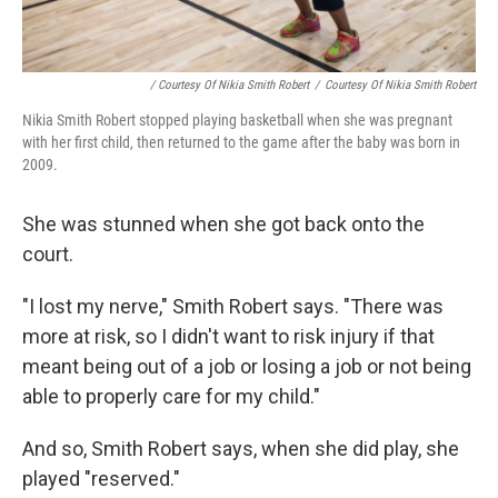
/ Courtesy Of Nikia Smith Robert
/
Courtesy Of Nikia Smith Robert
Nikia Smith Robert stopped playing basketball when she was pregnant
with her first child, then returned to the game after the baby was born in
2009.
She was stunned when she got back onto the
court.
"I lost my nerve," Smith Robert says. "There was
more at risk, so I didn't want to risk injury if that
meant being out of a job or losing a job or not being
able to properly care for my child."
And so, Smith Robert says, when she did play, she
played "reserved."