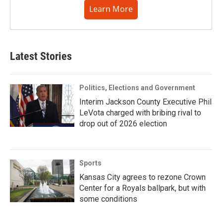
Learn More
Latest Stories
Politics, Elections and Government
Interim Jackson County Executive Phil
LeVota charged with bribing rival to
drop out of 2026 election
Sports
Kansas City agrees to rezone Crown
Center for a Royals ballpark, but with
some conditions