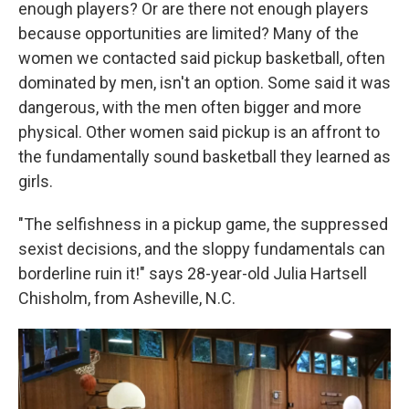
enough players? Or are there not enough players
because opportunities are limited? Many of the
women we contacted said pickup basketball, often
dominated by men, isn't an option. Some said it was
dangerous, with the men often bigger and more
physical. Other women said pickup is an affront to
the fundamentally sound basketball they learned as
girls.
"The selfishness in a pickup game, the suppressed
sexist decisions, and the sloppy fundamentals can
borderline ruin it!" says 28-year-old Julia Hartsell
Chisholm, from Asheville, N.C.