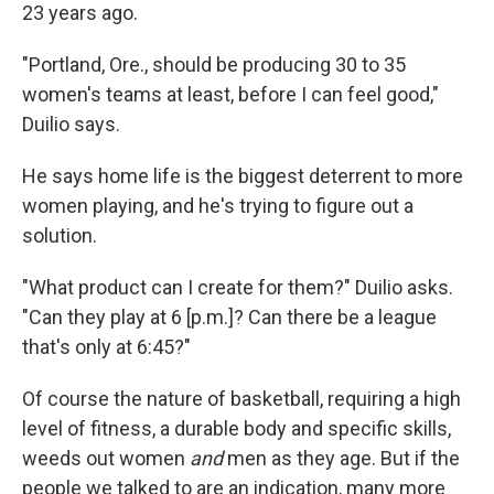
23 years ago.
"Portland, Ore., should be producing 30 to 35
women's teams at least, before I can feel good,"
Duilio says.
He says home life is the biggest deterrent to more
women playing, and he's trying to figure out a
solution.
"What product can I create for them?" Duilio asks.
"Can they play at 6 [p.m.]? Can there be a league
that's only at 6:45?"
Of course the nature of basketball, requiring a high
level of fitness, a durable body and specific skills,
weeds out women
and
men as they age. But if the
people we talked to are an indication, many more