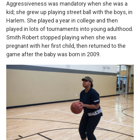
Aggressiveness was mandatory when she was a
kid; she grew up playing street ball with the boys, in
Harlem. She played a year in college and then
played in lots of tournaments into young adulthood.
Smith Robert stopped playing when she was
pregnant with her first child, then returned to the
game after the baby was born in 2009.