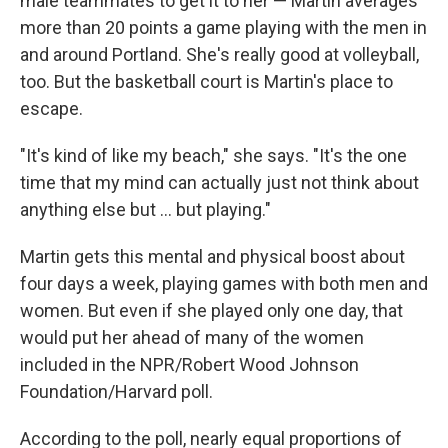
male teammates to get it to her — Martin averages
more than 20 points a game playing with the men in
and around Portland. She's really good at volleyball,
too. But the basketball court is Martin's place to
escape.
"It's kind of like my beach," she says. "It's the one
time that my mind can actually just not think about
anything else but ... but playing."
Martin gets this mental and physical boost about
four days a week, playing games with both men and
women. But even if she played only one day, that
would put her ahead of many of the women
included in the NPR/Robert Wood Johnson
Foundation/Harvard poll.
According to the poll, nearly equal proportions of