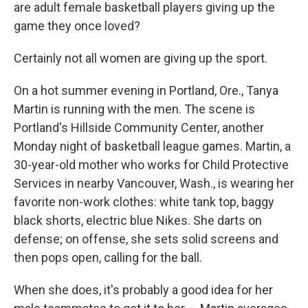
are adult female basketball players giving up the
game they once loved?
Certainly not all women are giving up the sport.
On a hot summer evening in Portland, Ore., Tanya
Martin is running with the men. The scene is
Portland's Hillside Community Center, another
Monday night of basketball league games. Martin, a
30-year-old mother who works for Child Protective
Services in nearby Vancouver, Wash., is wearing her
favorite non-work clothes: white tank top, baggy
black shorts, electric blue Nikes. She darts on
defense; on offense, she sets solid screens and
then pops open, calling for the ball.
When she does, it's probably a good idea for her