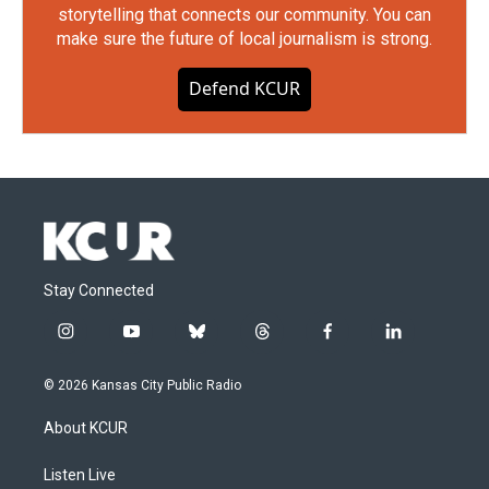
storytelling that connects our community. You can
make sure the future of local journalism is strong.
Defend KCUR
Stay Connected
i
y
b
t
f
l
n
o
l
h
a
i
s
u
u
r
c
n
© 2026 Kansas City Public Radio
t
t
e
e
e
k
a
u
s
a
b
e
About KCUR
g
b
k
d
o
d
r
e
y
s
o
i
a
k
n
Listen Live