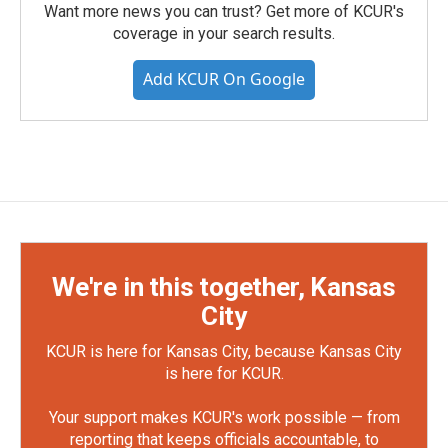
Want more news you can trust? Get more of KCUR's
coverage in your search results.
Add KCUR On Google
We're in this together, Kansas
City
KCUR is here for Kansas City, because Kansas City
is here for KCUR.
Your support makes KCUR's work possible — from
reporting that keeps officials accountable, to