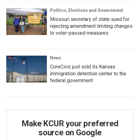
Politics, Elections and Government
Missouri secretary of state sued for
rejecting amendment limiting changes
to voter-passed measures
News
CoreCivic just sold its Kansas
immigration detention center to the
federal government
Make KCUR your preferred
source on Google