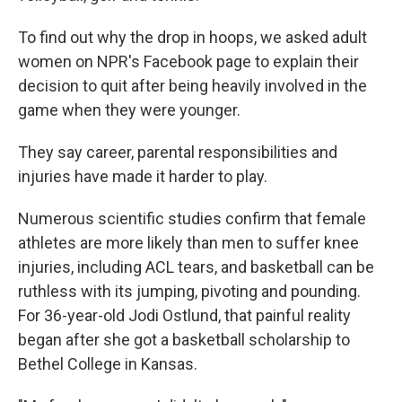
To find out why the drop in hoops, we asked adult
women on NPR's Facebook page to explain their
decision to quit after being heavily involved in the
game when they were younger.
They say career, parental responsibilities and
injuries have made it harder to play.
Numerous scientific studies confirm that female
athletes are more likely than men to suffer knee
injuries, including ACL tears, and basketball can be
ruthless with its jumping, pivoting and pounding.
For 36-year-old Jodi Ostlund, that painful reality
began after she got a basketball scholarship to
Bethel College in Kansas.