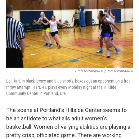
/ Tom Goldman/NPR
/
Tom Goldman/NPR
Lei Hart, in black jersey and blue shorts, boxes out an opponent on a free
throw attempt. Hart, 41, plays every Monday night at the Hillside
Community Center in Portland, Ore.
The scene at Portland's Hillside Center seems to
be an antidote to what ails adult women's
basketball. Women of varying abilities are playing a
pretty crisp, officiated game. There are working