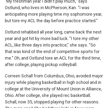
"My freshman year I didn't play much," says
Ostlund, who lives in McPherson, Kan. "I was
anticipating more playing time my sophomore year,
but tore my ACL the day before practice started."
Ostlund rehabbed all year long, came back the next
year and got hit by more bad luck. "I tore my other
ACL, like three days into practice," she says. "So
that was kind of the end of competitive sports for
me." Oh, and Ostlund tore an ACL for the third time,
after college, playing pickup volleyball.
Correen Schall from Columbus, Ohio, avoided major
injury while playing basketball in high school and in
college at the University of Mount Union in Alliance,
Ohio. After college, she played rec basketball.
Schall, now 35, stopped playing for other reasons.