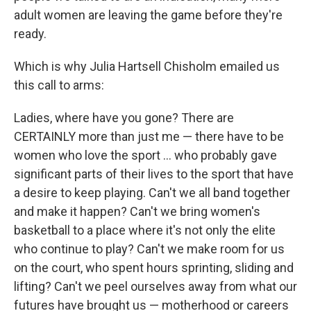
adult women are leaving the game before they're
ready.
Which is why Julia Hartsell Chisholm emailed us
this call to arms:
Ladies, where have you gone? There are
CERTAINLY more than just me — there have to be
women who love the sport ... who probably gave
significant parts of their lives to the sport that have
a desire to keep playing. Can't we all band together
and make it happen? Can't we bring women's
basketball to a place where it's not only the elite
who continue to play? Can't we make room for us
on the court, who spent hours sprinting, sliding and
lifting? Can't we peel ourselves away from what our
futures have brought us — motherhood or careers