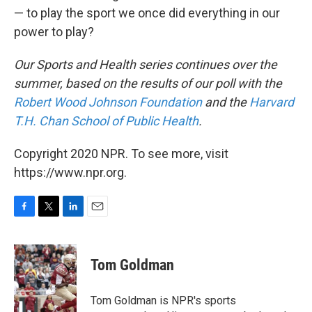
— to play the sport we once did everything in our
power to play?
Our Sports and Health series continues over the
summer, based on the results of our poll with the
Robert Wood Johnson Foundation
and the
Harvard
T.H. Chan School of Public Health
.
Copyright 2020 NPR. To see more, visit
https://www.npr.org.
F
T
L
E
a
w
i
m
c
i
n
a
e
t
k
i
Tom Goldman
b
t
e
l
o
e
d
o
r
I
Tom Goldman is NPR's sports
k
n