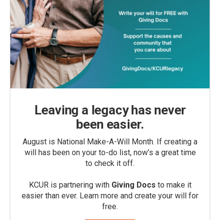
Leaving a legacy has never
been easier.
August is National Make-A-Will Month. If creating a
will has been on your to-do list, now’s a great time
to check it off.
KCUR is partnering with
Giving Docs
to make it
easier than ever. Learn more and create your will for
free.