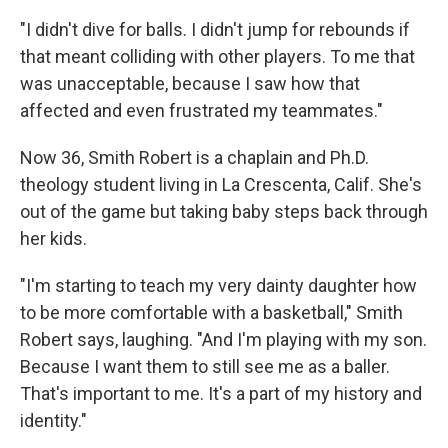
"I didn't dive for balls. I didn't jump for rebounds if
that meant colliding with other players. To me that
was unacceptable, because I saw how that
affected and even frustrated my teammates."
Now 36, Smith Robert is a chaplain and Ph.D.
theology student living in La Crescenta, Calif. She's
out of the game but taking baby steps back through
her kids.
"I'm starting to teach my very dainty daughter how
to be more comfortable with a basketball," Smith
Robert says, laughing. "And I'm playing with my son.
Because I want them to still see me as a baller.
That's important to me. It's a part of my history and
identity."