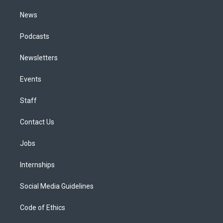
m
News
Podcasts
Newsletters
Events
Staff
Contact Us
Jobs
Internships
Social Media Guidelines
Code of Ethics