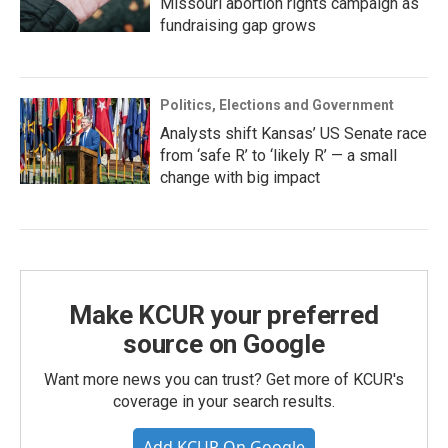
Missouri abortion rights campaign as
fundraising gap grows
Politics, Elections and Government
Analysts shift Kansas’ US Senate race
from ‘safe R’ to ‘likely R’ — a small
change with big impact
Make KCUR your preferred
source on Google
Want more news you can trust? Get more of KCUR's
coverage in your search results.
Add KCUR On Google