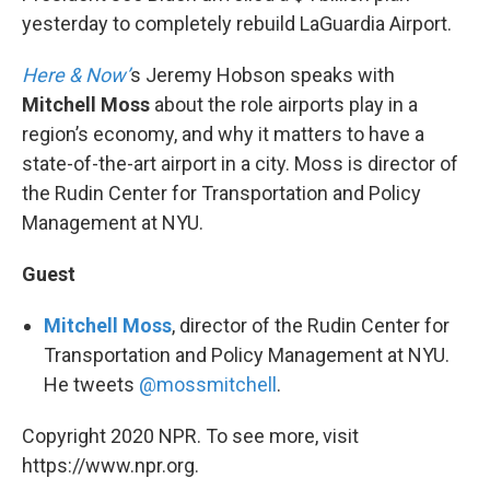
yesterday to completely rebuild LaGuardia Airport.
Here & Now’
s Jeremy Hobson speaks with
Mitchell Moss
about the role airports play in a
region’s economy, and why it matters to have a
state-of-the-art airport in a city. Moss is director of
the Rudin Center for Transportation and Policy
Management at NYU.
Guest
Mitchell Moss
, director of the Rudin Center for
Transportation and Policy Management at NYU.
He tweets
@mossmitchell
.
Copyright 2020 NPR. To see more, visit
https://www.npr.org.