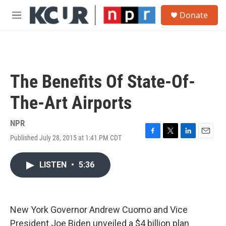
Skip to main content
S
Donate
e
M
a
e
r
n
c
u
h
u
The Benefits Of State-Of-
e
r
The-Art Airports
y
NPR
Published July 28, 2015 at 1:41 PM CDT
F
T
L
E
a
w
i
m
c
i
n
a
LISTEN
•
5:36
e
t
k
i
b
t
e
l
o
e
d
o
r
I
k
n
New York Governor Andrew Cuomo and Vice
President Joe Biden unveiled a $4 billion plan