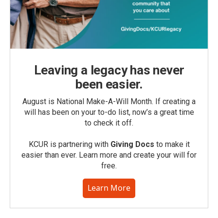
Leaving a legacy has never
been easier.
August is National Make-A-Will Month. If creating a
will has been on your to-do list, now’s a great time
to check it off.
KCUR is partnering with
Giving Docs
to make it
easier than ever. Learn more and create your will for
free.
Learn More