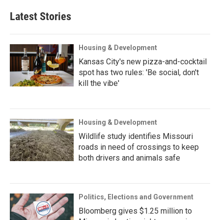
Latest Stories
Housing & Development
Kansas City's new pizza-and-cocktail
spot has two rules: 'Be social, don't
kill the vibe'
Housing & Development
Wildlife study identifies Missouri
roads in need of crossings to keep
both drivers and animals safe
Politics, Elections and Government
Bloomberg gives $1.25 million to