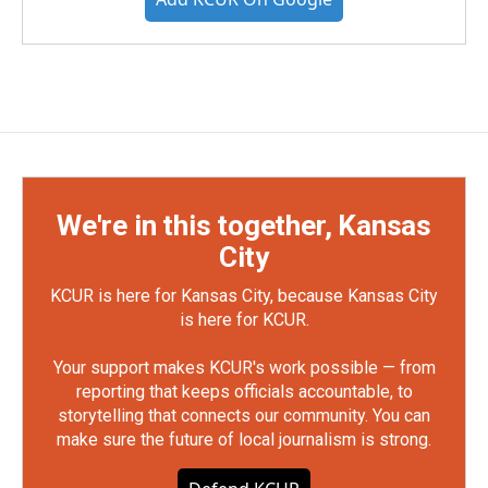
We're in this together, Kansas
City
KCUR is here for Kansas City, because Kansas City
is here for KCUR.
Your support makes KCUR's work possible — from
reporting that keeps officials accountable, to
storytelling that connects our community. You can
make sure the future of local journalism is strong.