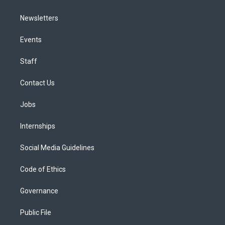
Newsletters
Events
Staff
Contact Us
Jobs
Internships
Social Media Guidelines
Code of Ethics
Governance
Public File