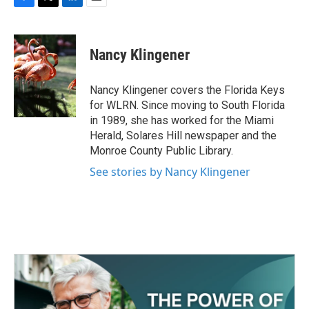
F
T
L
E
a
w
i
m
c
i
n
a
e
t
k
i
Nancy Klingener
b
t
e
l
o
e
d
o
r
I
Nancy Klingener covers the Florida Keys
k
n
for WLRN. Since moving to South Florida
in 1989, she has worked for the Miami
Herald, Solares Hill newspaper and the
Monroe County Public Library.
See stories by Nancy Klingener