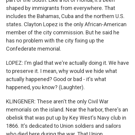
shaped by immigrants from everywhere. That
includes the Bahamas, Cuba and the northern U.S.
states. Clayton Lopez is the only African-American
member of the city commission. But he said he
has no problem with the city fixing up the
Confederate memorial.
LOPEZ: I'm glad that we're actually doing it. We have
to preserve it. I mean, why would we hide what
actually happened? Good or bad - it's what
happened, you know? (Laughter).
KLINGENER: These aren't the only Civil War
memorials on the island. Near the harbor, there's an
obelisk that was put up by Key West's Navy club in
1866. It's dedicated to Union soldiers and sailors
who died here during the war. That Union