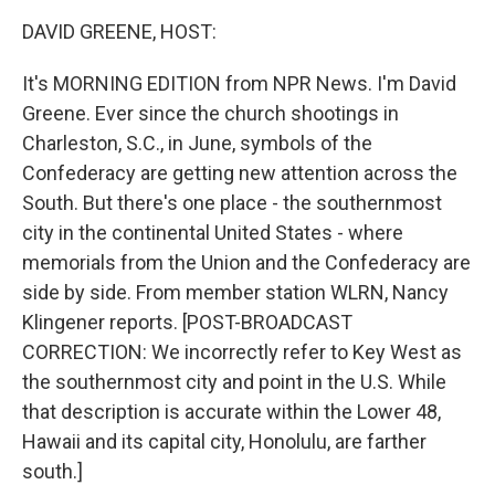
k
n
DAVID GREENE, HOST:
It's MORNING EDITION from NPR News. I'm David
Greene. Ever since the church shootings in
Charleston, S.C., in June, symbols of the
Confederacy are getting new attention across the
South. But there's one place - the southernmost
city in the continental United States - where
memorials from the Union and the Confederacy are
side by side. From member station WLRN, Nancy
Klingener reports. [POST-BROADCAST
CORRECTION: We incorrectly refer to Key West as
the southernmost city and point in the U.S. While
that description is accurate within the Lower 48,
Hawaii and its capital city, Honolulu, are farther
south.]