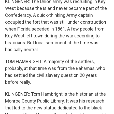
KLINGENER: The Union army was recruiting in Key
West because the island never became part of the
Confederacy. A quick-thinking Army captain
occupied the fort that was still under construction
when Florida seceded in 1861. A few people from
Key West left town during the war according to
historians. But local sentiment at the time was
basically neutral.
TOM HAMBRIGHT: A majority of the settlers,
probably, at that time was from the Bahamas, who
had settled the civil slavery question 20 years
before really.
KLINGENER: Tom Hambright is the historian at the
Monroe County Public Library. It was his research
that led to the new statue dedicated to the black