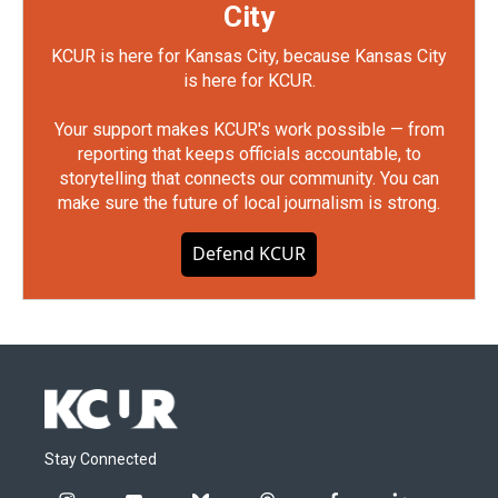
City
KCUR is here for Kansas City, because Kansas City
is here for KCUR.
Your support makes KCUR's work possible — from
reporting that keeps officials accountable, to
storytelling that connects our community. You can
make sure the future of local journalism is strong.
Defend KCUR
Stay Connected