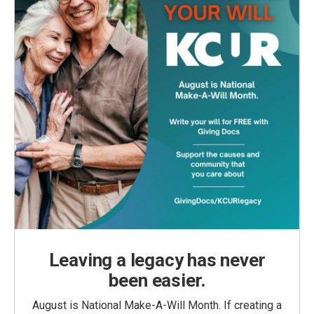
Leaving a legacy has never
been easier.
August is National Make-A-Will Month. If creating a