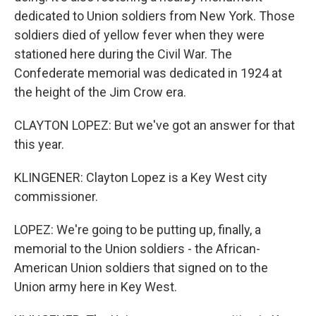
dedicated to Union soldiers from New York. Those
soldiers died of yellow fever when they were
stationed here during the Civil War. The
Confederate memorial was dedicated in 1924 at
the height of the Jim Crow era.
CLAYTON LOPEZ: But we've got an answer for that
this year.
KLINGENER: Clayton Lopez is a Key West city
commissioner.
LOPEZ: We're going to be putting up, finally, a
memorial to the Union soldiers - the African-
American Union soldiers that signed on to the
Union army here in Key West.