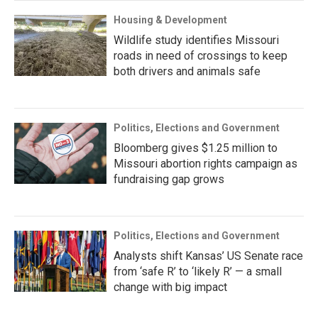
Housing & Development
Wildlife study identifies Missouri
roads in need of crossings to keep
both drivers and animals safe
Politics, Elections and Government
Bloomberg gives $1.25 million to
Missouri abortion rights campaign as
fundraising gap grows
Politics, Elections and Government
Analysts shift Kansas’ US Senate race
from ‘safe R’ to ‘likely R’ — a small
change with big impact