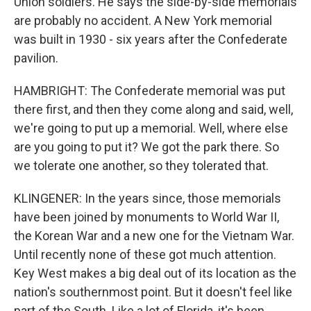
Union soldiers. He says the side-by-side memorials
are probably no accident. A New York memorial
was built in 1930 - six years after the Confederate
pavilion.
HAMBRIGHT: The Confederate memorial was put
there first, and then they come along and said, well,
we're going to put up a memorial. Well, where else
are you going to put it? We got the park there. So
we tolerate one another, so they tolerated that.
KLINGENER: In the years since, those memorials
have been joined by monuments to World War II,
the Korean War and a new one for the Vietnam War.
Until recently none of these got much attention.
Key West makes a big deal out of its location as the
nation's southernmost point. But it doesn't feel like
part of the South. Like a lot of Florida, it's been