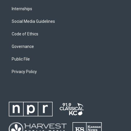
Internships
Social Media Guidelines
Code of Ethics
Governance
Public File
Privacy Policy