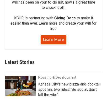
will has been on your to-do list, now’s a great time
to check it off.
KCUR is partnering with
Giving Docs
to make it
easier than ever. Learn more and create your will for
free.
Learn More
Latest Stories
Housing & Development
Kansas City's new pizza-and-cocktail
spot has two rules: 'Be social, don't
kill the vibe'