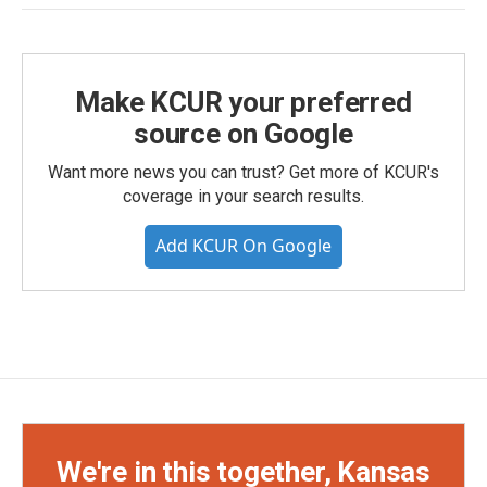
Make KCUR your preferred
source on Google
Want more news you can trust? Get more of KCUR's
coverage in your search results.
Add KCUR On Google
We're in this together, Kansas