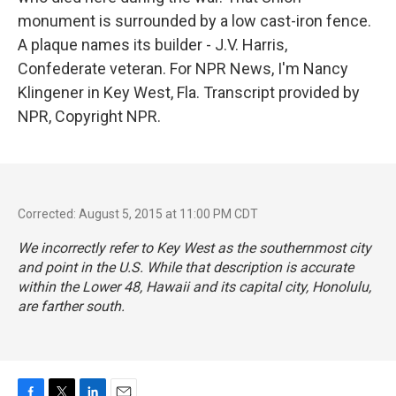
monument is surrounded by a low cast-iron fence.
A plaque names its builder - J.V. Harris,
Confederate veteran. For NPR News, I'm Nancy
Klingener in Key West, Fla. Transcript provided by
NPR, Copyright NPR.
Corrected: August 5, 2015 at 11:00 PM CDT
We incorrectly refer to Key West as the southernmost city
and point in the U.S. While that description is accurate
within the Lower 48, Hawaii and its capital city, Honolulu,
are farther south.