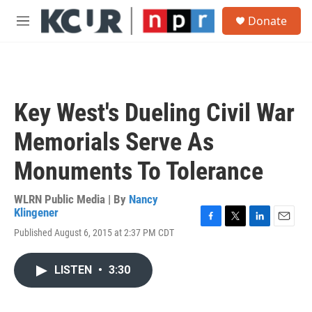
Skip to main content
S
Donate
e
M
a
e
r
n
c
u
h
u
Key West's Dueling Civil War
e
r
Memorials Serve As
y
Monuments To Tolerance
WLRN Public Media | By
Nancy
Klingener
F
T
L
E
Published August 6, 2015 at 2:37 PM CDT
a
w
i
m
c
i
n
a
e
t
k
i
LISTEN
•
3:30
b
t
e
l
o
e
d
o
r
I