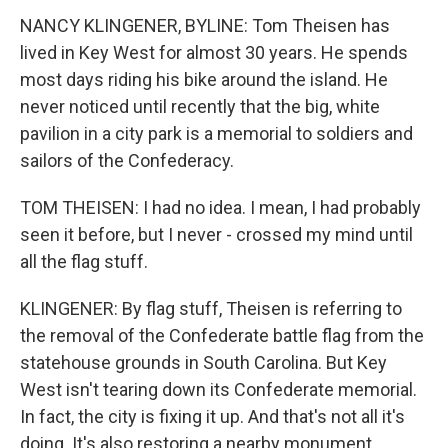
NANCY KLINGENER, BYLINE: Tom Theisen has
lived in Key West for almost 30 years. He spends
most days riding his bike around the island. He
never noticed until recently that the big, white
pavilion in a city park is a memorial to soldiers and
sailors of the Confederacy.
TOM THEISEN: I had no idea. I mean, I had probably
seen it before, but I never - crossed my mind until
all the flag stuff.
KLINGENER: By flag stuff, Theisen is referring to
the removal of the Confederate battle flag from the
statehouse grounds in South Carolina. But Key
West isn't tearing down its Confederate memorial.
In fact, the city is fixing it up. And that's not all it's
doing. It's also restoring a nearby monument