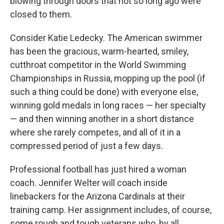
blowing through doors that not so long ago were
closed to them.
Consider Katie Ledecky. The American swimmer
has been the gracious, warm-hearted, smiley,
cutthroat competitor in the World Swimming
Championships in Russia, mopping up the pool (if
such a thing could be done) with everyone else,
winning gold medals in long races — her specialty
— and then winning another in a short distance
where she rarely competes, and all of it in a
compressed period of just a few days.
Professional football has just hired a woman
coach. Jennifer Welter will coach inside
linebackers for the Arizona Cardinals at their
training camp. Her assignment includes, of course,
some rough and tough veterans who, by all