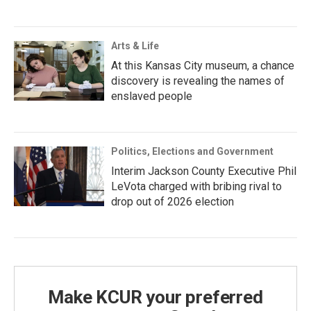
Arts & Life
At this Kansas City museum, a chance
discovery is revealing the names of
enslaved people
Politics, Elections and Government
Interim Jackson County Executive Phil
LeVota charged with bribing rival to
drop out of 2026 election
Make KCUR your preferred