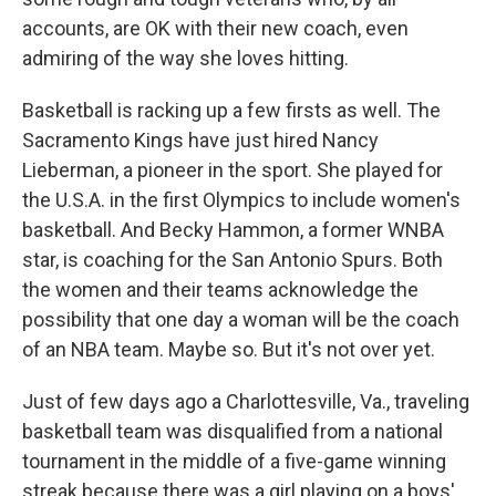
accounts, are OK with their new coach, even
admiring of the way she loves hitting.
Basketball is racking up a few firsts as well. The
Sacramento Kings have just hired Nancy
Lieberman, a pioneer in the sport. She played for
the U.S.A. in the first Olympics to include women's
basketball. And Becky Hammon, a former WNBA
star, is coaching for the San Antonio Spurs. Both
the women and their teams acknowledge the
possibility that one day a woman will be the coach
of an NBA team. Maybe so. But it's not over yet.
Just of few days ago a Charlottesville, Va., traveling
basketball team was disqualified from a national
tournament in the middle of a five-game winning
streak because there was a girl playing on a boys'