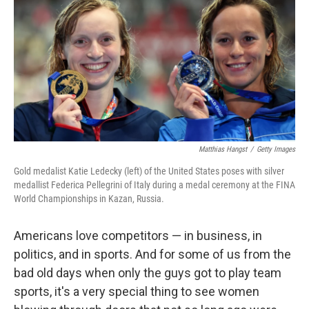
k
n
Matthias Hangst
/
Getty Images
Gold medalist Katie Ledecky (left) of the United States poses with silver
medallist Federica Pellegrini of Italy during a medal ceremony at the FINA
World Championships in Kazan, Russia.
Americans love competitors — in business, in
politics, and in sports. And for some of us from the
bad old days when only the guys got to play team
sports, it's a very special thing to see women