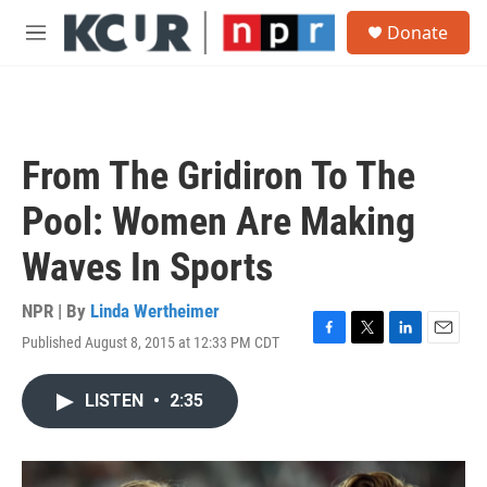
Skip to main content
S
Donate
e
M
a
e
r
n
c
u
h
u
From The Gridiron To The
e
r
Pool: Women Are Making
y
Waves In Sports
NPR | By
Linda Wertheimer
Published August 8, 2015 at 12:33 PM CDT
F
T
L
E
a
w
i
m
c
i
n
a
LISTEN
•
2:35
e
t
k
i
b
t
e
l
o
e
d
o
r
I