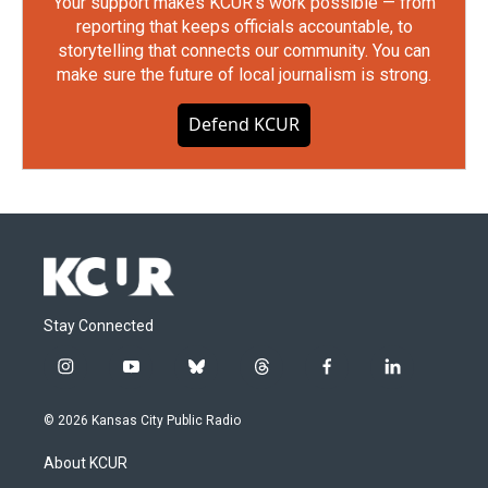
Your support makes KCUR's work possible — from
reporting that keeps officials accountable, to
storytelling that connects our community. You can
make sure the future of local journalism is strong.
Defend KCUR
Stay Connected
i
y
b
t
f
l
n
o
l
h
a
i
s
u
u
r
c
n
© 2026 Kansas City Public Radio
t
t
e
e
e
k
a
u
s
a
b
e
About KCUR
g
b
k
d
o
d