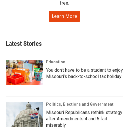
free.
Learn More
Latest Stories
Education
You don’t have to be a student to enjoy
Missouri’s back-to-school tax holiday
Politics, Elections and Government
Missouri Republicans rethink strategy
after Amendments 4 and 5 fail
miserably