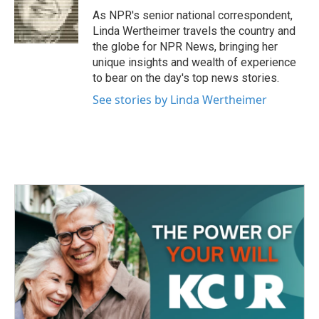
o
r
I
As NPR's senior national correspondent,
k
n
Linda Wertheimer travels the country and
the globe for NPR News, bringing her
unique insights and wealth of experience
to bear on the day's top news stories.
See stories by Linda Wertheimer