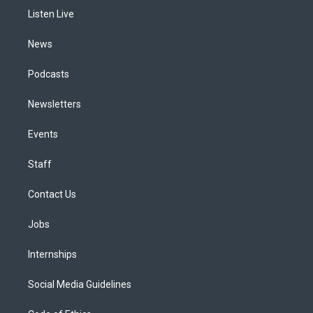
r
e
y
s
o
i
a
k
n
Listen Live
m
News
Podcasts
Newsletters
Events
Staff
Contact Us
Jobs
Internships
Social Media Guidelines