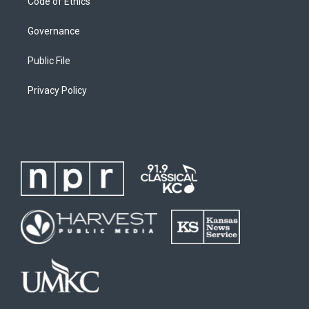
Code of Ethics
Governance
Public File
Privacy Policy