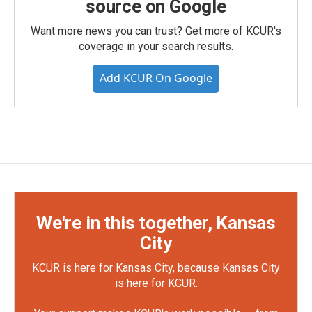
source on Google
Want more news you can trust? Get more of KCUR's
coverage in your search results.
Add KCUR On Google
We're in this together, Kansas
City
KCUR is here for Kansas City, because Kansas City
is here for KCUR.