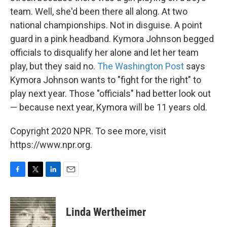
team. Well, she'd been there all along. At two
national championships. Not in disguise. A point
guard in a pink headband. Kymora Johnson begged
officials to disqualify her alone and let her team
play, but they said no.
The Washington Post
says
Kymora Johnson wants to "fight for the right" to
play next year. Those "officials" had better look out
— because next year, Kymora will be 11 years old.
Copyright 2020 NPR. To see more, visit
https://www.npr.org.
F
T
L
E
a
w
i
m
c
i
n
a
e
t
k
i
Linda Wertheimer
b
t
e
l
o
e
d