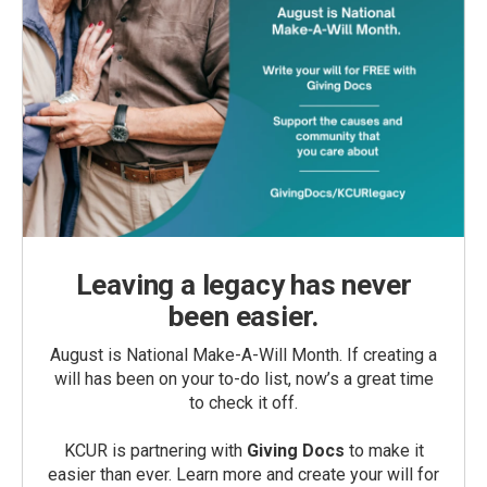
Leaving a legacy has never
been easier.
August is National Make-A-Will Month. If creating a
will has been on your to-do list, now’s a great time
to check it off.
KCUR is partnering with
Giving Docs
to make it
easier than ever. Learn more and create your will for