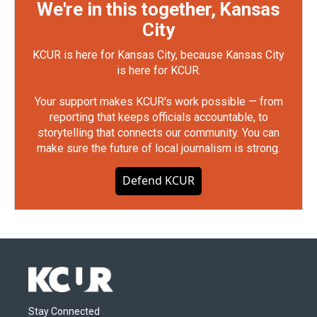
We're in this together, Kansas
City
KCUR is here for Kansas City, because Kansas City
is here for KCUR.
Your support makes KCUR's work possible — from
reporting that keeps officials accountable, to
storytelling that connects our community. You can
make sure the future of local journalism is strong.
Defend KCUR
Stay Connected