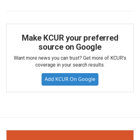
Make KCUR your preferred
source on Google
Want more news you can trust? Get more of KCUR's
coverage in your search results.
Add KCUR On Google