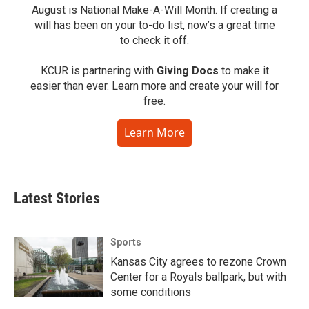
August is National Make-A-Will Month. If creating a
will has been on your to-do list, now’s a great time
to check it off.
KCUR is partnering with
Giving Docs
to make it
easier than ever. Learn more and create your will for
free.
Learn More
Latest Stories
Sports
Kansas City agrees to rezone Crown
Center for a Royals ballpark, but with
some conditions