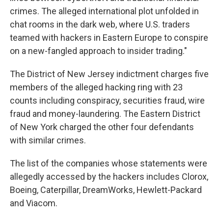
crimes. The alleged international plot unfolded in
chat rooms in the dark web, where U.S. traders
teamed with hackers in Eastern Europe to conspire
on a new-fangled approach to insider trading."
The District of New Jersey indictment charges five
members of the alleged hacking ring with 23
counts including conspiracy, securities fraud, wire
fraud and money-laundering. The Eastern District
of New York charged the other four defendants
with similar crimes.
The list of the companies whose statements were
allegedly accessed by the hackers includes Clorox,
Boeing, Caterpillar, DreamWorks, Hewlett-Packard
and Viacom.