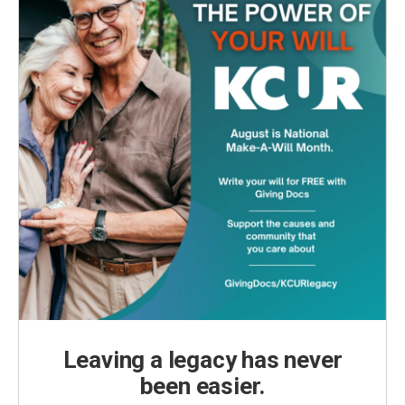
Leaving a legacy has never
been easier.