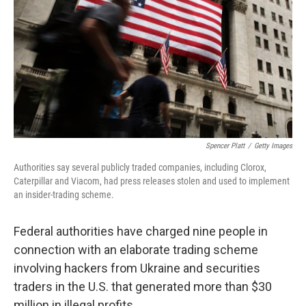
k
n
Spencer Platt
/
Getty Images
Authorities say several publicly traded companies, including Clorox,
Caterpillar and Viacom, had press releases stolen and used to implement
an insider-trading scheme.
Federal authorities have charged nine people in
connection with an elaborate trading scheme
involving hackers from Ukraine and securities
traders in the U.S. that generated more than $30
million in illegal profits.