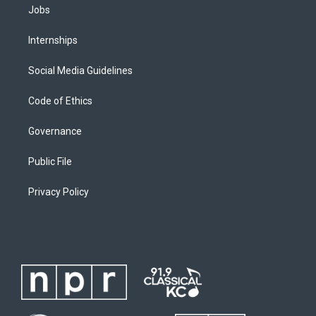
Jobs
Internships
Social Media Guidelines
Code of Ethics
Governance
Public File
Privacy Policy