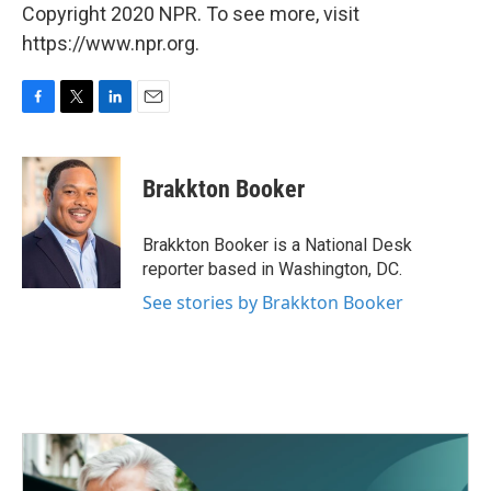
Copyright 2020 NPR. To see more, visit
https://www.npr.org.
F
T
L
E
a
w
i
m
c
i
n
a
e
t
k
i
Brakkton Booker
b
t
e
l
o
e
d
o
r
I
Brakkton Booker is a National Desk
k
n
reporter based in Washington, DC.
See stories by Brakkton Booker