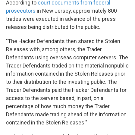
According to
court documents from federal
prosecutors
in New Jersey, approximately 800
trades were executed in advance of the press
releases being distributed to the public.
"The Hacker Defendants then shared the Stolen
Releases with, among others, the Trader
Defendants using overseas computer servers. The
Trader Defendants traded on the material nonpublic
information contained in the Stolen Releases prior
to their distribution to the investing public. The
Trader Defendants paid the Hacker Defendants for
access to the servers based, in part, on a
percentage of how much money the Trader
Defendants made trading ahead of the information
contained in the Stolen Releases."