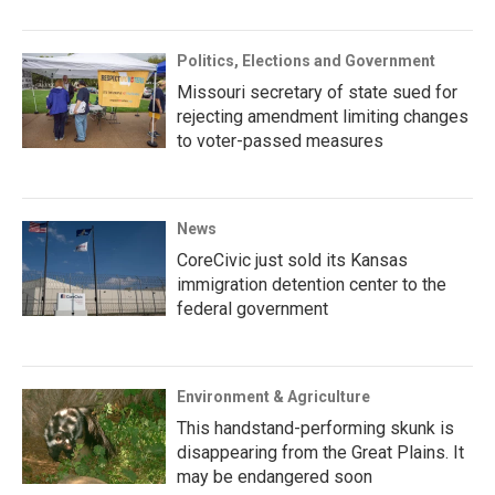
Politics, Elections and Government
Missouri secretary of state sued for
rejecting amendment limiting changes
to voter-passed measures
News
CoreCivic just sold its Kansas
immigration detention center to the
federal government
Environment & Agriculture
This handstand-performing skunk is
disappearing from the Great Plains. It
may be endangered soon