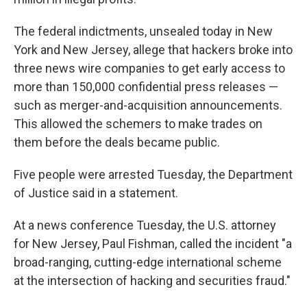
The federal indictments, unsealed today in New
York and New Jersey, allege that hackers broke into
three news wire companies to get early access to
more than 150,000 confidential press releases —
such as merger-and-acquisition announcements.
This allowed the schemers to make trades on
them before the deals became public.
Five people were arrested Tuesday, the Department
of Justice said in a statement.
At a news conference Tuesday, the U.S. attorney
for New Jersey, Paul Fishman, called the incident "a
broad-ranging, cutting-edge international scheme
at the intersection of hacking and securities fraud."