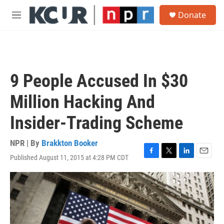
Skip to main content
S
Donate
e
M
a
e
r
n
c
u
h
u
9 People Accused In $30
e
r
Million Hacking And
y
Insider-Trading Scheme
NPR | By
Brakkton Booker
Published August 11, 2015 at 4:28 PM CDT
F
T
L
E
a
w
i
m
c
i
n
a
e
t
k
i
b
t
e
l
o
e
d
o
r
I