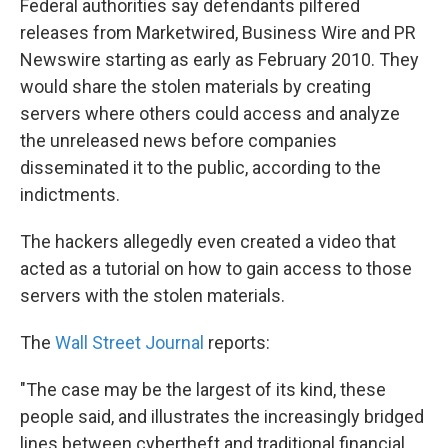
Federal authorities say defendants pilfered
releases from Marketwired, Business Wire and PR
Newswire starting as early as February 2010. They
would share the stolen materials by creating
servers where others could access and analyze
the unreleased news before companies
disseminated it to the public, according to the
indictments.
The hackers allegedly even created a video that
acted as a tutorial on how to gain access to those
servers with the stolen materials.
The
Wall Street Journal
reports:
"The case may be the largest of its kind, these
people said, and illustrates the increasingly bridged
lines between cybertheft and traditional financial