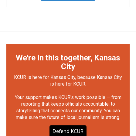
We're in this together, Kansas
City
KCUR is here for Kansas City, because Kansas City
is here for KCUR.
Your support makes KCUR's work possible — from
reporting that keeps officials accountable, to
storytelling that connects our community. You can
make sure the future of local journalism is strong.
Defend KCUR