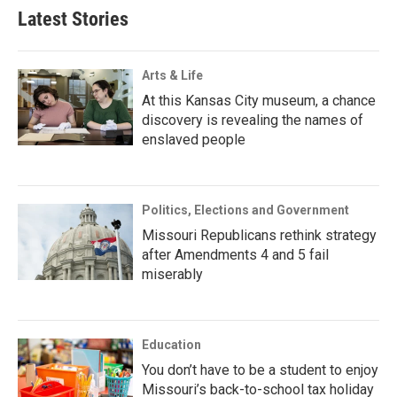
Latest Stories
Arts & Life
At this Kansas City museum, a chance
discovery is revealing the names of
enslaved people
Politics, Elections and Government
Missouri Republicans rethink strategy
after Amendments 4 and 5 fail
miserably
Education
You don’t have to be a student to enjoy
Missouri’s back-to-school tax holiday