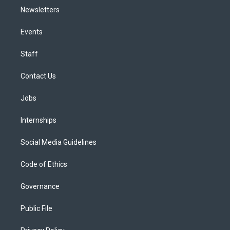
Newsletters
Events
Staff
Contact Us
Jobs
Internships
Social Media Guidelines
Code of Ethics
Governance
Public File