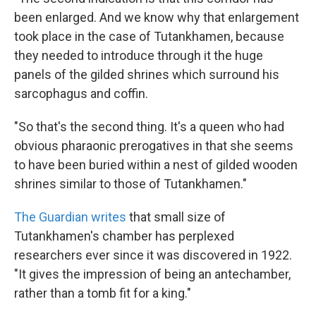
been enlarged. And we know why that enlargement
took place in the case of Tutankhamen, because
they needed to introduce through it the huge
panels of the gilded shrines which surround his
sarcophagus and coffin.
"So that's the second thing. It's a queen who had
obvious pharaonic prerogatives in that she seems
to have been buried within a nest of gilded wooden
shrines similar to those of Tutankhamen."
The Guardian writes
that small size of
Tutankhamen's chamber has perplexed
researchers ever since it was discovered in 1922.
"It gives the impression of being an antechamber,
rather than a tomb fit for a king."