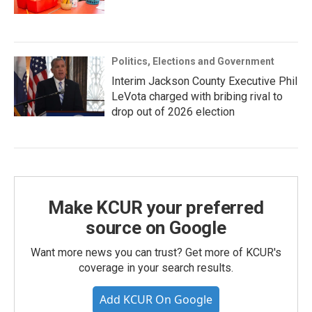
Politics, Elections and Government
Interim Jackson County Executive Phil
LeVota charged with bribing rival to
drop out of 2026 election
Make KCUR your preferred
source on Google
Want more news you can trust? Get more of KCUR's
coverage in your search results.
Add KCUR On Google