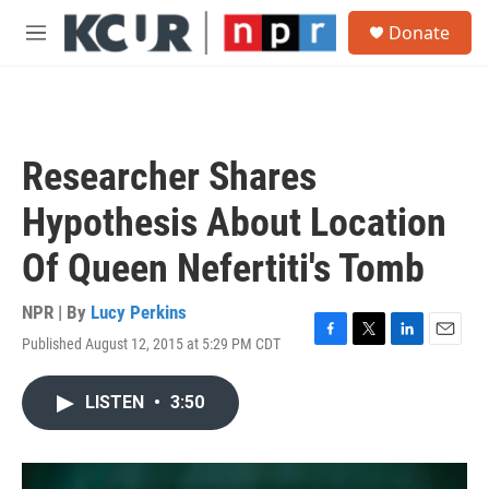
Skip to main content
S
Donate
e
M
a
e
r
n
c
u
h
u
Researcher Shares
e
r
Hypothesis About Location
y
Of Queen Nefertiti's Tomb
NPR | By
Lucy Perkins
Published August 12, 2015 at 5:29 PM CDT
F
T
L
E
a
w
i
m
c
i
n
a
LISTEN
•
3:50
e
t
k
i
b
t
e
l
o
e
d
o
r
I