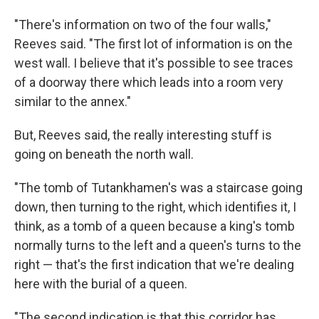
"There's information on two of the four walls,"
Reeves said. "The first lot of information is on the
west wall. I believe that it's possible to see traces
of a doorway there which leads into a room very
similar to the annex."
But, Reeves said, the really interesting stuff is
going on beneath the north wall.
"The tomb of Tutankhamen's was a staircase going
down, then turning to the right, which identifies it, I
think, as a tomb of a queen because a king's tomb
normally turns to the left and a queen's turns to the
right — that's the first indication that we're dealing
here with the burial of a queen.
"The second indication is that this corridor has