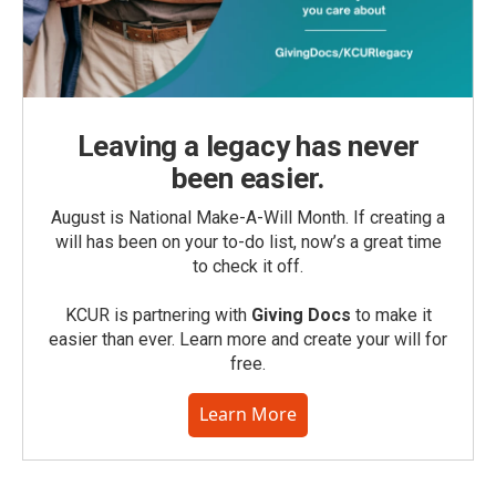
Leaving a legacy has never
been easier.
August is National Make-A-Will Month. If creating a
will has been on your to-do list, now’s a great time
to check it off.
KCUR is partnering with
Giving Docs
to make it
easier than ever. Learn more and create your will for
free.
Learn More