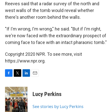
Reeves said that a radar survey of the north and
west walls of the tomb would reveal whether
there's another room behind the walls.
"If I'm wrong, I'm wrong," he said. "But if I'm right,
we're now faced with the extraordinary prospect of
coming face to face with an intact pharaonic tomb."
Copyright 2020 NPR. To see more, visit
https://www.npr.org.
F
T
L
E
a
w
i
m
c
i
n
a
e
t
k
i
Lucy Perkins
b
t
e
l
o
e
d
o
r
I
See stories by Lucy Perkins
k
n