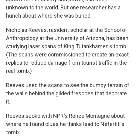
unknown to the world. But one researcher has a
hunch about where she was buried.
Nicholas Reeves, resident scholar at the School of
Anthropology at the University of Arizona, has been
studying laser scans of King Tutankhamen's tomb.
(The scans were commissioned to create an exact
replica to reduce damage from tourist traffic in the
real tomb.)
Reeves used the scans to see the bumpy terrain of
the walls behind the gilded frescoes that decorate
it.
Reeves spoke with NPR's Renee Montagne about
where he found clues he thinks lead to Nefertiti's
tomb.