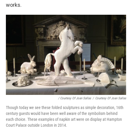
works.
/ Courtesy Of Joan Sallas
/
Courtesy Of Joan Sallas
Though today we see these folded sculptures as simple decoration, 16th
century guests would have been well aware of the symbolism behind
each choice. These examples of napkin art were on display at Hampton
Court Palace outside London in 2014.