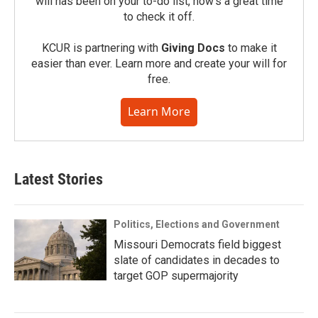
will has been on your to-do list, now’s a great time
to check it off.
KCUR is partnering with
Giving Docs
to make it
easier than ever. Learn more and create your will for
free.
Learn More
Latest Stories
Politics, Elections and Government
Missouri Democrats field biggest
slate of candidates in decades to
target GOP supermajority