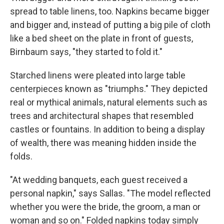
spread to table linens, too. Napkins became bigger
and bigger and, instead of putting a big pile of cloth
like a bed sheet on the plate in front of guests,
Birnbaum says, "they started to fold it."
Starched linens were pleated into large table
centerpieces known as "triumphs." They depicted
real or mythical animals, natural elements such as
trees and architectural shapes that resembled
castles or fountains. In addition to being a display
of wealth, there was meaning hidden inside the
folds.
"At wedding banquets, each guest received a
personal napkin," says Sallas. "The model reflected
whether you were the bride, the groom, a man or
woman and so on." Folded napkins today simply