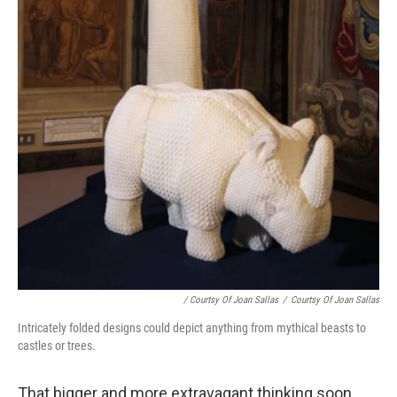
/ Courtsy Of Joan Sallas
/
Courtsy Of Joan Sallas
Intricately folded designs could depict anything from mythical beasts to
castles or trees.
That bigger and more extravagant thinking soon