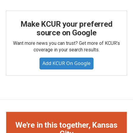
Make KCUR your preferred
source on Google
Want more news you can trust? Get more of KCUR's
coverage in your search results.
Add KCUR On Google
We're in this together, Kansas