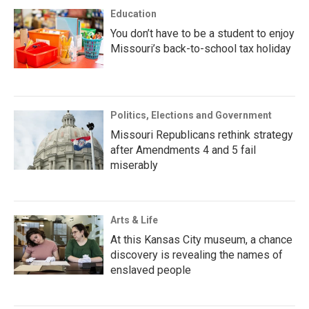
Education
You don’t have to be a student to enjoy
Missouri’s back-to-school tax holiday
Politics, Elections and Government
Missouri Republicans rethink strategy
after Amendments 4 and 5 fail
miserably
Arts & Life
At this Kansas City museum, a chance
discovery is revealing the names of
enslaved people