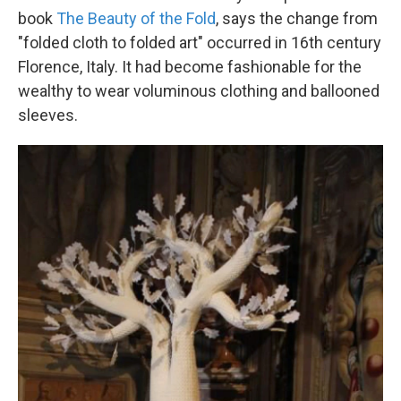
book
The Beauty of the Fold
, says the change from
"folded cloth to folded art" occurred in 16th century
Florence, Italy. It had become fashionable for the
wealthy to wear voluminous clothing and ballooned
sleeves.