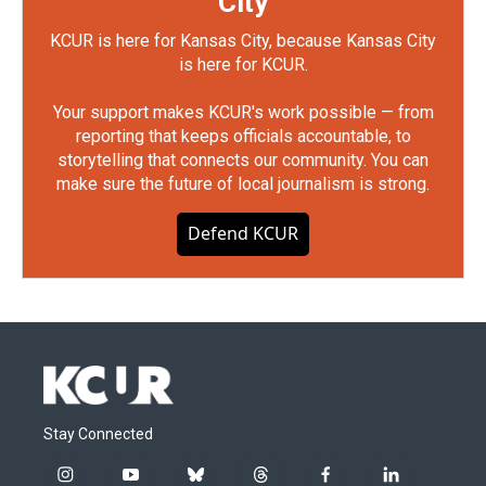
City
KCUR is here for Kansas City, because Kansas City
is here for KCUR.
Your support makes KCUR's work possible — from
reporting that keeps officials accountable, to
storytelling that connects our community. You can
make sure the future of local journalism is strong.
Defend KCUR
Stay Connected
i
y
b
t
f
l