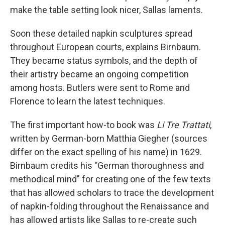
make the table setting look nicer, Sallas laments.
Soon these detailed napkin sculptures spread
throughout European courts, explains Birnbaum.
They became status symbols, and the depth of
their artistry became an ongoing competition
among hosts. Butlers were sent to Rome and
Florence to learn the latest techniques.
The first important how-to book was
Li Tre Trattati
,
written by German-born Matthia Giegher (sources
differ on the exact spelling of his name) in 1629.
Birnbaum credits his "German thoroughness and
methodical mind" for creating one of the few texts
that has allowed scholars to trace the development
of napkin-folding throughout the Renaissance and
has allowed artists like Sallas to re-create such