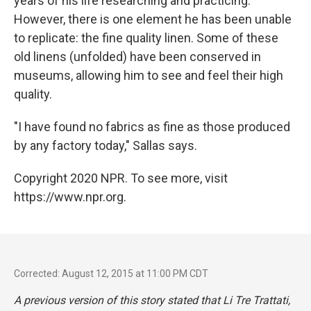
years of his life researching and practicing.
However, there is one element he has been unable
to replicate: the fine quality linen. Some of these
old linens (unfolded) have been conserved in
museums, allowing him to see and feel their high
quality.
"I have found no fabrics as fine as those produced
by any factory today," Sallas says.
Copyright 2020 NPR. To see more, visit
https://www.npr.org.
Corrected: August 12, 2015 at 11:00 PM CDT
A previous version of this story stated that
Li Tre Trattati
,