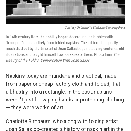
Courtesy Of Charlotte Birnbaum/Sternberg Press
In 16th century Italy, the nobility began decorating their tables with
"triumphs" made entirely from folded napkins. The art form had pretty
much died out by the time artist Joan Sallas began studying centuries-old
illustrations and taught himself how to re-create them. Photo from
The
Beauty of the Fold: A Conversation With Joan Sallas.
Napkins today are mundane and practical, made
from paper or cheap factory cloth and folded, if at
all, hastily into a rectangle. In the past, napkins
weren't just for wiping hands or protecting clothing
— they were works of art.
Charlotte Birnbaum, who along with folding artist
Joan Sallas co-created a history of napkin art in the