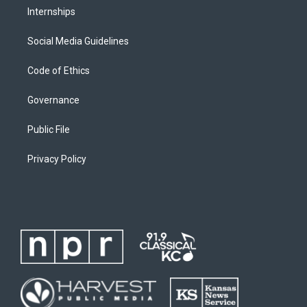
Internships
Social Media Guidelines
Code of Ethics
Governance
Public File
Privacy Policy