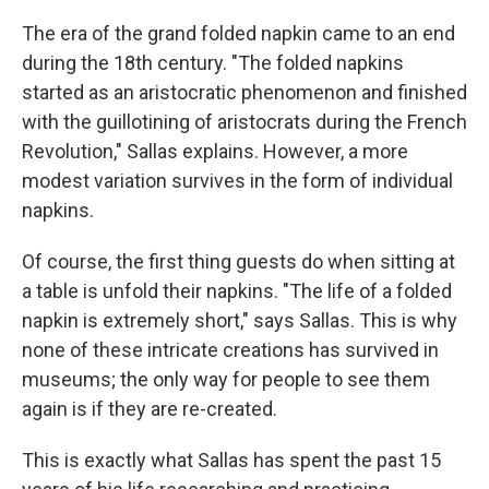
The era of the grand folded napkin came to an end
during the 18th century. "The folded napkins
started as an aristocratic phenomenon and finished
with the guillotining of aristocrats during the French
Revolution," Sallas explains. However, a more
modest variation survives in the form of individual
napkins.
Of course, the first thing guests do when sitting at
a table is unfold their napkins. "The life of a folded
napkin is extremely short," says Sallas. This is why
none of these intricate creations has survived in
museums; the only way for people to see them
again is if they are re-created.
This is exactly what Sallas has spent the past 15