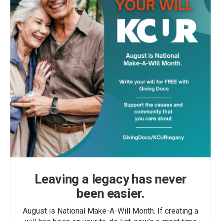
Leaving a legacy has never
been easier.
August is National Make-A-Will Month. If creating a