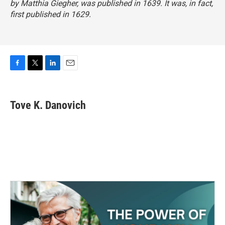
by Matthia Giegher, was published in 1639. It was, in fact,
first published in 1629.
F
T
L
E
a
w
i
m
c
i
n
a
e
t
k
i
Tove K. Danovich
b
t
e
l
o
e
d
o
r
I
k
n