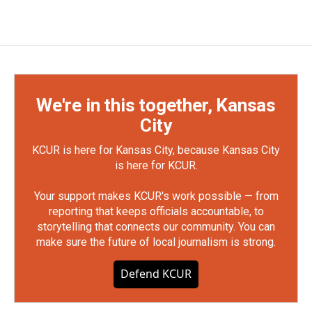
We're in this together, Kansas
City
KCUR is here for Kansas City, because Kansas City
is here for KCUR.
Your support makes KCUR's work possible — from
reporting that keeps officials accountable, to
storytelling that connects our community. You can
make sure the future of local journalism is strong.
Defend KCUR