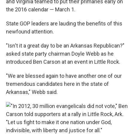
and Virginia teamed to put their primaries early on
the 2016 calendar — March 1.
State GOP leaders are lauding the benefits of this
newfound attention.
"Isn't it a great day to be an Arkansas Republican?"
asked state party chairman Doyle Webb as he
introduced Ben Carson at an event in Little Rock.
"We are blessed again to have another one of our
tremendous candidates here in the state of
Arkansas," Webb said.