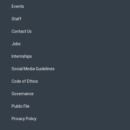
Events
Staff
Contact Us
Jobs
Internships
Social Media Guidelines
Code of Ethics
Governance
Public File
Privacy Policy