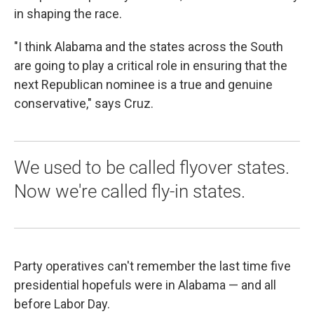
in shaping the race.
"I think Alabama and the states across the South
are going to play a critical role in ensuring that the
next Republican nominee is a true and genuine
conservative," says Cruz.
We used to be called flyover states.
Now we're called fly-in states.
Party operatives can't remember the last time five
presidential hopefuls were in Alabama — and all
before Labor Day.