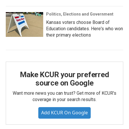
Politics, Elections and Government
Kansas voters choose Board of
Education candidates. Here's who won
their primary elections
Make KCUR your preferred
source on Google
Want more news you can trust? Get more of KCUR's
coverage in your search results.
Add KCUR On Google