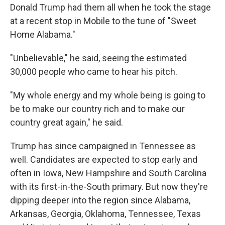
Donald Trump had them all when he took the stage
at a recent stop in Mobile to the tune of "Sweet
Home Alabama."
"Unbelievable," he said, seeing the estimated
30,000 people who came to hear his pitch.
"My whole energy and my whole being is going to
be to make our country rich and to make our
country great again," he said.
Trump has since campaigned in Tennessee as
well. Candidates are expected to stop early and
often in Iowa, New Hampshire and South Carolina
with its first-in-the-South primary. But now they're
dipping deeper into the region since Alabama,
Arkansas, Georgia, Oklahoma, Tennessee, Texas