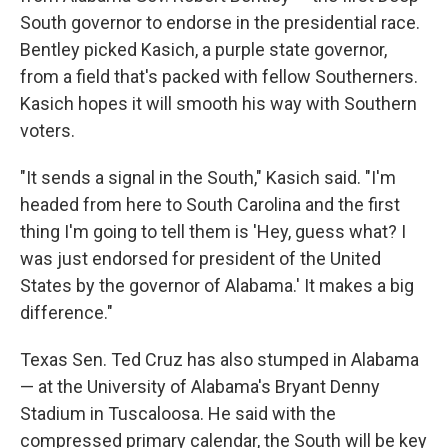
South governor to endorse in the presidential race.
Bentley picked Kasich, a purple state governor,
from a field that's packed with fellow Southerners.
Kasich hopes it will smooth his way with Southern
voters.
"It sends a signal in the South," Kasich said. "I'm
headed from here to South Carolina and the first
thing I'm going to tell them is 'Hey, guess what? I
was just endorsed for president of the United
States by the governor of Alabama.' It makes a big
difference."
Texas Sen. Ted Cruz has also stumped in Alabama
— at the University of Alabama's Bryant Denny
Stadium in Tuscaloosa. He said with the
compressed primary calendar, the South will be key