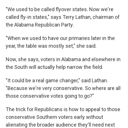
"We used to be called flyover states. Now we're
called fly-in states," says Terry Lathan, chairman of
the Alabama Republican Party.
"When we used to have our primaries later in the
year, the table was mostly set," she said.
Now, she says, voters in Alabama and elsewhere in
the South will actually help narrow the field.
"It could be a real game changer," said Lathan.
"Because we're very conservative. So where are all
those conservative votes going to go?"
The trick for Republicans is how to appeal to those
conservative Southern voters early without
alienating the broader audience they'll need next