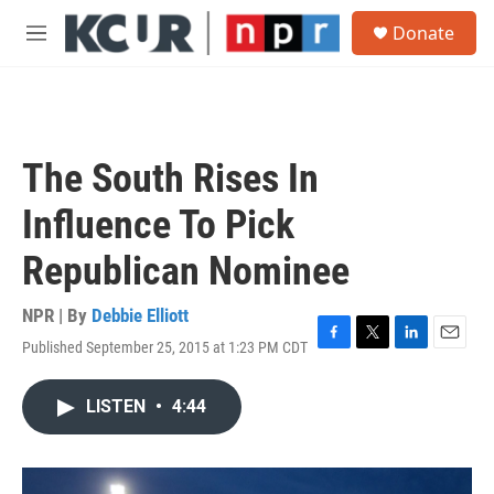
Skip to main content
S
Donate
e
M
a
e
r
n
c
u
h
u
The South Rises In
e
r
Influence To Pick
y
Republican Nominee
NPR | By
Debbie Elliott
Published September 25, 2015 at 1:23 PM CDT
F
T
L
E
a
w
i
m
c
i
n
a
LISTEN
•
4:44
e
t
k
i
b
t
e
l
o
e
d
o
r
I