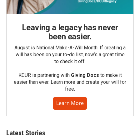
Leaving a legacy has never
been easier.
August is National Make-A-Will Month. If creating a
will has been on your to-do list, now’s a great time
to check it off.
KCUR is partnering with
Giving Docs
to make it
easier than ever. Learn more and create your will for
free.
Learn More
Latest Stories