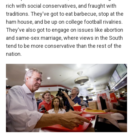
rich with social conservatives, and fraught with
traditions. They've got to eat barbecue, stop at the
ham house, and be up on college football rivalries.
They've also got to engage on issues like abortion
and same-sex marriage, where views in the South
tend to be more conservative than the rest of the
nation.