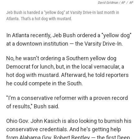
David Goldman / AP
/
AP
Jeb Bush is handed a "yellow dog" at Varsity Drive-In last month in
Atlanta. That's a hot dog with mustard.
In Atlanta recently, Jeb Bush ordered a "yellow dog"
at a downtown institution — the Varsity Drive-In.
No, he wasn't ordering a Southern yellow dog
Democrat for lunch, but, in the local vernacular, a
hot dog with mustard. Afterward, he told reporters
he could compete in the South.
"I'm a conservative reformer with a proven record
of results," Bush said.
Ohio Gov. John Kasich is also looking to burnish his
conservative credentials. And he's getting help
from Alabama Gov. Robert Bentley — the first Deep