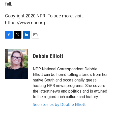
fall.
Copyright 2020 NPR. To see more, visit
https://www.npr.org.
F
T
L
E
a
w
i
m
c
i
n
a
e
t
k
i
Debbie Elliott
b
t
e
l
o
e
d
o
r
I
NPR National Correspondent Debbie
k
n
Elliott can be heard telling stories from her
native South and occasionally guest-
hosting NPR news programs. She covers
the latest news and politics and is attuned
to the region's rich culture and history.
See stories by Debbie Elliott