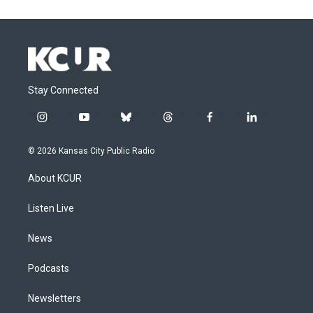
Stay Connected
i
y
b
t
f
l
n
o
l
h
a
i
s
u
u
r
c
n
© 2026 Kansas City Public Radio
t
t
e
e
e
k
a
u
s
a
b
e
About KCUR
g
b
k
d
o
d
r
e
y
s
o
i
a
k
n
Listen Live
m
News
Podcasts
Newsletters