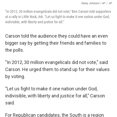
Danny Johnston / AP
/
AP
"In 2012, 30 million evangelicals did not vote," Ben Carson told supporters
at a rally in Little Rock, Ark. "Let us fight to make it one nation under God,
indivisible, with liberty and justice for all."
Carson told the audience they could have an even
bigger say by getting their friends and families to
the polls.
"In 2012, 30 million evangelicals did not vote," said
Carson. He urged them to stand up for their values
by voting.
"Let us fight to make it one nation under God,
indivisible, with liberty and justice for all," Carson
said.
For Republican candidates, the South is a region