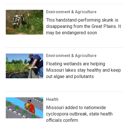
Environment & Agriculture
This handstand-performing skunk is
disappearing from the Great Plains. It
may be endangered soon
Environment & Agriculture
Floating wetlands are helping
Missouri lakes stay healthy and keep
out algae and pollutants
Health
Missouri added to nationwide
cyclospora outbreak, state health
officials confirm