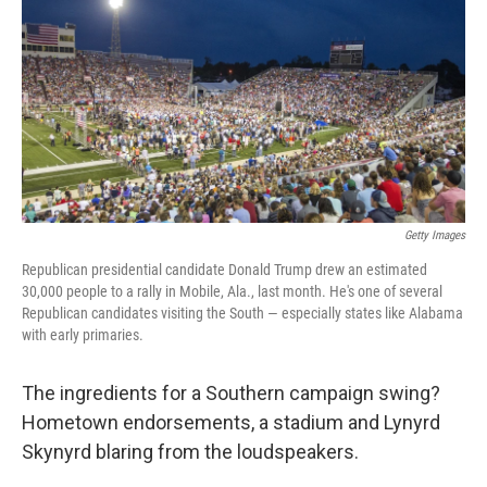
k
n
Getty Images
Republican presidential candidate Donald Trump drew an estimated
30,000 people to a rally in Mobile, Ala., last month. He's one of several
Republican candidates visiting the South — especially states like Alabama
with early primaries.
The ingredients for a Southern campaign swing?
Hometown endorsements, a stadium and Lynyrd
Skynyrd blaring from the loudspeakers.