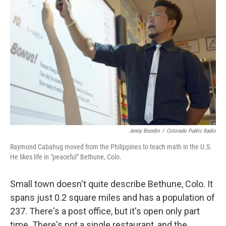
k
n
Jenny Brundin
/
Colorado Public Radio
Raymond Cabahug moved from the Philippines to teach math in the U.S.
He likes life in "peaceful" Bethune, Colo.
Small town doesn't quite describe Bethune, Colo. It
spans just 0.2 square miles and has a population of
237. There's a post office, but it's open only part
time. There's not a single restaurant, and the