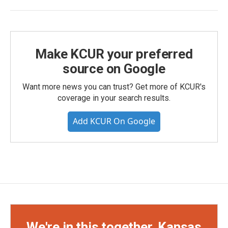
Make KCUR your preferred
source on Google
Want more news you can trust? Get more of KCUR's
coverage in your search results.
Add KCUR On Google
We're in this together, Kansas