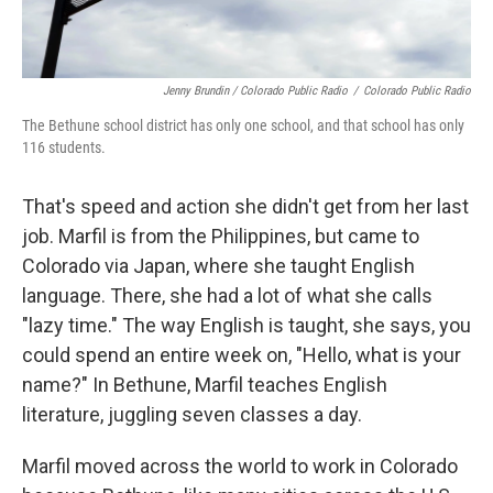
Jenny Brundin / Colorado Public Radio
/
Colorado Public Radio
The Bethune school district has only one school, and that school has only
116 students.
That's speed and action she didn't get from her last
job. Marfil is from the Philippines, but came to
Colorado via Japan, where she taught English
language. There, she had a lot of what she calls
"lazy time." The way English is taught, she says, you
could spend an entire week on, "Hello, what is your
name?" In Bethune, Marfil teaches English
literature, juggling seven classes a day.
Marfil moved across the world to work in Colorado