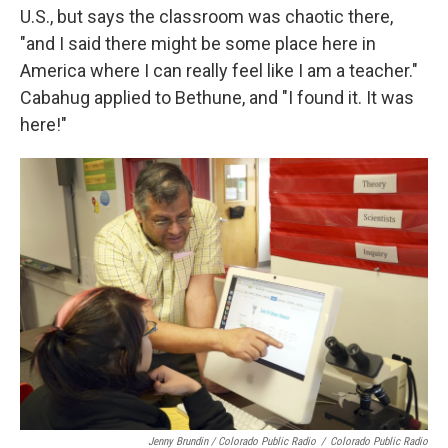
U.S., but says the classroom was chaotic there,
"and I said there might be some place here in
America where I can really feel like I am a teacher."
Cabahug applied to Bethune, and "I found it. It was
here!"
Jenny Brundin / Colorado Public Radio
/
Colorado Public Radio