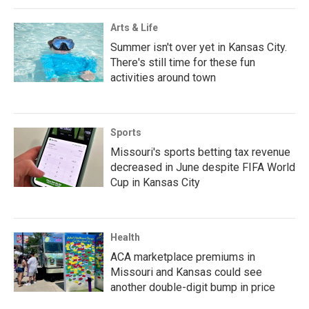
Arts & Life
Summer isn't over yet in Kansas City.
There's still time for these fun
activities around town
Sports
Missouri's sports betting tax revenue
decreased in June despite FIFA World
Cup in Kansas City
Health
ACA marketplace premiums in
Missouri and Kansas could see
another double-digit bump in price