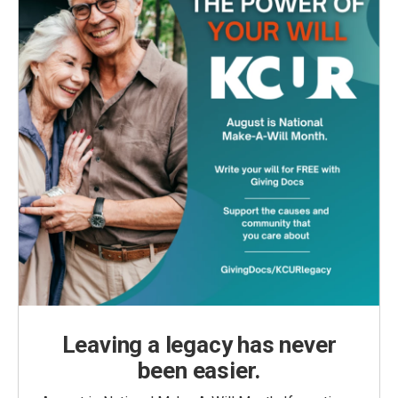
Leaving a legacy has never
been easier.