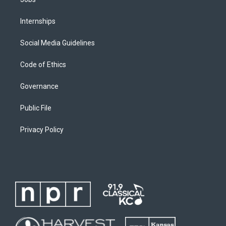
Internships
Social Media Guidelines
Code of Ethics
Governance
Public File
Privacy Policy