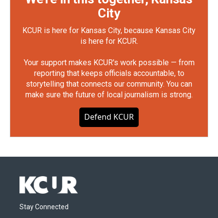
City
KCUR is here for Kansas City, because Kansas City
is here for KCUR.
Your support makes KCUR's work possible — from
reporting that keeps officials accountable, to
storytelling that connects our community. You can
make sure the future of local journalism is strong.
Defend KCUR
Stay Connected