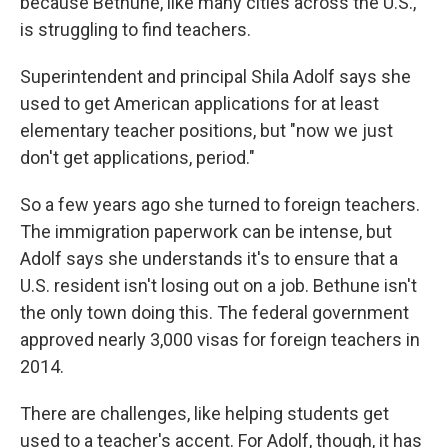
because Bethune, like many cities across the U.S.,
is struggling to find teachers.
Superintendent and principal Shila Adolf says she
used to get American applications for at least
elementary teacher positions, but "now we just
don't get applications, period."
So a few years ago she turned to foreign teachers.
The immigration paperwork can be intense, but
Adolf says she understands it's to ensure that a
U.S. resident isn't losing out on a job. Bethune isn't
the only town doing this. The federal government
approved nearly 3,000 visas for foreign teachers in
2014.
There are challenges, like helping students get
used to a teacher's accent. For Adolf, though, it has