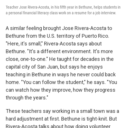
Teacher Jose Rivera-Acosta, in his fifth year in Bethune, helps students in
a personal financial literacy class work on a resume for a job interview.
A similar feeling brought Jose Rivera-Acosta to
Bethune from the U.S. territory of Puerto Rico.
"Here, it's small," Rivera-Acosta says about
Bethune. "It's a different environment. It's more
close, one-to-one." He taught for decades in the
capital city of San Juan, but says he enjoys
teaching in Bethune in ways he never could back
home. "You can follow the student," he says. "You
can watch how they improve, how they progress
through the years."
These teachers say working in a small town was a
hard adjustment at first. Bethune is tight-knit. But
Rivera-Acosta talks about how doing volunteer