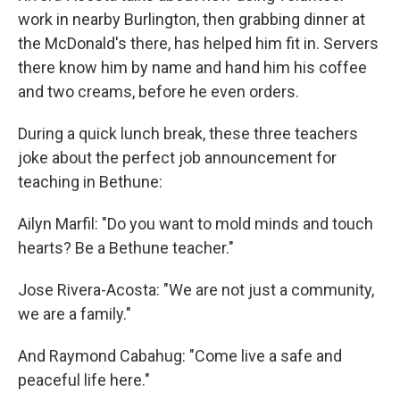
work in nearby Burlington, then grabbing dinner at
the McDonald's there, has helped him fit in. Servers
there know him by name and hand him his coffee
and two creams, before he even orders.
During a quick lunch break, these three teachers
joke about the perfect job announcement for
teaching in Bethune:
Ailyn Marfil: "Do you want to mold minds and touch
hearts? Be a Bethune teacher."
Jose Rivera-Acosta: "We are not just a community,
we are a family."
And Raymond Cabahug: "Come live a safe and
peaceful life here."