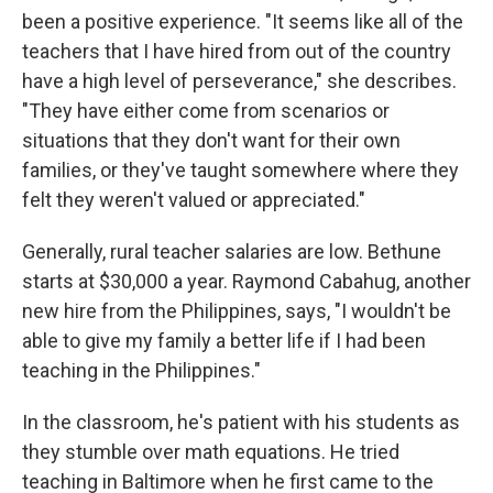
been a positive experience. "It seems like all of the
teachers that I have hired from out of the country
have a high level of perseverance," she describes.
"They have either come from scenarios or
situations that they don't want for their own
families, or they've taught somewhere where they
felt they weren't valued or appreciated."
Generally, rural teacher salaries are low. Bethune
starts at $30,000 a year. Raymond Cabahug, another
new hire from the Philippines, says, "I wouldn't be
able to give my family a better life if I had been
teaching in the Philippines."
In the classroom, he's patient with his students as
they stumble over math equations. He tried
teaching in Baltimore when he first came to the