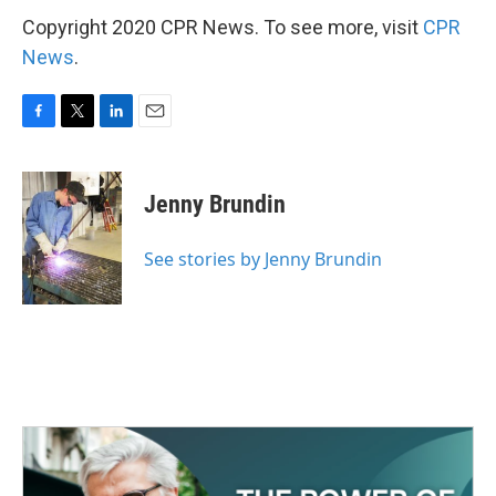
Copyright 2020 CPR News. To see more, visit
CPR
News
.
F
T
L
E
a
w
i
m
c
i
n
a
e
t
k
i
Jenny Brundin
b
t
e
l
o
e
d
o
r
I
See stories by Jenny Brundin
k
n