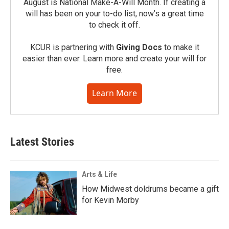
August is National Make-A-Will Month. If creating a
will has been on your to-do list, now’s a great time
to check it off.
KCUR is partnering with
Giving Docs
to make it
easier than ever. Learn more and create your will for
free.
Learn More
Latest Stories
Arts & Life
How Midwest doldrums became a gift
for Kevin Morby