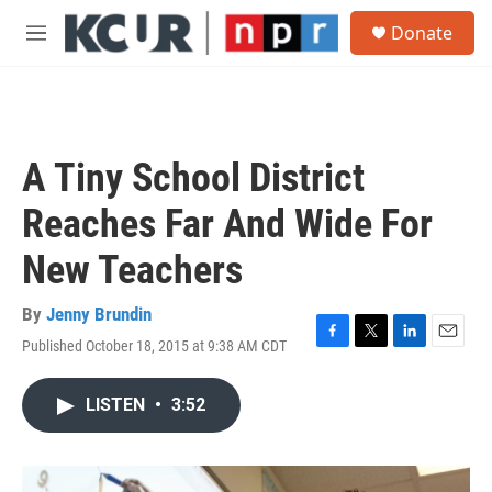
Skip to main content
S
Donate
e
M
a
e
r
n
c
u
h
u
A Tiny School District
e
r
Reaches Far And Wide For
y
New Teachers
By
Jenny Brundin
Published October 18, 2015 at 9:38 AM CDT
F
T
L
E
a
w
i
m
c
i
n
a
LISTEN
•
3:52
e
t
k
i
b
t
e
l
o
e
d
o
r
I