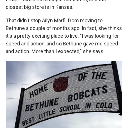
closest big store is in Kansas.
That didn't stop Ailyn Marfil from moving to
Bethune a couple of months ago. In fact, she thinks
it's a pretty exciting place to live. "I was looking for
speed and action, and so Bethune gave me speed
and action. More than I expected," she says.