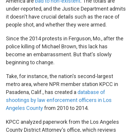
America are
bad to non-existent
. The totals are
under-reported, and the Justice Department admits
it doesn't have crucial details such as the race of
people shot, and whether they were armed.
Since the 2014 protests in Ferguson, Mo., after the
police killing of Michael Brown, this lack has
become an embarrassment. But that's slowly
beginning to change.
Take, for instance, the nation's second-largest
metro area, where NPR member station KPCC in
Pasadena, Calif., has created a
database of
shootings by law enforcement officers in Los
Angeles County
from 2010 to 2014.
KPCC analyzed paperwork from the Los Angeles
County District Attorney's office, which reviews