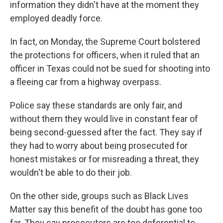
information they didn't have at the moment they
employed deadly force.
In fact, on Monday, the Supreme Court bolstered
the protections for officers, when it ruled that an
officer in Texas could not be sued for shooting into
a fleeing car from a highway overpass.
Police say these standards are only fair, and
without them they would live in constant fear of
being second-guessed after the fact. They say if
they had to worry about being prosecuted for
honest mistakes or for misreading a threat, they
wouldn't be able to do their job.
On the other side, groups such as Black Lives
Matter say this benefit of the doubt has gone too
far. They say prosecutors are too deferential to