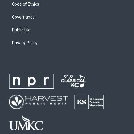
Code of Ethics
Governance
Public File
Privacy Policy