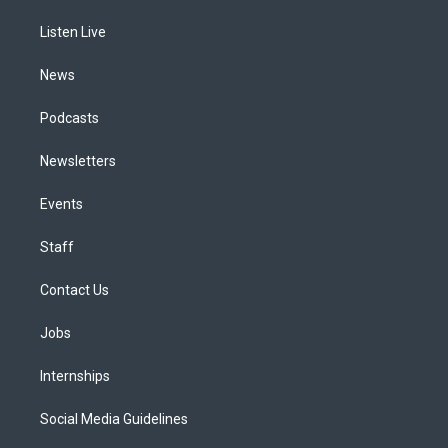
r
e
y
s
o
i
a
k
n
Listen Live
m
News
Podcasts
Newsletters
Events
Staff
Contact Us
Jobs
Internships
Social Media Guidelines