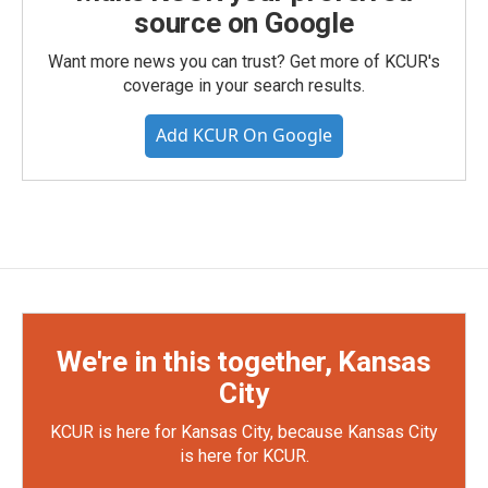
source on Google
Want more news you can trust? Get more of KCUR's
coverage in your search results.
Add KCUR On Google
We're in this together, Kansas
City
KCUR is here for Kansas City, because Kansas City
is here for KCUR.