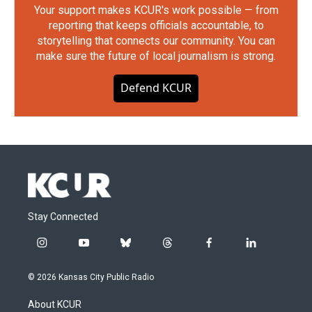
Your support makes KCUR's work possible — from
reporting that keeps officials accountable, to
storytelling that connects our community. You can
make sure the future of local journalism is strong.
Defend KCUR
Stay Connected
i
y
b
t
f
l
n
o
l
h
a
i
s
u
u
r
c
n
© 2026 Kansas City Public Radio
t
t
e
e
e
k
a
u
s
a
b
e
About KCUR
g
b
k
d
o
d