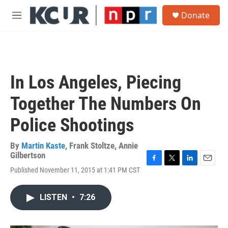
Skip to main content
S
Donate
e
M
a
e
r
n
c
u
h
u
In Los Angeles, Piecing
e
r
Together The Numbers On
y
Police Shootings
By
Martin Kaste
,
Frank Stoltze
,
Annie
Gilbertson
F
T
L
E
Published November 11, 2015 at 1:41 PM CST
a
w
i
m
c
i
n
a
e
t
k
i
LISTEN
•
7:26
b
t
e
l
o
e
d
o
r
I