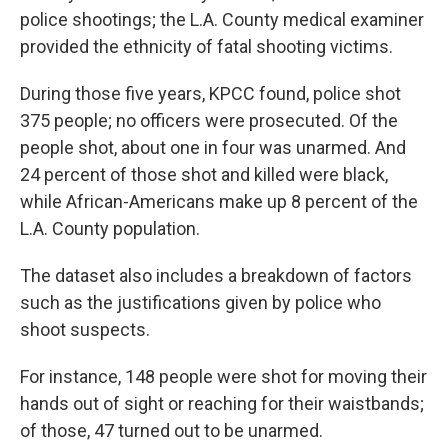
police shootings; the L.A. County medical examiner
provided the ethnicity of fatal shooting victims.
During those five years, KPCC found, police shot
375 people; no officers were prosecuted. Of the
people shot, about one in four was unarmed. And
24 percent of those shot and killed were black,
while African-Americans make up 8 percent of the
L.A. County population.
The dataset also includes a breakdown of factors
such as the justifications given by police who
shoot suspects.
For instance, 148 people were shot for moving their
hands out of sight or reaching for their waistbands;
of those, 47 turned out to be unarmed.