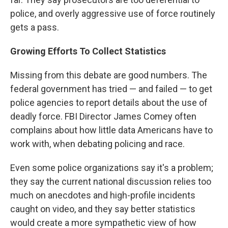
police, and overly aggressive use of force routinely
gets a pass.
Growing Efforts To Collect Statistics
Missing from this debate are good numbers. The
federal government has tried — and failed — to get
police agencies to report details about the use of
deadly force. FBI Director James Comey often
complains about how little data Americans have to
work with, when debating policing and race.
Even some police organizations say it's a problem;
they say the current national discussion relies too
much on anecdotes and high-profile incidents
caught on video, and they say better statistics
would create a more sympathetic view of how