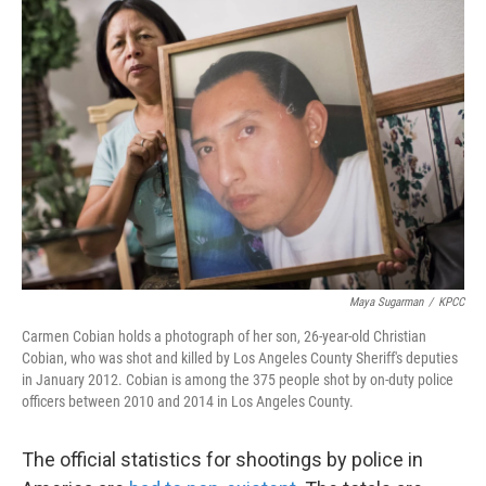
k
n
Maya Sugarman
/
KPCC
Carmen Cobian holds a photograph of her son, 26-year-old Christian
Cobian, who was shot and killed by Los Angeles County Sheriff's deputies
in January 2012. Cobian is among the 375 people shot by on-duty police
officers between 2010 and 2014 in Los Angeles County.
The official statistics for shootings by police in