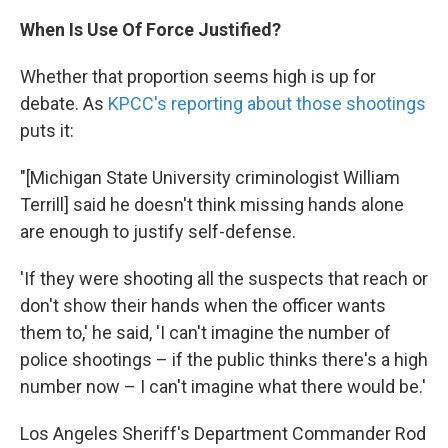
When Is Use Of Force Justified?
Whether that proportion seems high is up for
debate. As
KPCC's reporting about those shootings
puts it:
"[Michigan State University criminologist William
Terrill] said he doesn't think missing hands alone
are enough to justify self-defense.
'If they were shooting all the suspects that reach or
don't show their hands when the officer wants
them to,' he said, 'I can't imagine the number of
police shootings – if the public thinks there's a high
number now – I can't imagine what there would be.'
Los Angeles Sheriff's Department Commander Rod