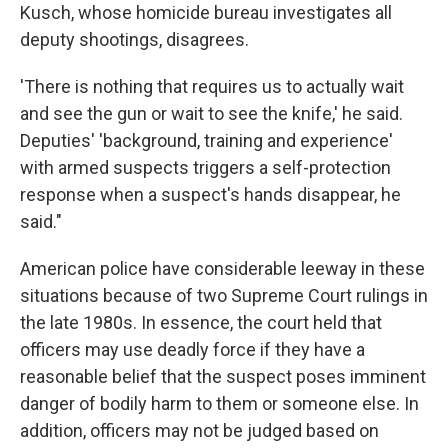
Kusch, whose homicide bureau investigates all
deputy shootings, disagrees.
'There is nothing that requires us to actually wait
and see the gun or wait to see the knife,' he said.
Deputies' 'background, training and experience'
with armed suspects triggers a self-protection
response when a suspect's hands disappear, he
said."
American police have considerable leeway in these
situations because of two Supreme Court rulings in
the late 1980s. In essence, the court held that
officers may use deadly force if they have a
reasonable belief that the suspect poses imminent
danger of bodily harm to them or someone else. In
addition, officers may not be judged based on