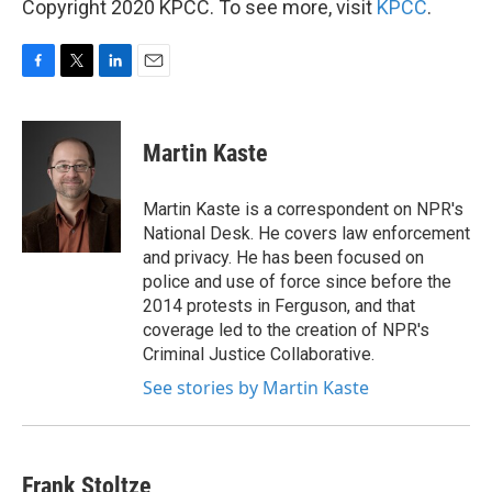
Copyright 2020 KPCC. To see more, visit
KPCC
.
F
T
L
E
a
w
i
m
c
i
n
a
e
t
k
i
Martin Kaste
b
t
e
l
o
e
d
o
r
I
Martin Kaste is a correspondent on NPR's
k
n
National Desk. He covers law enforcement
and privacy. He has been focused on
police and use of force since before the
2014 protests in Ferguson, and that
coverage led to the creation of NPR's
Criminal Justice Collaborative.
See stories by Martin Kaste
Frank Stoltze