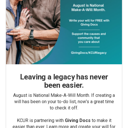
Leaving a legacy has never
been easier.
August is National Make-A-Will Month. If creating a
will has been on your to-do list, now’s a great time
to check it off.
KCUR is partnering with
Giving Docs
to make it
easier than ever. Learn more and create your will for