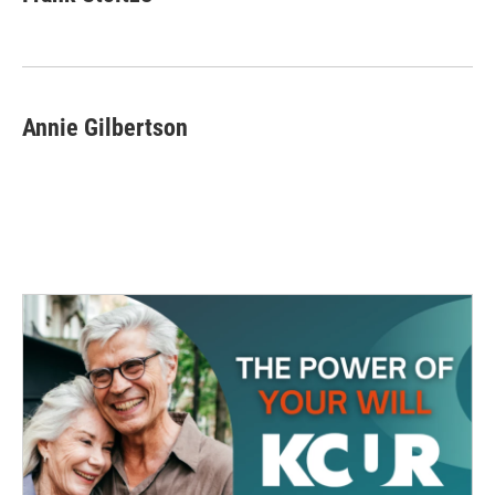
Annie Gilbertson