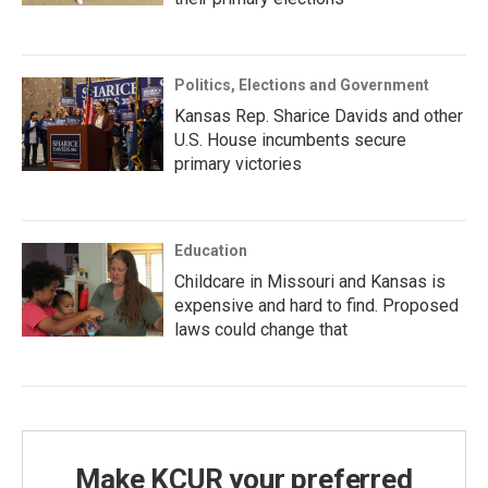
Politics, Elections and Government
Kansas Rep. Sharice Davids and other
U.S. House incumbents secure
primary victories
Education
Childcare in Missouri and Kansas is
expensive and hard to find. Proposed
laws could change that
Make KCUR your preferred