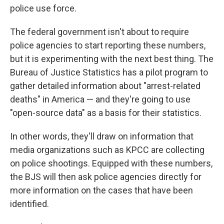
police use force.
The federal government isn't about to require
police agencies to start reporting these numbers,
but it is experimenting with the next best thing. The
Bureau of Justice Statistics has a pilot program to
gather detailed information about "arrest-related
deaths" in America — and they're going to use
"open-source data" as a basis for their statistics.
In other words, they'll draw on information that
media organizations such as KPCC are collecting
on police shootings. Equipped with these numbers,
the BJS will then ask police agencies directly for
more information on the cases that have been
identified.