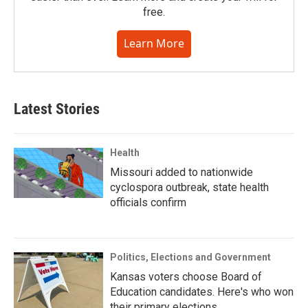
free.
Learn More
Latest Stories
Health
Missouri added to nationwide
cyclospora outbreak, state health
officials confirm
Politics, Elections and Government
Kansas voters choose Board of
Education candidates. Here's who won
their primary elections