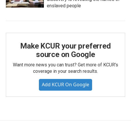
enslaved people
Make KCUR your preferred
source on Google
Want more news you can trust? Get more of KCUR's
coverage in your search results.
Add KCUR On Google