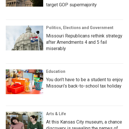
target GOP supermajority
Politics, Elections and Government
Missouri Republicans rethink strategy
after Amendments 4 and 5 fail
miserably
Education
You don’t have to be a student to enjoy
Missouri’s back-to-school tax holiday
Arts & Life
At this Kansas City museum, a chance
discovery is revealing the names of