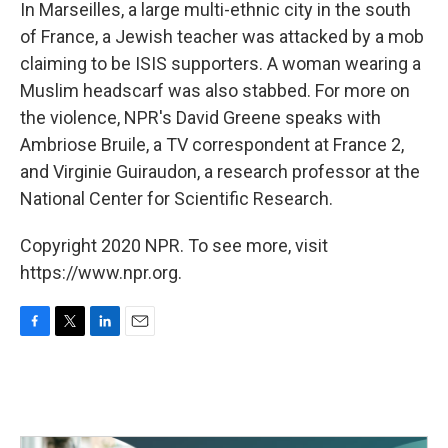
k
n
In Marseilles, a large multi-ethnic city in the south
of France, a Jewish teacher was attacked by a mob
claiming to be ISIS supporters. A woman wearing a
Muslim headscarf was also stabbed. For more on
the violence, NPR's David Greene speaks with
Ambriose Bruile, a TV correspondent at France 2,
and Virginie Guiraudon, a research professor at the
National Center for Scientific Research.
Copyright 2020 NPR. To see more, visit
https://www.npr.org.
F
T
L
E
a
w
i
m
c
i
n
a
e
t
k
i
b
t
e
l
o
e
d