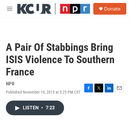
Skip to main content
S
Donate
e
M
a
e
r
n
c
u
h
u
A Pair Of Stabbings Bring
e
r
ISIS Violence To Southern
y
France
NPR
Published November 19, 2015 at 3:25 PM CST
F
T
L
E
a
w
i
m
c
i
n
a
LISTEN
•
7:23
e
t
k
i
b
t
e
l
o
e
d
o
r
I