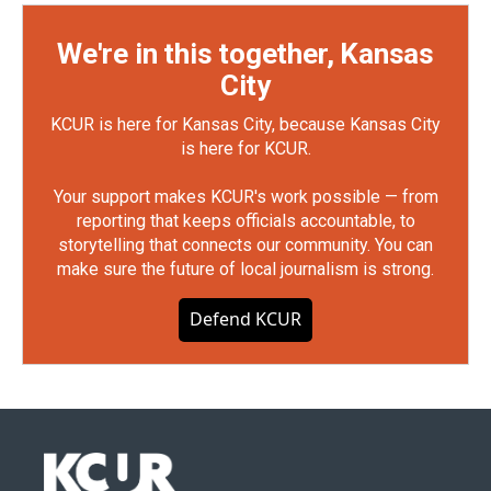
We're in this together, Kansas
City
KCUR is here for Kansas City, because Kansas City
is here for KCUR.
Your support makes KCUR's work possible — from
reporting that keeps officials accountable, to
storytelling that connects our community. You can
make sure the future of local journalism is strong.
Defend KCUR