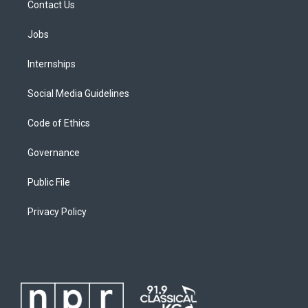
Contact Us
Jobs
Internships
Social Media Guidelines
Code of Ethics
Governance
Public File
Privacy Policy