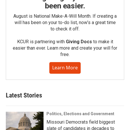
been easier.
August is National Make-A-Will Month. If creating a
will has been on your to-do list, now’s a great time
to check it off.
KCUR is partnering with
Giving Docs
to make it
easier than ever. Learn more and create your will for
free.
Learn More
Latest Stories
Politics, Elections and Government
Missouri Democrats field biggest
slate of candidates in decades to