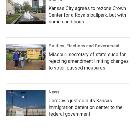
Kansas City agrees to rezone Crown
Center for a Royals ballpark, but with
some conditions
Politics, Elections and Government
Missouri secretary of state sued for
rejecting amendment limiting changes
to voter-passed measures
News
CoreCivic just sold its Kansas
immigration detention center to the
federal government