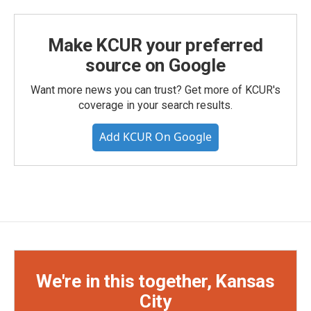
Make KCUR your preferred
source on Google
Want more news you can trust? Get more of KCUR's
coverage in your search results.
Add KCUR On Google
We're in this together, Kansas
City