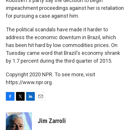
Rousseff's party say the decision to begin
impeachment proceedings against her is retaliation
for pursuing a case against him.
The political scandals have made it harder to
address the economic downturn in Brazil, which
has been hit hard by low commodities prices. On
Tuesday came word that Brazil's economy shrank
by 1.7 percent during the third quarter of 2015.
Copyright 2020 NPR. To see more, visit
https://www.npr.org.
F
T
L
E
a
w
i
m
c
i
n
a
e
t
k
i
Jim Zarroli
b
t
e
l
o
e
d