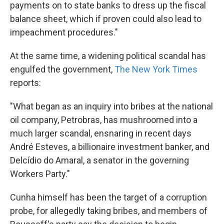
payments on to state banks to dress up the fiscal
balance sheet, which if proven could also lead to
impeachment procedures."
At the same time, a widening political scandal has
engulfed the government,
The New York Times
reports:
"What began as an inquiry into bribes at the national
oil company, Petrobras, has mushroomed into a
much larger scandal, ensnaring in recent days
André Esteves, a billionaire investment banker, and
Delcídio do Amaral, a senator in the governing
Workers Party."
Cunha himself has been the target of a corruption
probe, for allegedly taking bribes, and members of