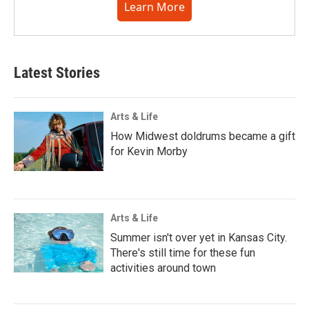
Learn More
Latest Stories
Arts & Life
How Midwest doldrums became a gift
for Kevin Morby
Arts & Life
Summer isn't over yet in Kansas City.
There's still time for these fun
activities around town