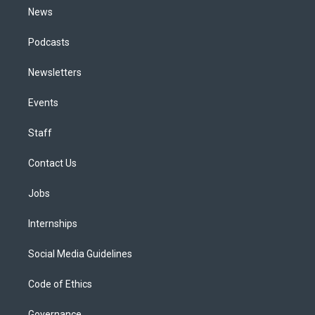
News
Podcasts
Newsletters
Events
Staff
Contact Us
Jobs
Internships
Social Media Guidelines
Code of Ethics
Governance