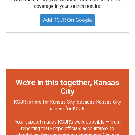
coverage in your search results.
Add KCUR On Google
We're in this together, Kansas
City
KCUR is here for Kansas City, because Kansas City
is here for KCUR.
Your support makes KCUR's work possible — from
reporting that keeps officials accountable, to