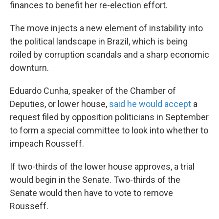
k
n
finances to benefit her re-election effort.
The move injects a new element of instability into
the political landscape in Brazil, which is being
roiled by corruption scandals and a sharp economic
downturn.
Eduardo Cunha, speaker of the Chamber of
Deputies, or lower house,
said he would accept
a
request filed by opposition politicians in September
to form a special committee to look into whether to
impeach Rousseff.
If two-thirds of the lower house approves, a trial
would begin in the Senate. Two-thirds of the
Senate would then have to vote to remove
Rousseff.