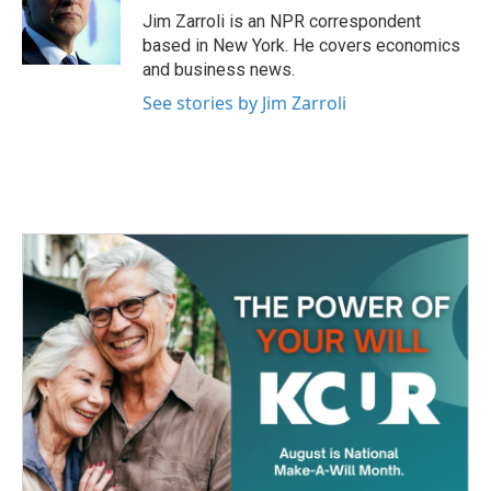
o
r
I
Jim Zarroli is an NPR correspondent
k
n
based in New York. He covers economics
and business news.
See stories by Jim Zarroli