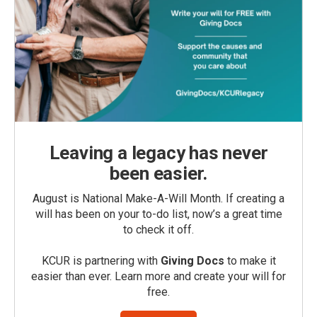
Leaving a legacy has never
been easier.
August is National Make-A-Will Month. If creating a
will has been on your to-do list, now’s a great time
to check it off.
KCUR is partnering with
Giving Docs
to make it
easier than ever. Learn more and create your will for
free.