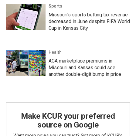
Sports
Missouri's sports betting tax revenue
decreased in June despite FIFA World
Cup in Kansas City
Health
ACA marketplace premiums in
Missouri and Kansas could see
another double-digit bump in price
Make KCUR your preferred
source on Google
Want more news you can trust? Get more of KCUR's