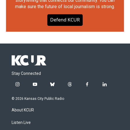
storytelling that connects our community. You can
make sure the future of local journalism is strong.
Defend KCUR
Stay Connected
i
y
b
t
f
l
n
o
l
h
a
i
s
u
u
r
c
n
© 2026 Kansas City Public Radio
t
t
e
e
e
k
a
u
s
a
b
e
About KCUR
g
b
k
d
o
d
r
e
y
s
o
i
a
k
n
Listen Live
m