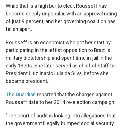
While that is a high bar to clear, Rousseff has
become deeply unpopular, with an approval rating
of just 9 percent, and her governing coalition has
fallen apart.
Rousseff is an economist who got her start by
participating in the leftist opposition to Brazil's
military dictatorship and spent time in jail in the
early 1970s. She later served as chief of staff to
President Luiz Inacio Lula da Silva, before she
became president.
The Guardian
reported that the charges against
Rousseff date to her 2014 re-election campaign:
"The court of audit is looking into allegations that
the government illegally bumped social security