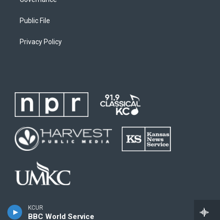
Public File
Privacy Policy
KCUR
BBC World Service