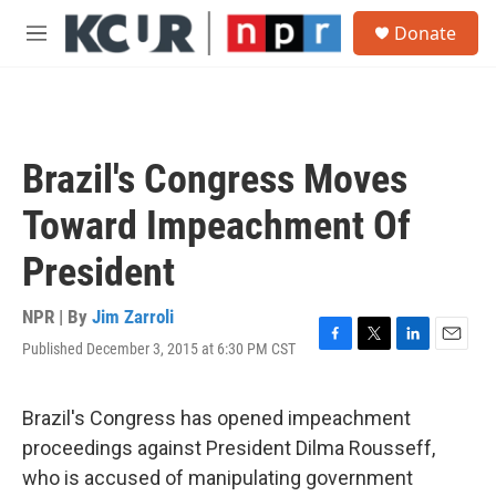
Skip to main content
S
Donate
e
M
a
e
r
n
c
u
h
u
Brazil's Congress Moves
e
r
Toward Impeachment Of
y
President
NPR | By
Jim Zarroli
Published December 3, 2015 at 6:30 PM CST
F
T
L
E
a
w
i
m
c
i
n
a
e
t
k
i
Brazil's Congress has opened impeachment
b
t
e
l
proceedings against President Dilma Rousseff,
o
e
d
o
r
I
who is accused of manipulating government