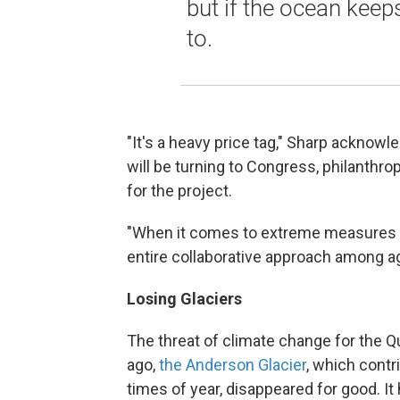
but if the ocean keeps
to.
"It's a heavy price tag," Sharp acknowl
will be turning to Congress, philanthro
for the project.
"When it comes to extreme measures ta
entire collaborative approach among ag
Losing Glaciers
The threat of climate change for the Qu
ago,
the Anderson Glacier
, which contri
times of year, disappeared for good. It