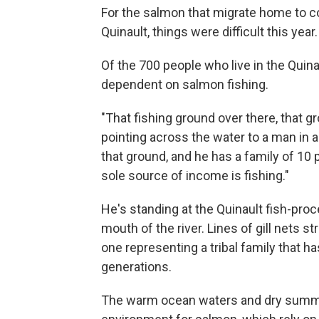
For the salmon that migrate home to coo
Quinault, things were difficult this year.
Of the 700 people who live in the Quinau
dependent on salmon fishing.
"That fishing ground over there, that
pointing across the water to a man in a 
that ground, and he has a family of 10 
sole source of income is fishing."
He's standing at the Quinault fish-proc
mouth of the river. Lines of gill nets 
one representing a tribal family that h
generations.
The warm ocean waters and dry summe