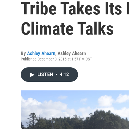
Tribe Takes Its 
Climate Talks
By
Ashley Ahearn
,
Ashley Ahearn
Published December 3, 2015 at 1:57 PM CST
LISTEN
•
4:12