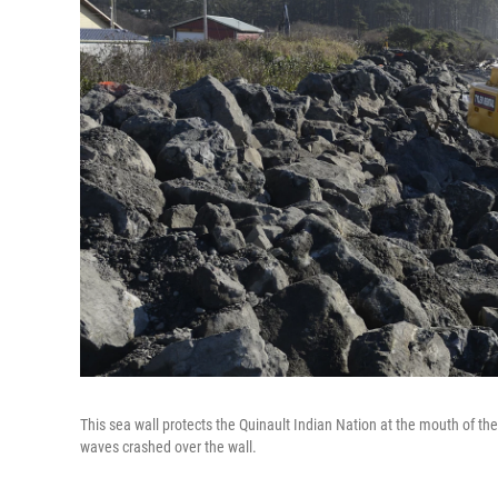
This sea wall protects the Quinault Indian Nation at the mouth of th
waves crashed over the wall.