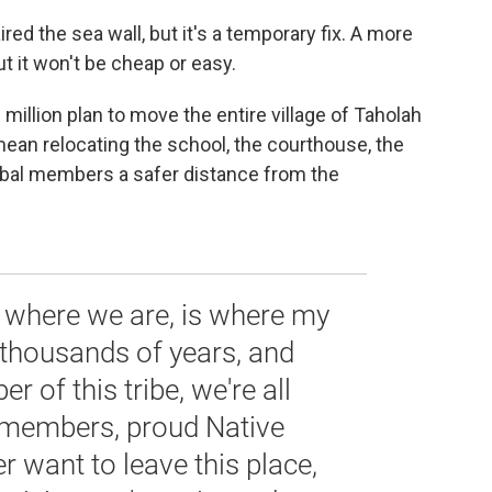
ed the sea wall, but it's a temporary fix. A more
t it won't be cheap or easy.
million plan to move the entire village of Taholah
 mean relocating the school, the courthouse, the
ribal members a safer distance from the
e, where we are, is where my
 thousands of years, and
 of this tribe, we're all
l members, proud Native
r want to leave this place,