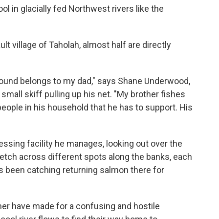
l in glacially fed Northwest rivers like the
lt village of Taholah, almost half are directly
 ground belongs to my dad," says Shane Underwood,
small skiff pulling up his net. "My brother fishes
people in his household that he has to support. His
essing facility he manages, looking out over the
stretch across different spots along the banks, each
as been catching returning salmon there for
r have made for a confusing and hostile