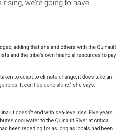
 rising, we're going to have
edged, adding that she and others with the Quinault
pists and the tribe's own financial resources to pay
ken to adapt to climate change, it does take an
encies. It can't be done alone," she says.
inault doesn't end with sea-level rise. Five years
butes cool water to the Quinault River at critical
 had been receding for as long as locals had been