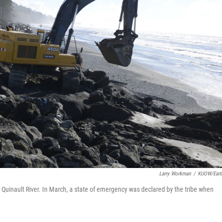
Larry Workman
/
KUOW/Eart
e Quinault River. In March, a state of emergency was declared by the tribe when