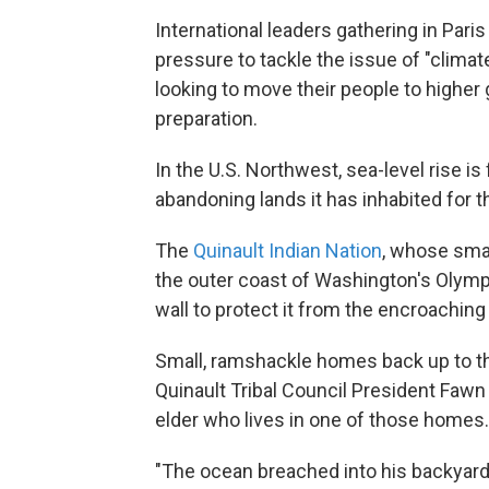
International leaders gathering in Pari
pressure to tackle the issue of "clima
looking to move their people to higher
preparation.
In the U.S. Northwest, sea-level rise is
abandoning lands it has inhabited for 
The
Quinault Indian Nation
, whose smal
the outer coast of Washington's Olympi
wall to protect it from the encroaching
Small, ramshackle homes back up to th
Quinault Tribal Council President Fawn 
elder who lives in one of those homes.
"The ocean breached into his backyard