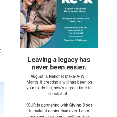
Leaving a legacy has
never been easier.
August is National Make-A-Will
Month. If creating a will has been on
your to-do list, now’s a great time to
check it off.
KCUR is partnering with
Giving Docs
to make it easier than ever. Learn
more and create your will for free.