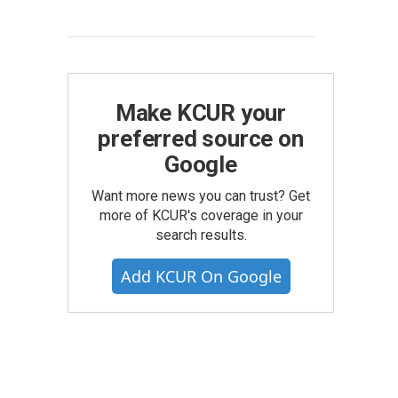
Make KCUR your
preferred source on
Google
Want more news you can trust? Get
more of KCUR's coverage in your
search results.
Add KCUR On Google