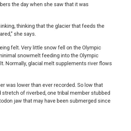
mbers the day when she saw that it was
nking, thinking that the glacier that feeds the
ared," she says.
ing felt. Very little snow fell on the Olympic
 minimal snowmelt feeding into the Olympic
ult. Normally, glacial melt supplements river flows
iver was lower than ever recorded. So low that
 stretch of riverbed, one tribal member stubbed
astodon jaw that may have been submerged since