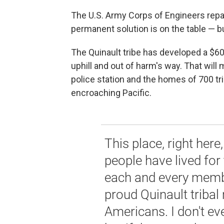
The U.S. Army Corps of Engineers repair
permanent solution is on the table — bu
The Quinault tribe has developed a $60 
uphill and out of harm's way. That will
police station and the homes of 700 t
encroaching Pacific.
This place, right her
people have lived for
each and every member
proud Quinault triba
Americans. I don't eve