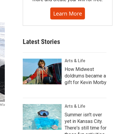
Learn More
Latest Stories
Arts & Life
How Midwest
doldrums became a
gift for Kevin Morby
hFix
Arts & Life
Summer isn't over
yet in Kansas City.
There's still time for