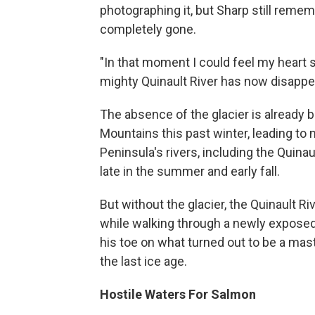
photographing it, but Sharp still reme
completely gone.
"In that moment I could feel my heart si
mighty Quinault River has now disappe
The absence of the glacier is already be
Mountains this past winter, leading to
Peninsula's rivers, including the Quina
late in the summer and early fall.
But without the glacier, the Quinault R
while walking through a newly exposed
his toe on what turned out to be a m
the last ice age.
Hostile Waters For Salmon