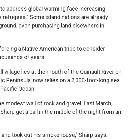
s to address global warming face increasing
te refugees." Some island nations are already
 ground, even purchasing land elsewhere in
 forcing a Native American tribe to consider
thousands of years.
l village lies at the mouth of the Quinault River on
c Peninsula, now relies on a 2,000-foot-long sea
 Pacific Ocean.
e modest wall of rock and gravel. Last March,
Sharp got a call in the middle of the night from an
 and took out his smokehouse," Sharp says.