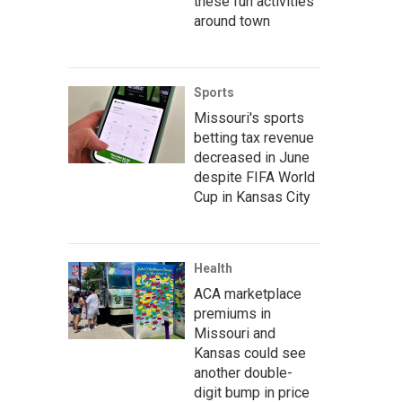
these fun activities
around town
Sports
Missouri's sports
betting tax revenue
decreased in June
despite FIFA World
Cup in Kansas City
Health
ACA marketplace
premiums in
Missouri and
Kansas could see
another double-
digit bump in price