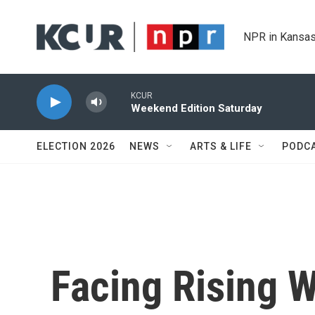
Skip to main content
NPR in Kansas
KCUR
Weekend Edition Saturday
ELECTION 2026
NEWS
ARTS & LIFE
PODC
Facing Rising W