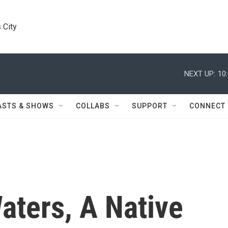
 City
NEXT UP:
10
ASTS & SHOWS
COLLABS
SUPPORT
CONNECT
aters, A Native