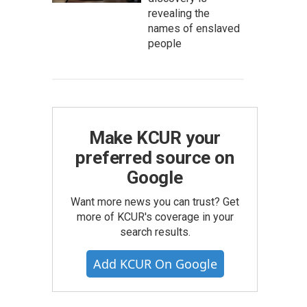
revealing the
names of enslaved
people
Make KCUR your
preferred source on
Google
Want more news you can trust? Get
more of KCUR's coverage in your
search results.
Add KCUR On Google