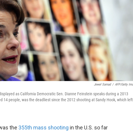
Jewel Samad
/
AFP/Getty Im
displayed as California Democratic Sen. Dianne Feinstein speaks during a 2013
d 14 people, was the deadliest since the 2012 shooting at Sandy Hook, which left
 was the
355th mass shooting
in the U.S. so far