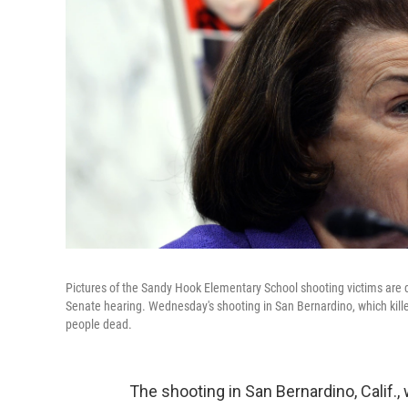
Pictures of the Sandy Hook Elementary School shooting victims are 
Senate hearing. Wednesday's shooting in San Bernardino, which kille
people dead.
The shooting in San Bernardino, Calif.,