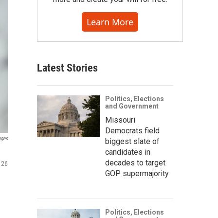
Learn More
Latest Stories
Politics, Elections
and Government
Missouri
Democrats field
ages
biggest slate of
candidates in
decades to target
 26
GOP supermajority
Politics, Elections