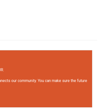
UR.
onnects our community. You can make sure the future