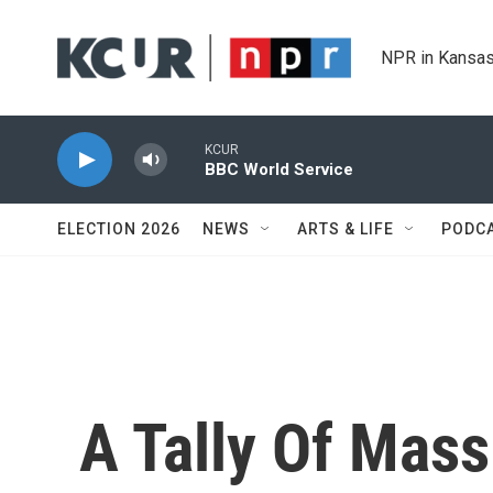
Skip to main content
NPR in Kansas
KCUR
BBC World Service
ELECTION 2026
NEWS
ARTS & LIFE
PODC
A Tally Of Mass