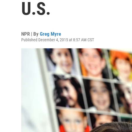
U.S.
NPR | By
Greg Myre
Published December 4, 2015 at 8:57 AM CST