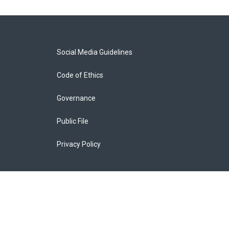
Social Media Guidelines
Code of Ethics
Governance
Public File
Privacy Policy