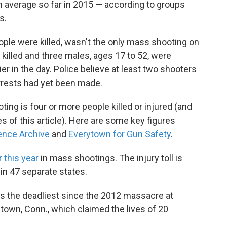
n average so far in 2015 — according to groups
s.
ple were killed, wasn't the only mass shooting on
lled and three males, ages 17 to 52, were
ier in the day. Police believe at least two shooters
arrests had yet been made.
ng is four or more people killed or injured (and
s of this article). Here are some key figures
ence Archive
and
Everytown for Gun Safety
.
r this year
in mass shootings. The injury toll is
in 47 separate states.
s the deadliest since the 2012 massacre at
own, Conn., which claimed the lives of 20