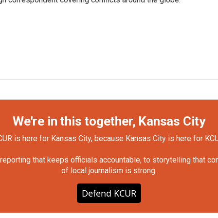
We're in this together, Kansas City
UR is here for Kansas City, because Kansas City is here for KC
orting that keeps officials accountable, to storytelling that c
of local journalism is strong.
Defend KCUR