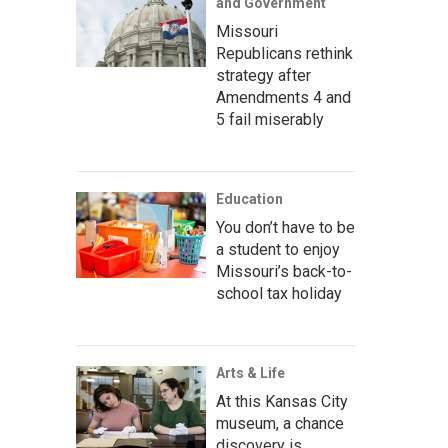
and Government
Missouri
Republicans rethink
strategy after
Amendments 4 and
5 fail miserably
Education
You don’t have to be
a student to enjoy
Missouri’s back-to-
school tax holiday
Arts & Life
At this Kansas City
museum, a chance
discovery is