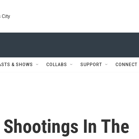
 City
ASTS & SHOWS
COLLABS
SUPPORT
CONNECT
 Shootings In The