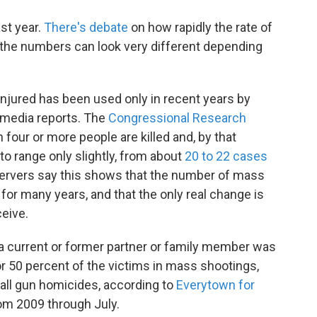
st year.
There's debate
on how rapidly the rate of
the numbers can look very different depending
r injured has been used only in recent years by
 media reports. The
Congressional Research
four or more people are killed and, by that
to range only slightly, from about
20 to 22 cases
ervers say this shows that the number of mass
or many years, and that the only real change is
eive.
a current or former partner or family member was
 50 percent of the victims in mass shootings,
all gun homicides, according to
Everytown for
om 2009 through July.