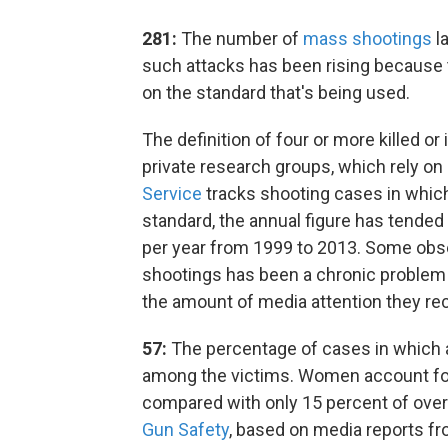
281:
The number of
mass shootings
la
such attacks has been rising because 
on the standard that's being used.
The definition of four or more killed o
private research groups, which rely on
Service
tracks shooting cases in which 
standard, the annual figure has tended 
per year from 1999 to 2013. Some obs
shootings has been a chronic problem f
the amount of media attention they rec
57:
The percentage of cases in which 
among the victims. Women account for
compared with only 15 percent of over
Gun Safety
, based on media reports fr