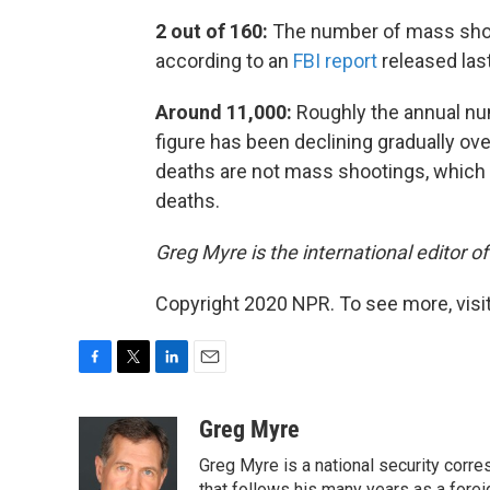
2 out of 160:
The number of mass shoo
according to an
FBI report
released last
Around 11,000:
Roughly the annual n
figure has been declining gradually ov
deaths are not mass shootings, which a
deaths.
Greg Myre is the international editor o
Copyright 2020 NPR. To see more, visit
F
T
L
E
a
w
i
m
c
i
n
a
Greg Myre
e
t
k
i
Greg Myre is a national security corre
b
t
e
l
that follows his many years as a forei