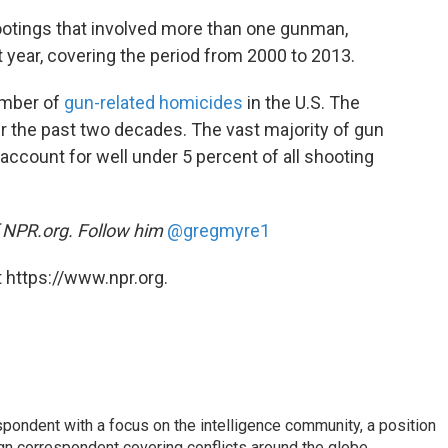
tings that involved more than one gunman,
 year, covering the period from 2000 to 2013.
umber of
gun-related homicides
in the U.S. The
er the past two decades. The vast majority of gun
ccount for well under 5 percent of all shooting
f NPR.org. Follow him
@gregmyre1
 https://www.npr.org.
spondent with a focus on the intelligence community, a position
gn correspondent covering conflicts around the globe.