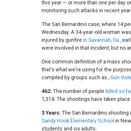
this year — or more than one per day o
monitoring such attacks in recent year
The San Bernardino case, where 14 peo
Wednesday. A 34-year-old woman was ki
injured by gunfire
in Savannah, Ga.,
earl
were involved in that incident, but no 
One common definition of a mass shooti
that's what we're using for the purpose
compiled by groups such as ,
Gun Viol
462:
The number of people
killed so fa
1,314. The shootings have taken place 
3 Years:
The San Bernardino shooting i
Sandy Hook Elementary School
in Newt
students and six adults.