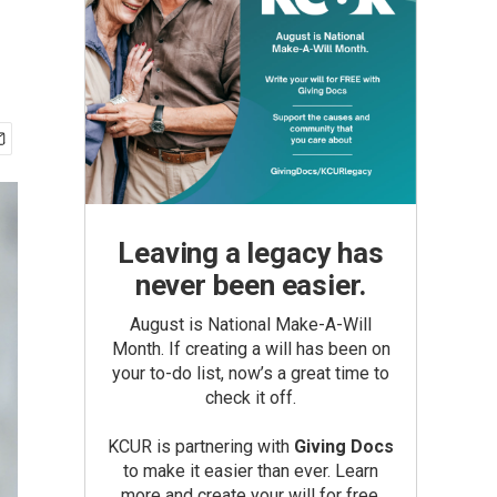
Leaving a legacy has
never been easier.
August is National Make-A-Will
Month. If creating a will has been on
your to-do list, now’s a great time to
check it off.
KCUR is partnering with
Giving Docs
to make it easier than ever. Learn
more and create your will for free.