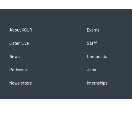
About KCUR
Events
Listen Live
Staff
News
Contact Us
Podcasts
Jobs
Newsletters
Internships