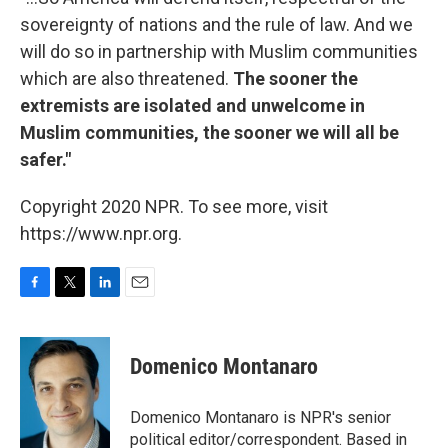
sovereignty of nations and the rule of law. And we
will do so in partnership with Muslim communities
which are also threatened.
The sooner the
extremists are isolated and unwelcome in
Muslim communities, the sooner we will all be
safer."
Copyright 2020 NPR. To see more, visit
https://www.npr.org.
F
T
L
E
a
w
i
m
c
i
n
a
e
t
k
i
Domenico Montanaro
b
t
e
l
o
e
d
o
r
I
Domenico Montanaro is NPR's senior
k
n
political editor/correspondent. Based in