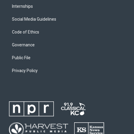
Internships
Social Media Guidelines
Code of Ethics
Governance
Public File
Privacy Policy