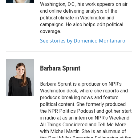
Washington, D.C., his work appears on air
and online delivering analysis of the
political climate in Washington and
campaigns. He also helps edit political
coverage.
See stories by Domenico Montanaro
Barbara Sprunt
Barbara Sprunt is a producer on NPR's
Washington desk, where she reports and
produces breaking news and feature
political content. She formerly produced
the NPR Politics Podcast and got her start
in radio at as an intern on NPR's Weekend
All Things Considered and Tell Me More
with Michel Martin. She is an alumnus of