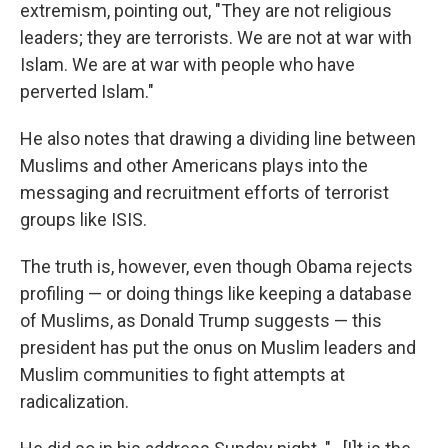
extremism, pointing out, "They are not religious
leaders; they are terrorists. We are not at war with
Islam. We are at war with people who have
perverted Islam."
He also notes that drawing a dividing line between
Muslims and other Americans plays into the
messaging and recruitment efforts of terrorist
groups like ISIS.
The truth is, however, even though Obama rejects
profiling — or doing things like keeping a database
of Muslims, as Donald Trump suggests — this
president has put the onus on Muslim leaders and
Muslim communities to fight attempts at
radicalization.