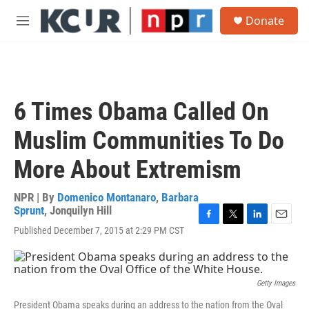
Skip to main content
S
Donate
e
M
a
e
r
n
c
u
h
u
6 Times Obama Called On
e
r
Muslim Communities To Do
y
More About Extremism
NPR | By
Domenico Montanaro
,
Barbara
Sprunt
,
Jonquilyn Hill
F
T
L
E
Published December 7, 2015 at 2:29 PM CST
a
w
i
m
c
i
n
a
e
t
k
i
b
t
e
l
Getty Images
o
e
d
o
r
I
President Obama speaks during an address to the nation from the Oval