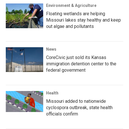
Environment & Agriculture
Floating wetlands are helping
Missouri lakes stay healthy and keep
out algae and pollutants
News
CoreCivic just sold its Kansas
immigration detention center to the
federal government
Health
Missouri added to nationwide
cyclospora outbreak, state health
officials confirm