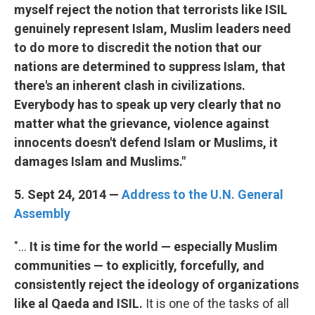
myself reject the notion that terrorists like ISIL
genuinely represent Islam, Muslim leaders need
to do more to discredit the notion that our
nations are determined to suppress Islam, that
there's an inherent clash in civilizations.
Everybody has to speak up very clearly that no
matter what the grievance, violence against
innocents doesn't defend Islam or Muslims, it
damages Islam and Muslims."
5. Sept 24, 2014 —
Address to the U.N. General
Assembly
"...
It is time for the world — especially Muslim
communities — to explicitly, forcefully, and
consistently reject the ideology of organizations
like al Qaeda and ISIL.
It is one of the tasks of all