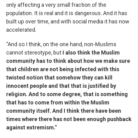
only affecting a very small fraction of the
population. It is real and it is dangerous. And it has
built up over time, and with social media it has now
accelerated.
"And so I think, on the one hand, non-Muslims
cannot stereotype, but
I also think the Muslim
community has to think about how we make sure
that children are not being infected with this
twisted notion that somehow they can kill
innocent people and that that is justified by
religion. And to some degree, that is something
that has to come from within the Muslim
community itself. And I think there have been
times where there has not been enough pushback
against extremism."