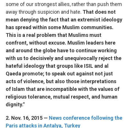
some of our strongest allies, rather than push them
away through suspicion and hate.
That does not
mean denying the fact that an extremist ideology
has spread within some Muslim communities.
This is a real problem that Muslims must
confront, without excuse. Muslim leaders here
and around the globe have to continue working
with us to decisively and unequivocally reject the
hateful ideology that groups like ISIL and al
Qaeda promote; to speak out against not just
acts of violence, but also those interpretations
of Islam that are incompatible with the values of
religious tolerance, mutual respect, and human
dignity."
2. Nov. 16, 2015 —
News conference following the
Paris attacks in Antalya, Turkey