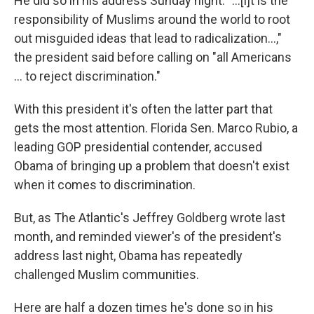
He did so in his address Sunday night. "...[I]t is the
responsibility of Muslims around the world to root
out misguided ideas that lead to radicalization...,"
the president said before calling on "all Americans
... to reject discrimination."
With this president it's often the latter part that
gets the most attention. Florida Sen. Marco Rubio, a
leading GOP presidential contender, accused
Obama of bringing up a problem that doesn't exist
when it comes to discrimination.
But, as The Atlantic's Jeffrey Goldberg wrote last
month, and reminded viewer's of the president's
address last night, Obama has repeatedly
challenged Muslim communities.
Here are half a dozen times he's done so in his