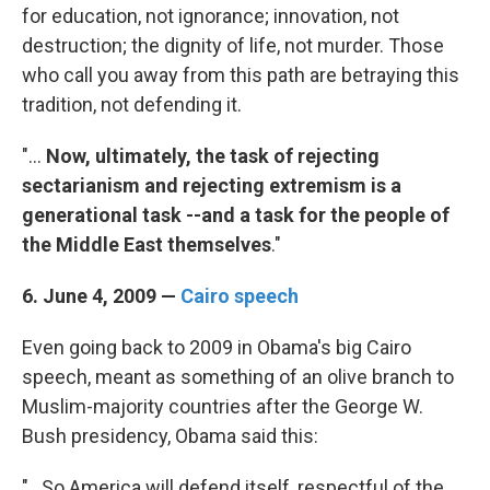
for education, not ignorance; innovation, not
destruction; the dignity of life, not murder. Those
who call you away from this path are betraying this
tradition, not defending it.
"...
Now, ultimately, the task of rejecting
sectarianism and rejecting extremism is a
generational task --and a task for the people of
the Middle East themselves
."
6. June 4, 2009 —
Cairo speech
Even going back to 2009 in Obama's big Cairo
speech, meant as something of an olive branch to
Muslim-majority countries after the George W.
Bush presidency, Obama said this:
"...So America will defend itself, respectful of the