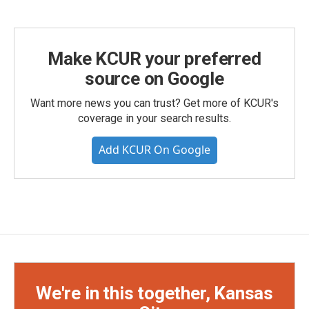
Make KCUR your preferred
source on Google
Want more news you can trust? Get more of KCUR's
coverage in your search results.
Add KCUR On Google
We're in this together, Kansas