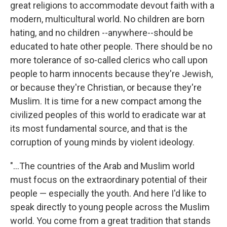
great religions to accommodate devout faith with a
modern, multicultural world. No children are born
hating, and no children --anywhere--should be
educated to hate other people. There should be no
more tolerance of so-called clerics who call upon
people to harm innocents because they're Jewish,
or because they're Christian, or because they're
Muslim. It is time for a new compact among the
civilized peoples of this world to eradicate war at
its most fundamental source, and that is the
corruption of young minds by violent ideology.
"...The countries of the Arab and Muslim world
must focus on the extraordinary potential of their
people — especially the youth. And here I'd like to
speak directly to young people across the Muslim
world. You come from a great tradition that stands