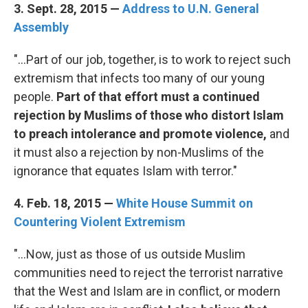
3. Sept. 28, 2015 —
Address to U.N. General
Assembly
"...Part of our job, together, is to work to reject such
extremism that infects too many of our young
people.
Part of that effort must a continued
rejection by Muslims of those who distort Islam
to preach intolerance and promote violence,
and
it must also a rejection by non-Muslims of the
ignorance that equates Islam with terror."
4. Feb. 18, 2015 —
White House Summit on
Countering Violent Extremism
"...Now, just as those of us outside Muslim
communities need to reject the terrorist narrative
that the West and Islam are in conflict, or modern