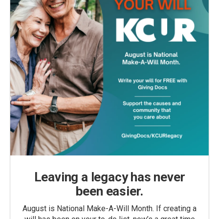
Leaving a legacy has never
been easier.
August is National Make-A-Will Month. If creating a