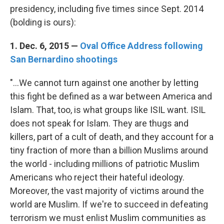
presidency, including five times since Sept. 2014
(bolding is ours):
1. Dec. 6, 2015 —
Oval Office Address following
San Bernardino shootings
"...We cannot turn against one another by letting
this fight be defined as a war between America and
Islam. That, too, is what groups like ISIL want. ISIL
does not speak for Islam. They are thugs and
killers, part of a cult of death, and they account for a
tiny fraction of more than a billion Muslims around
the world - including millions of patriotic Muslim
Americans who reject their hateful ideology.
Moreover, the vast majority of victims around the
world are Muslim. If we're to succeed in defeating
terrorism we must enlist Muslim communities as