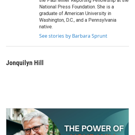
the Paul Miller Reporting Fellowship at the
National Press Foundation. She is a
graduate of American University in
Washington, D.C., and a Pennsylvania
native.
See stories by Barbara Sprunt
Jonquilyn Hill