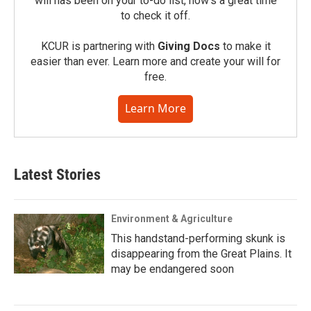
will has been on your to-do list, now’s a great time
to check it off.
KCUR is partnering with
Giving Docs
to make it
easier than ever. Learn more and create your will for
free.
Learn More
Latest Stories
Environment & Agriculture
This handstand-performing skunk is
disappearing from the Great Plains. It
may be endangered soon