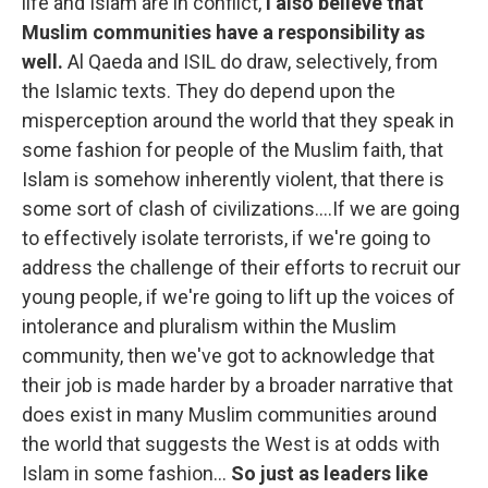
life and Islam are in conflict,
I also believe that
Muslim communities have a responsibility as
well.
Al Qaeda and ISIL do draw, selectively, from
the Islamic texts. They do depend upon the
misperception around the world that they speak in
some fashion for people of the Muslim faith, that
Islam is somehow inherently violent, that there is
some sort of clash of civilizations....If we are going
to effectively isolate terrorists, if we're going to
address the challenge of their efforts to recruit our
young people, if we're going to lift up the voices of
intolerance and pluralism within the Muslim
community, then we've got to acknowledge that
their job is made harder by a broader narrative that
does exist in many Muslim communities around
the world that suggests the West is at odds with
Islam in some fashion...
So just as leaders like