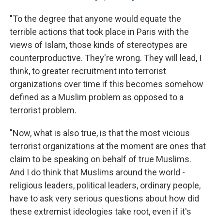
"To the degree that anyone would equate the
terrible actions that took place in Paris with the
views of Islam, those kinds of stereotypes are
counterproductive. They're wrong. They will lead, I
think, to greater recruitment into terrorist
organizations over time if this becomes somehow
defined as a Muslim problem as opposed to a
terrorist problem.
"Now, what is also true, is that the most vicious
terrorist organizations at the moment are ones that
claim to be speaking on behalf of true Muslims.
And I do think that Muslims around the world -
religious leaders, political leaders, ordinary people,
have to ask very serious questions about how did
these extremist ideologies take root, even if it's