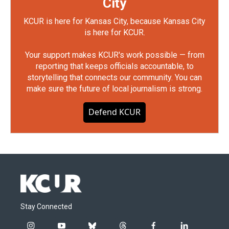
City
KCUR is here for Kansas City, because Kansas City
is here for KCUR.
Your support makes KCUR's work possible — from
reporting that keeps officials accountable, to
storytelling that connects our community. You can
make sure the future of local journalism is strong.
Defend KCUR
Stay Connected