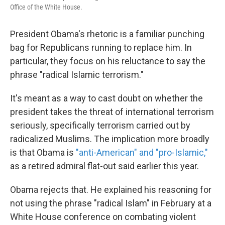
k
n
Office of the White House.
President Obama's rhetoric is a familiar punching
bag for Republicans running to replace him. In
particular, they focus on his reluctance to say the
phrase "radical Islamic terrorism."
It's meant as a way to cast doubt on whether the
president takes the threat of international terrorism
seriously, specifically terrorism carried out by
radicalized Muslims. The implication more broadly
is that Obama is
"anti-American" and "pro-Islamic,"
as a retired admiral flat-out said earlier this year.
Obama rejects that. He explained his reasoning for
not using the phrase "radical Islam" in February at a
White House conference on combating violent