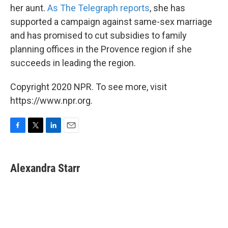
her aunt.
As The Telegraph reports
, she has
supported a campaign against same-sex marriage
and has promised to cut subsidies to family
planning offices in the Provence region if she
succeeds in leading the region.
Copyright 2020 NPR. To see more, visit
https://www.npr.org.
F
T
L
E
a
w
i
m
c
i
n
a
e
t
k
i
Alexandra Starr
b
t
e
l
o
e
d
o
r
I
k
n