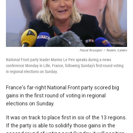
k
n
Pascal Rossignol
/
Reuters /Landov
National Front party leader Marine Le Pen speaks during a news
conference Monday in Lille, France, following Sunday's first-round voting
in regional elections on Sunday.
France's far-right National Front party scored big
gains in the first round of voting in regional
elections on Sunday.
It was on track to place first in six of the 13 regions.
If the party is able to solidify those gains in the