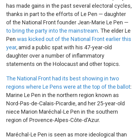
has made gains in the past several electoral cycles,
thanks in part to the efforts of Le Pen — daughter
of the National Front founder Jean-Marie Le Pen —
to bring the party into the mainstream
. The elder Le
Pen
was kicked out of the National Front earlier this
year
, amid a public spat with his 47-year-old
daughter over a number of inflammatory
statements on the Holocaust and other topics.
The National Front had its best showing in two
regions where Le Pens were at the top of the ballot
:
Marine Le Pen in the northern region known as
Nord-Pas-de-Calais-Picardie, and her 25-year-old
niece Marion Maréchal-Le Pen in the southern
region of Provence-Alpes-Côte-d'Azur.
Maréchal-Le Pen is seen as more ideological than