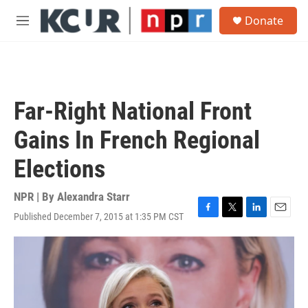
Skip to main content
S
Donate
e
M
a
e
r
n
c
u
h
u
Far-Right National Front
e
r
Gains In French Regional
y
Elections
NPR | By
Alexandra Starr
Published December 7, 2015 at 1:35 PM CST
F
T
L
E
a
w
i
m
c
i
n
a
e
t
k
i
b
t
e
l
o
e
d
o
r
I