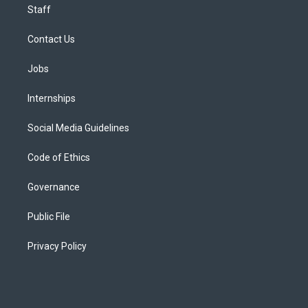
Staff
Contact Us
Jobs
Internships
Social Media Guidelines
Code of Ethics
Governance
Public File
Privacy Policy