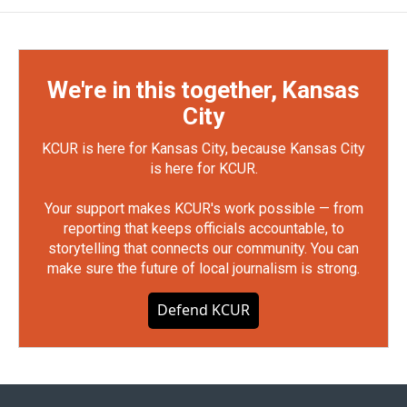
We're in this together, Kansas
City
KCUR is here for Kansas City, because Kansas City
is here for KCUR.
Your support makes KCUR's work possible — from
reporting that keeps officials accountable, to
storytelling that connects our community. You can
make sure the future of local journalism is strong.
Defend KCUR