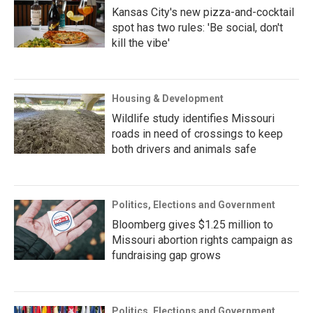
Kansas City's new pizza-and-cocktail
spot has two rules: 'Be social, don't
kill the vibe'
Housing & Development
Wildlife study identifies Missouri
roads in need of crossings to keep
both drivers and animals safe
Politics, Elections and Government
Bloomberg gives $1.25 million to
Missouri abortion rights campaign as
fundraising gap grows
Politics, Elections and Government