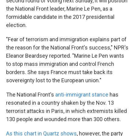
second round of voting next Sunday, it will position
the National Front leader, Marine Le Pen, as a
formidable candidate in the 2017 presidential
election.
"Fear of terrorism and immigration explains part of
the reason for the National Front's success," NPR's
Eleanor Beardsey reported. "Marine Le Pen wants
to stop mass immigration and control French
borders. She says France must take back its
sovereignty lost to the European union."
The National Front's
anti-immigrant stance
has
resonated in a country shaken by the Nov. 13
terrorist attacks in Paris, in which extremists killed
130 people and wounded more than 300 others.
As this chart in Quartz shows
, however, the party