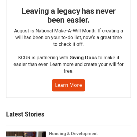
Leaving a legacy has never
been easier.
August is National Make-A-Will Month. If creating a
will has been on your to-do list, now’s a great time
to check it off.
KCUR is partnering with
Giving Docs
to make it
easier than ever. Learn more and create your will for
free.
Learn More
Latest Stories
Housing & Development