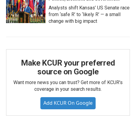
Analysts shift Kansas’ US Senate race
from ‘safe R’ to ‘likely R’ — a small
change with big impact
Make KCUR your preferred
source on Google
Want more news you can trust? Get more of KCUR's
coverage in your search results.
Add KCUR On Google